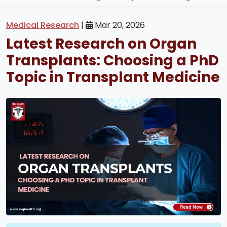
Medical Research
|
Mar 20, 2026
Latest Research on Organ
Transplants: Choosing a PhD
Topic in Transplant Medicine