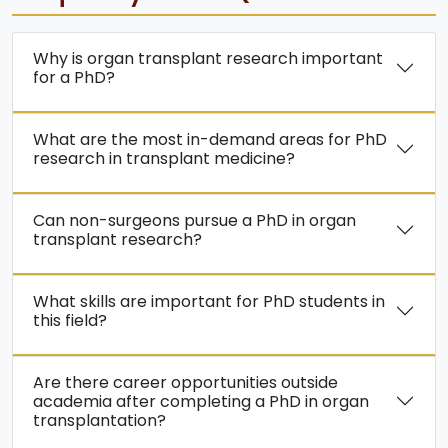
Why is organ transplant research important
for a PhD?
What are the most in-demand areas for PhD
research in transplant medicine?
Can non-surgeons pursue a PhD in organ
transplant research?
What skills are important for PhD students in
this field?
Are there career opportunities outside
academia after completing a PhD in organ
transplantation?