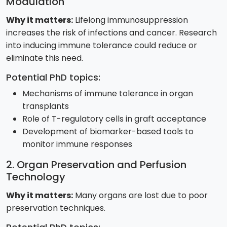
Modulation
Why it matters:
Lifelong immunosuppression
increases the risk of infections and cancer. Research
into inducing immune tolerance could reduce or
eliminate this need.
Potential PhD topics:
Mechanisms of immune tolerance in organ
transplants
Role of T-regulatory cells in graft acceptance
Development of biomarker-based tools to
monitor immune responses
2. Organ Preservation and Perfusion
Technology
Why it matters:
Many organs are lost due to poor
preservation techniques.