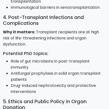
transplantation
Immunological barriers in xenotransplantation
4. Post-Transplant Infections and
Complications
Why it matters:
Transplant recipients are at high
risk of life-threatening infections and organ
dysfunction.
Potential PhD topics:
Role of gut microbiota in post-transplant
immunity
Antifungal prophylaxis in solid organ transplant
patients
Drug-induced nephrotoxicity and protective
interventions
5. Ethics and Public Policy in Organ
Donation