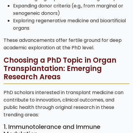
Expanding donor criteria (e.g., from marginal or
xenogeneic donors)
Exploring regenerative medicine and bioartificial
organs
These advancements offer fertile ground for deep
academic exploration at the PhD level.
Choosing a PhD Topic in Organ
Transplantation: Emerging
Research Areas
PhD scholars interested in transplant medicine can
contribute to innovation, clinical outcomes, and
public health through original research in these
trending areas:
1. Immunotolerance and Immune