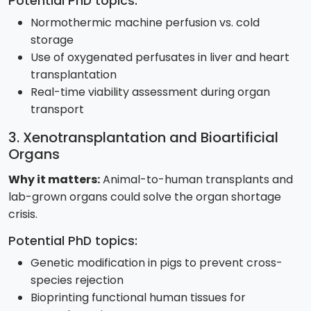
Potential PhD topics:
Normothermic machine perfusion vs. cold
storage
Use of oxygenated perfusates in liver and heart
transplantation
Real-time viability assessment during organ
transport
3. Xenotransplantation and Bioartificial
Organs
Why it matters:
Animal-to-human transplants and
lab-grown organs could solve the organ shortage
crisis.
Potential PhD topics:
Genetic modification in pigs to prevent cross-
species rejection
Bioprinting functional human tissues for