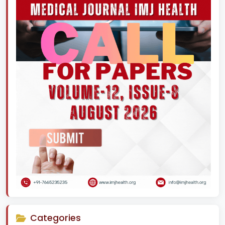
Categories