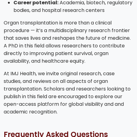
Career potential:
Academia, biotech, regulatory
bodies, and hospital research centers
Organ transplantation is more than a clinical
procedure — it’s a multidisciplinary research frontier
that saves lives and reshapes the future of medicine.
A PhD in this field allows researchers to contribute
directly to improving patient survival, organ
availability, and healthcare equity.
At IMJ Health, we invite original research, case
studies, and reviews on all aspects of organ
transplantation. Scholars and researchers looking to
publish in this field are encouraged to explore our
open-access platform for global visibility and and
academic recognition.
Frequently Asked Questions