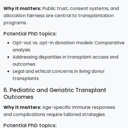
Why it matters:
Public trust, consent systems, and
allocation fairness are central to transplantation
programs.
Potential PhD topics:
Opt-out vs. opt-in donation models: Comparative
analysis
Addressing disparities in transplant access and
outcomes
Legal and ethical concerns in living donor
transplants
6. Pediatric and Geriatric Transplant
Outcomes
Why it matters:
Age-specific immune responses
and complications require tailored strategies.
Potential PhD topics: