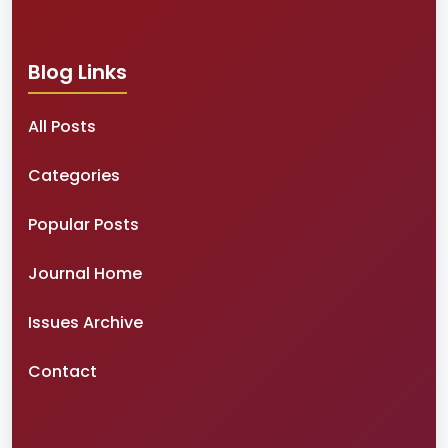
Blog Links
All Posts
Categories
Popular Posts
Journal Home
Issues Archive
Contact