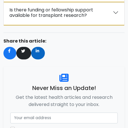
Is there funding or fellowship support
available for transplant research?
Share this article:
Never Miss an Update!
Get the latest health articles and research
delivered straight to your inbox.