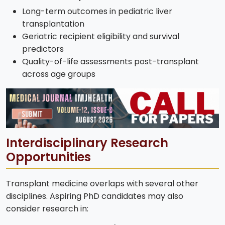
Long-term outcomes in pediatric liver
transplantation
Geriatric recipient eligibility and survival
predictors
Quality-of-life assessments post-transplant
across age groups
Interdisciplinary Research
Opportunities
Transplant medicine overlaps with several other
disciplines. Aspiring PhD candidates may also
consider research in: