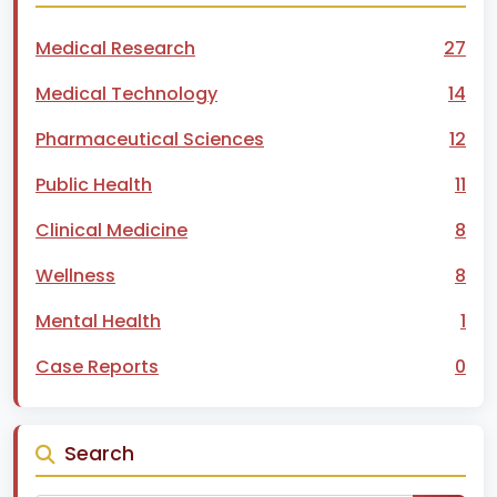
Medical Research
27
Medical Technology
14
Pharmaceutical Sciences
12
Public Health
11
Clinical Medicine
8
Wellness
8
Mental Health
1
Case Reports
0
Search