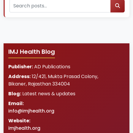
IMJ Health Blog
Publisher:
AD Publications
Address:
12/421, Mukta Prasad Colony
,
Bikaner
,
Rajasthan
334004
Blog:
Latest news & updates
Email:
info@imjhealth.org
Website:
imjhealth.org