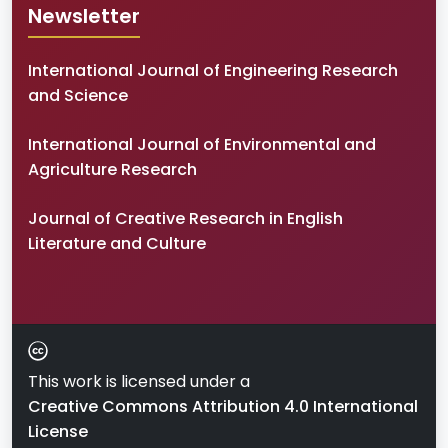
Newsletter
International Journal of Engineering Research
and Science
International Journal of Environmental and
Agriculture Research
Journal of Creative Research in English
Literature and Culture
This work is licensed under a
Creative Commons Attribution 4.0 International
License