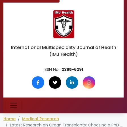
International Multispeciality
Journal of Health
(IMJ Health)
ISSN No.:
2395-6291
Home
Medical Research
Latest Research on Organ Transplants: Choosing a PhD Topic in Transplant Medicine