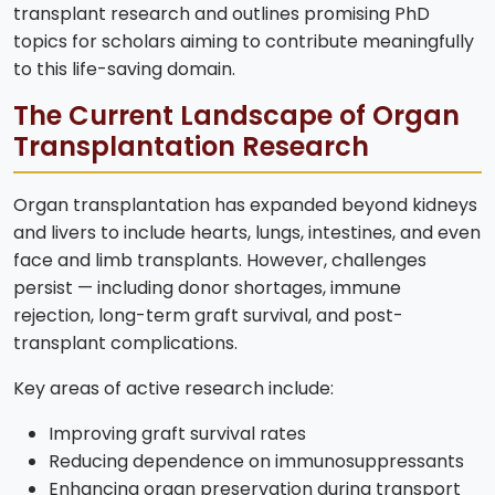
transplant research and outlines promising PhD
topics for scholars aiming to contribute meaningfully
to this life-saving domain.
The Current Landscape of Organ
Transplantation Research
Organ transplantation has expanded beyond kidneys
and livers to include hearts, lungs, intestines, and even
face and limb transplants. However, challenges
persist — including donor shortages, immune
rejection, long-term graft survival, and post-
transplant complications.
Key areas of active research include:
Improving graft survival rates
Reducing dependence on immunosuppressants
Enhancing organ preservation during transport