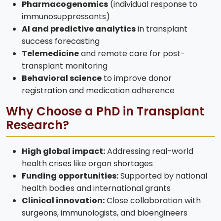
Pharmacogenomics
(individual response to
immunosuppressants)
AI and predictive analytics
in transplant
success forecasting
Telemedicine
and remote care for post-
transplant monitoring
Behavioral science
to improve donor
registration and medication adherence
Why Choose a PhD in Transplant
Research?
High global impact:
Addressing real-world
health crises like organ shortages
Funding opportunities:
Supported by national
health bodies and international grants
Clinical innovation:
Close collaboration with
surgeons, immunologists, and bioengineers