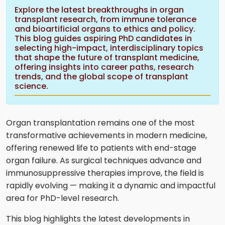
Explore the latest breakthroughs in organ
transplant research, from immune tolerance
and bioartificial organs to ethics and policy.
This blog guides aspiring PhD candidates in
selecting high-impact, interdisciplinary topics
that shape the future of transplant medicine,
offering insights into career paths, research
trends, and the global scope of transplant
science.
Organ transplantation remains one of the most
transformative achievements in modern medicine,
offering renewed life to patients with end-stage
organ failure. As surgical techniques advance and
immunosuppressive therapies improve, the field is
rapidly evolving — making it a dynamic and impactful
area for PhD-level research.
This blog highlights the latest developments in