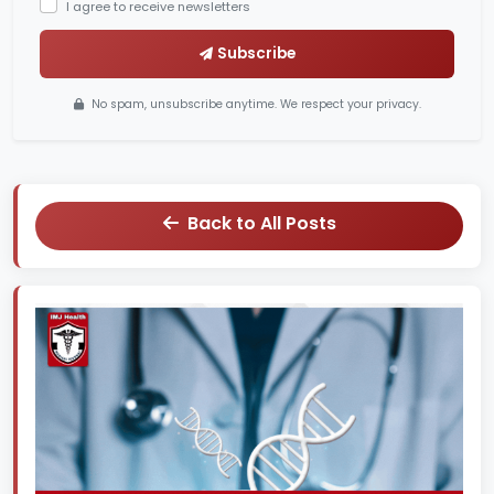
I agree to receive newsletters
Subscribe
No spam, unsubscribe anytime. We respect your privacy.
Back to All Posts