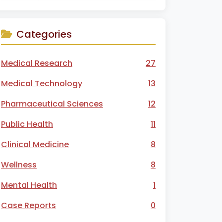
Categories
Medical Research
27
Medical Technology
13
Pharmaceutical Sciences
12
Public Health
11
Clinical Medicine
8
Wellness
8
Mental Health
1
Case Reports
0