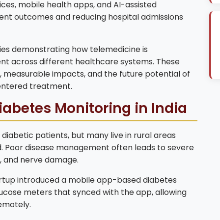
ices, mobile health apps, and AI-assisted
tient outcomes and reducing hospital admissions
dies demonstrating how telemedicine is
nt across different healthcare systems. These
 measurable impacts, and the future potential of
centered treatment.
iabetes Monitoring in India
 diabetic patients, but many live in rural areas
ed. Poor disease management often leads to severe
oss, and nerve damage.
rtup introduced a mobile app-based diabetes
ucose meters that synced with the app, allowing
remotely.