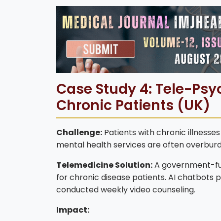
Case Study 4: Tele-Psyc
Chronic Patients (UK)
Challenge:
Patients with chronic illnesse
mental health services are often overburde
Telemedicine Solution:
A government-fund
for chronic disease patients. AI chatbots 
conducted weekly video counseling.
Impact: