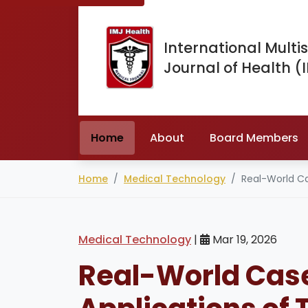
International Multis
Journal of Health (
Home
About
Board Members
Home
Medical Technology
Real-World C
Medical Technology
|
Mar 19, 2026
Real-World Case