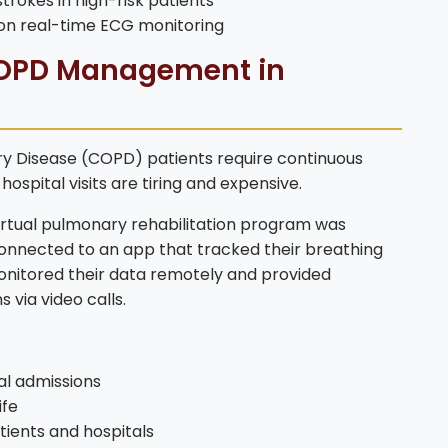
trokes in high-risk patients
on real-time ECG monitoring
 COPD Management in
y Disease (COPD) patients require continuous
ospital visits are tiring and expensive.
tual pulmonary rehabilitation program was
connected to an app that tracked their breathing
onitored their data remotely and provided
 via video calls.
al admissions
ife
ients and hospitals