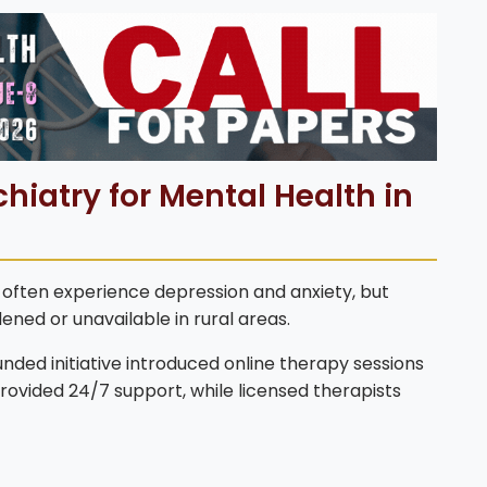
hiatry for Mental Health in
s often experience depression and anxiety, but
ned or unavailable in rural areas.
ed initiative introduced online therapy sessions
provided 24/7 support, while licensed therapists