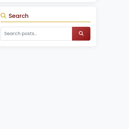
Search