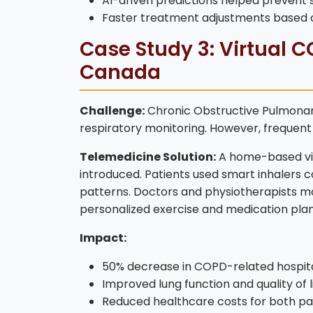
AI-driven predictions helped prevent s
Faster treatment adjustments based 
Case Study 3: Virtual
Canada
Challenge:
Chronic Obstructive Pulmonar
respiratory monitoring. However, frequent h
Telemedicine Solution:
A home-based vir
introduced. Patients used smart inhalers 
patterns. Doctors and physiotherapists m
personalized exercise and medication plans
Impact:
50% decrease in COPD-related hospit
Improved lung function and quality of l
Reduced healthcare costs for both pat