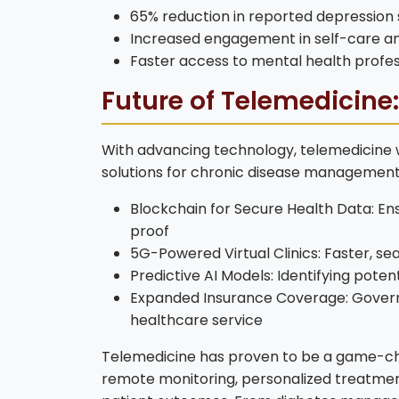
65% reduction in reported depressio
Increased engagement in self-care an
Faster access to mental health profes
Future of Telemedicine
With advancing technology, telemedicine wi
solutions for chronic disease management
Blockchain for Secure Health Data: En
proof
5G-Powered Virtual Clinics: Faster, se
Predictive AI Models: Identifying pot
Expanded Insurance Coverage: Govern
healthcare service
Telemedicine has proven to be a game-cha
remote monitoring, personalized treatment