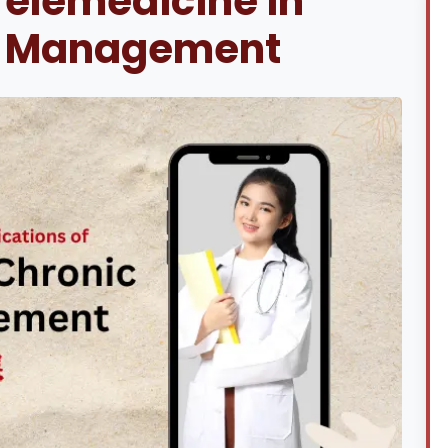
Telemedicine in
e Management