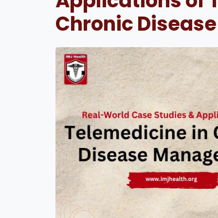
Applications of 
Chronic Diseas