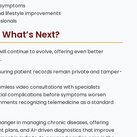
n symptoms
d lifestyle improvements
sionals
: What’s Next?
ll continue to evolve, offering even better
.
suring patient records remain private and tamper-
amless video consultations with specialists
ential complications before symptoms worsen
ments recognizing telemedicine as a standard
nger in managing chronic diseases, offering
 plans, and AI-driven diagnostics that improve