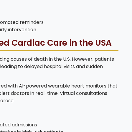
utomated reminders
rly intervention
ed Cardiac Care in the USA
ding causes of death in the U.S. However, patients
 leading to delayed hospital visits and sudden
red with AI-powered wearable heart monitors that
ert doctors in real-time. Virtual consultations
 arose.
ated admissions