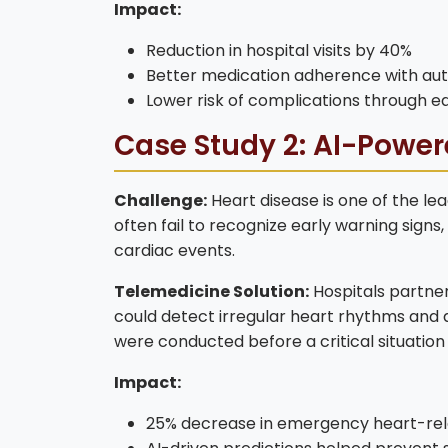
Impact:
Reduction in hospital visits by 40%
Better medication adherence with a
Lower risk of complications through ea
Case Study 2: AI-Power
Challenge:
Heart disease is one of the lea
often fail to recognize early warning signs,
cardiac events.
Telemedicine Solution:
Hospitals partne
could detect irregular heart rhythms and al
were conducted before a critical situation
Impact:
25% decrease in emergency heart-rel