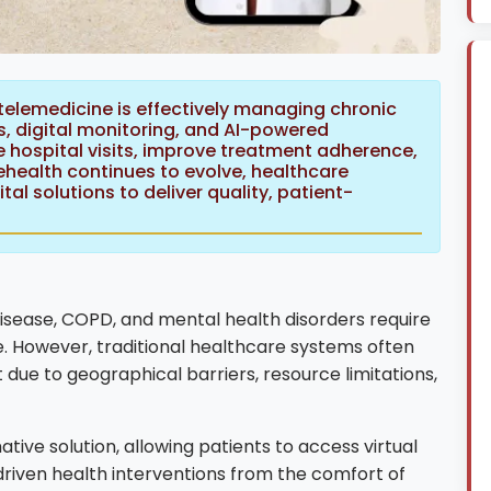
telemedicine is effectively managing chronic
, digital monitoring, and AI-powered
 hospital visits, improve treatment adherence,
health continues to evolve, healthcare
tal solutions to deliver quality, patient-
disease, COPD, and mental health disorders require
. However, traditional healthcare systems often
 due to geographical barriers, resource limitations,
ve solution, allowing patients to access virtual
driven health interventions from the comfort of