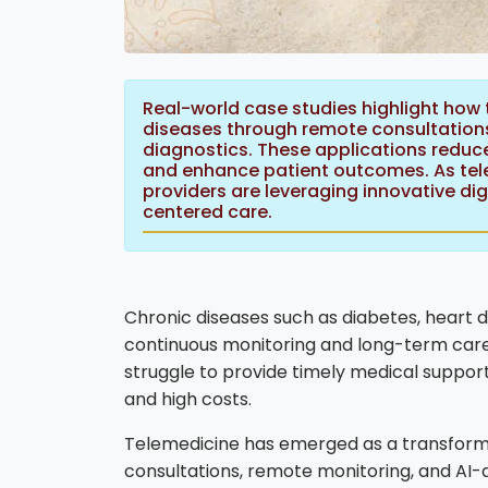
Real-world case studies highlight how 
diseases through remote consultations
diagnostics. These applications reduce
and enhance patient outcomes. As tele
providers are leveraging innovative digi
centered care.
Chronic diseases such as diabetes, heart 
continuous monitoring and long-term care
struggle to provide timely medical support
and high costs.
Telemedicine has emerged as a transformati
consultations, remote monitoring, and AI-