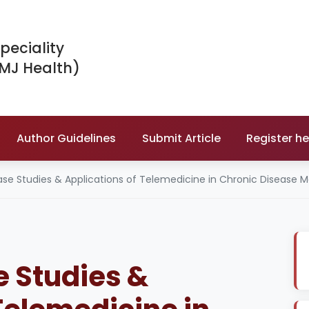
peciality
IMJ Health)
Author Guidelines
Submit Article
Register he
ase Studies & Applications of Telemedicine in Chronic Diseas
 Studies &