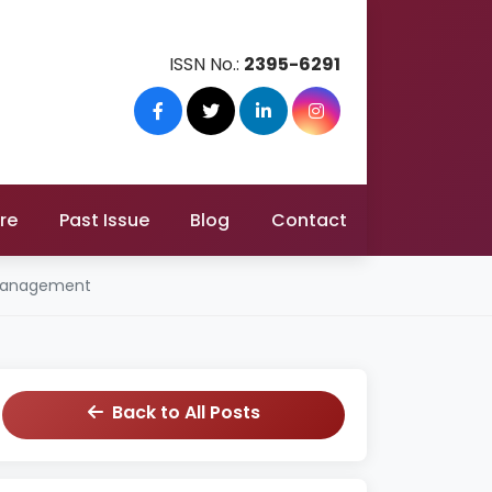
ISSN No.:
2395-6291
re
Past Issue
Blog
Contact
e Management
Back to All Posts