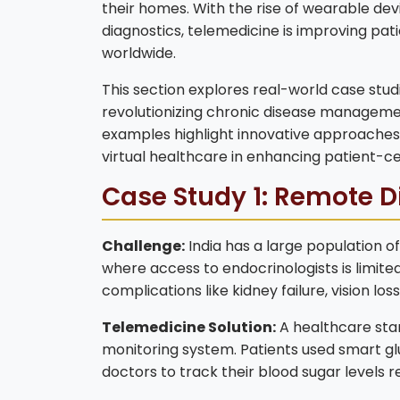
their homes. With the rise of wearable dev
diagnostics, telemedicine is improving pa
worldwide.
This section explores real-world case stu
revolutionizing chronic disease manageme
examples highlight innovative approaches,
virtual healthcare in enhancing patient-
Case Study 1: Remote D
Challenge:
India has a large population of
where access to endocrinologists is limit
complications like kidney failure, vision l
Telemedicine Solution:
A healthcare sta
monitoring system. Patients used smart gl
doctors to track their blood sugar levels 