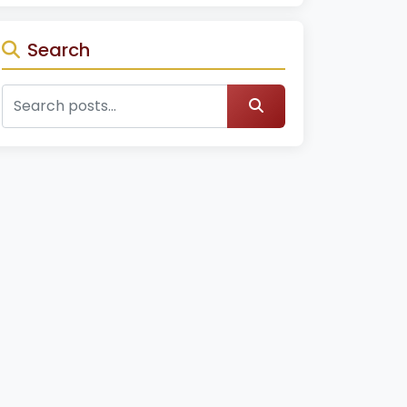
Search