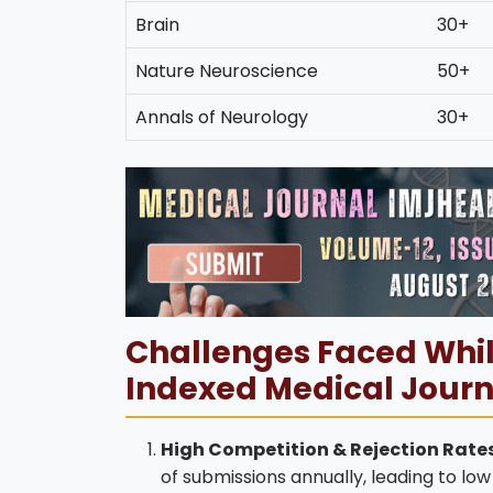
Brain
30+
Nature Neuroscience
50+
Annals of Neurology
30+
Challenges Faced Whil
Indexed Medical Journ
High Competition & Rejection Rates
of submissions annually, leading to l