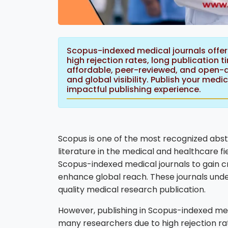
Scopus-indexed medical journals offer 
high rejection rates, long publication 
affordable, peer-reviewed, and open-ac
and global visibility. Publish your med
impactful publishing experience.
Scopus is one of the most recognized abs
literature in the medical and healthcare fi
Scopus-indexed medical journals to gain c
enhance global reach. These journals unde
quality medical research publication.
However, publishing in Scopus-indexed med
many researchers due to high rejection rat