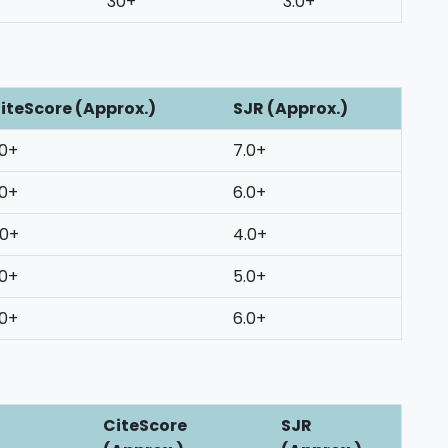
30+
3.0+
iteScore (Approx.)
SJR (Approx.)
0+
7.0+
0+
6.0+
0+
4.0+
0+
5.0+
0+
6.0+
CiteScore
SJR