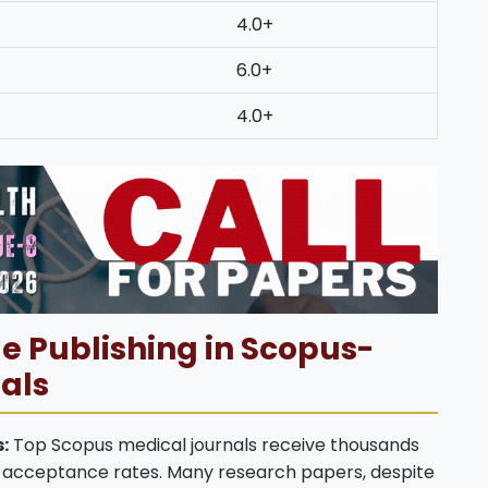
4.0+
6.0+
4.0+
e Publishing in Scopus-
als
:
Top Scopus medical journals receive thousands
ow acceptance rates. Many research papers, despite