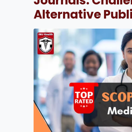
Journals: Chall
Alternative Publ