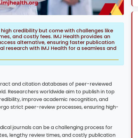
high credibility but come with challenges like
times, and costly fees. IMJ Health provides an
cess alternative, ensuring faster publication
ical research with IMJ Health for a seamless and
tract and citation databases of peer-reviewed
eld. Researchers worldwide aim to publish in top
redibility, improve academic recognition, and
rgo strict peer-review processes, ensuring high-
ical journals can be a challenging process for
es, lengthy review times, and costly publication