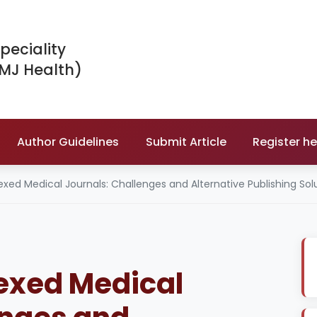
peciality
IMJ Health)
Author Guidelines
Submit Article
Register he
ed Medical Journals: Challenges and Alternative Publishing Sol
exed Medical