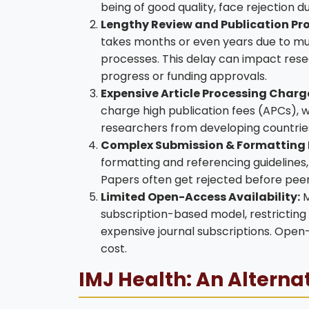
being of good quality, face rejection du
Lengthy Review and Publication Pro
takes months or even years due to mult
processes. This delay can impact res
progress or funding approvals.
Expensive Article Processing Charg
charge high publication fees (APCs), w
researchers from developing countries 
Complex Submission & Formatting
formatting and referencing guidelines
Papers often get rejected before peer
Limited Open-Access Availability:
M
subscription-based model, restricting
expensive journal subscriptions. Open-
cost.
IMJ Health: An Alterna