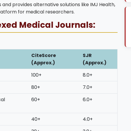
 and provides alternative solutions like IMJ Health,
latform for medical researchers.
exed Medical Journals:
CiteScore
SJR
(Approx.)
(Approx.)
100+
8.0+
80+
7.0+
cal
60+
6.0+
40+
4.0+