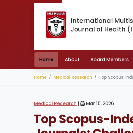
International Multis
Journal of Health (
Home
About
Board Members
Home
Medical Research
Top Scopus-Index
Medical Research
|
Mar 15, 2026
Top Scopus-Ind