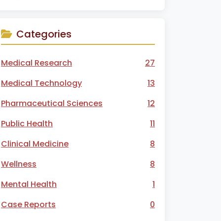
Categories
Medical Research
27
Medical Technology
13
Pharmaceutical Sciences
12
Public Health
11
Clinical Medicine
8
Wellness
8
Mental Health
1
Case Reports
0