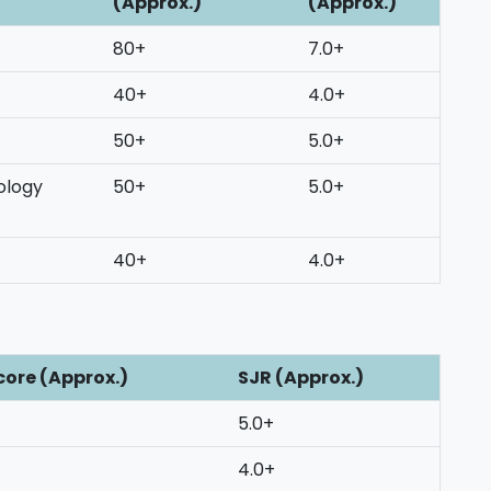
(Approx.)
(Approx.)
80+
7.0+
40+
4.0+
50+
5.0+
ology
50+
5.0+
40+
4.0+
core (Approx.)
SJR (Approx.)
5.0+
4.0+