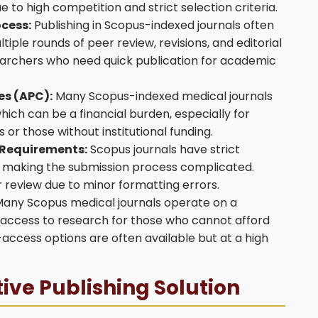
e to high competition and strict selection criteria.
cess:
Publishing in Scopus-indexed journals often
iple rounds of peer review, revisions, and editorial
earchers who need quick publication for academic
es (APC):
Many Scopus-indexed medical journals
hich can be a financial burden, especially for
or those without institutional funding.
 Requirements:
Scopus journals have strict
, making the submission process complicated.
 review due to minor formatting errors.
any Scopus medical journals operate on a
 access to research for those who cannot afford
access options are often available but at a high
tive Publishing Solution