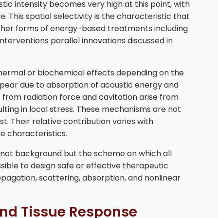
tic intensity becomes very high at this point, with
 This spatial selectivity is the characteristic that
ther forms of energy-based treatments including
nterventions parallel innovations discussed in
 thermal or biochemical effects depending on the
ear due to absorption of acoustic energy and
from radiation force and cavitation arise from
ulting in local stress. These mechanisms are not
t. Their relative contribution varies with
ue characteristics.
is not background but the scheme on which all
ossible to design safe or effective therapeutic
agation, scattering, absorption, and nonlinear
 and Tissue Response