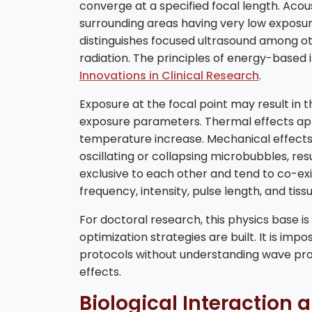
converge at a specified focal length. Acous
surrounding areas having very low exposure.
distinguishes focused ultrasound among o
radiation. The principles of energy-based i
Innovations in Clinical Research
.
Exposure at the focal point may result in
exposure parameters. Thermal effects app
temperature increase. Mechanical effects 
oscillating or collapsing microbubbles, res
exclusive to each other and tend to co-exis
frequency, intensity, pulse length, and tiss
For doctoral research, this physics base 
optimization strategies are built. It is imp
protocols without understanding wave prop
effects.
Biological Interaction