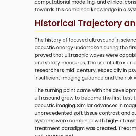
computational modelling, and clinical const
towards this combined knowledge in a sy
Historical Trajectory a
The history of focused ultrasound in scie
acoustic energy undertaken during the firs
proved that ultrasonic waves were capable 
and safety measures. The use of ultrasonic 
researchers mid-century, especially in psy
insufficient imaging guidance and the risk 
The turning point came with the developme
ultrasound grew to become the first test t
acoustic imaging. Similar advances in ma
unprecedented soft tissue contrast and 
systems were combined with high-intensit
treatment paradigm was created. Treatme
as it progressed.