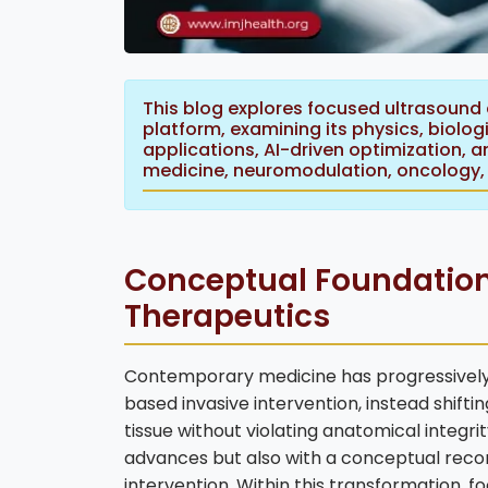
This blog explores focused ultrasound
platform, examining its physics, biolog
applications, AI-driven optimization, a
medicine, neuromodulation, oncology, 
Conceptual Foundation
Therapeutics
Contemporary medicine has progressively
based invasive intervention, instead shif
tissue without violating anatomical integrit
advances but also with a conceptual reco
intervention. Within this transformation, fo