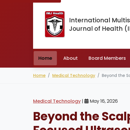
International Multis
Journal of Health (
Home
About
Board Members
Home
Medical Technology
Beyond the Sc
Medical Technology
|
May 16, 2026
Beyond the Scal