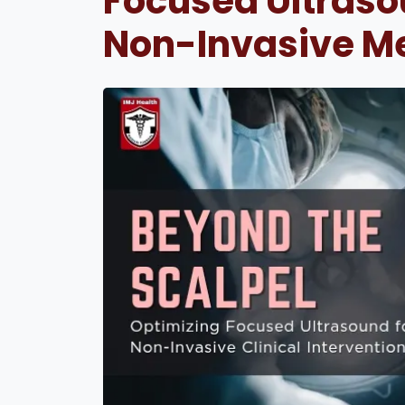
Focused Ultrasou
Non-Invasive M