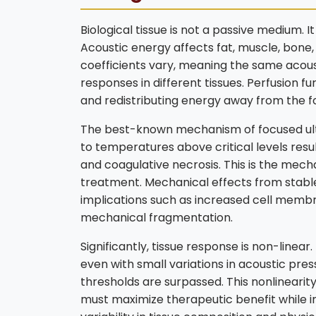
Biological tissue is not a passive medium. 
Acoustic energy affects fat, muscle, bone, 
coefficients vary, meaning the same acou
responses in different tissues. Perfusion f
and redistributing energy away from the fo
The best-known mechanism of focused ult
to temperatures above critical levels resu
and coagulative necrosis. This is the mech
treatment. Mechanical effects from stable 
implications such as increased cell membr
mechanical fragmentation.
Significantly, tissue response is non-linear
even with small variations in acoustic pre
thresholds are surpassed. This nonlinearit
must maximize therapeutic benefit while i