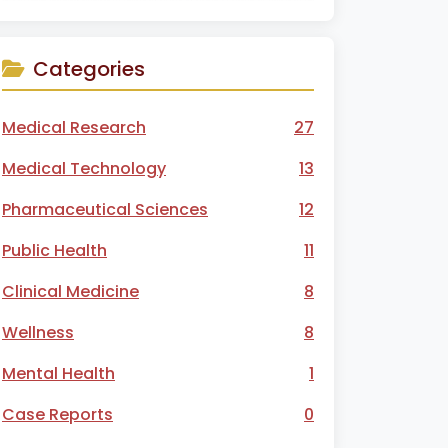
Categories
Medical Research
27
Medical Technology
13
Pharmaceutical Sciences
12
Public Health
11
Clinical Medicine
8
Wellness
8
Mental Health
1
Case Reports
0