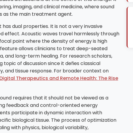
ering, imaging, and clinical medicine, where sound
rs as the main treatment agent.
has dual properties. It is not a very invasive
ed effect. Acoustic waves travel harmlessly through
focal point where the density of energy is high
 feature allows clinicians to treat deep-seated
ia, and long-term healing. For research scholars,
opic of discussion since it defies classical
ery, and tissue response. For broader context on
Digital Therapeutics and Remote Health: The Rise
und requires that it should not be viewed as a
ging feedback and control-oriented energy
nts participate in dynamic interaction with
ific biological tissue. The process of optimization
ng with physics, biological variability,