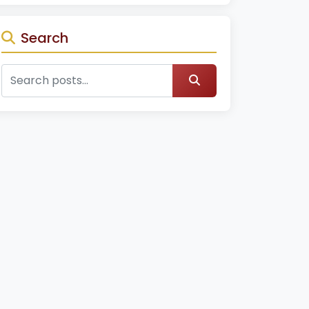
Search