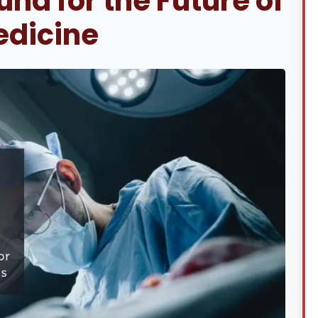
nd for the Future of
edicine