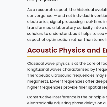
As a research aspect, the historical evolu
convergence — and not individual inventi
electronics, signal processing, real-time 
transformed a laboratory curiosity into a cl
scholars to understand, as it helps to see w
aspect of optimization rather than tunnel s
Acoustic Physics and E
Classical wave physics is at the core of f
longitudinal waves characterized by frequ
Therapeutic ultrasound frequencies may ra
megahertz. Lower frequencies offer deeper
higher frequencies provide finer spatial res
Constructive interference is the principle 
electronically adjusting phase delays on 