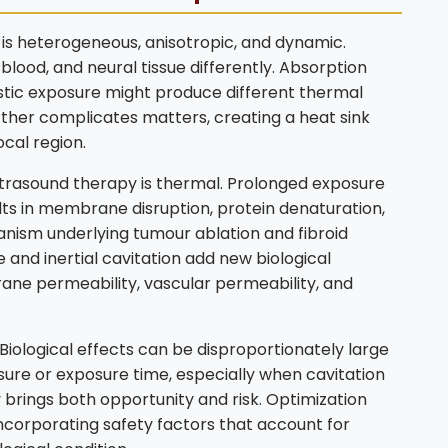
It is heterogeneous, anisotropic, and dynamic.
blood, and neural tissue differently. Absorption
stic exposure might produce different thermal
urther complicates matters, creating a heat sink
cal region.
rasound therapy is thermal. Prolonged exposure
lts in membrane disruption, protein denaturation,
anism underlying tumour ablation and fibroid
and inertial cavitation add new biological
ane permeability, vascular permeability, and
. Biological effects can be disproportionately large
ssure or exposure time, especially when cavitation
y brings both opportunity and risk. Optimization
ncorporating safety factors that account for