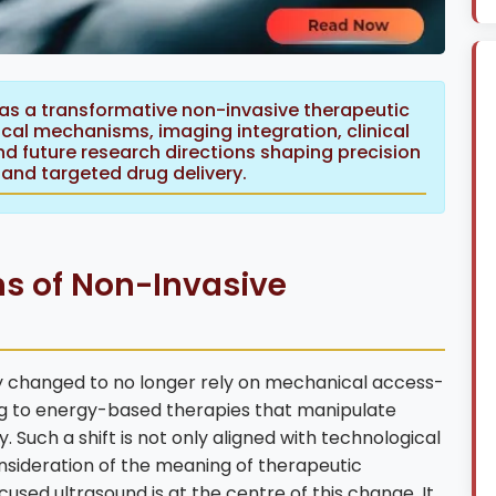
 as a transformative non-invasive therapeutic
ical mechanisms, imaging integration, clinical
nd future research directions shaping precision
and targeted drug delivery.
s of Non-Invasive
 changed to no longer rely on mechanical access-
ting to energy-based therapies that manipulate
y. Such a shift is not only aligned with technological
nsideration of the meaning of therapeutic
cused ultrasound is at the centre of this change. It