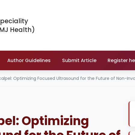
peciality
IMJ Health)
Author Guidelines
Submit Article
Register he
alpel: Optimizing Focused Ultrasound for the Future of Non-Inv
pel: Optimizing