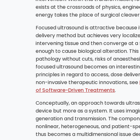
exists at the crossroads of physics, engine
energy takes the place of surgical cleave
Focused ultrasound is attractive because it 
delivery method but achieves very localiz
intervening tissue and then converge at a 
enough to cause biological alteration. This
pathology without cuts, risks of anaesthes
focused ultrasound becomes an interesting t
principles in regard to access, dose deliv
non-invasive therapeutic innovations, see
of Software-Driven Treatments
.
Conceptually, an approach towards ultraso
device but more as a system. It uses ima
generation and transmission. The compone
nonlinear, heterogeneous, and patient-spec
thus becomes a multidimensional issue deali