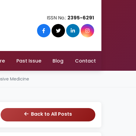
ISSN No.:
2395-6291
re
Past Issue
Blog
Contact
asive Medicine
Back to All Posts