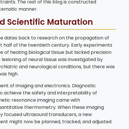
raints. The rest of this blog is constructed
stematic manner.
nd Scientific Maturation
nce dates back to research on the propagation of
t half of the twentieth century. Early experiments
of heating biological tissue but lacked precision
lesioning of neural tissue was investigated by
chiatric and neurological conditions, but there was
was high.
nt of imaging and electronics. Diagnostic
o achieve the safety and interpretability of
gnetic resonance imaging came with
quantitative thermometry. When these imaging
y focused ultrasound transducers, a new
nt might now be planned, tracked, and adjusted