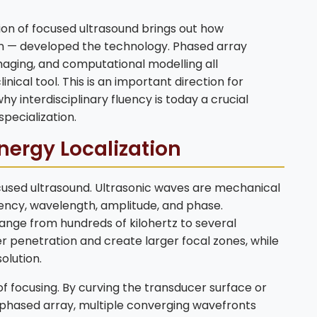
tion of focused ultrasound brings out how
on — developed the technology. Phased array
imaging, and computational modelling all
inical tool. This is an important direction for
hy interdisciplinary fluency is today a crucial
pecialization.
nergy Localization
ocused ultrasound. Ultrasonic waves are mechanical
ency, wavelength, amplitude, and phase.
nge from hundreds of kilohertz to several
 penetration and create larger focal zones, while
olution.
of focusing. By curving the transducer surface or
a phased array, multiple converging wavefronts