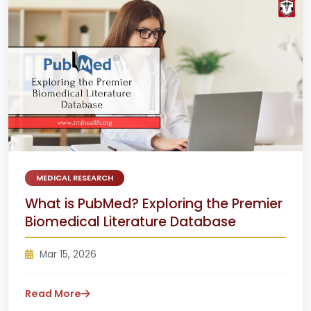
MEDICAL RESEARCH
What is PubMed? Exploring the Premier
Biomedical Literature Database
Mar 15, 2026
Read More