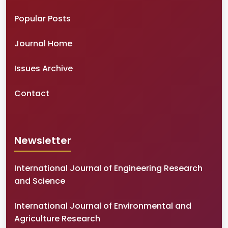
Popular Posts
Journal Home
Issues Archive
Contact
Newsletter
International Journal of Engineering Research
and Science
International Journal of Environmental and
Agriculture Research