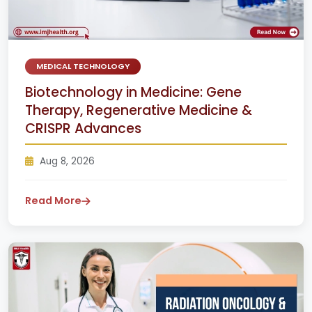
MEDICAL TECHNOLOGY
Biotechnology in Medicine: Gene
Therapy, Regenerative Medicine &
CRISPR Advances
Aug 8, 2026
Read More