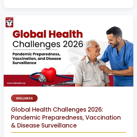
WELLNESS
Global Health Challenges 2026:
Pandemic Preparedness, Vaccination
& Disease Surveillance