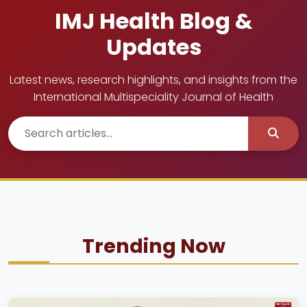
IMJ Health Blog &
Updates
Latest news, research highlights, and insights from the
International Multispeciality Journal of Health
Trending Now