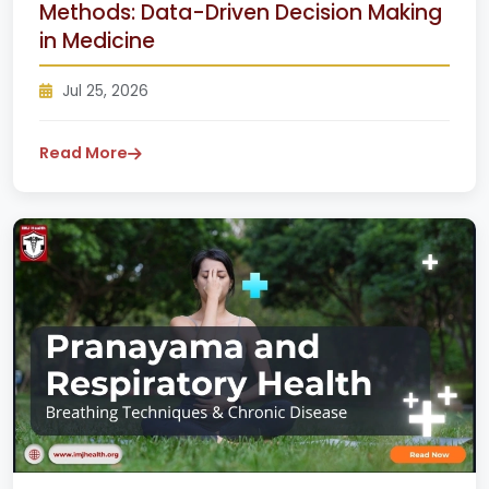
Methods: Data-Driven Decision Making
in Medicine
Jul 25, 2026
Read More