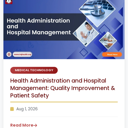
MEDICAL TECHNOLOGY
Health Administration and Hospital
Management: Quality Improvement &
Patient Safety
Aug 1, 2026
Read More