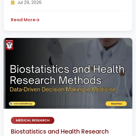
Jul 29, 2026
Read More
MEDICAL RESEARCH
Biostatistics and Health Research