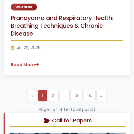
WELLNESS
Pranayama and Respiratory Health:
Breathing Techniques & Chronic
Disease
Jul 22, 2026
Read More
Next
«
1
2
…
13
14
»
Page 1 of 14 (81 total posts)
Call for Papers