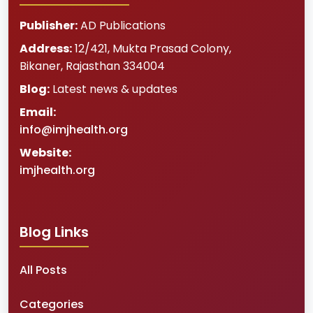
Publisher:
AD Publications
Address:
12/421, Mukta Prasad Colony
,
Bikaner
,
Rajasthan
334004
Blog:
Latest news & updates
Email:
info@imjhealth.org
Website:
imjhealth.org
Blog Links
All Posts
Categories