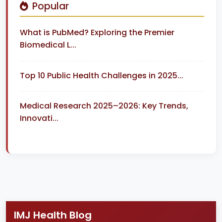
Popular
What is PubMed? Exploring the Premier
Biomedical L...
Top 10 Public Health Challenges in 2025...
Medical Research 2025–2026: Key Trends,
Innovati...
IMJ Health Blog