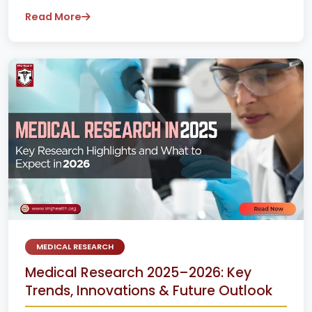
Read More
MEDICAL RESEARCH
Medical Research 2025–2026: Key
Trends, Innovations & Future Outlook