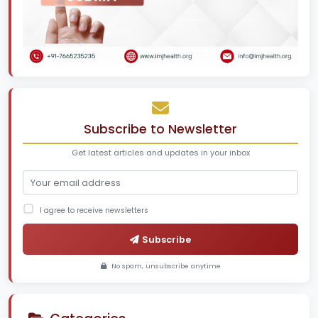
Subscribe to Newsletter
Get latest articles and updates in your inbox
I agree to receive newsletters
Subscribe
No spam, unsubscribe anytime