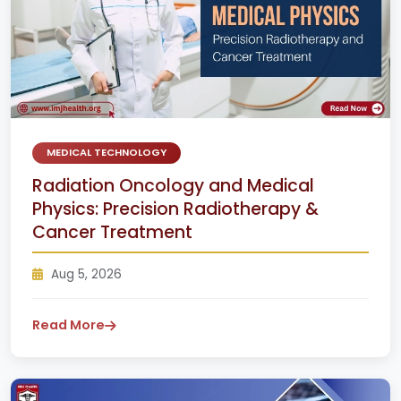
MEDICAL TECHNOLOGY
Radiation Oncology and Medical
Physics: Precision Radiotherapy &
Cancer Treatment
Aug 5, 2026
Read More