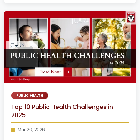
PUBLIC HEALTH
Top 10 Public Health Challenges in
2025
Mar 20, 2026