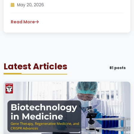
May 20, 2026
Read More
Latest Articles
81 posts