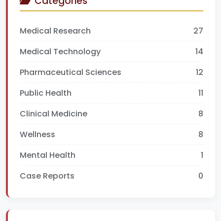
Categories
Medical Research
27
Medical Technology
14
Pharmaceutical Sciences
12
Public Health
11
Clinical Medicine
8
Wellness
8
Mental Health
1
Case Reports
0