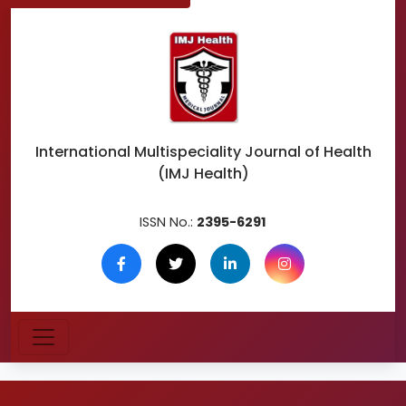
International Multispeciality
Journal of Health
(IMJ Health)
ISSN No.:
2395-6291