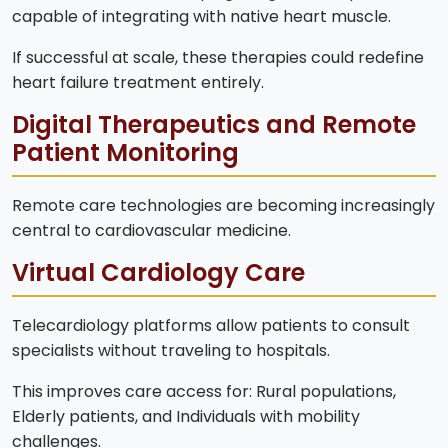
capable of integrating with native heart muscle.
If successful at scale, these therapies could redefine
heart failure treatment entirely.
Digital Therapeutics and Remote
Patient Monitoring
Remote care technologies are becoming increasingly
central to cardiovascular medicine.
Virtual Cardiology Care
Telecardiology platforms allow patients to consult
specialists without traveling to hospitals.
This improves care access for: Rural populations,
Elderly patients, and Individuals with mobility
challenges.