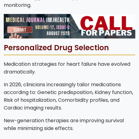
monitoring.
Personalized Drug Selection
Medication strategies for heart failure have evolved
dramatically.
In 2026, clinicians increasingly tailor medications
according to: Genetic predisposition, Kidney function,
Risk of hospitalization, Comorbidity profiles, and
Cardiac imaging results.
New-generation therapies are improving survival
while minimizing side effects.