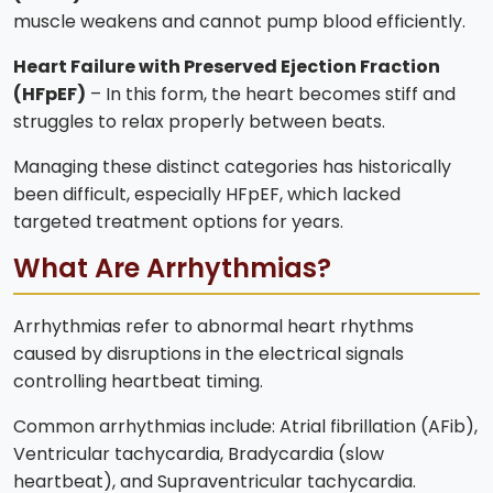
muscle weakens and cannot pump blood efficiently.
Heart Failure with Preserved Ejection Fraction
(HFpEF)
– In this form, the heart becomes stiff and
struggles to relax properly between beats.
Managing these distinct categories has historically
been difficult, especially HFpEF, which lacked
targeted treatment options for years.
What Are Arrhythmias?
Arrhythmias refer to abnormal heart rhythms
caused by disruptions in the electrical signals
controlling heartbeat timing.
Common arrhythmias include: Atrial fibrillation (AFib),
Ventricular tachycardia, Bradycardia (slow
heartbeat), and Supraventricular tachycardia.