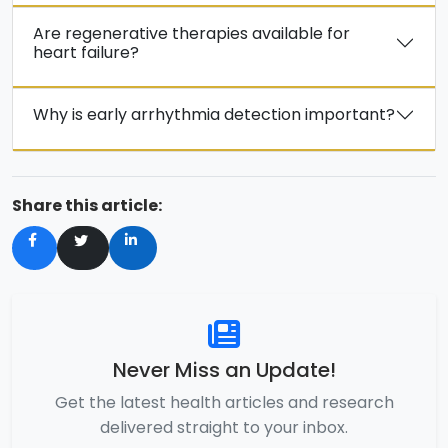
Are regenerative therapies available for
heart failure?
Why is early arrhythmia detection important?
Share this article:
Never Miss an Update!
Get the latest health articles and research
delivered straight to your inbox.