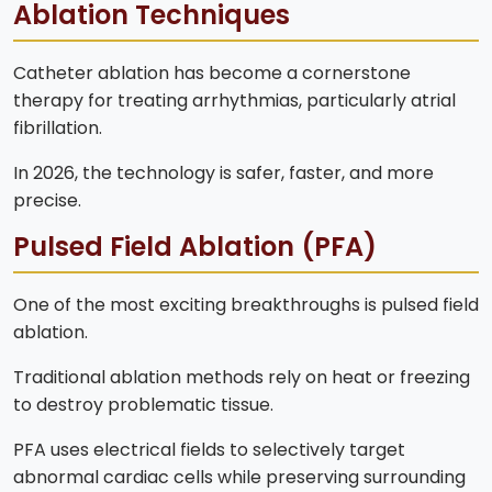
Ablation Techniques
Catheter ablation has become a cornerstone
therapy for treating arrhythmias, particularly atrial
fibrillation.
In 2026, the technology is safer, faster, and more
precise.
Pulsed Field Ablation (PFA)
One of the most exciting breakthroughs is pulsed field
ablation.
Traditional ablation methods rely on heat or freezing
to destroy problematic tissue.
PFA uses electrical fields to selectively target
abnormal cardiac cells while preserving surrounding