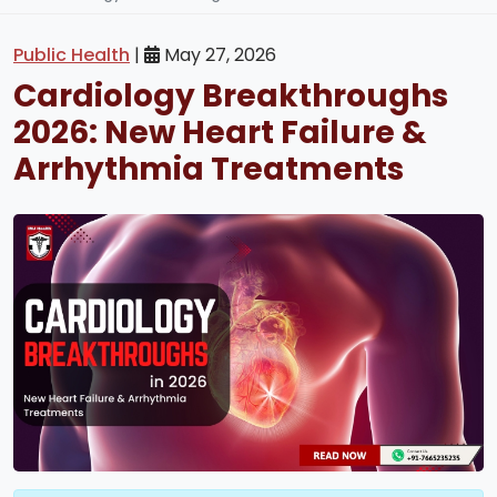
Public Health
|
May 27, 2026
Cardiology Breakthroughs
2026: New Heart Failure &
Arrhythmia Treatments