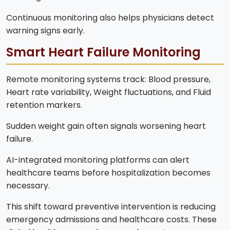
Continuous monitoring also helps physicians detect
warning signs early.
Smart Heart Failure Monitoring
Remote monitoring systems track: Blood pressure,
Heart rate variability, Weight fluctuations, and Fluid
retention markers.
Sudden weight gain often signals worsening heart
failure.
AI-integrated monitoring platforms can alert
healthcare teams before hospitalization becomes
necessary.
This shift toward preventive intervention is reducing
emergency admissions and healthcare costs. These