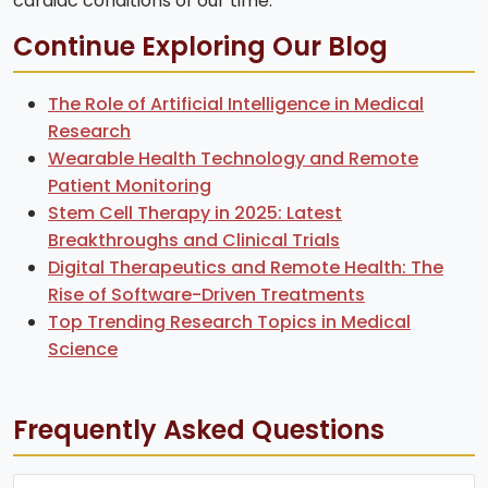
cardiac conditions of our time.
Continue Exploring Our Blog
The Role of Artificial Intelligence in Medical
Research
Wearable Health Technology and Remote
Patient Monitoring
Stem Cell Therapy in 2025: Latest
Breakthroughs and Clinical Trials
Digital Therapeutics and Remote Health: The
Rise of Software-Driven Treatments
Top Trending Research Topics in Medical
Science
Frequently Asked Questions