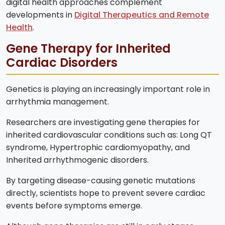
digital health approaches complement
developments in
Digital Therapeutics and Remote
Health
.
Gene Therapy for Inherited
Cardiac Disorders
Genetics is playing an increasingly important role in
arrhythmia management.
Researchers are investigating gene therapies for
inherited cardiovascular conditions such as: Long QT
syndrome, Hypertrophic cardiomyopathy, and
Inherited arrhythmogenic disorders.
By targeting disease-causing genetic mutations
directly, scientists hope to prevent severe cardiac
events before symptoms emerge.