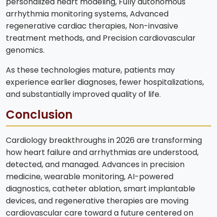
personalized heart modeling, Fully autonomous
arrhythmia monitoring systems, Advanced
regenerative cardiac therapies, Non-invasive
treatment methods, and Precision cardiovascular
genomics.
As these technologies mature, patients may
experience earlier diagnoses, fewer hospitalizations,
and substantially improved quality of life.
Conclusion
Cardiology breakthroughs in 2026 are transforming
how heart failure and arrhythmias are understood,
detected, and managed. Advances in precision
medicine, wearable monitoring, AI-powered
diagnostics, catheter ablation, smart implantable
devices, and regenerative therapies are moving
cardiovascular care toward a future centered on