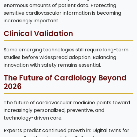
enormous amounts of patient data. Protecting
sensitive cardiovascular information is becoming
increasingly important.
Clinical Validation
Some emerging technologies still require long-term
studies before widespread adoption. Balancing
innovation with safety remains essential.
The Future of Cardiology Beyond
2026
The future of cardiovascular medicine points toward
increasingly personalized, preventive, and
technology-driven care.
Experts predict continued growth in: Digital twins for