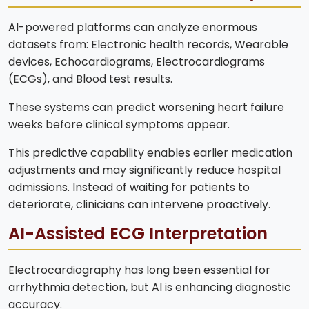
AI-powered platforms can analyze enormous
datasets from: Electronic health records, Wearable
devices, Echocardiograms, Electrocardiograms
(ECGs), and Blood test results.
These systems can predict worsening heart failure
weeks before clinical symptoms appear.
This predictive capability enables earlier medication
adjustments and may significantly reduce hospital
admissions. Instead of waiting for patients to
deteriorate, clinicians can intervene proactively.
AI-Assisted ECG Interpretation
Electrocardiography has long been essential for
arrhythmia detection, but AI is enhancing diagnostic
accuracy.