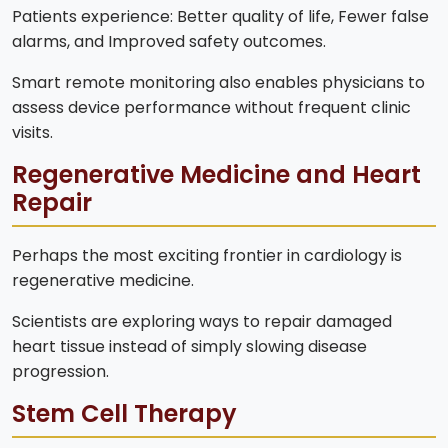
Patients experience: Better quality of life, Fewer false
alarms, and Improved safety outcomes.
Smart remote monitoring also enables physicians to
assess device performance without frequent clinic
visits.
Regenerative Medicine and Heart
Repair
Perhaps the most exciting frontier in cardiology is
regenerative medicine.
Scientists are exploring ways to repair damaged
heart tissue instead of simply slowing disease
progression.
Stem Cell Therapy