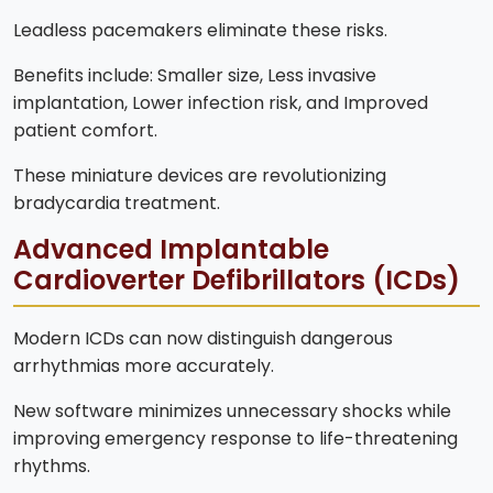
Leadless pacemakers eliminate these risks.
Benefits include: Smaller size, Less invasive
implantation, Lower infection risk, and Improved
patient comfort.
These miniature devices are revolutionizing
bradycardia treatment.
Advanced Implantable
Cardioverter Defibrillators (ICDs)
Modern ICDs can now distinguish dangerous
arrhythmias more accurately.
New software minimizes unnecessary shocks while
improving emergency response to life-threatening
rhythms.