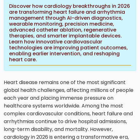
Discover how cardiology breakthroughs in 2026
are transforming heart failure and arrhythmia
management through AI-driven diagnostics,
wearable monitoring, precision medicine,
advanced catheter ablation, regenerative
therapies, and smarter implantable devices.
Learn how innovative cardiovascular
technologies are improving patient outcomes,
enabling earlier intervention, and reshaping
heart care.
Heart disease remains one of the most significant
global health challenges, affecting millions of people
each year and placing immense pressure on
healthcare systems worldwide. Among the most
complex cardiovascular conditions, heart failure and
arrhythmias continue to drive hospital admissions,
long-term disability, and mortality. However,
cardiology in 2026 is entering a transformative era,