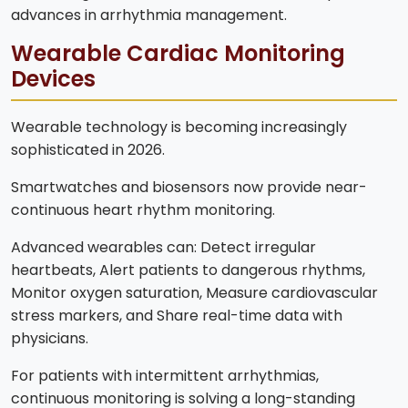
advances in arrhythmia management.
Wearable Cardiac Monitoring
Devices
Wearable technology is becoming increasingly
sophisticated in 2026.
Smartwatches and biosensors now provide near-
continuous heart rhythm monitoring.
Advanced wearables can: Detect irregular
heartbeats, Alert patients to dangerous rhythms,
Monitor oxygen saturation, Measure cardiovascular
stress markers, and Share real-time data with
physicians.
For patients with intermittent arrhythmias,
continuous monitoring is solving a long-standing