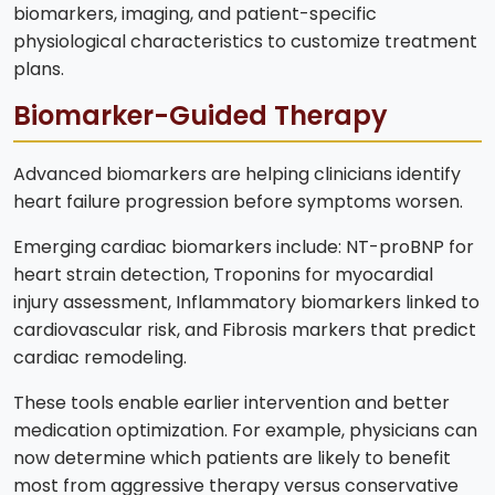
biomarkers, imaging, and patient-specific
physiological characteristics to customize treatment
plans.
Biomarker-Guided Therapy
Advanced biomarkers are helping clinicians identify
heart failure progression before symptoms worsen.
Emerging cardiac biomarkers include: NT-proBNP for
heart strain detection, Troponins for myocardial
injury assessment, Inflammatory biomarkers linked to
cardiovascular risk, and Fibrosis markers that predict
cardiac remodeling.
These tools enable earlier intervention and better
medication optimization. For example, physicians can
now determine which patients are likely to benefit
most from aggressive therapy versus conservative