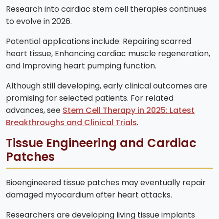
Research into cardiac stem cell therapies continues
to evolve in 2026.
Potential applications include: Repairing scarred
heart tissue, Enhancing cardiac muscle regeneration,
and Improving heart pumping function.
Although still developing, early clinical outcomes are
promising for selected patients. For related
advances, see
Stem Cell Therapy in 2025: Latest
Breakthroughs and Clinical Trials
.
Tissue Engineering and Cardiac
Patches
Bioengineered tissue patches may eventually repair
damaged myocardium after heart attacks.
Researchers are developing living tissue implants