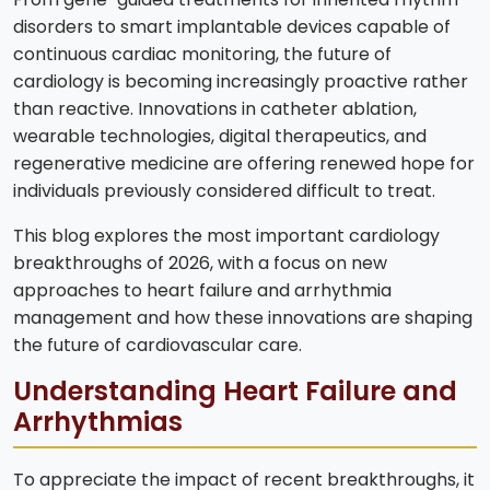
disorders to smart implantable devices capable of
continuous cardiac monitoring, the future of
cardiology is becoming increasingly proactive rather
than reactive. Innovations in catheter ablation,
wearable technologies, digital therapeutics, and
regenerative medicine are offering renewed hope for
individuals previously considered difficult to treat.
This blog explores the most important cardiology
breakthroughs of 2026, with a focus on new
approaches to heart failure and arrhythmia
management and how these innovations are shaping
the future of cardiovascular care.
Understanding Heart Failure and
Arrhythmias
To appreciate the impact of recent breakthroughs, it