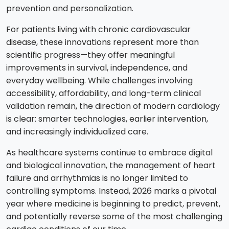
prevention and personalization.
For patients living with chronic cardiovascular
disease, these innovations represent more than
scientific progress—they offer meaningful
improvements in survival, independence, and
everyday wellbeing. While challenges involving
accessibility, affordability, and long-term clinical
validation remain, the direction of modern cardiology
is clear: smarter technologies, earlier intervention,
and increasingly individualized care.
As healthcare systems continue to embrace digital
and biological innovation, the management of heart
failure and arrhythmias is no longer limited to
controlling symptoms. Instead, 2026 marks a pivotal
year where medicine is beginning to predict, prevent,
and potentially reverse some of the most challenging