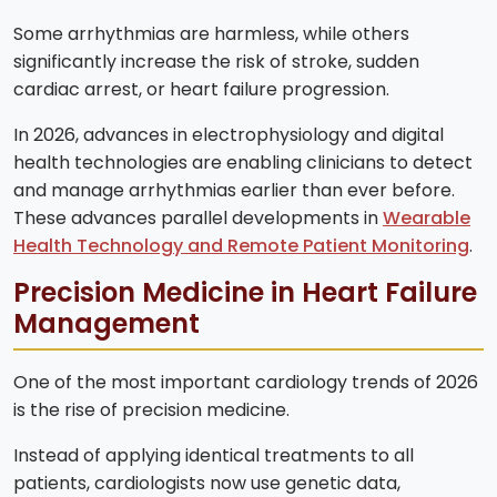
Some arrhythmias are harmless, while others
significantly increase the risk of stroke, sudden
cardiac arrest, or heart failure progression.
In 2026, advances in electrophysiology and digital
health technologies are enabling clinicians to detect
and manage arrhythmias earlier than ever before.
These advances parallel developments in
Wearable
Health Technology and Remote Patient Monitoring
.
Precision Medicine in Heart Failure
Management
One of the most important cardiology trends of 2026
is the rise of precision medicine.
Instead of applying identical treatments to all
patients, cardiologists now use genetic data,