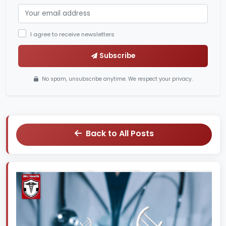
I agree to receive newsletters
Subscribe
No spam, unsubscribe anytime. We respect your privacy.
Back to All Posts