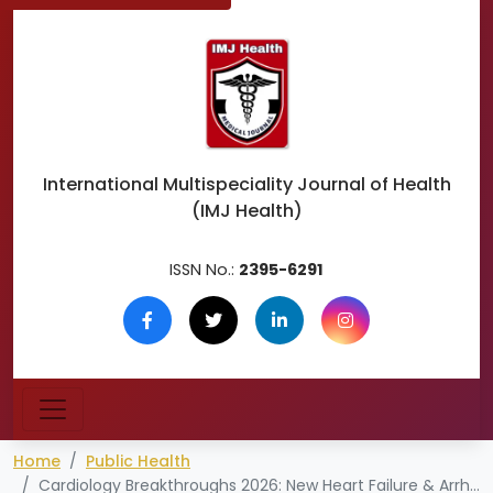
International Multispeciality
Journal of Health
(IMJ Health)
ISSN No.:
2395-6291
Home
Public Health
Cardiology Breakthroughs 2026: New Heart Failure & Arrhythmia Treatments