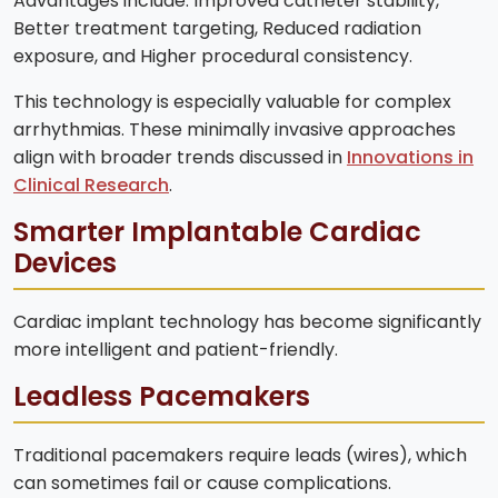
Advantages include: Improved catheter stability,
Better treatment targeting, Reduced radiation
exposure, and Higher procedural consistency.
This technology is especially valuable for complex
arrhythmias. These minimally invasive approaches
align with broader trends discussed in
Innovations in
Clinical Research
.
Smarter Implantable Cardiac
Devices
Cardiac implant technology has become significantly
more intelligent and patient-friendly.
Leadless Pacemakers
Traditional pacemakers require leads (wires), which
can sometimes fail or cause complications.