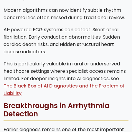
Modern algorithms can now identify subtle rhythm
abnormalities often missed during traditional review.
AI-powered ECG systems can detect: Silent atrial
fibrillation, Early conduction abnormalities, Sudden
cardiac death risks, and Hidden structural heart
disease indicators.
This is particularly valuable in rural or underserved
healthcare settings where specialist access remains
limited. For deeper insights into AI diagnostics, see
The Black Box of AI Diagnostics and the Problem of
Liability
.
Breakthroughs in Arrhythmia
Detection
Earlier diagnosis remains one of the most important