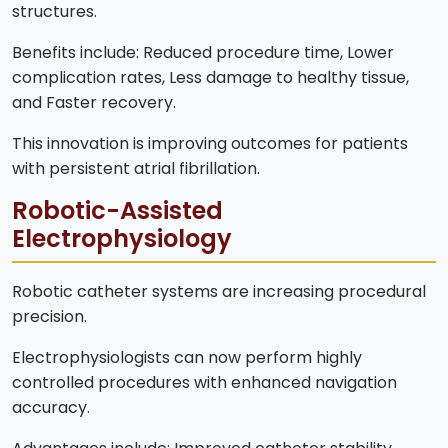
structures.
Benefits include: Reduced procedure time, Lower
complication rates, Less damage to healthy tissue,
and Faster recovery.
This innovation is improving outcomes for patients
with persistent atrial fibrillation.
Robotic-Assisted
Electrophysiology
Robotic catheter systems are increasing procedural
precision.
Electrophysiologists can now perform highly
controlled procedures with enhanced navigation
accuracy.