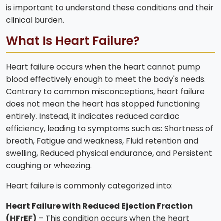
is important to understand these conditions and their
clinical burden.
What Is Heart Failure?
Heart failure occurs when the heart cannot pump
blood effectively enough to meet the body's needs.
Contrary to common misconceptions, heart failure
does not mean the heart has stopped functioning
entirely. Instead, it indicates reduced cardiac
efficiency, leading to symptoms such as: Shortness of
breath, Fatigue and weakness, Fluid retention and
swelling, Reduced physical endurance, and Persistent
coughing or wheezing.
Heart failure is commonly categorized into:
Heart Failure with Reduced Ejection Fraction
(HFrEF)
– This condition occurs when the heart