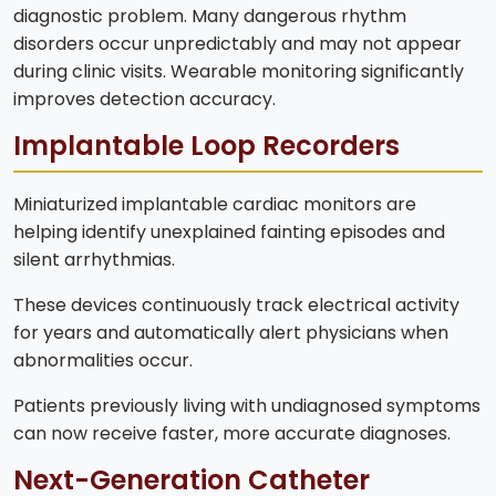
diagnostic problem. Many dangerous rhythm
disorders occur unpredictably and may not appear
during clinic visits. Wearable monitoring significantly
improves detection accuracy.
Implantable Loop Recorders
Miniaturized implantable cardiac monitors are
helping identify unexplained fainting episodes and
silent arrhythmias.
These devices continuously track electrical activity
for years and automatically alert physicians when
abnormalities occur.
Patients previously living with undiagnosed symptoms
can now receive faster, more accurate diagnoses.
Next-Generation Catheter