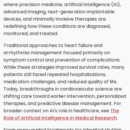
where precision medicine, artificial intelligence (AI),
advanced imaging, next-generation implantable
devices, and minimally invasive therapies are
redefining how these conditions are diagnosed,
monitored, and treated.
Traditional approaches to heart failure and
arrhythmia management focused primarily on
symptom control and prevention of complications.
While these strategies improved survival rates, many
patients still faced repeated hospitalizations,
medication challenges, and reduced quality of life.
Today, breakthroughs in cardiovascular science are
shifting care toward earlier intervention, personalized
therapies, and predictive disease management. For
broader context on AI's role in healthcare, see
The
Role of Artificial Intelligence in Medical Research
.
From gene-guided treatments for inherited rhythm