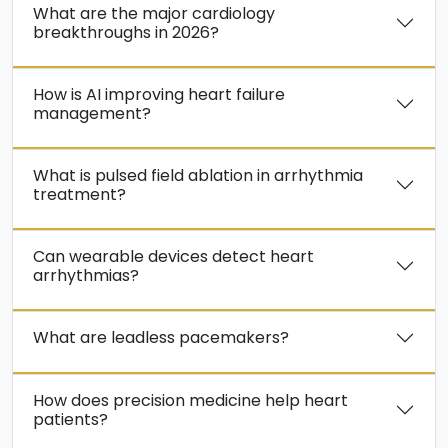
What are the major cardiology
breakthroughs in 2026?
How is AI improving heart failure
management?
What is pulsed field ablation in arrhythmia
treatment?
Can wearable devices detect heart
arrhythmias?
What are leadless pacemakers?
How does precision medicine help heart
patients?