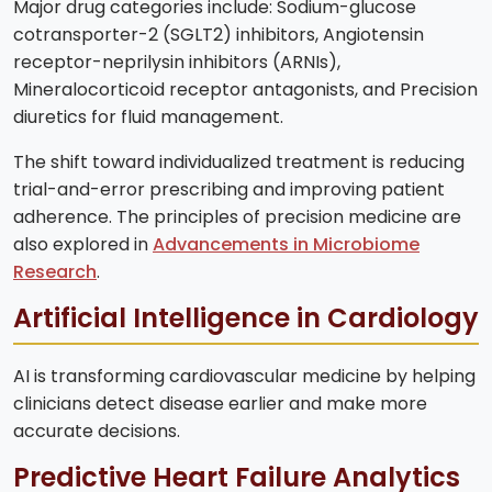
Major drug categories include: Sodium-glucose
cotransporter-2 (SGLT2) inhibitors, Angiotensin
receptor-neprilysin inhibitors (ARNIs),
Mineralocorticoid receptor antagonists, and Precision
diuretics for fluid management.
The shift toward individualized treatment is reducing
trial-and-error prescribing and improving patient
adherence. The principles of precision medicine are
also explored in
Advancements in Microbiome
Research
.
Artificial Intelligence in Cardiology
AI is transforming cardiovascular medicine by helping
clinicians detect disease earlier and make more
accurate decisions.
Predictive Heart Failure Analytics