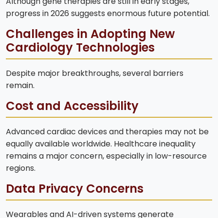
Although gene therapies are still in early stages,
progress in 2026 suggests enormous future potential.
Challenges in Adopting New
Cardiology Technologies
Despite major breakthroughs, several barriers
remain.
Cost and Accessibility
Advanced cardiac devices and therapies may not be
equally available worldwide. Healthcare inequality
remains a major concern, especially in low-resource
regions.
Data Privacy Concerns
Wearables and AI-driven systems generate