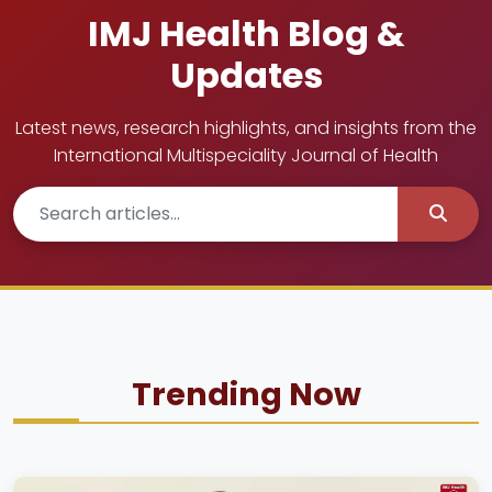
IMJ Health Blog &
Updates
Latest news, research highlights, and insights from the
International Multispeciality Journal of Health
Trending Now