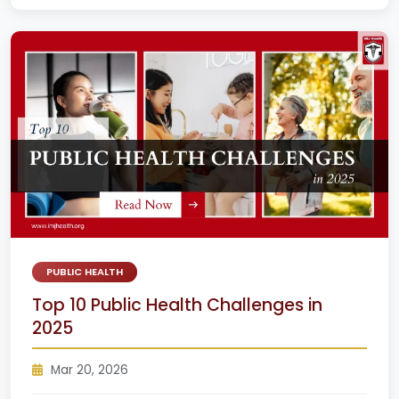
PUBLIC HEALTH
Top 10 Public Health Challenges in
2025
Mar 20, 2026