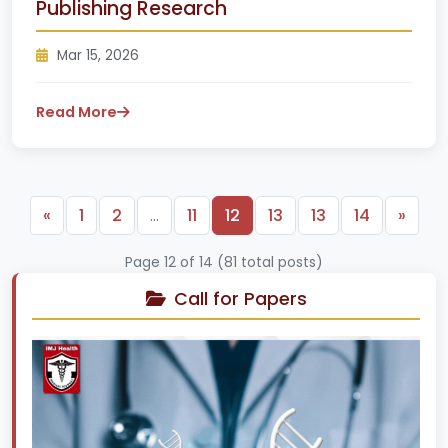
Publishing Research
Mar 15, 2026
Read More
Previous
Next
«
1
2
…
11
12
13
13
14
»
Page 12 of 14 (81 total posts)
Call for Papers