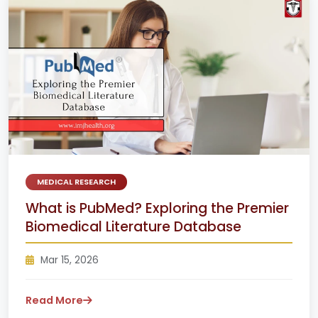
MEDICAL RESEARCH
What is PubMed? Exploring the Premier
Biomedical Literature Database
Mar 15, 2026
Read More