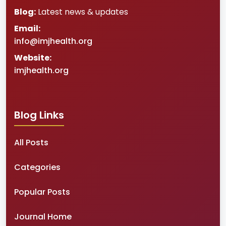
Blog:
Latest news & updates
Email:
info@imjhealth.org
Website:
imjhealth.org
Blog Links
All Posts
Categories
Popular Posts
Journal Home