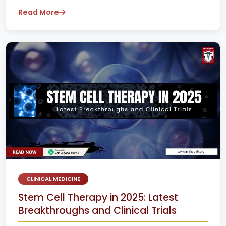
Read More
CLINICAL MEDICINE
Stem Cell Therapy in 2025: Latest
Breakthroughs and Clinical Trials