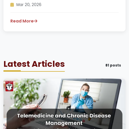
Mar 20, 2026
Read More
Latest Articles
81 posts