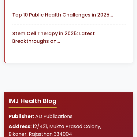
Top 10 Public Health Challenges in 2025...
Stem Cell Therapy in 2025: Latest
Breakthroughs an...
IMJ Health Blog
Publisher:
AD Publications
Address:
12/421, Mukta Prasad Colony
,
Bikaner
,
Rajasthan
334004