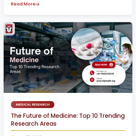
Read More
MEDICAL RESEARCH
The Future of Medicine: Top 10 Trending
Research Areas