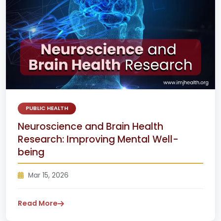
PUBLIC HEALTH
Neuroscience and Brain Health
Research: Improving Mental Well-
being
Mar 15, 2026
Read More