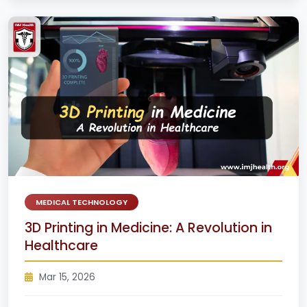
MEDICAL TECHNOLOGY
3D Printing in Medicine: A Revolution in
Healthcare
Mar 15, 2026