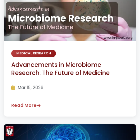
MEDICAL RESEARCH
Advancements in Microbiome
Research: The Future of Medicine
Mar 15, 2026
Read More