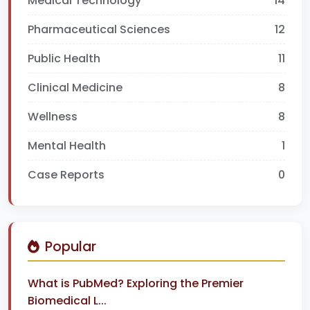
Medical Technology
14
Pharmaceutical Sciences
12
Public Health
11
Clinical Medicine
8
Wellness
8
Mental Health
1
Case Reports
0
Popular
What is PubMed? Exploring the Premier
Biomedical L...