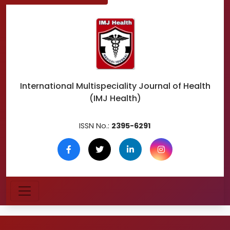
International Multispeciality
Journal of Health
(IMJ Health)
ISSN No.:
2395-6291