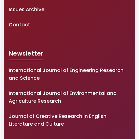
Issues Archive
Contact
Newsletter
International Journal of Engineering Research
and Science
International Journal of Environmental and
Agriculture Research
Journal of Creative Research in English
Literature and Culture