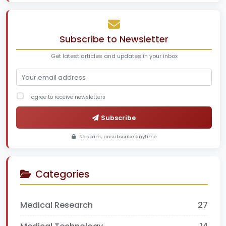
Subscribe to Newsletter
Get latest articles and updates in your inbox
I agree to receive newsletters
Subscribe
No spam, unsubscribe anytime
Categories
Medical Research
27