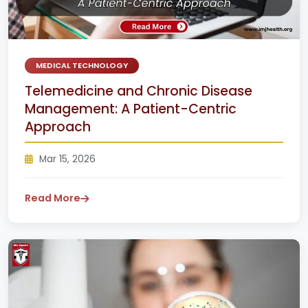
MEDICAL TECHNOLOGY
Telemedicine and Chronic Disease
Management: A Patient-Centric
Approach
Mar 15, 2026
Read More