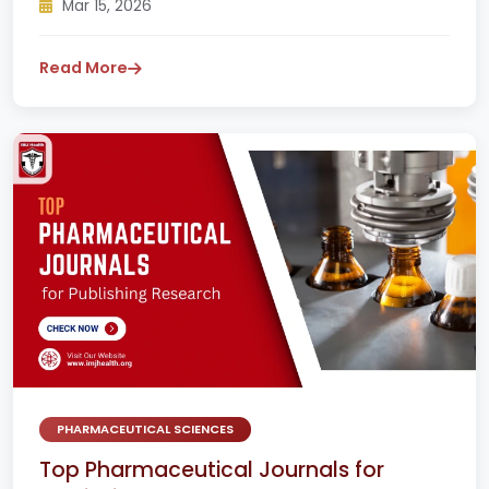
Mar 15, 2026
Read More
PHARMACEUTICAL SCIENCES
Top Pharmaceutical Journals for