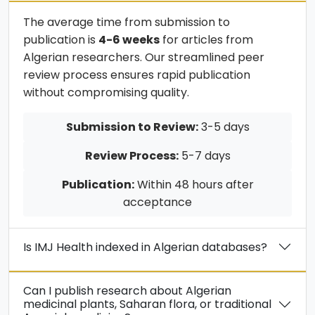
The average time from submission to
publication is
4-6 weeks
for articles from
Algerian researchers. Our streamlined peer
review process ensures rapid publication
without compromising quality.
Submission to Review:
3-5 days
Review Process:
5-7 days
Publication:
Within 48 hours after
acceptance
Is IMJ Health indexed in Algerian databases?
Can I publish research about Algerian
medicinal plants, Saharan flora, or traditional