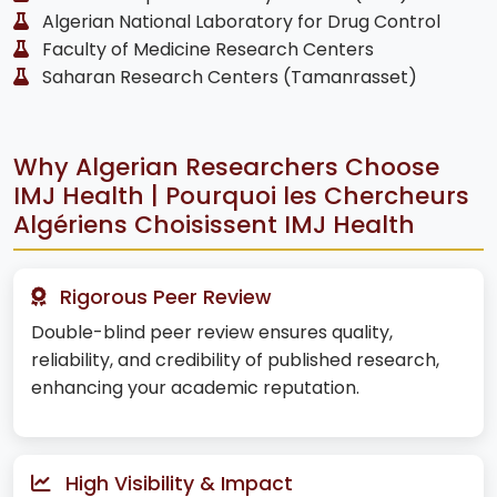
Algerian National Laboratory for Drug Control
Faculty of Medicine Research Centers
Saharan Research Centers (Tamanrasset)
Why Algerian Researchers Choose
IMJ Health | Pourquoi les Chercheurs
Algériens Choisissent IMJ Health
Rigorous Peer Review
Double-blind peer review ensures quality,
reliability, and credibility of published research,
enhancing your academic reputation.
High Visibility & Impact