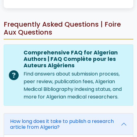
Frequently Asked Questions | Foire
Aux Questions
Comprehensive FAQ for Algerian
Authors | FAQ Complète pour les
Auteurs Algériens
Find answers about submission process,
peer review, publication fees, Algerian
Medical Bibliography indexing status, and
more for Algerian medical researchers.
How long does it take to publish a research
article from Algeria?