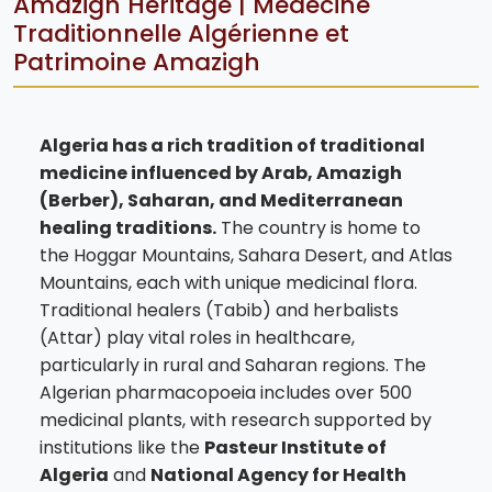
Amazigh Heritage | Médecine
Traditionnelle Algérienne et
Patrimoine Amazigh
Algeria has a rich tradition of traditional
medicine influenced by Arab, Amazigh
(Berber), Saharan, and Mediterranean
healing traditions.
The country is home to
the Hoggar Mountains, Sahara Desert, and Atlas
Mountains, each with unique medicinal flora.
Traditional healers (Tabib) and herbalists
(Attar) play vital roles in healthcare,
particularly in rural and Saharan regions. The
Algerian pharmacopoeia includes over 500
medicinal plants, with research supported by
institutions like the
Pasteur Institute of
Algeria
and
National Agency for Health