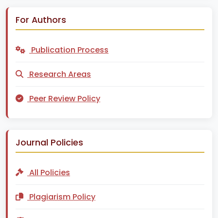
For Authors
Publication Process
Research Areas
Peer Review Policy
Journal Policies
All Policies
Plagiarism Policy