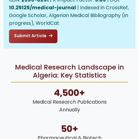
10.25125/medical-journal
| Indexed in CrossRef,
Google Scholar, Algerian Medical Bibliography (in
progress), WorldCat
Submit Article
Medical Research Landscape in
Algeria: Key Statistics
4,500+
Medical Research Publications
Annually
50+
Pharmaceutical & Biotech