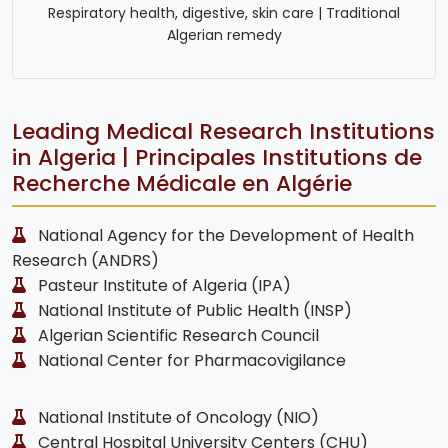
Respiratory health, digestive, skin care | Traditional
Algerian remedy
Leading Medical Research Institutions
in Algeria | Principales Institutions de
Recherche Médicale en Algérie
National Agency for the Development of Health
Research (ANDRS)
Pasteur Institute of Algeria (IPA)
National Institute of Public Health (INSP)
Algerian Scientific Research Council
National Center for Pharmacovigilance
National Institute of Oncology (NIO)
Central Hospital University Centers (CHU)