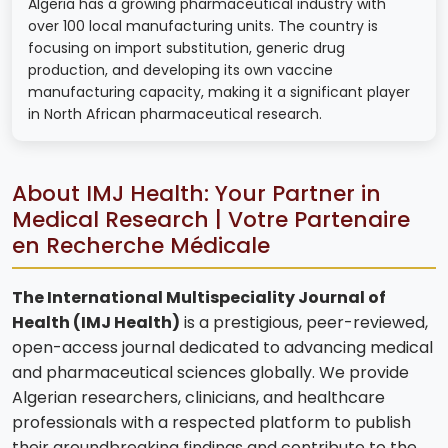
Algeria has a growing pharmaceutical industry with
over 100 local manufacturing units. The country is
focusing on import substitution, generic drug
production, and developing its own vaccine
manufacturing capacity, making it a significant player
in North African pharmaceutical research.
About IMJ Health: Your Partner in
Medical Research | Votre Partenaire
en Recherche Médicale
The International Multispeciality Journal of
Health (IMJ Health)
is a prestigious, peer-reviewed,
open-access journal dedicated to advancing medical
and pharmaceutical sciences globally. We provide
Algerian researchers, clinicians, and healthcare
professionals with a respected platform to publish
their groundbreaking findings and contribute to the