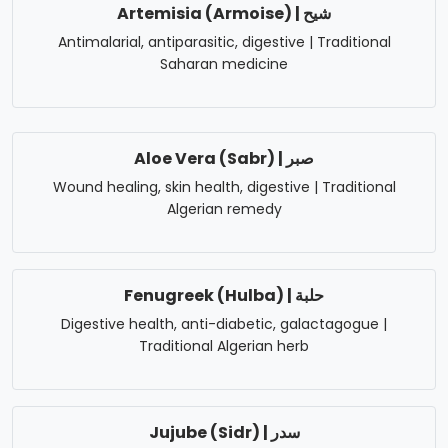
Artemisia (Armoise) | شيح
Antimalarial, antiparasitic, digestive | Traditional
Saharan medicine
Aloe Vera (Sabr) | صبر
Wound healing, skin health, digestive | Traditional
Algerian remedy
Fenugreek (Hulba) | حلبة
Digestive health, anti-diabetic, galactagogue |
Traditional Algerian herb
Jujube (Sidr) | سدر