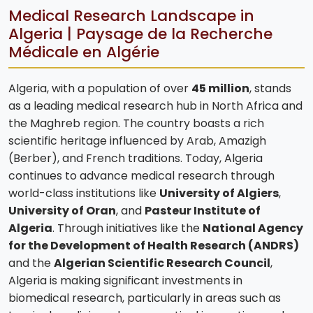
Medical Research Landscape in
Algeria | Paysage de la Recherche
Médicale en Algérie
Algeria, with a population of over
45 million
, stands
as a leading medical research hub in North Africa and
the Maghreb region. The country boasts a rich
scientific heritage influenced by Arab, Amazigh
(Berber), and French traditions. Today, Algeria
continues to advance medical research through
world-class institutions like
University of Algiers
,
University of Oran
, and
Pasteur Institute of
Algeria
. Through initiatives like the
National Agency
for the Development of Health Research (ANDRS)
and the
Algerian Scientific Research Council
,
Algeria is making significant investments in
biomedical research, particularly in areas such as