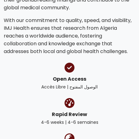
global medical community.
With our commitment to quality, speed, and visibility,
IMJ Health ensures that research from Algeria
reaches a worldwide audience, fostering
collaboration and knowledge exchange that
addresses both local and global health challenges.
Open Access
Accès Libre | الوصول المفتوح
Rapid Review
4-6 weeks | 4-6 semaines