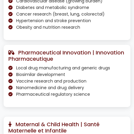
Cardiovascular disease (growing burden)
Diabetes and metabolic syndrome
Cancer research (breast, lung, colorectal)
Hypertension and stroke prevention
Obesity and nutrition research
Pharmaceutical Innovation | Innovation
Pharmaceutique
Local drug manufacturing and generic drugs
Biosimilar development
Vaccine research and production
Nanomedicine and drug delivery
Pharmaceutical regulatory science
Maternal & Child Health | Santé
Maternelle et Infantile