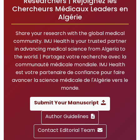
Researchers | Rejoignez les
Chercheurs Médicaux Leaders en
Algérie
Share your research with the global medical
community. IMJ Health is your trusted partner
in advancing medical science from Algeria to
the world. | Partagez votre recherche avec la
communauté médicale mondiale. IMJ Health
est votre partenaire de confiance pour faire
avancer la science médicale de l'Algérie vers le
monde.
Submit Your Manuscript
Author Guidelines
Contact Editorial Team