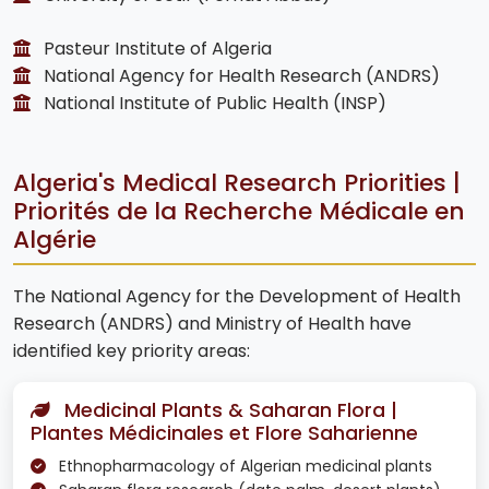
Pasteur Institute of Algeria
National Agency for Health Research (ANDRS)
National Institute of Public Health (INSP)
Algeria's Medical Research Priorities |
Priorités de la Recherche Médicale en
Algérie
The National Agency for the Development of Health
Research (ANDRS) and Ministry of Health have
identified key priority areas:
Medicinal Plants & Saharan Flora |
Plantes Médicinales et Flore Saharienne
Ethnopharmacology of Algerian medicinal plants