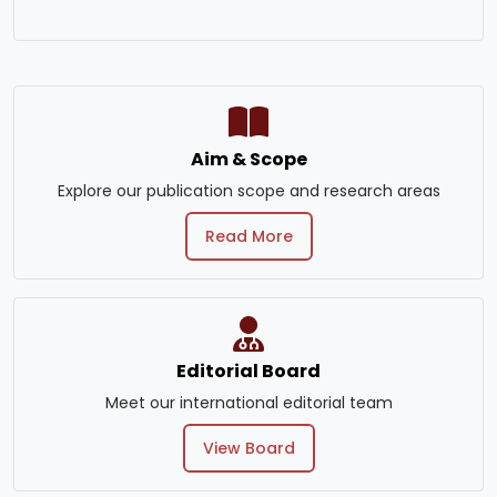
Aim & Scope
Explore our publication scope and research areas
Read More
Editorial Board
Meet our international editorial team
View Board