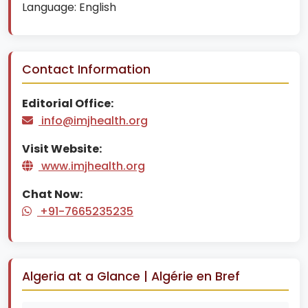
Language:
English
Contact Information
Editorial Office:
info@imjhealth.org
Visit Website:
www.imjhealth.org
Chat Now:
+91-7665235235
Algeria at a Glance | Algérie en Bref