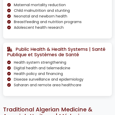
Maternal mortality reduction
Child malnutrition and stunting
Neonatal and newborn health
Breastfeeding and nutrition programs
Adolescent health research
Public Health & Health Systems | Santé
Publique et Systèmes de Santé
Health system strengthening
Digital health and telemedicine
Health policy and financing
Disease surveillance and epidemiology
Saharan and remote area healthcare
Traditional Algerian Medicine &