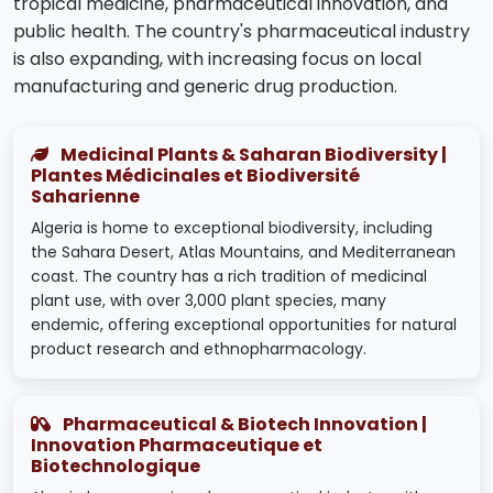
tropical medicine, pharmaceutical innovation, and
public health. The country's pharmaceutical industry
is also expanding, with increasing focus on local
manufacturing and generic drug production.
Medicinal Plants & Saharan Biodiversity |
Plantes Médicinales et Biodiversité
Saharienne
Algeria is home to exceptional biodiversity, including
the Sahara Desert, Atlas Mountains, and Mediterranean
coast. The country has a rich tradition of medicinal
plant use, with over 3,000 plant species, many
endemic, offering exceptional opportunities for natural
product research and ethnopharmacology.
Pharmaceutical & Biotech Innovation |
Innovation Pharmaceutique et
Biotechnologique