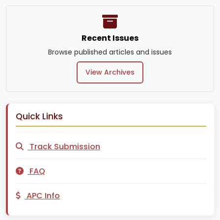
Recent Issues
Browse published articles and issues
View Archives
Quick Links
Track Submission
FAQ
APC Info