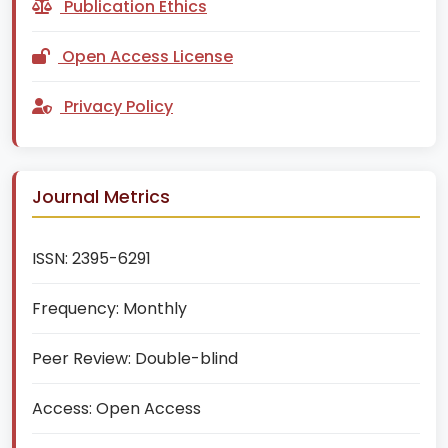
Publication Ethics
Open Access License
Privacy Policy
Journal Metrics
ISSN:
2395-6291
Frequency:
Monthly
Peer Review:
Double-blind
Access:
Open Access