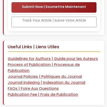
Submit Now | Soumettre Maintenant
Track Your Article | Suivre Votre Article
Useful Links | Liens Utiles
Guidelines for Authors | Guide pour les Auteurs
Process of Publication | Processus de
Publication
Journal Policies | Politiques du Journal
Journal Indexing | Indexation du Journal
FAQs | Foire Aux Questions
Publication Fee | Frais de Publication