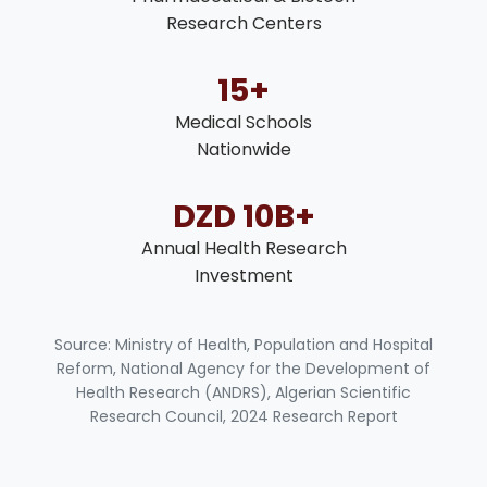
Research Centers
15+
Medical Schools
Nationwide
DZD 10B+
Annual Health Research
Investment
Source: Ministry of Health, Population and Hospital
Reform, National Agency for the Development of
Health Research (ANDRS), Algerian Scientific
Research Council, 2024 Research Report