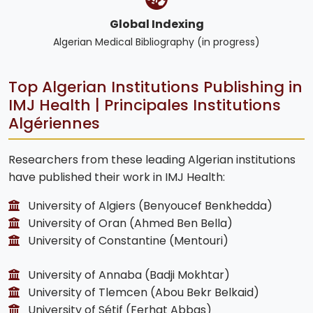
Global Indexing
Algerian Medical Bibliography (in progress)
Top Algerian Institutions Publishing in
IMJ Health | Principales Institutions
Algériennes
Researchers from these leading Algerian institutions
have published their work in IMJ Health:
University of Algiers (Benyoucef Benkhedda)
University of Oran (Ahmed Ben Bella)
University of Constantine (Mentouri)
University of Annaba (Badji Mokhtar)
University of Tlemcen (Abou Bekr Belkaid)
University of Sétif (Ferhat Abbas)