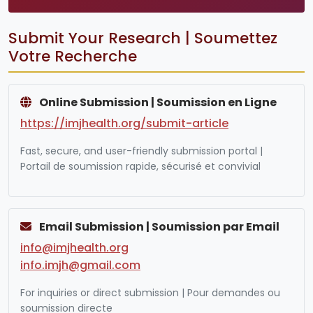
Submit Your Research | Soumettez
Votre Recherche
Online Submission | Soumission en Ligne
https://imjhealth.org/submit-article
Fast, secure, and user-friendly submission portal |
Portail de soumission rapide, sécurisé et convivial
Email Submission | Soumission par Email
info@imjhealth.org
info.imjh@gmail.com
For inquiries or direct submission | Pour demandes ou
soumission directe