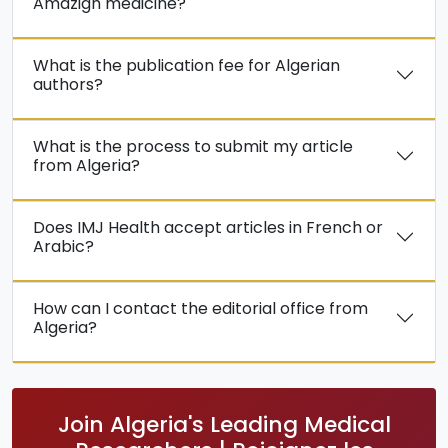
Amazigh medicine?
What is the publication fee for Algerian
authors?
What is the process to submit my article
from Algeria?
Does IMJ Health accept articles in French or
Arabic?
How can I contact the editorial office from
Algeria?
Join Algeria's Leading Medical