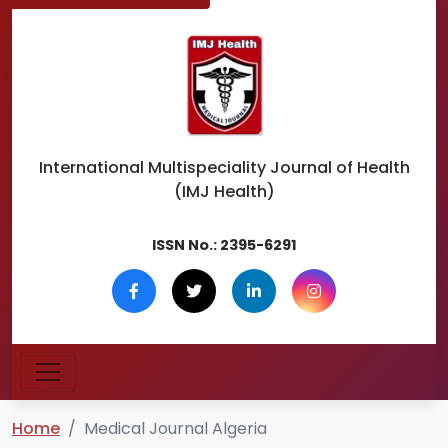
International Multispeciality
Journal of Health
(IMJ Health)
ISSN No.:
2395-6291
Home
Medical Journal Algeria