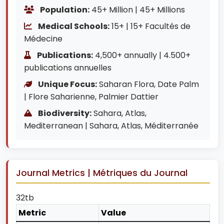
Population:
45+ Million | 45+ Millions
Medical Schools:
15+ | 15+ Facultés de
Médecine
Publications:
4,500+ annually | 4.500+
publications annuelles
Unique Focus:
Saharan Flora, Date Palm
| Flore Saharienne, Palmier Dattier
Biodiversity:
Sahara, Atlas,
Mediterranean | Sahara, Atlas, Méditerranée
Journal Metrics | Métriques du Journal
32tb
Metric
Value