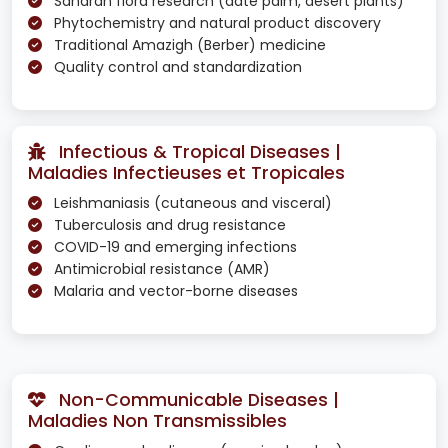
Saharan flora research (date palm, desert plants)
Phytochemistry and natural product discovery
Traditional Amazigh (Berber) medicine
Quality control and standardization
Infectious & Tropical Diseases |
Maladies Infectieuses et Tropicales
Leishmaniasis (cutaneous and visceral)
Tuberculosis and drug resistance
COVID-19 and emerging infections
Antimicrobial resistance (AMR)
Malaria and vector-borne diseases
Non-Communicable Diseases |
Maladies Non Transmissibles