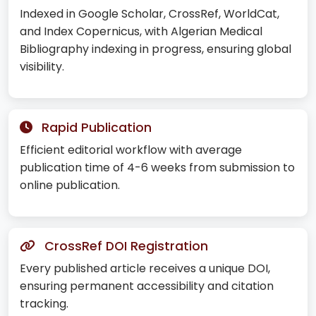
Indexed in Google Scholar, CrossRef, WorldCat,
and Index Copernicus, with Algerian Medical
Bibliography indexing in progress, ensuring global
visibility.
Rapid Publication
Efficient editorial workflow with average
publication time of 4-6 weeks from submission to
online publication.
CrossRef DOI Registration
Every published article receives a unique DOI,
ensuring permanent accessibility and citation
tracking.