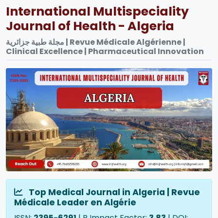
International Multispeciality
Journal of Health - Algeria
مجلة طبية جزائرية | Revue Médicale Algérienne |
Clinical Excellence | Pharmaceutical Innovation
Top Medical Journal in Algeria | Revue
Médicale Leader en Algérie
ISSN:
2395-6291
| R Impact Factor:
3.83
| DOI: