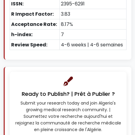
ISSN:
2395-6291
R Impact Factor:
3.83
Acceptance Rate:
8.17%
h-index:
7
Review Speed:
4-6 weeks | 4-6 semaines
Ready to Publish? | Prêt à Publier ?
Submit your research today and join Algeria's
growing medical research community. |
Soumettez votre recherche aujourd'hui et
rejoignez la communauté de recherche médicale
en pleine croissance de l'Algérie.