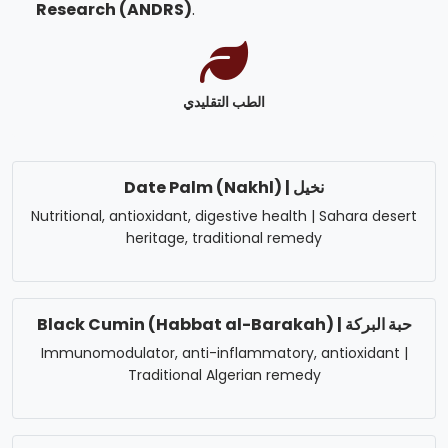
Research (ANDRS)
.
الطب التقليدي
Date Palm (Nakhl) | نخيل
Nutritional, antioxidant, digestive health | Sahara desert
heritage, traditional remedy
Black Cumin (Habbat al-Barakah) | حبة البركة
Immunomodulator, anti-inflammatory, antioxidant |
Traditional Algerian remedy