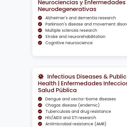
Neurociencias y Enfermedades
Neurodegenerativas
Alzheimer's and dementia research
Parkinson's disease and movement disor
Multiple sclerosis research
Stroke and neurorehabilitation
Cognitive neuroscience
Infectious Diseases & Public
Health | Enfermedades Infeccio
Salud Pública
Dengue and vector-borne diseases
Chagas disease (endemic)
Tuberculosis and drug resistance
HIV/AIDS and STI research
Antimicrobial resistance (AMR)