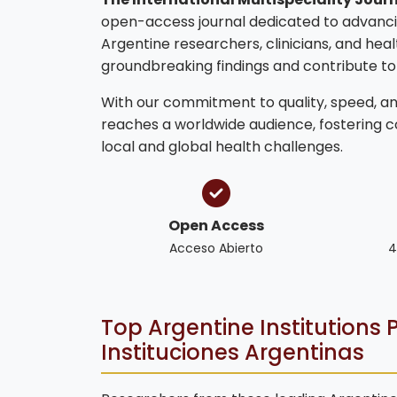
open-access journal dedicated to advanci
Argentine researchers, clinicians, and hea
groundbreaking findings and contribute t
With our commitment to quality, speed, and
reaches a worldwide audience, fostering 
local and global health challenges.
Open Access
Acceso Abierto
4
Top Argentine Institutions P
Instituciones Argentinas