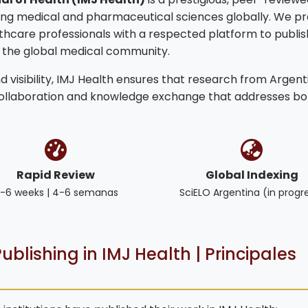
ng medical and pharmaceutical sciences globally. We pr
lthcare professionals with a respected platform to publis
o the global medical community.
 visibility, IMJ Health ensures that research from Argent
collaboration and knowledge exchange that addresses bo
Rapid Review
Global Indexing
-6 weeks | 4-6 semanas
SciELO Argentina (in progr
ublishing in IMJ Health | Principales