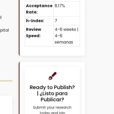
Acceptance
8.17%
Rate:
l
h-index:
7
Review
4-6 weeks |
pital
Speed:
4-6
semanas
Ready to Publish?
| ¿Listo para
Publicar?
Submit your research
today and join