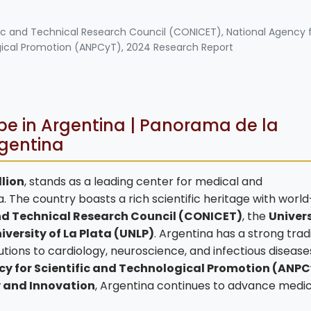
tific and Technical Research Council (CONICET), National Agency 
gical Promotion (ANPCyT), 2024 Research Report
e in Argentina | Panorama de la
rgentina
llion
, stands as a leading center for medical and
 The country boasts a rich scientific heritage with world
and Technical Research Council (CONICET)
, the
Univers
iversity of La Plata (UNLP)
. Argentina has a strong tradi
tions to cardiology, neuroscience, and infectious disease
y for Scientific and Technological Promotion (ANP
y and Innovation
, Argentina continues to advance medic