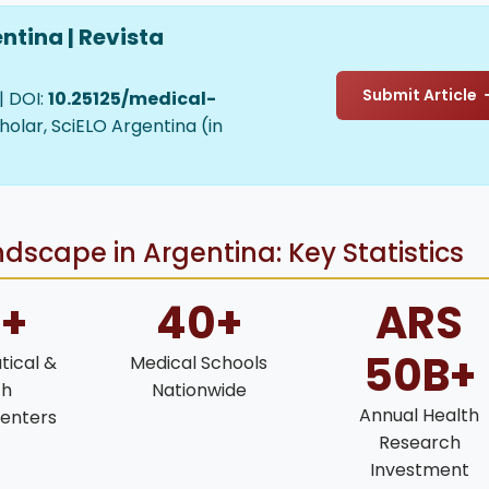
ntina | Revista
Submit Article
| DOI:
10.25125/medical-
holar, SciELO Argentina (in
dscape in Argentina: Key Statistics
0+
40+
ARS
50B+
ical &
Medical Schools
ch
Nationwide
Annual Health
enters
Research
Investment