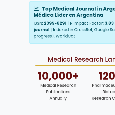
Top Medical Journal in Arge
Médica Líder en Argentina
ISSN:
2395-6291
| R Impact Factor:
3.83
journal
| Indexed in CrossRef, Google Sc
progress), WorldCat
Medical Research Lan
10,000+
12
Medical Research
Pharmaceut
Publications
Biote
Annually
Research C