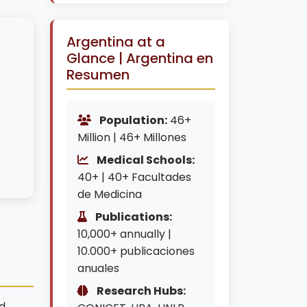
Argentina at a
Glance | Argentina en
Resumen
Population:
46+
Million | 46+ Millones
Medical Schools:
40+ | 40+ Facultades
de Medicina
Publications:
10,000+ annually |
n
10.000+ publicaciones
anuales
Research Hubs:
d,