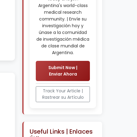
Argentina's world-class
medical research
community. | Envíe su
investigación hoy y
únase a la comunidad
de investigación médica
de clase mundial de
Argentina.
Submit Now |
Enviar Ahora
Track Your Article |
Rastrear su Artículo
Useful Links | Enlaces