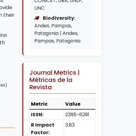
CONICET, UBA, UNLP,
ovide
UNC
h their
Biodiversity:
Andes, Pampas,
Patagonia | Andes,
ina
Pampas, Patagonia
th
Journal Metrics |
Métricas de la
ess)
Revista
Metric
Value
ISSN:
2395-6291
R Impact
3.83
Factor: