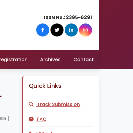
ISSN No.:
2395-6291
Registration
Archives
Contact
Quick Links
-
Track Submission
th |
FAQ