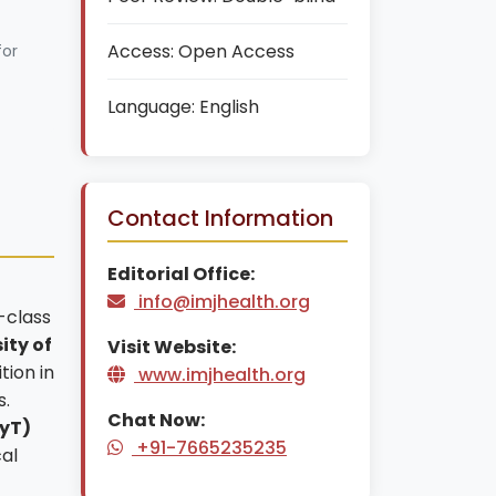
Access:
Open Access
for
Language:
English
Contact Information
Editorial Office:
info@imjhealth.org
-class
ity of
Visit Website:
tion in
www.imjhealth.org
s.
Chat Now:
CyT)
+91-7665235235
al