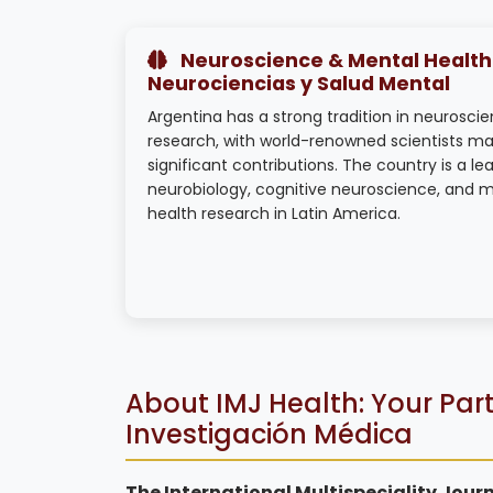
Neuroscience & Mental Health 
Neurociencias y Salud Mental
Argentina has a strong tradition in neurosci
research, with world-renowned scientists ma
significant contributions. The country is a lea
neurobiology, cognitive neuroscience, and 
health research in Latin America.
About IMJ Health: Your Part
Investigación Médica
The International Multispeciality Journ