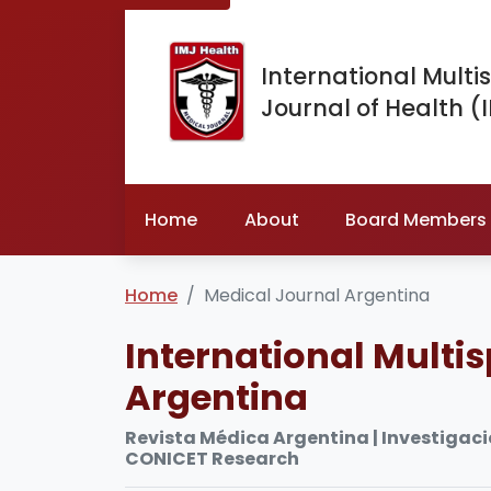
International Multis
Journal of Health (
Home
About
Board Members
Home
Medical Journal Argentina
International Multis
Argentina
Revista Médica Argentina | Investigació
CONICET Research