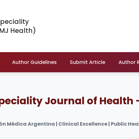
peciality
IMJ Health)
Author Guidelines
Submit Article
Author 
peciality Journal of Health 
n Médica Argentina | Clinical Excellence | Public Heal