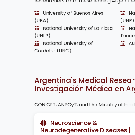
Researchers from these leading Argentine i
University of Buenos Aires
Nat
(UBA)
(UNR)
National University of La Plata
Nat
(UNLP)
Tucum
National University of
Aus
Córdoba (UNC)
Argentina's Medical Research
Investigación Médica en A
CONICET, ANPCyT, and the Ministry of Healt
Neuroscience &
Neurodegenerative Diseases |