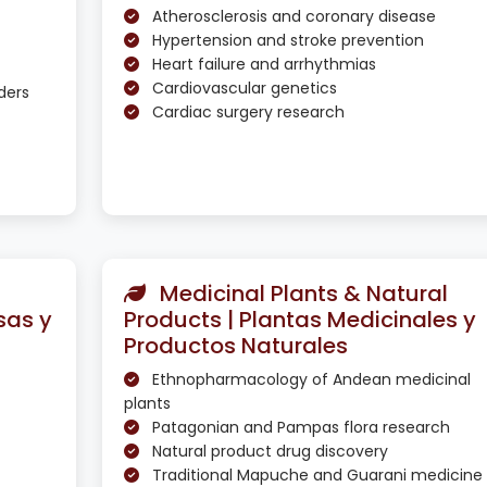
Atherosclerosis and coronary disease
Hypertension and stroke prevention
Heart failure and arrhythmias
Cardiovascular genetics
ders
Cardiac surgery research
Medicinal Plants & Natural
sas y
Products | Plantas Medicinales y
Productos Naturales
Ethnopharmacology of Andean medicinal
plants
Patagonian and Pampas flora research
Natural product drug discovery
Traditional Mapuche and Guarani medicine