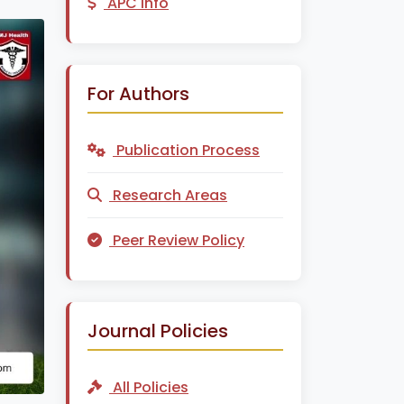
APC Info
For Authors
Publication Process
Research Areas
Peer Review Policy
Journal Policies
All Policies