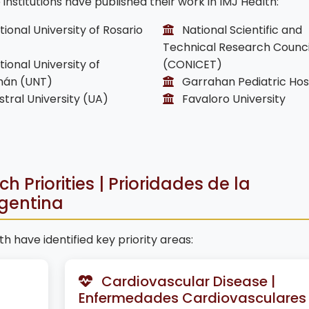
nstitutions have published their work in IMJ Health:
ional University of Rosario
National Scientific and
Technical Research Counci
ional University of
(CONICET)
án (UNT)
Garrahan Pediatric Hos
tral University (UA)
Favaloro University
 Priorities | Prioridades de la
rgentina
h have identified key priority areas:
Cardiovascular Disease |
Enfermedades Cardiovasculares