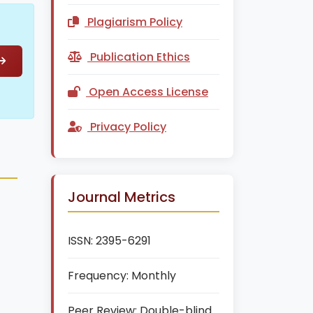
Plagiarism Policy
Publication Ethics
Open Access License
Privacy Policy
Journal Metrics
ISSN:
2395-6291
Frequency:
Monthly
Peer Review:
Double-blind