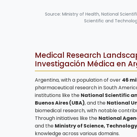
Source: Ministry of Health, National Scien
Scientific and Technolo
Medical Research Landscap
Investigación Médica en A
Argentina, with a population of over
46 mi
pharmaceutical research in South America.
institutions like the
National Scientific 
Buenos Aires (UBA)
, and the
National Un
biomedical research, with notable contribu
Through initiatives like the
National Agenc
and the
Ministry of Science, Technolog
knowledge across various domains.