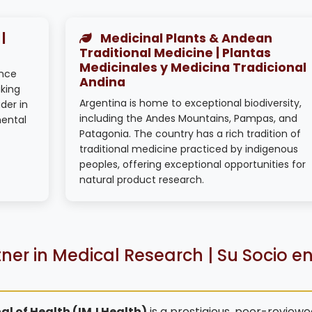
|
Medicinal Plants & Andean
Traditional Medicine | Plantas
Medicinales y Medicina Tradicional
ence
Andina
king
Argentina is home to exceptional biodiversity,
der in
including the Andes Mountains, Pampas, and
mental
Patagonia. The country has a rich tradition of
traditional medicine practiced by indigenous
peoples, offering exceptional opportunities for
natural product research.
ner in Medical Research | Su Socio e
al of Health (IMJ Health)
is a prestigious, peer-reviewe