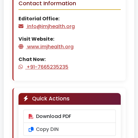
Contact Information
Editorial Office:
info@imjhealth.org
Visit Website:
www.imjhealth.org
Chat Now:
+91-7665235235
Quick Actions
Download PDF
Copy DIN