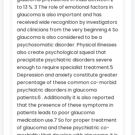
to 13 %. 3 The role of emotional factors in
glaucoma is also important and has
received wide recognition by investigators
and clinicians from the very beginning.4 So
glaucoma is also considered to be a
psychosomatic disorder. Physical illnesses
also create psychological squeal that
precipitate psychiatric disorders severe
enough to require specialist treatment.5
Depression and anxiety constitute greater
percentage of these common co-morbid
psychiatric disorders in glaucoma
patients.6 . Additionally it is also reported
that the presence of these symptoms in
patients leads to poor glaucoma
medication use.7 So for proper treatment
of glaucoma and these psychiatric co-