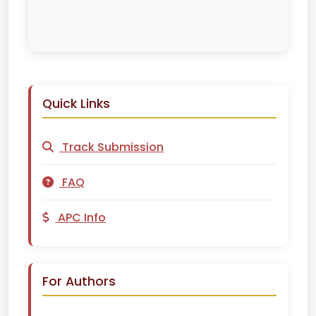
Quick Links
Track Submission
FAQ
APC Info
For Authors