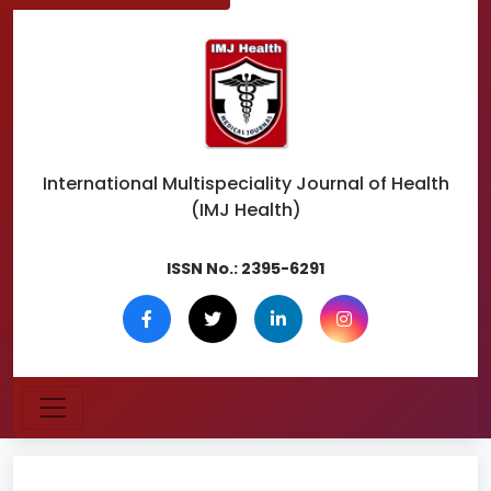
International Multispeciality
Journal of Health
(IMJ Health)
ISSN No.:
2395-6291