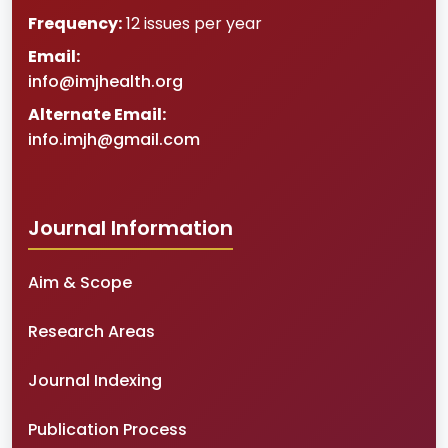
Frequency:
12 issues per year
Email:
info@imjhealth.org
Alternate Email:
info.imjh@gmail.com
Journal Information
Aim & Scope
Research Areas
Journal Indexing
Publication Process