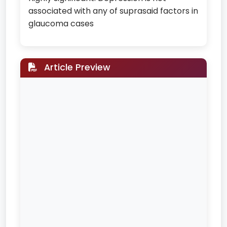
associated with any of suprasaid factors in
glaucoma cases
Article Preview