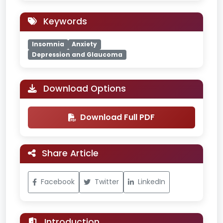
Keywords
Insomnia
Anxiety
Depression and Glaucoma
Download Options
Download Full PDF
Share Article
Facebook
Twitter
LinkedIn
Introduction