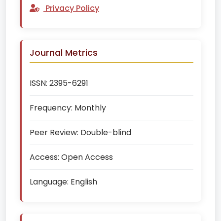
Privacy Policy
Journal Metrics
ISSN:
2395-6291
Frequency:
Monthly
Peer Review:
Double-blind
Access:
Open Access
Language:
English