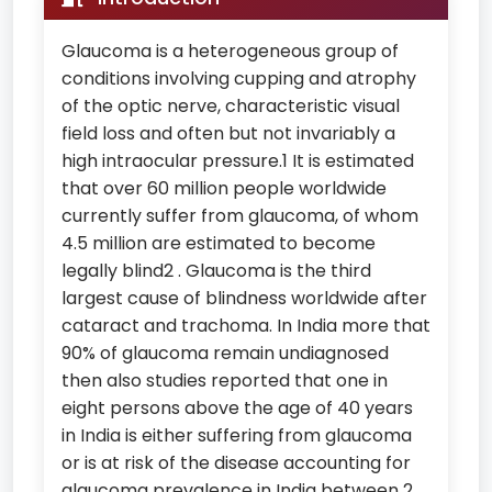
Glaucoma is a heterogeneous group of
conditions involving cupping and atrophy
of the optic nerve, characteristic visual
field loss and often but not invariably a
high intraocular pressure.1 It is estimated
that over 60 million people worldwide
currently suffer from glaucoma, of whom
4.5 million are estimated to become
legally blind2 . Glaucoma is the third
largest cause of blindness worldwide after
cataract and trachoma. In India more that
90% of glaucoma remain undiagnosed
then also studies reported that one in
eight persons above the age of 40 years
in India is either suffering from glaucoma
or is at risk of the disease accounting for
glaucoma prevalence in India between 2