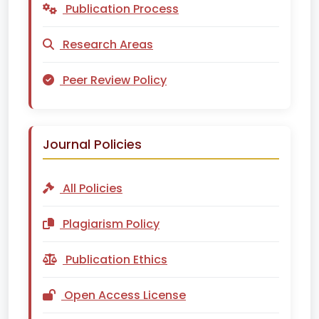
Publication Process
Research Areas
Peer Review Policy
Journal Policies
All Policies
Plagiarism Policy
Publication Ethics
Open Access License