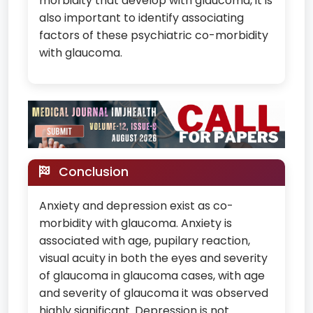
morbidity that develop with glaucoma, it is
also important to identify associating
factors of these psychiatric co-morbidity
with glaucoma.
Conclusion
Anxiety and depression exist as co-
morbidity with glaucoma. Anxiety is
associated with age, pupilary reaction,
visual acuity in both the eyes and severity
of glaucoma in glaucoma cases, with age
and severity of glaucoma it was observed
highly significant. Depression is not