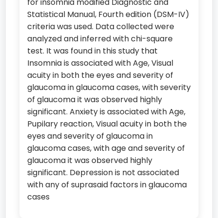
for insomnia modified Diagnostic and
Statistical Manual, Fourth edition (DSM-IV)
criteria was used. Data collected were
analyzed and inferred with chi-square
test. It was found in this study that
Insomnia is associated with Age, Visual
acuity in both the eyes and severity of
glaucoma in glaucoma cases, with severity
of glaucoma it was observed highly
significant. Anxiety is associated with Age,
Pupilary reaction, Visual acuity in both the
eyes and severity of glaucoma in
glaucoma cases, with age and severity of
glaucoma it was observed highly
significant. Depression is not associated
with any of suprasaid factors in glaucoma
cases