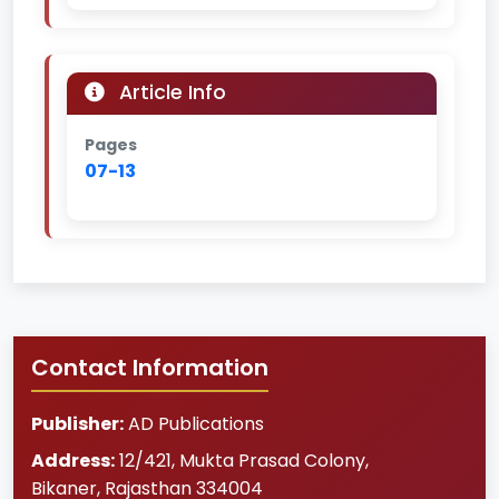
Article Info
Pages
07-13
Contact Information
Publisher:
AD Publications
Address:
12/421, Mukta Prasad Colony
,
Bikaner
,
Rajasthan
334004