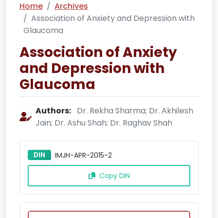
Home
Archives
Association of Anxiety and Depression with
Glaucoma
Association of Anxiety
and Depression with
Glaucoma
Authors:
Dr. Rekha Sharma; Dr. Akhilesh
Jain; Dr. Ashu Shah; Dr. Raghav Shah
DIN
IMJH-APR-2015-2
Copy DIN