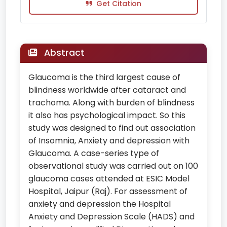
Get Citation
Abstract
Glaucoma is the third largest cause of
blindness worldwide after cataract and
trachoma. Along with burden of blindness
it also has psychological impact. So this
study was designed to find out association
of Insomnia, Anxiety and depression with
Glaucoma. A case-series type of
observational study was carried out on 100
glaucoma cases attended at ESIC Model
Hospital, Jaipur (Raj). For assessment of
anxiety and depression the Hospital
Anxiety and Depression Scale (HADS) and