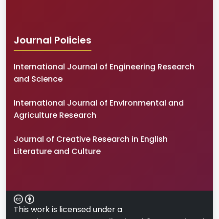
Journal Policies
International Journal of Engineering Research
and Science
International Journal of Environmental and
Agriculture Research
Journal of Creative Research in English
Literature and Culture
This work is licensed under a