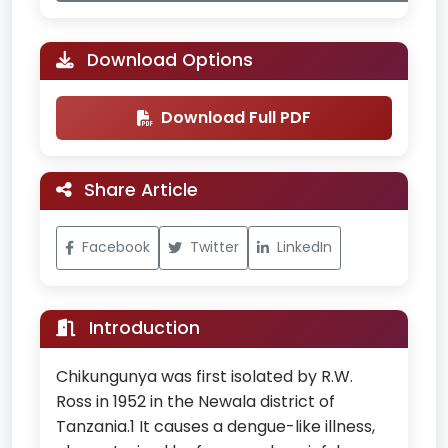
Download Options
Download Full PDF
Share Article
Facebook
Twitter
LinkedIn
Introduction
Chikungunya was first isolated by R.W.
Ross in 1952 in the Newala district of
Tanzania.1 It causes a dengue-like illness,