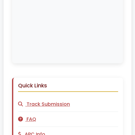
Quick Links
Track Submission
FAQ
APC Info