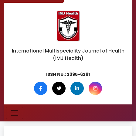
International Multispeciality
Journal of Health
(IMJ Health)
ISSN No.:
2395-6291