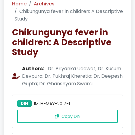
Home
Archives
Chikungunya fever in children: A Descriptive
Study
Chikungunya fever in
children: A Descriptive
Study
Authors:
Dr. Priyanka Udawat; Dr. Kusum
Devpura; Dr. Pukhraj Kheretia; Dr. Deepesh
Gupta; Dr. Ghanshyam Swami
DIN
IMJH-MAY-2017-1
Copy DIN