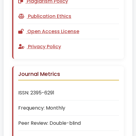
Plagiarism Policy
Publication Ethics
Open Access License
Privacy Policy
Journal Metrics
ISSN:
2395-6291
Frequency:
Monthly
Peer Review:
Double-blind