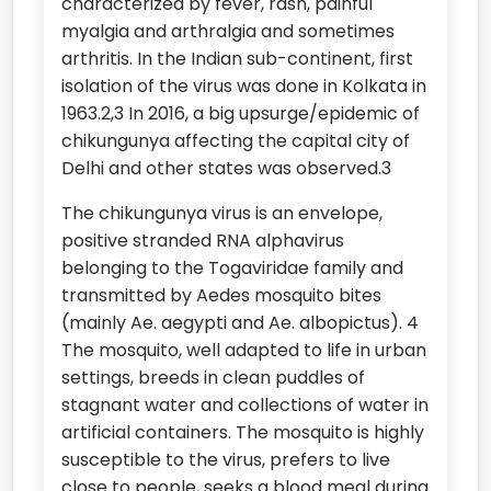
characterized by fever, rash, painful
myalgia and arthralgia and sometimes
arthritis. In the Indian sub-continent, first
isolation of the virus was done in Kolkata in
1963.2,3 In 2016, a big upsurge/epidemic of
chikungunya affecting the capital city of
Delhi and other states was observed.3
The chikungunya virus is an envelope,
positive stranded RNA alphavirus
belonging to the Togaviridae family and
transmitted by Aedes mosquito bites
(mainly Ae. aegypti and Ae. albopictus). 4
The mosquito, well adapted to life in urban
settings, breeds in clean puddles of
stagnant water and collections of water in
artificial containers. The mosquito is highly
susceptible to the virus, prefers to live
close to people, seeks a blood meal during