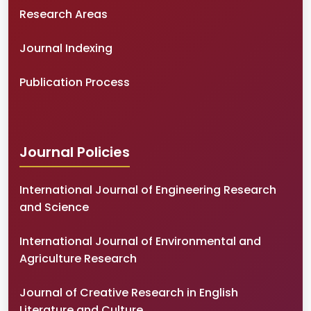
Research Areas
Journal Indexing
Publication Process
Journal Policies
International Journal of Engineering Research
and Science
International Journal of Environmental and
Agriculture Research
Journal of Creative Research in English
Literature and Culture