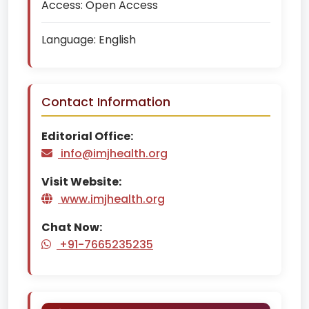
Access:
Open Access
Language:
English
Contact Information
Editorial Office:
info@imjhealth.org
Visit Website:
www.imjhealth.org
Chat Now:
+91-7665235235