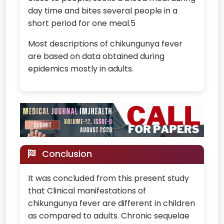
day time and bites several people in a
short period for one meal.5
Most descriptions of chikungunya fever
are based on data obtained during
epidemics mostly in adults.
Conclusion
It was concluded from this present study
that Clinical manifestations of
chikungunya fever are different in children
as compared to adults. Chronic sequelae