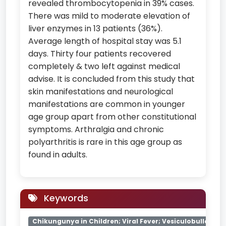
revealed thrombocytopenia in 39% cases.
There was mild to moderate elevation of
liver enzymes in 13 patients (36%).
Average length of hospital stay was 5.1
days. Thirty four patients recovered
completely & two left against medical
advise. It is concluded from this study that
skin manifestations and neurological
manifestations are common in younger
age group apart from other constitutional
symptoms. Arthralgia and chronic
polyarthritis is rare in this age group as
found in adults.
Keywords
Chikungunya in Children; Viral Fever; Vesiculobullous Le