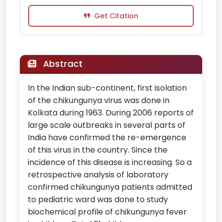
Get Citation
Abstract
In the Indian sub-continent, first isolation
of the chikungunya virus was done in
Kolkata during 1963. During 2006 reports of
large scale outbreaks in several parts of
India have confirmed the re-emergence
of this virus in the country. Since the
incidence of this disease is increasing. So a
retrospective analysis of laboratory
confirmed chikungunya patients admitted
to pediatric ward was done to study
biochemical profile of chikungunya fever