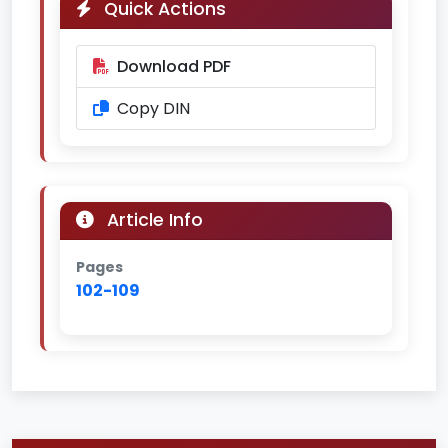
Quick Actions
Download PDF
Copy DIN
Article Info
Pages
102-109