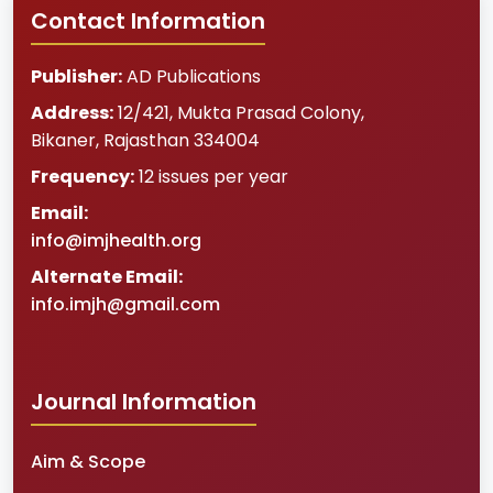
Contact Information
Publisher:
AD Publications
Address:
12/421, Mukta Prasad Colony
,
Bikaner
,
Rajasthan
334004
Frequency:
12 issues per year
Email:
info@imjhealth.org
Alternate Email:
info.imjh@gmail.com
Journal Information
Aim & Scope