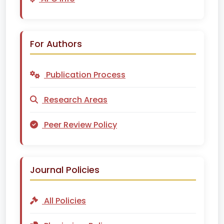
For Authors
Publication Process
Research Areas
Peer Review Policy
Journal Policies
All Policies