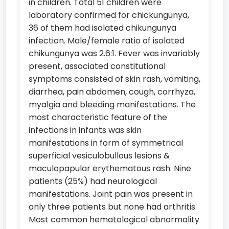
in children. Total 51 children were
laboratory confirmed for chickungunya,
36 of them had isolated chikungunya
infection. Male/female ratio of isolated
chikungunya was 2.6:1. Fever was invariably
present, associated constitutional
symptoms consisted of skin rash, vomiting,
diarrhea, pain abdomen, cough, corrhyza,
myalgia and bleeding manifestations. The
most characteristic feature of the
infections in infants was skin
manifestations in form of symmetrical
superficial vesiculobullous lesions &
maculopapular erythematous rash. Nine
patients (25%) had neurological
manifestations. Joint pain was present in
only three patients but none had arthritis.
Most common hematological abnormality