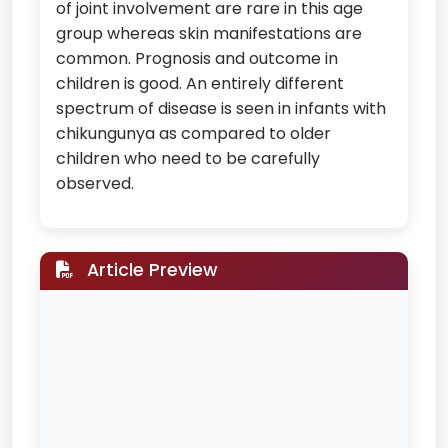
of joint involvement are rare in this age
group whereas skin manifestations are
common. Prognosis and outcome in
children is good. An entirely different
spectrum of disease is seen in infants with
chikungunya as compared to older
children who need to be carefully
observed.
Article Preview