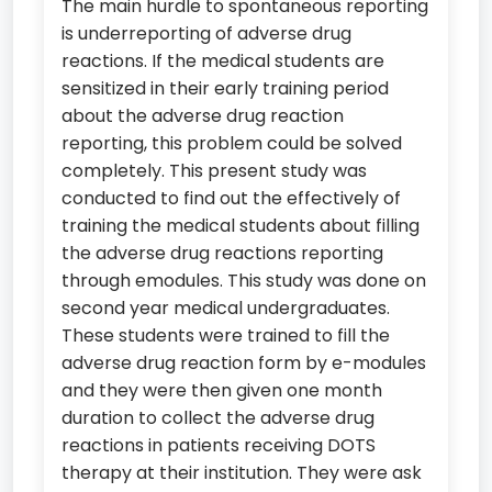
The main hurdle to spontaneous reporting
is underreporting of adverse drug
reactions. If the medical students are
sensitized in their early training period
about the adverse drug reaction
reporting, this problem could be solved
completely. This present study was
conducted to find out the effectively of
training the medical students about filling
the adverse drug reactions reporting
through emodules. This study was done on
second year medical undergraduates.
These students were trained to fill the
adverse drug reaction form by e-modules
and they were then given one month
duration to collect the adverse drug
reactions in patients receiving DOTS
therapy at their institution. They were ask