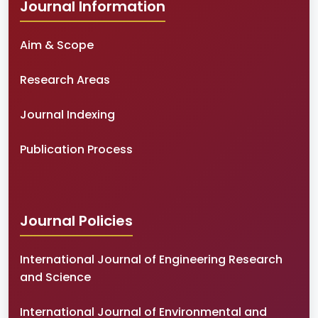
Journal Information
Aim & Scope
Research Areas
Journal Indexing
Publication Process
Journal Policies
International Journal of Engineering Research
and Science
International Journal of Environmental and