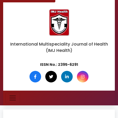
International Multispeciality
Journal of Health
(IMJ Health)
ISSN No.:
2395-6291