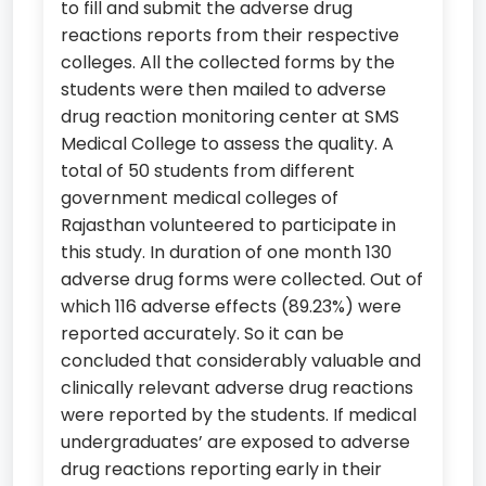
to fill and submit the adverse drug
reactions reports from their respective
colleges. All the collected forms by the
students were then mailed to adverse
drug reaction monitoring center at SMS
Medical College to assess the quality. A
total of 50 students from different
government medical colleges of
Rajasthan volunteered to participate in
this study. In duration of one month 130
adverse drug forms were collected. Out of
which 116 adverse effects (89.23%) were
reported accurately. So it can be
concluded that considerably valuable and
clinically relevant adverse drug reactions
were reported by the students. If medical
undergraduates’ are exposed to adverse
drug reactions reporting early in their