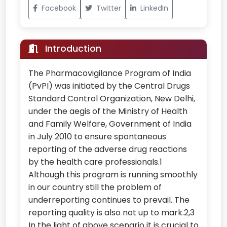
Facebook
Twitter
LinkedIn
Introduction
The Pharmacovigilance Program of India
(PvPI) was initiated by the Central Drugs
Standard Control Organization, New Delhi,
under the aegis of the Ministry of Health
and Family Welfare, Government of India
in July 2010 to ensure spontaneous
reporting of the adverse drug reactions
by the health care professionals.1
Although this program is running smoothly
in our country still the problem of
underreporting continues to prevail. The
reporting quality is also not up to mark.2,3
In the light of above scenario it is crucial to