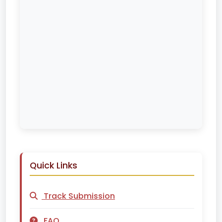
Quick Links
Track Submission
FAQ