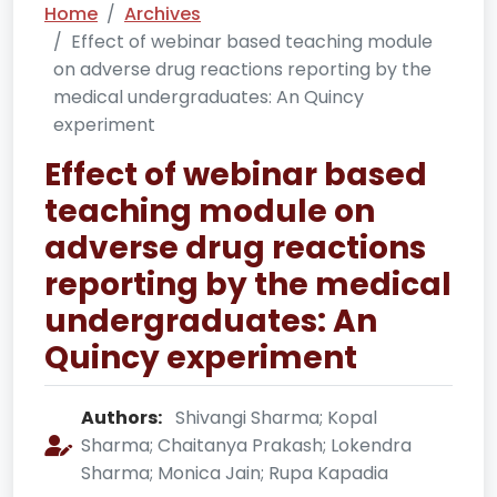
Home
Archives
Effect of webinar based teaching module
on adverse drug reactions reporting by the
medical undergraduates: An Quincy
experiment
Effect of webinar based
teaching module on
adverse drug reactions
reporting by the medical
undergraduates: An
Quincy experiment
Authors:
Shivangi Sharma; Kopal
Sharma; Chaitanya Prakash; Lokendra
Sharma; Monica Jain; Rupa Kapadia