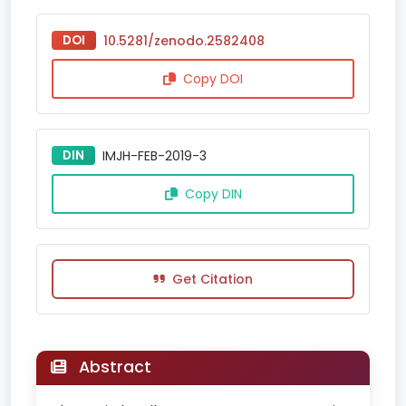
DOI
10.5281/zenodo.2582408
Copy DOI
DIN
IMJH-FEB-2019-3
Copy DIN
Get Citation
Abstract