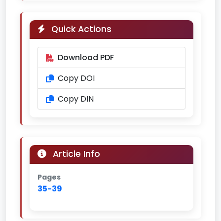
Quick Actions
Download PDF
Copy DOI
Copy DIN
Article Info
Pages
35-39