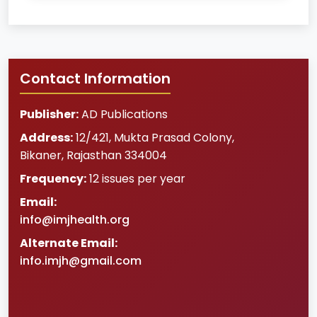
Contact Information
Publisher:
AD Publications
Address:
12/421, Mukta Prasad Colony
,
Bikaner
,
Rajasthan
334004
Frequency:
12 issues per year
Email:
info@imjhealth.org
Alternate Email:
info.imjh@gmail.com