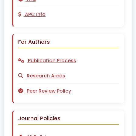
APC Info
For Authors
Publication Process
Research Areas
Peer Review Policy
Journal Policies