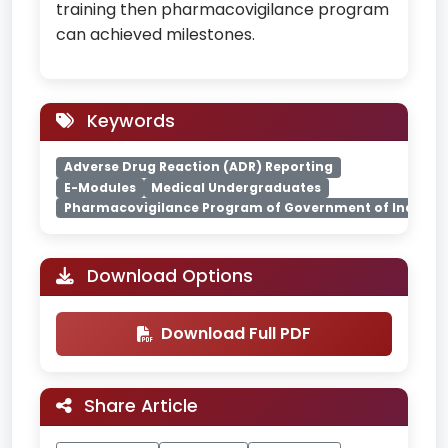
training then pharmacovigilance program
can achieved milestones.
Keywords
Adverse Drug Reaction (ADR) Reporting
E-Modules
Medical Undergraduates
Pharmacovigilance Program of Government of India (Pv
Download Options
Download Full PDF
Share Article