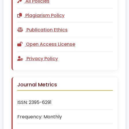
All Policies
Plagiarism Policy
Publication Ethics
Open Access License
Privacy Policy
Journal Metrics
ISSN:
2395-6291
Frequency:
Monthly