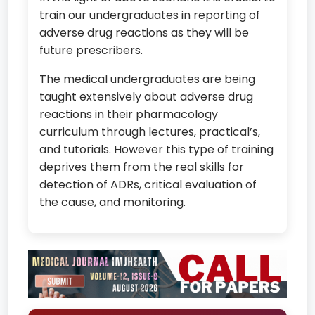
train our undergraduates in reporting of
adverse drug reactions as they will be
future prescribers.
The medical undergraduates are being
taught extensively about adverse drug
reactions in their pharmacology
curriculum through lectures, practical’s,
and tutorials. However this type of training
deprives them from the real skills for
detection of ADRs, critical evaluation of
the cause, and monitoring.