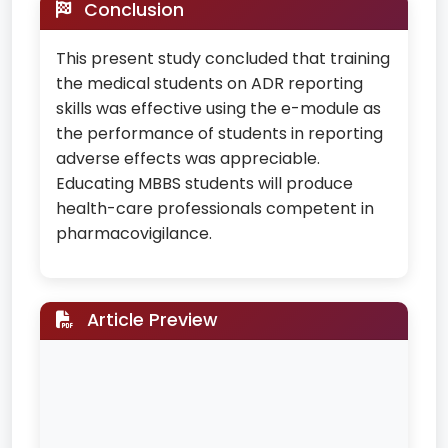
Conclusion
This present study concluded that training
the medical students on ADR reporting
skills was effective using the e-module as
the performance of students in reporting
adverse effects was appreciable.
Educating MBBS students will produce
health-care professionals competent in
pharmacovigilance.
Article Preview