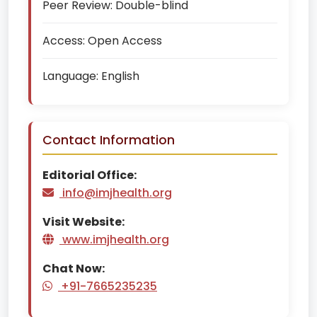
Peer Review:
Double-blind
Access:
Open Access
Language:
English
Contact Information
Editorial Office:
info@imjhealth.org
Visit Website:
www.imjhealth.org
Chat Now:
+91-7665235235