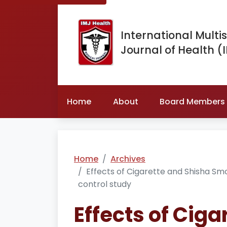
International Multis
Journal of Health (
Home
About
Board Members
Home
Archives
Effects of Cigarette and Shisha Sm
control study
Effects of Cig