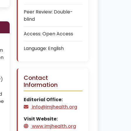
Peer Review:
Double-
blind
Access:
Open Access
Language:
English
em
on
Contact
P)
Information
d
Editorial Office:
ee
info@imjhealth.org
t
Visit Website:
www.imjhealth.org