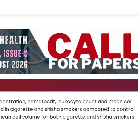
entration, hematocrit, leukocyte count and mean cell
d in cigarette and shisha smokers compared to control
mean cell volume for both cigarette and shisha smokers