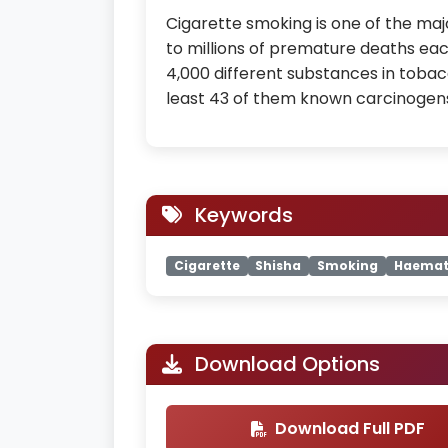
Cigarette smoking is one of the maj
to millions of premature deaths each
4,000 different substances in tobacc
least 43 of them known carcinogen
Keywords
Cigarette
Shisha
Smoking
Haemat
Download Options
Download Full PDF