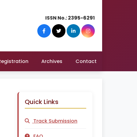
ISSN No.:
2395-6291
Registration
Archives
Contact
Quick Links
Track Submission
FAQ