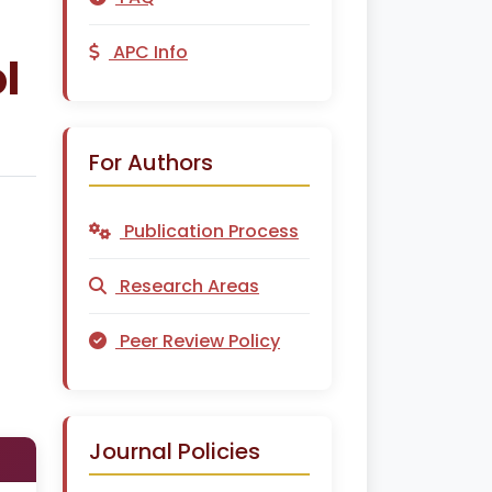
APC Info
l
For Authors
Publication Process
Research Areas
Peer Review Policy
Journal Policies