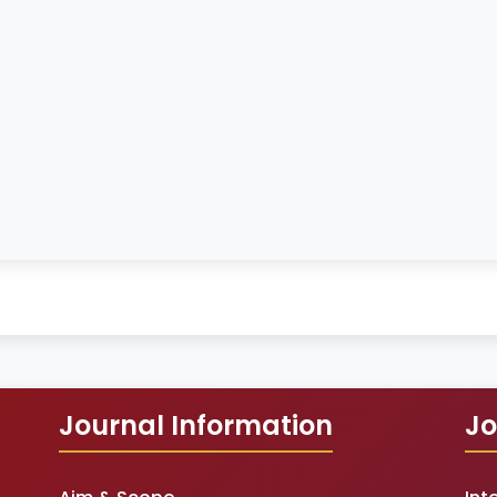
Journal Information
Jo