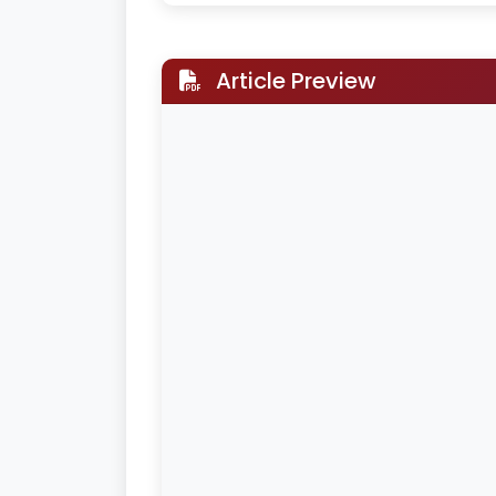
Article Preview