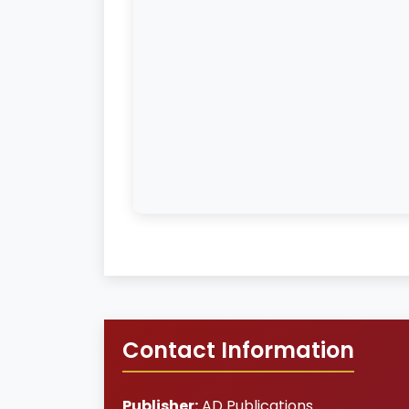
Contact Information
Publisher:
AD Publications