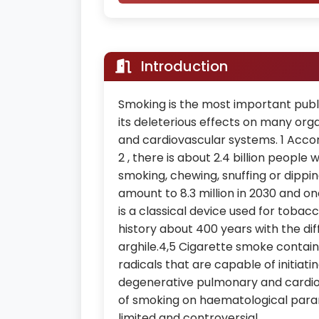
Introduction
Smoking is the most important pub
its deleterious effects on many org
and cardiovascular systems. 1 Acco
2 , there is about 2.4 billion peop
smoking, chewing, snuffing or dippi
amount to 8.3 million in 2030 and on
is a classical device used for toba
history about 400 years with the dif
arghile.4,5 Cigarette smoke contain
radicals that are capable of initiat
degenerative pulmonary and cardiov
of smoking on haematological parame
limited and controversial.