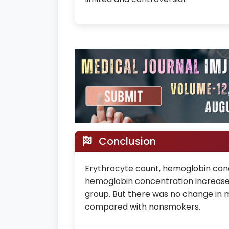
Conclusion
Erythrocyte count, hemoglobin conc
hemoglobin concentration increase
group. But there was no change in 
compared with nonsmokers.