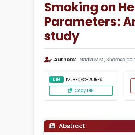
Smoking on He
Parameters: An
study
Authors:
Nadia M.M.; Shamseldein 
DIN
IMJH-DEC-2015-9
Copy DIN
Abstract