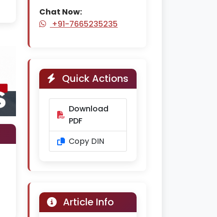
Chat Now:
+91-7665235235
Quick Actions
Download
PDF
Copy DIN
Article Info