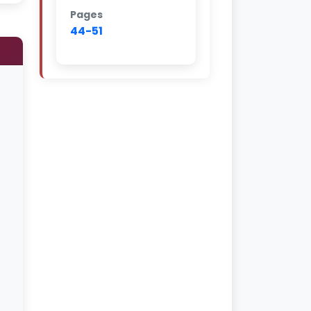
Pages
44-51