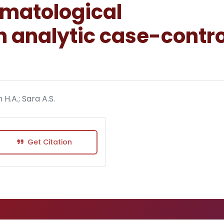
matological
 analytic case-contro
H.A.; Sara A.S.
Get Citation