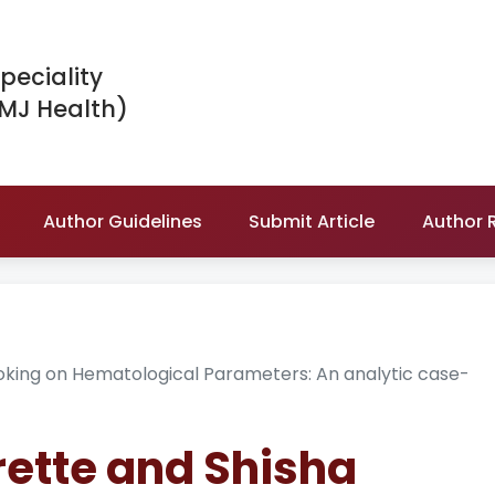
peciality
IMJ Health)
Author Guidelines
Submit Article
Author 
oking on Hematological Parameters: An analytic case-
arette and Shisha