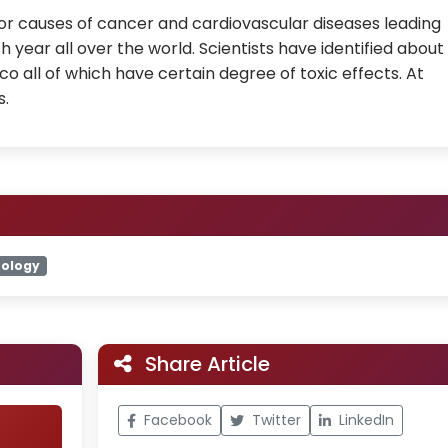
or causes of cancer and cardiovascular diseases leading
 year all over the world. Scientists have identified about
o all of which have certain degree of toxic effects. At
s.
ology
Share Article
Facebook
Twitter
LinkedIn