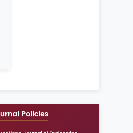
urnal Policies