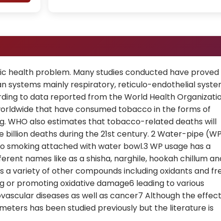
lic health problem. Many studies conducted have proved
an systems mainly respiratory, reticulo-endothelial syst
rding to data reported from the World Health Organizati
le worldwide that have consumed tobacco in the forms of
ng. WHO also estimates that tobacco-related deaths will
e billion deaths during the 21st century. 2 Water-pipe (W
cco smoking attached with water bowl.3 WP usage has a
ferent names like as a shisha, narghile, hookah chillum an
s a variety of other compounds including oxidants and fr
ing or promoting oxidative damage6 leading to various
ascular diseases as well as cancer7 Although the effec
ters has been studied previously but the literature is