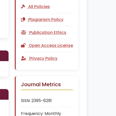
All Policies
Plagiarism Policy
Publication Ethics
Open Access License
Privacy Policy
Journal Metrics
ISSN:
2395-6291
Frequency:
Monthly