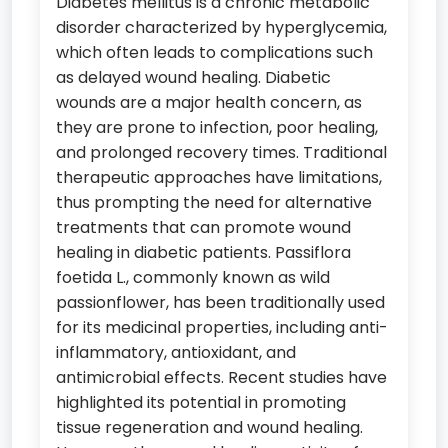
Diabetes mellitus is a chronic metabolic
disorder characterized by hyperglycemia,
which often leads to complications such
as delayed wound healing. Diabetic
wounds are a major health concern, as
they are prone to infection, poor healing,
and prolonged recovery times. Traditional
therapeutic approaches have limitations,
thus prompting the need for alternative
treatments that can promote wound
healing in diabetic patients. Passiflora
foetida L., commonly known as wild
passionflower, has been traditionally used
for its medicinal properties, including anti-
inflammatory, antioxidant, and
antimicrobial effects. Recent studies have
highlighted its potential in promoting
tissue regeneration and wound healing.