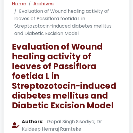
Home
Archives
Evaluation of Wound healing activity of
leaves of Passiflora foetida L in
Streptozotocin-induced diabetes mellitus
and Diabetic Excision Model
Evaluation of Wound
healing activity of
leaves of Passiflora
foetida L in
Streptozotocin-induced
diabetes mellitus and
Diabetic Excision Model
Authors:
Gopal Singh Sisodiya; Dr
Kuldeep Hemraj Ramteke