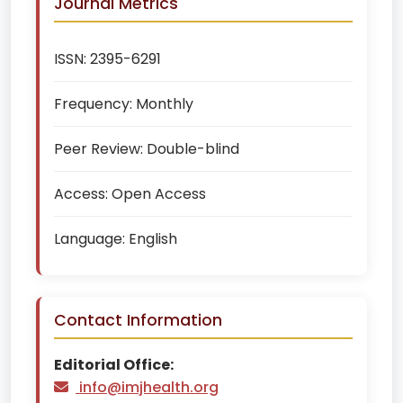
Journal Metrics
ISSN:
2395-6291
Frequency:
Monthly
Peer Review:
Double-blind
Access:
Open Access
Language:
English
Contact Information
Editorial Office:
info@imjhealth.org