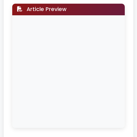
Article Preview