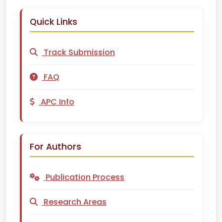
Quick Links
Track Submission
FAQ
APC Info
For Authors
Publication Process
Research Areas