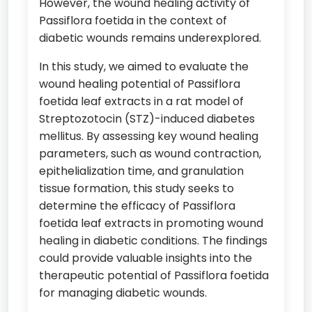
However, the wound healing activity of
Passiflora foetida in the context of
diabetic wounds remains underexplored.
In this study, we aimed to evaluate the
wound healing potential of Passiflora
foetida leaf extracts in a rat model of
Streptozotocin (STZ)-induced diabetes
mellitus. By assessing key wound healing
parameters, such as wound contraction,
epithelialization time, and granulation
tissue formation, this study seeks to
determine the efficacy of Passiflora
foetida leaf extracts in promoting wound
healing in diabetic conditions. The findings
could provide valuable insights into the
therapeutic potential of Passiflora foetida
for managing diabetic wounds.