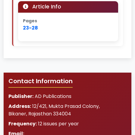
Article Info
Pages
23-28
Contact Information
Publisher:
AD Publications
Address:
12/421, Mukta Prasad Colony
,
Bikaner
,
Rajasthan
334004
Frequency:
12 issues per year
Email: