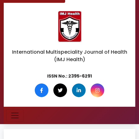
International Multispeciality
Journal of Health
(IMJ Health)
ISSN No.:
2395-6291