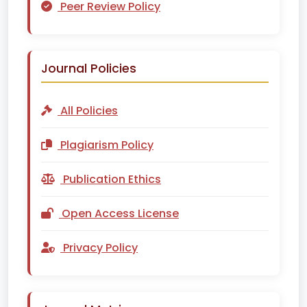
Peer Review Policy
Journal Policies
All Policies
Plagiarism Policy
Publication Ethics
Open Access License
Privacy Policy