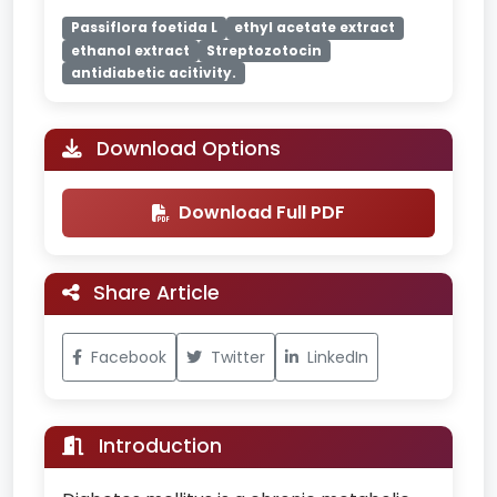
Passiflora foetida L
ethyl acetate extract
ethanol extract
Streptozotocin
antidiabetic acitivity.
Download Options
Download Full PDF
Share Article
Facebook
Twitter
LinkedIn
Introduction