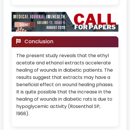
Conclusion
The present study reveals that the ethyl
acetate and ethanol extracts accelerate
healing of wounds in diabetic patients. The
results suggest that extracts may have a
beneficial effect on wound healing phases.
It is quite possible that the increase in the
healing of wounds in diabetic rats is due to
hypoglycemic activity (Rosenthal SP,
1968).