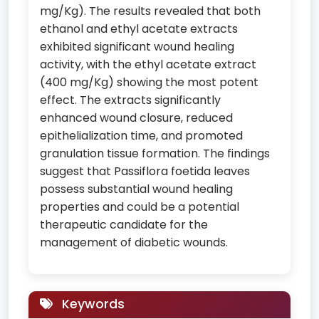
mg/Kg). The results revealed that both
ethanol and ethyl acetate extracts
exhibited significant wound healing
activity, with the ethyl acetate extract
(400 mg/Kg) showing the most potent
effect. The extracts significantly
enhanced wound closure, reduced
epithelialization time, and promoted
granulation tissue formation. The findings
suggest that Passiflora foetida leaves
possess substantial wound healing
properties and could be a potential
therapeutic candidate for the
management of diabetic wounds.
Keywords