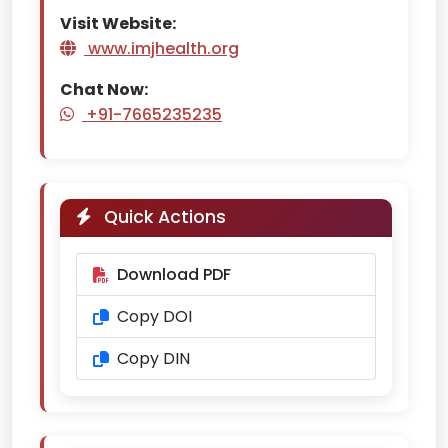
Visit Website:
www.imjhealth.org
Chat Now:
+91-7665235235
Quick Actions
Download PDF
Copy DOI
Copy DIN