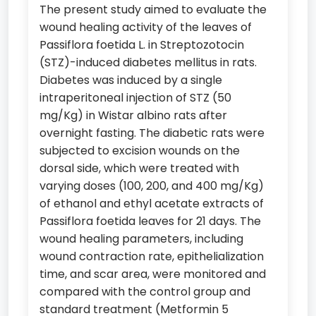
The present study aimed to evaluate the
wound healing activity of the leaves of
Passiflora foetida L. in Streptozotocin
(STZ)-induced diabetes mellitus in rats.
Diabetes was induced by a single
intraperitoneal injection of STZ (50
mg/Kg) in Wistar albino rats after
overnight fasting. The diabetic rats were
subjected to excision wounds on the
dorsal side, which were treated with
varying doses (100, 200, and 400 mg/Kg)
of ethanol and ethyl acetate extracts of
Passiflora foetida leaves for 21 days. The
wound healing parameters, including
wound contraction rate, epithelialization
time, and scar area, were monitored and
compared with the control group and
standard treatment (Metformin 5