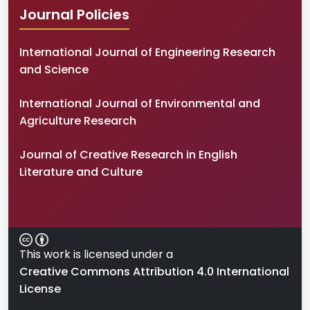
Journal Policies
International Journal of Engineering Research
and Science
International Journal of Environmental and
Agriculture Research
Journal of Creative Research in English
Literature and Culture
This work is licensed under a
Creative Commons Attribution 4.0 International
License