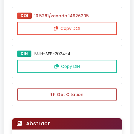
DOI
10.5281/zenodo.14926205
Copy DOI
DIN
IMJH-SEP-2024-4
Copy DIN
Get Citation
Abstract