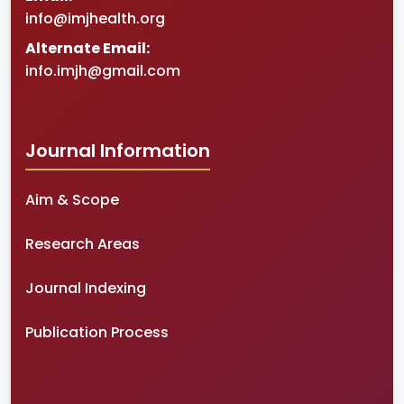
info@imjhealth.org
Alternate Email:
info.imjh@gmail.com
Journal Information
Aim & Scope
Research Areas
Journal Indexing
Publication Process