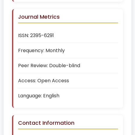
Journal Metrics
ISSN:
2395-6291
Frequency:
Monthly
Peer Review:
Double-blind
Access:
Open Access
Language:
English
Contact Information