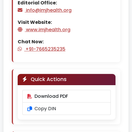
Editorial Office:
info@imjhealth.org
Visit Website:
www.imjhealth.org
Chat Now:
+91-7665235235
Quick Actions
Download PDF
Copy DIN