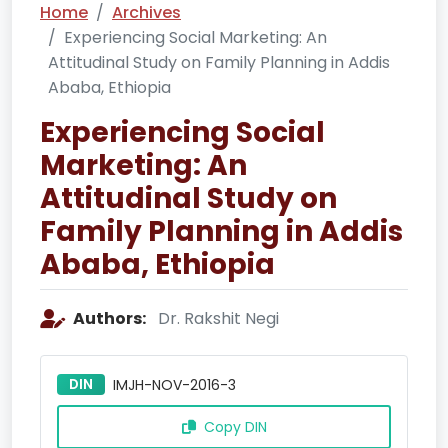
Home
Archives
Experiencing Social Marketing: An
Attitudinal Study on Family Planning in Addis
Ababa, Ethiopia
Experiencing Social
Marketing: An
Attitudinal Study on
Family Planning in Addis
Ababa, Ethiopia
Authors:
Dr. Rakshit Negi
DIN
IMJH-NOV-2016-3
Copy DIN