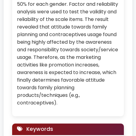
50% for each gender. Factor and reliability
analysis were used to test the validity and
reliability of the scale items. The result
revealed that attitude towards family
planning and contraceptives usage found
being highly affected by the awareness
and responsibility towards society/service
usage. Therefore, as the marketing
activities like promotion increases,
awareness is expected to increase, which
finally determines favorable attitude
towards family planning
products/techniques (e.g.,
contraceptives).
Keywords