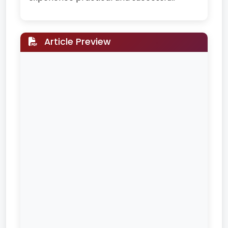
Article Preview