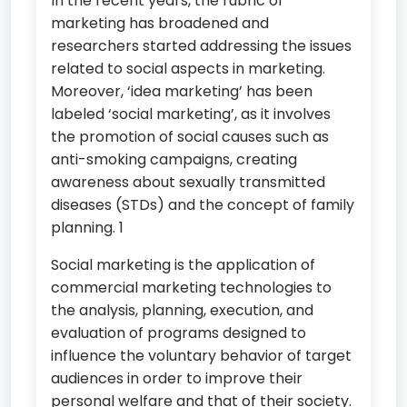
In the recent years, the rubric of
marketing has broadened and
researchers started addressing the issues
related to social aspects in marketing.
Moreover, ‘idea marketing’ has been
labeled ‘social marketing’, as it involves
the promotion of social causes such as
anti-smoking campaigns, creating
awareness about sexually transmitted
diseases (STDs) and the concept of family
planning. 1
Social marketing is the application of
commercial marketing technologies to
the analysis, planning, execution, and
evaluation of programs designed to
influence the voluntary behavior of target
audiences in order to improve their
personal welfare and that of their society.