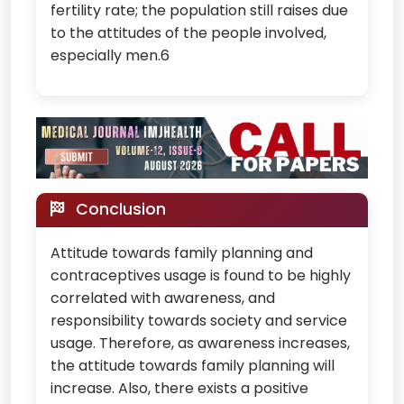
fertility rate; the population still raises due
to the attitudes of the people involved,
especially men.6
Conclusion
Attitude towards family planning and
contraceptives usage is found to be highly
correlated with awareness, and
responsibility towards society and service
usage. Therefore, as awareness increases,
the attitude towards family planning will
increase. Also, there exists a positive