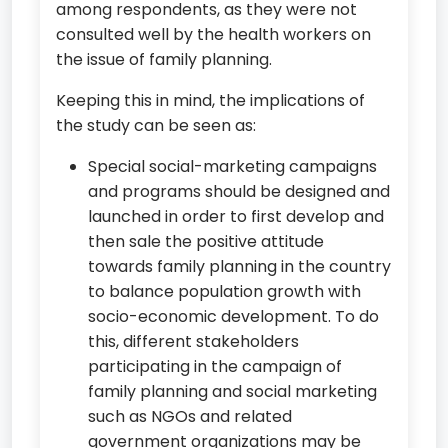
among respondents, as they were not
consulted well by the health workers on
the issue of family planning.
Keeping this in mind, the implications of
the study can be seen as:
Special social-marketing campaigns
and programs should be designed and
launched in order to first develop and
then sale the positive attitude
towards family planning in the country
to balance population growth with
socio-economic development. To do
this, different stakeholders
participating in the campaign of
family planning and social marketing
such as NGOs and related
government organizations may be