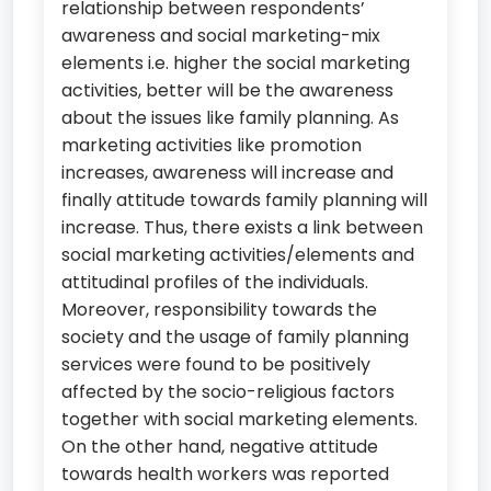
relationship between respondents’
awareness and social marketing-mix
elements i.e. higher the social marketing
activities, better will be the awareness
about the issues like family planning. As
marketing activities like promotion
increases, awareness will increase and
finally attitude towards family planning will
increase. Thus, there exists a link between
social marketing activities/elements and
attitudinal profiles of the individuals.
Moreover, responsibility towards the
society and the usage of family planning
services were found to be positively
affected by the socio-religious factors
together with social marketing elements.
On the other hand, negative attitude
towards health workers was reported