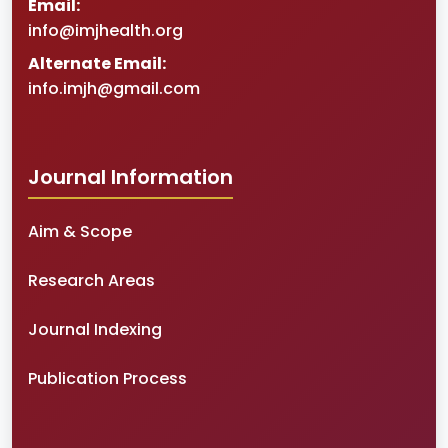
Email:
info@imjhealth.org
Alternate Email:
info.imjh@gmail.com
Journal Information
Aim & Scope
Research Areas
Journal Indexing
Publication Process