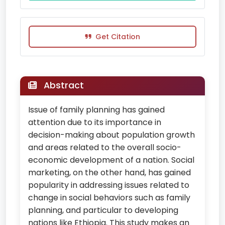
Get Citation
Abstract
Issue of family planning has gained
attention due to its importance in
decision-making about population growth
and areas related to the overall socio-
economic development of a nation. Social
marketing, on the other hand, has gained
popularity in addressing issues related to
change in social behaviors such as family
planning, and particular to developing
nations like Ethiopia. This study makes an