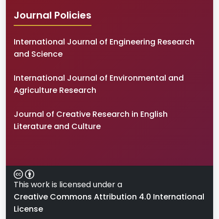
Journal Policies
International Journal of Engineering Research
and Science
International Journal of Environmental and
Agriculture Research
Journal of Creative Research in English
Literature and Culture
This work is licensed under a
Creative Commons Attribution 4.0 International
License