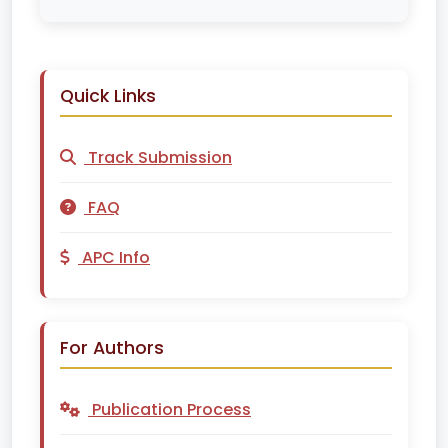
Quick Links
Track Submission
FAQ
APC Info
For Authors
Publication Process