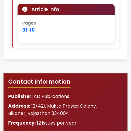
Article Info
Pages
01-10
Contact Information
Publisher:
AD Publications
Address:
12/421, Mukta Prasad Colony
,
Bikaner
,
Rajasthan
334004
Frequency:
12 issues per year