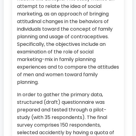
attempt to relate the idea of social
marketing, as an approach of bringing
attitudinal changes in the behaviors of
individuals toward the concept of family
planning and usage of contraceptives.
Specifically, the objectives include an
examination of the role of social
marketing-mix in family planning
experiences and to compare the attitudes
of men and women toward family
planning.
In order to gather the primary data,
structured (draft) questionnaire was
prepared and tested through a pilot-
study (with 35 respondents). The final
survey comprises 150 respondents,
selected accidently by having a quota of