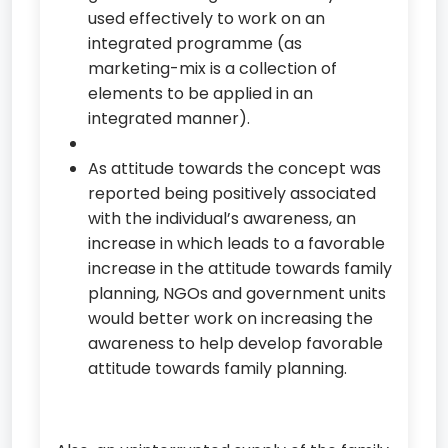
used effectively to work on an
integrated programme (as
marketing-mix is a collection of
elements to be applied in an
integrated manner).
As attitude towards the concept was
reported being positively associated
with the individual’s awareness, an
increase in which leads to a favorable
increase in the attitude towards family
planning, NGOs and government units
would better work on increasing the
awareness to help develop favorable
attitude towards family planning.