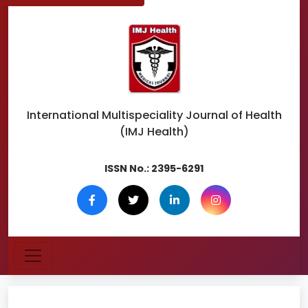
International Multispeciality
Journal of Health
(IMJ Health)
ISSN No.:
2395-6291