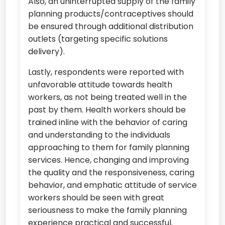
Also, an uninterrupted supply of the family
planning products/contraceptives should
be ensured through additional distribution
outlets (targeting specific solutions
delivery).
Lastly, respondents were reported with
unfavorable attitude towards health
workers, as not being treated well in the
past by them. Health workers should be
trained inline with the behavior of caring
and understanding to the individuals
approaching to them for family planning
services. Hence, changing and improving
the quality and the responsiveness, caring
behavior, and emphatic attitude of service
workers should be seen with great
seriousness to make the family planning
experience practical and successful.