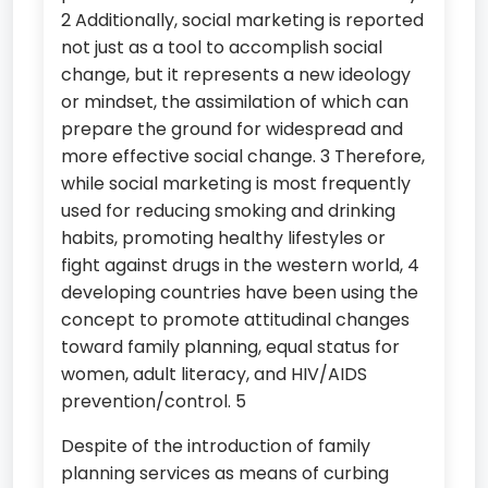
2 Additionally, social marketing is reported
not just as a tool to accomplish social
change, but it represents a new ideology
or mindset, the assimilation of which can
prepare the ground for widespread and
more effective social change. 3 Therefore,
while social marketing is most frequently
used for reducing smoking and drinking
habits, promoting healthy lifestyles or
fight against drugs in the western world, 4
developing countries have been using the
concept to promote attitudinal changes
toward family planning, equal status for
women, adult literacy, and HIV/AIDS
prevention/control. 5
Despite of the introduction of family
planning services as means of curbing