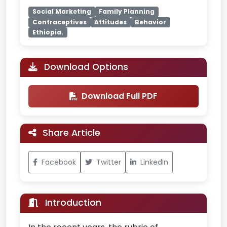
Social Marketing
Family Planning
Contraceptives
Attitudes
Behavior
Ethiopia.
Download Options
Download Full PDF
Share Article
Facebook
Twitter
LinkedIn
Introduction