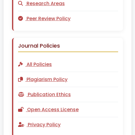
Research Areas
Peer Review Policy
Journal Policies
All Policies
Plagiarism Policy
Publication Ethics
Open Access License
Privacy Policy