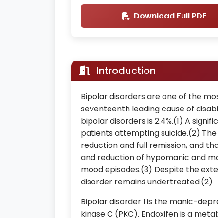
Download Full PDF
Introduction
Bipolar disorders are one of the m
seventeenth leading cause of disabi
bipolar disorders is 2.4%.(1) A signif
patients attempting suicide.(2) Th
reduction and full remission, and t
and reduction of hypomanic and ma
mood episodes.(3) Despite the exte
disorder remains undertreated.(2)
Bipolar disorder I is the manic-depr
kinase C (PKC). Endoxifen is a meta