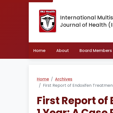
International Multis
Journal of Health (
Home
About
Board Members
Home
Archives
First Report of Endoxifen Treatment
First Report of
1 Year: A Case 