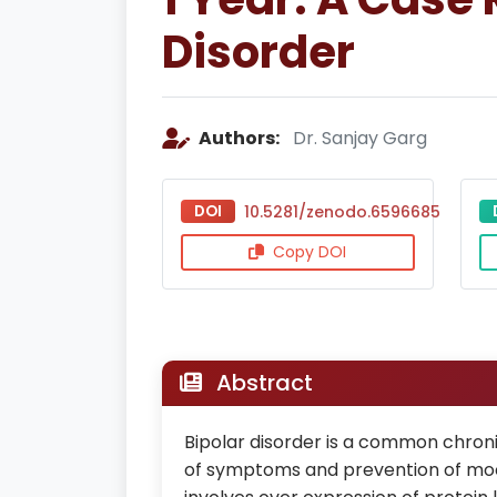
Disorder
Authors:
Dr. Sanjay Garg
DOI
10.5281/zenodo.6596685
Copy DOI
Abstract
Bipolar disorder is a common chroni
of symptoms and prevention of mood