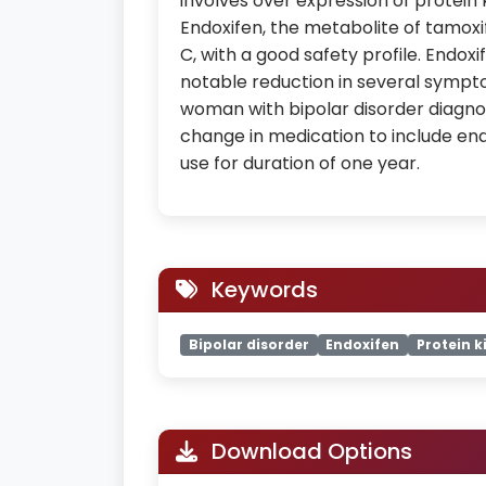
involves over expression of protein 
Endoxifen, the metabolite of tamoxi
C, with a good safety profile. Endoxif
notable reduction in several sympto
woman with bipolar disorder diagno
change in medication to include endo
use for duration of one year.
Keywords
Bipolar disorder
Endoxifen
Protein k
Download Options