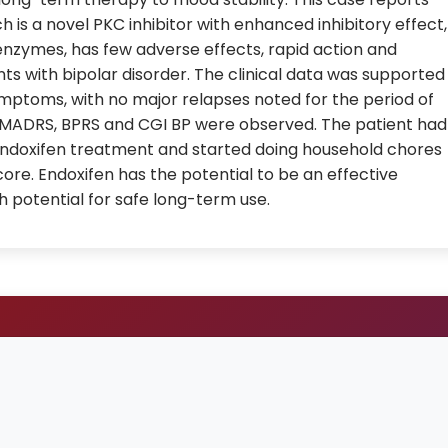
ch is a novel PKC inhibitor with enhanced inhibitory effect,
enzymes, has few adverse effects, rapid action and
s with bipolar disorder. The clinical data was supported
mptoms, with no major relapses noted for the period of
MADRS, BPRS and CGI BP were observed. The patient had
of endoxifen treatment and started doing household chores
ore. Endoxifen has the potential to be an effective
th potential for safe long-term use.