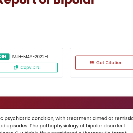
DIN
IMJH-MAY-2022-1
Get Citation
Copy DIN
c psychiatric condition, with treatment aimed at remissi
 episodes. The pathophysiology of bipolar disorder I