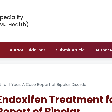
peciality
IMJ Health)
Author Guidelines
Submit Article
Author 
 for 1 Year: A Case Report of Bipolar Disorder
 Endoxifen Treatment f
Report of Bipolar