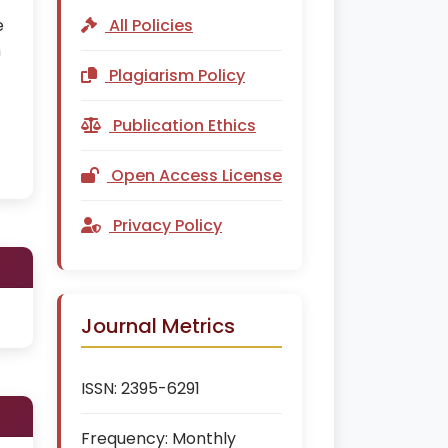
e
All Policies
h
Plagiarism Policy
Publication Ethics
Open Access License
Privacy Policy
Journal Metrics
ISSN:
2395-6291
Frequency:
Monthly