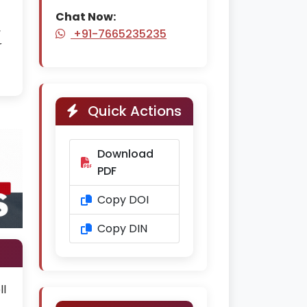
Chat Now:
,
+91-7665235235
r
Quick Actions
Download
PDF
Copy DOI
Copy DIN
ll