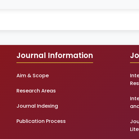
Journal Information
Jo
Aim & Scope
Int
Res
Research Areas
Int
Journal Indexing
and
Publication Process
Jou
Lit