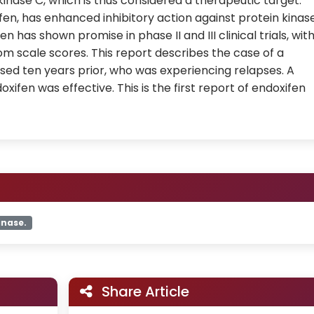
kinase C, which is thus considered a therapeutic target.
fen, has enhanced inhibitory action against protein kinas
en has shown promise in phase II and III clinical trials, wit
m scale scores. This report describes the case of a
sed ten years prior, who was experiencing relapses. A
xifen was effective. This is the first report of endoxifen
inase.
Share Article