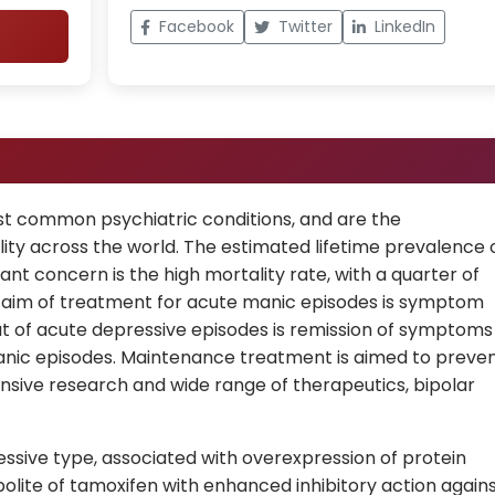
Facebook
Twitter
LinkedIn
ost common psychiatric conditions, and are the
lity across the world. The estimated lifetime prevalence 
icant concern is the high mortality rate, with a quarter of
e aim of treatment for acute manic episodes is symptom
hat of acute depressive episodes is remission of symptoms
nic episodes. Maintenance treatment is aimed to preve
nsive research and wide range of therapeutics, bipolar
essive type, associated with overexpression of protein
bolite of tamoxifen with enhanced inhibitory action again