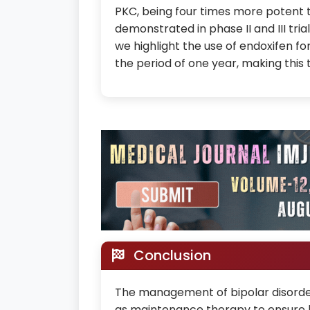
PKC, being four times more potent 
demonstrated in phase II and III tria
we highlight the use of endoxifen f
the period of one year, making this th
Conclusion
The management of bipolar disorder
as maintenance therapy to ensure l