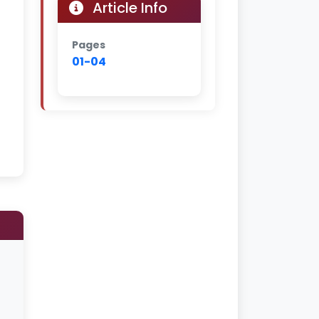
Article Info
Pages
01-04