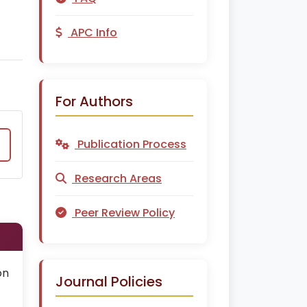
APC Info
For Authors
Publication Process
Research Areas
Peer Review Policy
on
Journal Policies