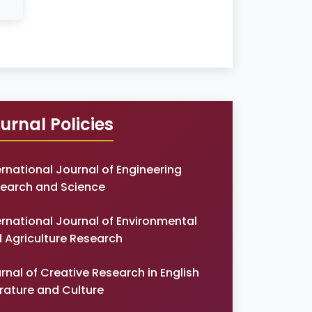
urnal Policies
ernational Journal of Engineering
earch and Science
ernational Journal of Environmental
 Agriculture Research
rnal of Creative Research in English
erature and Culture