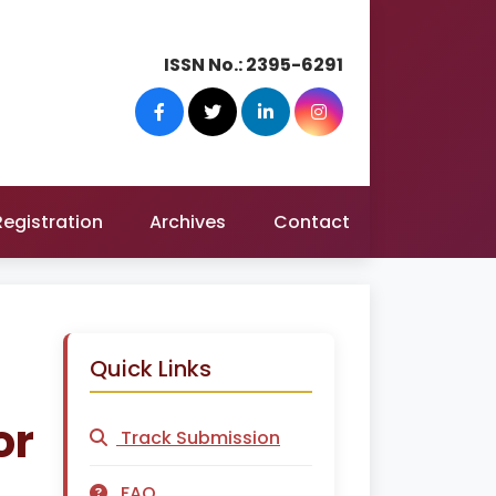
ISSN No.:
2395-6291
Registration
Archives
Contact
Quick Links
or
Track Submission
FAQ