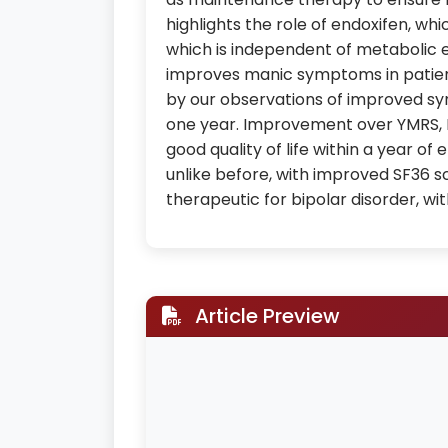
highlights the role of endoxifen, whi
which is independent of metabolic 
improves manic symptoms in patient
by our observations of improved sy
one year. Improvement over YMRS, 
good quality of life within a year 
unlike before, with improved SF36 sc
therapeutic for bipolar disorder, wi
Article Preview