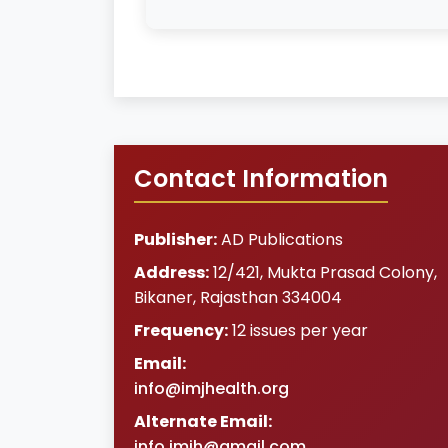
Contact Information
Publisher:
AD Publications
Address:
12/421, Mukta Prasad Colony
,
Bikaner
,
Rajasthan
334004
Frequency:
12 issues per year
Email:
info@imjhealth.org
Alternate Email:
info.imjh@gmail.com