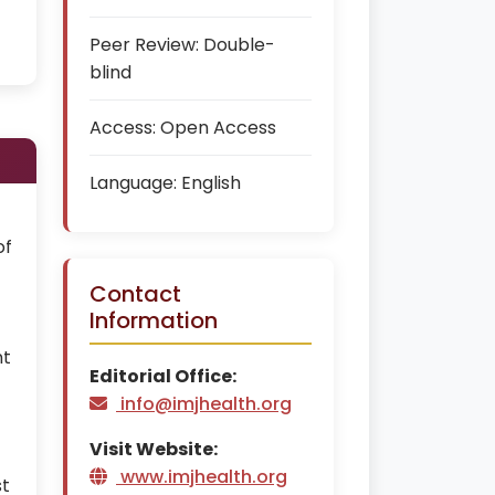
Peer Review:
Double-
blind
Access:
Open Access
Language:
English
of
Contact
Information
nt
Editorial Office:
info@imjhealth.org
Visit Website:
www.imjhealth.org
st