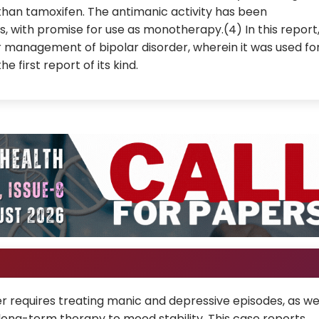
than tamoxifen. The antimanic activity has been
ls, with promise for use as monotherapy.(4) In this report
or management of bipolar disorder, wherein it was used fo
e first report of its kind.
 requires treating manic and depressive episodes, as we
ong-term therapy to mood stability. This case reports