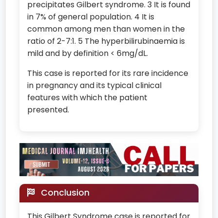
precipitates Gilbert syndrome. 3 It is found
in 7% of general population. 4 It is
common among men than women in the
ratio of 2-7:1. 5 The hyperbilirubinaemia is
mild and by definition < 6mg/dL.
This case is reported for its rare incidence
in pregnancy and its typical clinical
features with which the patient
presented.
Conclusion
This Gilbert Syndrome case is reported for