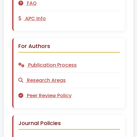
FAQ
APC Info
For Authors
Publication Process
Research Areas
Peer Review Policy
Journal Policies