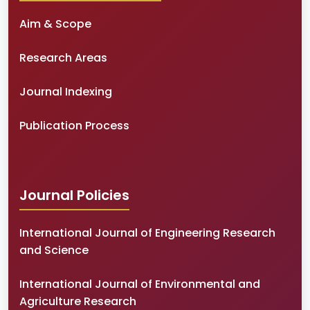
Aim & Scope
Research Areas
Journal Indexing
Publication Process
Journal Policies
International Journal of Engineering Research
and Science
International Journal of Environmental and
Agriculture Research