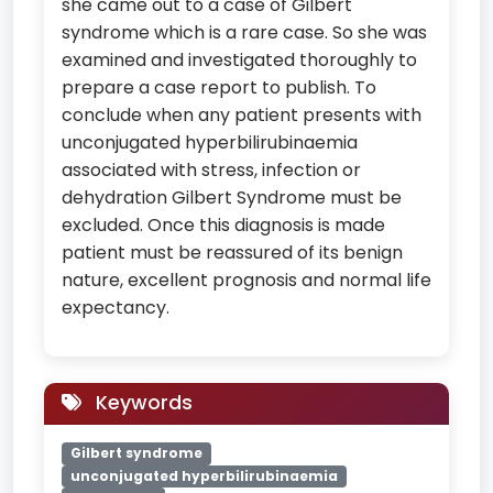
she came out to a case of Gilbert
syndrome which is a rare case. So she was
examined and investigated thoroughly to
prepare a case report to publish. To
conclude when any patient presents with
unconjugated hyperbilirubinaemia
associated with stress, infection or
dehydration Gilbert Syndrome must be
excluded. Once this diagnosis is made
patient must be reassured of its benign
nature, excellent prognosis and normal life
expectancy.
Keywords
Gilbert syndrome
unconjugated hyperbilirubinaemia