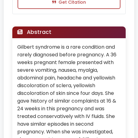
Get Citation
Abstract
Gilbert syndrome is a rare condition and
rarely diagnosed before pregnancy. A 36
weeks pregnant female presented with
severe vomiting, nausea, myalgia,
abdominal pain, headache and yellowish
discoloration of sclera, yellowish
discoloration of skin since four days. She
gave history of similar complaints at 16 &
24 weeks in this pregnancy and was
treated conservatively with IV fluids. She
have similar episodes in second
pregnancy. When she was investigated,