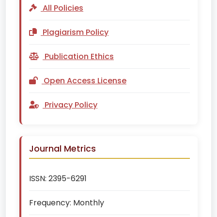
All Policies
Plagiarism Policy
Publication Ethics
Open Access License
Privacy Policy
Journal Metrics
ISSN:
2395-6291
Frequency:
Monthly