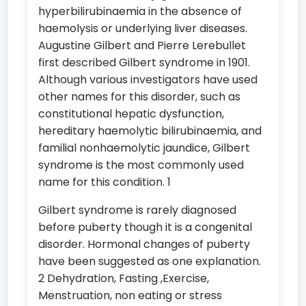
hyperbilirubinaemia in the absence of
haemolysis or underlying liver diseases.
Augustine Gilbert and Pierre Lerebullet
first described Gilbert syndrome in 1901.
Although various investigators have used
other names for this disorder, such as
constitutional hepatic dysfunction,
hereditary haemolytic bilirubinaemia, and
familial nonhaemolytic jaundice, Gilbert
syndrome is the most commonly used
name for this condition. 1
Gilbert syndrome is rarely diagnosed
before puberty though it is a congenital
disorder. Hormonal changes of puberty
have been suggested as one explanation.
2 Dehydration, Fasting ,Exercise,
Menstruation, non eating or stress