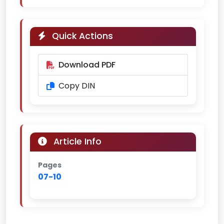
Quick Actions
Download PDF
Copy DIN
Article Info
Pages
07-10