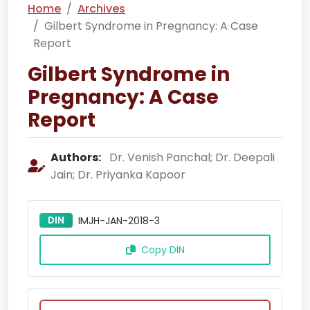
Home
Archives
Gilbert Syndrome in Pregnancy: A Case
Report
Gilbert Syndrome in
Pregnancy: A Case
Report
Authors:
Dr. Venish Panchal; Dr. Deepali
Jain; Dr. Priyanka Kapoor
DIN
IMJH-JAN-2018-3
Copy DIN