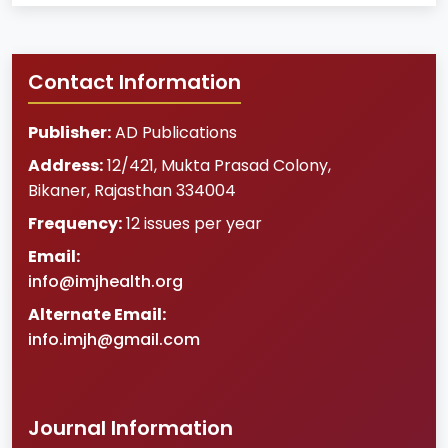
Contact Information
Publisher:
AD Publications
Address:
12/421, Mukta Prasad Colony
,
Bikaner
,
Rajasthan
334004
Frequency:
12 issues per year
Email:
info@imjhealth.org
Alternate Email:
info.imjh@gmail.com
Journal Information