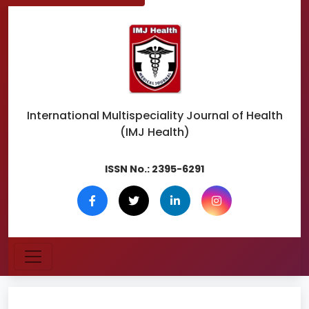
International Multispeciality
Journal of Health
(IMJ Health)
ISSN No.:
2395-6291