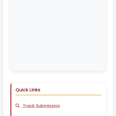
Quick Links
Track Submission