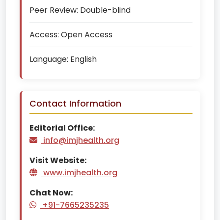
Peer Review:
Double-blind
Access:
Open Access
Language:
English
Contact Information
Editorial Office:
info@imjhealth.org
Visit Website:
www.imjhealth.org
Chat Now:
+91-7665235235