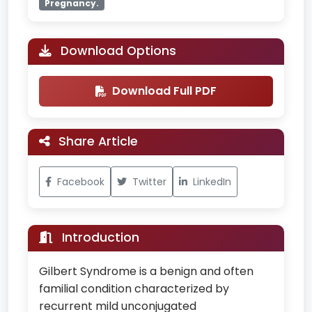
Pregnancy.
Download Options
Download Full PDF
Share Article
Facebook
Twitter
LinkedIn
Introduction
Gilbert Syndrome is a benign and often
familial condition characterized by
recurrent mild unconjugated