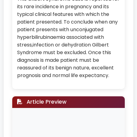
its rare incidence in pregnancy and its
typical clinical features with which the
patient presented. To conclude when any
patient presents with unconjugated
hyperbilirubinaemia associated with
stress,infection or dehydration Gilbert
Syndrome must be excluded. Once this
diagnosis is made patient must be
reassured of its benign nature, excellent
prognosis and normal life expectancy.
Article Preview