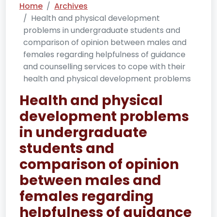
Home
Archives
Health and physical development
problems in undergraduate students and
comparison of opinion between males and
females regarding helpfulness of guidance
and counselling services to cope with their
health and physical development problems
Health and physical
development problems
in undergraduate
students and
comparison of opinion
between males and
females regarding
helpfulness of guidance