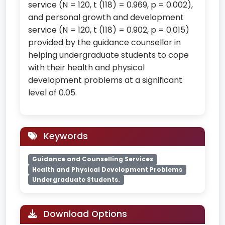
service (N = 120, t (118) = 0.969, p = 0.002),
and personal growth and development
service (N = 120, t (118) = 0.902, p = 0.015)
provided by the guidance counsellor in
helping undergraduate students to cope
with their health and physical
development problems at a significant
level of 0.05.
Keywords
Guidance and Counselling Services
Health and Physical Development Problems
Undergraduate Students.
Download Options