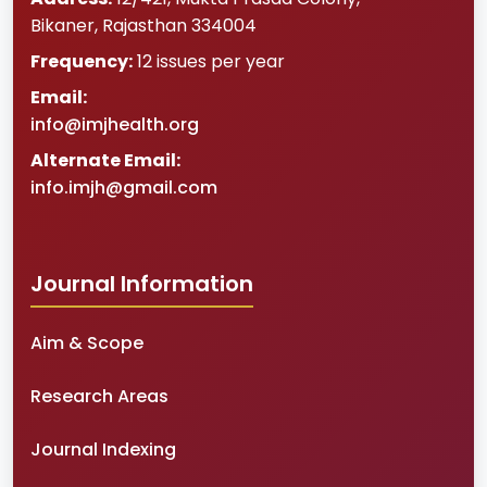
Bikaner
,
Rajasthan
334004
Frequency:
12 issues per year
Email:
info@imjhealth.org
Alternate Email:
info.imjh@gmail.com
Journal Information
Aim & Scope
Research Areas
Journal Indexing