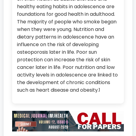
healthy eating habits in adolescence are
foundations for good health in adulthood.
The majority of people who smoke began
when they were young. Nutrition and
dietary patterns in adolescence have an
influence on the risk of developing
osteoporosis later in life. Poor sun
protection can increase the risk of skin
cancer later in life. Poor nutrition and low
activity levels in adolescence are linked to
the development of chronic conditions
such as heart disease and obesity.1