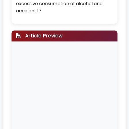
excessive consumption of alcohol and
accident.17
Article Preview