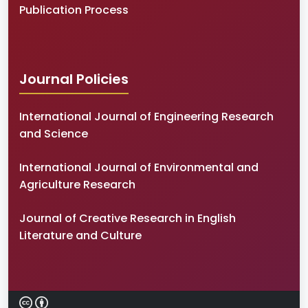
Publication Process
Journal Policies
International Journal of Engineering Research
and Science
International Journal of Environmental and
Agriculture Research
Journal of Creative Research in English
Literature and Culture