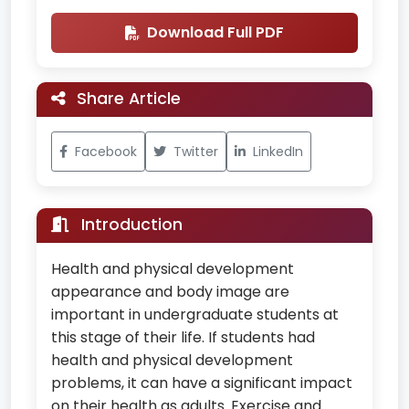
Download Full PDF
Share Article
Facebook
Twitter
LinkedIn
Introduction
Health and physical development
appearance and body image are
important in undergraduate students at
this stage of their life. If students had
health and physical development
problems, it can have a significant impact
on their health as adults. Exercise and