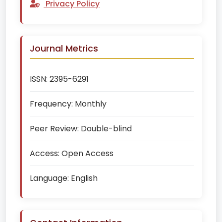
Privacy Policy
Journal Metrics
ISSN:
2395-6291
Frequency:
Monthly
Peer Review:
Double-blind
Access:
Open Access
Language:
English