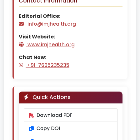
Contact Information
Editorial Office:
info@imjhealth.org
Visit Website:
www.imjhealth.org
Chat Now:
+91-7665235235
Quick Actions
Download PDF
Copy DOI