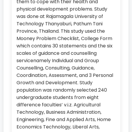
them to cope with their health and
physical development problems. Study
was done at Rajamagala University of
Technology Thanyaburi, Pathum Tani
Province, Thailand. This study used the
Mooney Problem Checklist, College Form
which contains 30 statements and the six
scales of guidance and counselling
servicenamely Individual and Group
Counselling, Consulting, Guidance,
Coordination, Assessment, and 3 Personal
Growth and Development. Study
population was randomly selected 240
undergraduate students from eight
difference faculties’ v.i.z. Agricultural
Technology, Business Administration,
Engineering, Fine and Applied Arts, Home
Economics Technology, Liberal Arts,