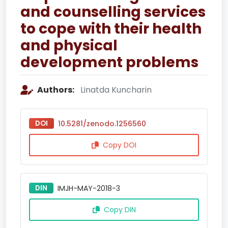
and counselling services
to cope with their health
and physical
development problems
Authors:
Linatda Kuncharin
DOI
10.5281/zenodo.1256560
Copy DOI
DIN
IMJH-MAY-2018-3
Copy DIN