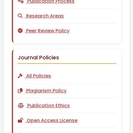
Publication Process
Research Areas
Peer Review Policy
Journal Policies
All Policies
Plagiarism Policy
Publication Ethics
Open Access License