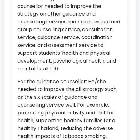
counsellor needed to improve the
strategy on other guidance and
counselling services such as individual and
group counselling service, consultation
service, guidance service, coordination
service, and assessment service to
support students 'health and physical
development, psychological health, and
mental health.16
For the guidance counsellor: He/she
needed to improve the all strategy such
as the six scales of guidance and
counselling service well. For example:
promoting physical activity and diet for
health, supporting healthy families for a
healthy Thailand, reducing the adverse
health impacts of tobacco smoking,