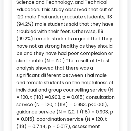
Science and Technology, and Technical
Education. This study observed that out of
120 male Thai undergraduate students, 113
(94.2%) male students said that they have
troubled with their feet. Otherwise, 119
(99.2%) female students argued that they
have not as strong healthy as they should
be and they have had poor complexion or
skin trouble (N = 120).The result of t-test
analysis showed that there was a
significant different between Thai male
and female students on the helpfulness of
individual and group counselling service (N
= 120, t (118) =0.903, p = 0.015) consultation
service (N = 120, t (118) = 0.983, p<0.001),
guidance service (N = 120, t (118) = 0.903, p
= 0.015), coordination service (N = 120, t
(118) = 0.744, p = 0.017), assessment