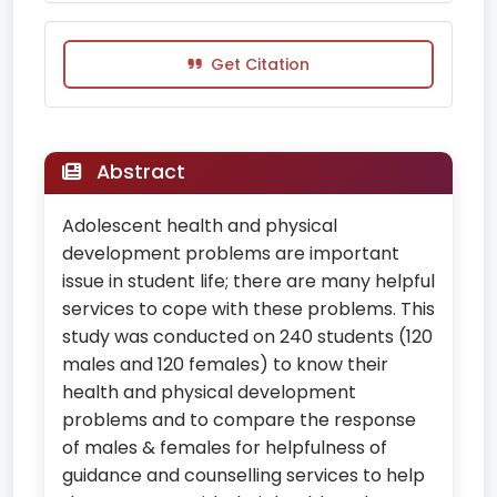
Get Citation
Abstract
Adolescent health and physical
development problems are important
issue in student life; there are many helpful
services to cope with these problems. This
study was conducted on 240 students (120
males and 120 females) to know their
health and physical development
problems and to compare the response
of males & females for helpfulness of
guidance and counselling services to help