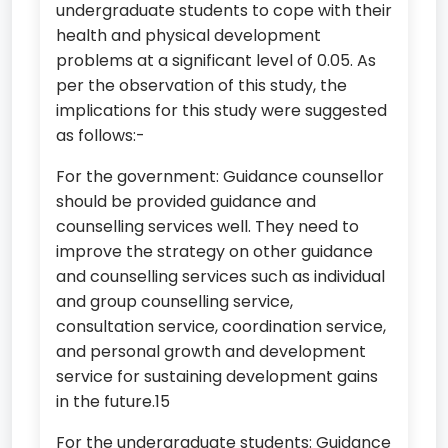
undergraduate students to cope with their
health and physical development
problems at a significant level of 0.05. As
per the observation of this study, the
implications for this study were suggested
as follows:-
For the government: Guidance counsellor
should be provided guidance and
counselling services well. They need to
improve the strategy on other guidance
and counselling services such as individual
and group counselling service,
consultation service, coordination service,
and personal growth and development
service for sustaining development gains
in the future.15
For the undergraduate students: Guidance