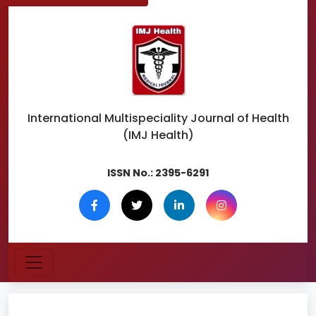
International Multispeciality
Journal of Health
(IMJ Health)
ISSN No.:
2395-6291