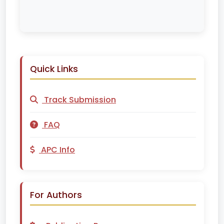
Quick Links
Track Submission
FAQ
APC Info
For Authors