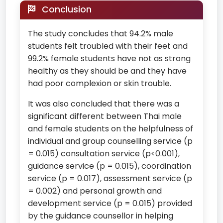
Conclusion
The study concludes that 94.2% male
students felt troubled with their feet and
99.2% female students have not as strong
healthy as they should be and they have
had poor complexion or skin trouble.
It was also concluded that there was a
significant different between Thai male
and female students on the helpfulness of
individual and group counselling service (p
= 0.015) consultation service (p<0.001),
guidance service (p = 0.015), coordination
service (p = 0.017), assessment service (p
= 0.002) and personal growth and
development service (p = 0.015) provided
by the guidance counsellor in helping