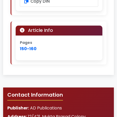
Copy DIN
Article Info
Pages
150-160
Contact Information
Publisher:
AD Publications
Address:
12/421, Mukta Prasad Colony
,