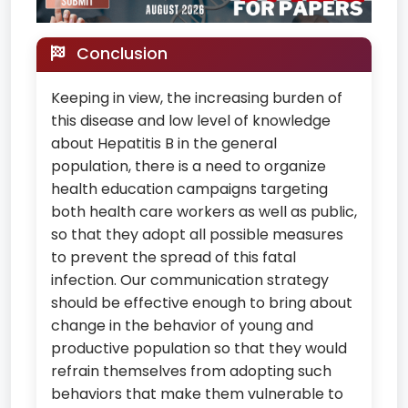
Conclusion
Keeping in view, the increasing burden of
this disease and low level of knowledge
about Hepatitis B in the general
population, there is a need to organize
health education campaigns targeting
both health care workers as well as public,
so that they adopt all possible measures
to prevent the spread of this fatal
infection. Our communication strategy
should be effective enough to bring about
change in the behavior of young and
productive population so that they would
refrain themselves from adopting such
behaviors that make them vulnerable to