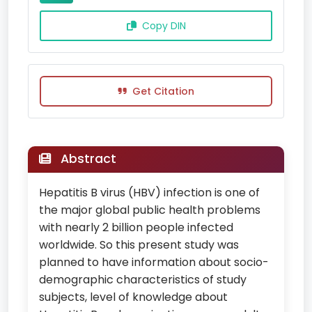
Copy DIN
Get Citation
Abstract
Hepatitis B virus (HBV) infection is one of
the major global public health problems
with nearly 2 billion people infected
worldwide. So this present study was
planned to have information about socio-
demographic characteristics of study
subjects, level of knowledge about