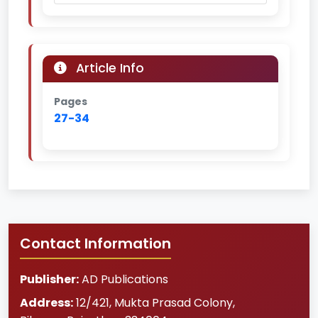
Article Info
Pages
27-34
Contact Information
Publisher:
AD Publications
Address:
12/421, Mukta Prasad Colony
,