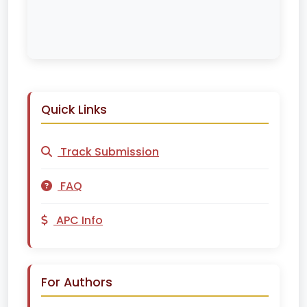
Quick Links
Track Submission
FAQ
APC Info
For Authors