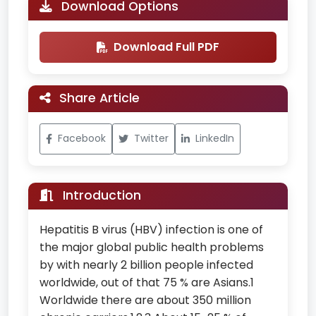
Download Options
Download Full PDF
Share Article
Facebook
Twitter
LinkedIn
Introduction
Hepatitis B virus (HBV) infection is one of
the major global public health problems
by with nearly 2 billion people infected
worldwide, out of that 75 % are Asians.1
Worldwide there are about 350 million