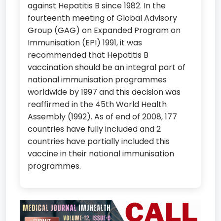
against Hepatitis B since 1982. In the
fourteenth meeting of Global Advisory
Group (GAG) on Expanded Program on
Immunisation (EPI) 1991, it was
recommended that Hepatitis B
vaccination should be an integral part of
national immunisation programmes
worldwide by 1997 and this decision was
reaffirmed in the 45th World Health
Assembly (1992). As of end of 2008, 177
countries have fully included and 2
countries have partially included this
vaccine in their national immunisation
programmes.