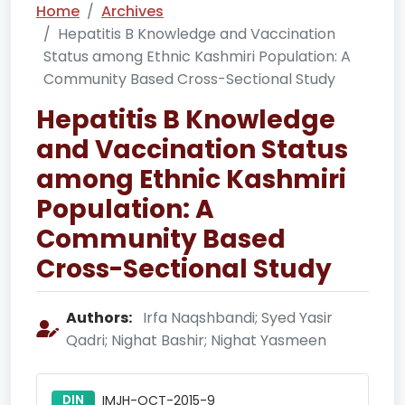
Home
Archives
Hepatitis B Knowledge and Vaccination
Status among Ethnic Kashmiri Population: A
Community Based Cross-Sectional Study
Hepatitis B Knowledge
and Vaccination Status
among Ethnic Kashmiri
Population: A
Community Based
Cross-Sectional Study
Authors:
Irfa Naqshbandi; Syed Yasir
Qadri; Nighat Bashir; Nighat Yasmeen
DIN
IMJH-OCT-2015-9