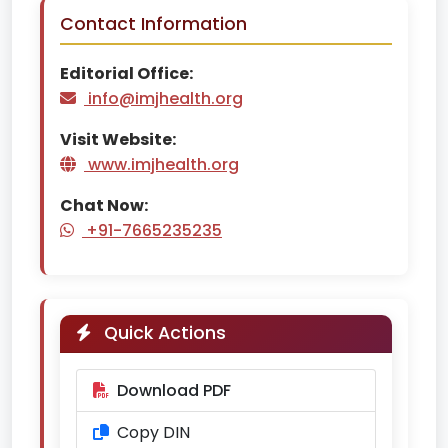
Contact Information
Editorial Office:
info@imjhealth.org
Visit Website:
www.imjhealth.org
Chat Now:
+91-7665235235
Quick Actions
Download PDF
Copy DIN