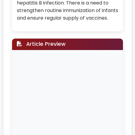
hepatitis B infection. There is a need to
strengthen routine immunization of infants
and ensure regular supply of vaccines.
Article Preview