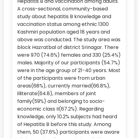
Hepatitis B and vaccination among adults.
A cross-sectional, community-based
study about hepatitis B knowledge and
vaccination status among ethnic 1300
Kashmiri population aged 18 years and
above was conducted. The study area was
block Hazratbal of district Srinagar. There
were 970 (74.6%) females and 330 (25.4%)
males. Majority of our participants (54.7%)
were in the age group of 21-40 years. Most
of the participants were from urban
areas(68%), currently married(66.8%),
illiterate(64.8), members of joint
family(59%) and belonging to socio-
economic class II(67.2%). Regarding
knowledge, only 10.2% subjects had heard
of Hepatitis B before this study. Among
them, 50 (37.6%) participants were aware