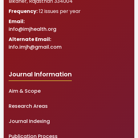
Bikaner
,
Rajasthan
334004
Frequency:
12 issues per year
Email:
info@imjhealth.org
Alternate Email:
info.imjh@gmail.com
Journal Information
Aim & Scope
Research Areas
Journal Indexing
Publication Process