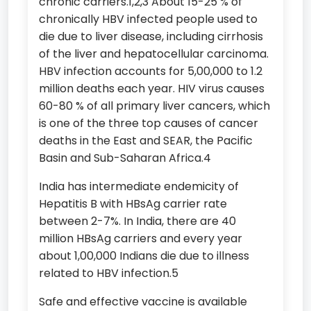
chronic carriers.1,2,3 About 15-25 % of
chronically HBV infected people used to
die due to liver disease, including cirrhosis
of the liver and hepatocellular carcinoma.
HBV infection accounts for 5,00,000 to 1.2
million deaths each year. HIV virus causes
60-80 % of all primary liver cancers, which
is one of the three top causes of cancer
deaths in the East and SEAR, the Pacific
Basin and Sub-Saharan Africa.4
India has intermediate endemicity of
Hepatitis B with HBsAg carrier rate
between 2-7%. In India, there are 40
million HBsAg carriers and every year
about 1,00,000 Indians die due to illness
related to HBV infection.5
Safe and effective vaccine is available