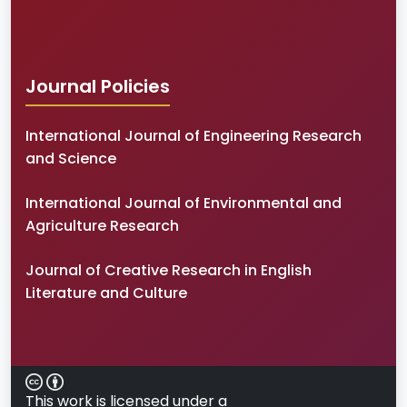
Journal Policies
International Journal of Engineering Research
and Science
International Journal of Environmental and
Agriculture Research
Journal of Creative Research in English
Literature and Culture
This work is licensed under a