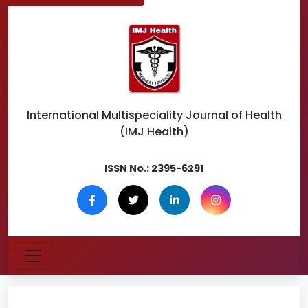
International Multispeciality
Journal of Health
(IMJ Health)
ISSN No.:
2395-6291