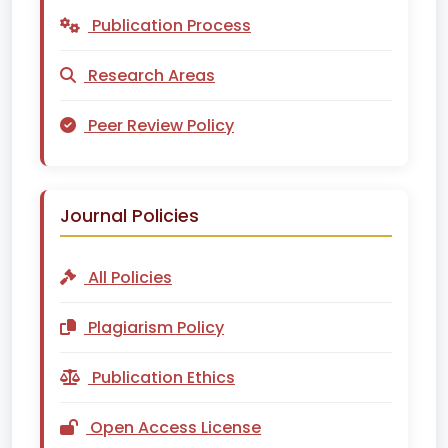
Publication Process
Research Areas
Peer Review Policy
Journal Policies
All Policies
Plagiarism Policy
Publication Ethics
Open Access License