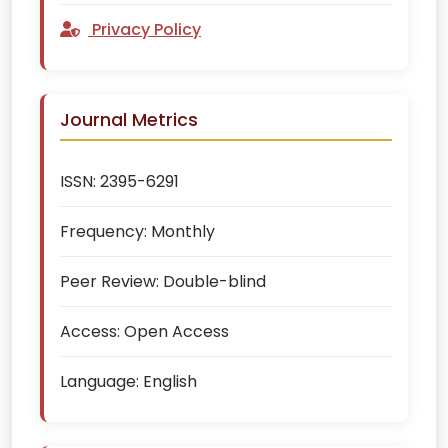
Privacy Policy
Journal Metrics
ISSN:
2395-6291
Frequency:
Monthly
Peer Review:
Double-blind
Access:
Open Access
Language:
English