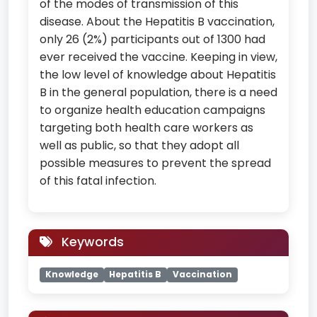
of the modes of transmission of this
disease. About the Hepatitis B vaccination,
only 26 (2%) participants out of 1300 had
ever received the vaccine. Keeping in view,
the low level of knowledge about Hepatitis
B in the general population, there is a need
to organize health education campaigns
targeting both health care workers as
well as public, so that they adopt all
possible measures to prevent the spread
of this fatal infection.
Keywords
Knowledge
Hepatitis B
Vaccination