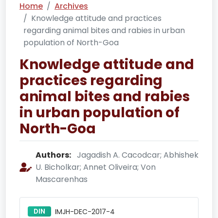
Home
Archives
Knowledge attitude and practices
regarding animal bites and rabies in urban
population of North-Goa
Knowledge attitude and
practices regarding
animal bites and rabies
in urban population of
North-Goa
Authors:
Jagadish A. Cacodcar; Abhishek
U. Bicholkar; Annet Oliveira; Von
Mascarenhas
DIN
IMJH-DEC-2017-4