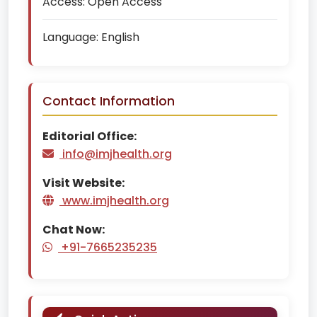
Access:
Open Access
Language:
English
Contact Information
Editorial Office:
info@imjhealth.org
Visit Website:
www.imjhealth.org
Chat Now:
+91-7665235235