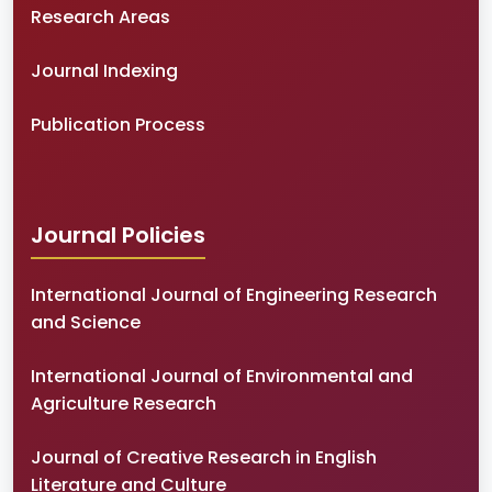
Research Areas
Journal Indexing
Publication Process
Journal Policies
International Journal of Engineering Research
and Science
International Journal of Environmental and
Agriculture Research
Journal of Creative Research in English
Literature and Culture