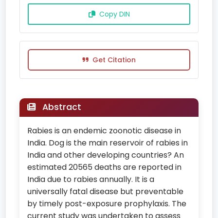
Copy DIN
Get Citation
Abstract
Rabies is an endemic zoonotic disease in
India. Dog is the main reservoir of rabies in
India and other developing countries? An
estimated 20565 deaths are reported in
India due to rabies annually. It is a
universally fatal disease but preventable
by timely post-exposure prophylaxis. The
current study was undertaken to assess