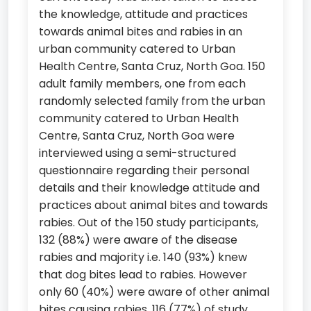
the knowledge, attitude and practices
towards animal bites and rabies in an
urban community catered to Urban
Health Centre, Santa Cruz, North Goa. 150
adult family members, one from each
randomly selected family from the urban
community catered to Urban Health
Centre, Santa Cruz, North Goa were
interviewed using a semi-structured
questionnaire regarding their personal
details and their knowledge attitude and
practices about animal bites and towards
rabies. Out of the 150 study participants,
132 (88%) were aware of the disease
rabies and majority i.e. 140 (93%) knew
that dog bites lead to rabies. However
only 60 (40%) were aware of other animal
bites causing rabies. 116 (77%) of study