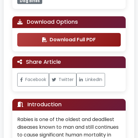
Dog bites
Download Options
Download Full PDF
Share Article
Facebook
Twitter
LinkedIn
Introduction
Rabies is one of the oldest and deadliest
diseases known to man and still continues
to cause significant human mortality in