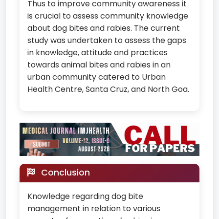
Thus to improve community awareness it
is crucial to assess community knowledge
about dog bites and rabies. The current
study was undertaken to assess the gaps
in knowledge, attitude and practices
towards animal bites and rabies in an
urban community catered to Urban
Health Centre, Santa Cruz, and North Goa.
Conclusion
Knowledge regarding dog bite
management in relation to various