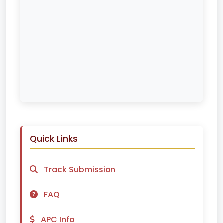
Quick Links
Track Submission
FAQ
APC Info