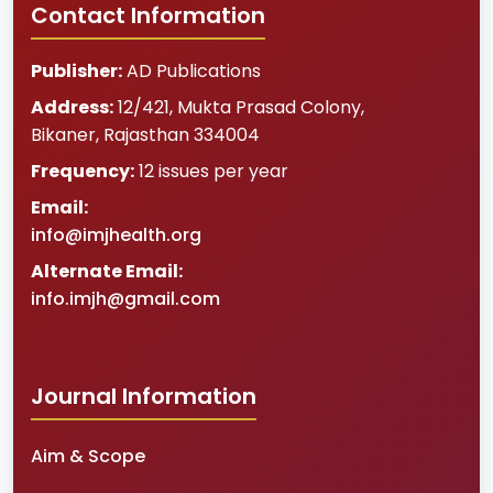
Contact Information
Publisher:
AD Publications
Address:
12/421, Mukta Prasad Colony
,
Bikaner
,
Rajasthan
334004
Frequency:
12 issues per year
Email:
info@imjhealth.org
Alternate Email:
info.imjh@gmail.com
Journal Information
Aim & Scope