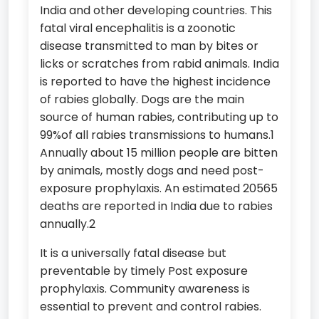
India and other developing countries. This
fatal viral encephalitis is a zoonotic
disease transmitted to man by bites or
licks or scratches from rabid animals. India
is reported to have the highest incidence
of rabies globally. Dogs are the main
source of human rabies, contributing up to
99%of all rabies transmissions to humans.1
Annually about 15 million people are bitten
by animals, mostly dogs and need post-
exposure prophylaxis. An estimated 20565
deaths are reported in India due to rabies
annually.2
It is a universally fatal disease but
preventable by timely Post exposure
prophylaxis. Community awareness is
essential to prevent and control rabies.