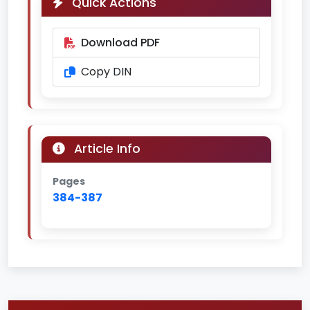
Quick Actions
Download PDF
Copy DIN
Article Info
Pages
384-387