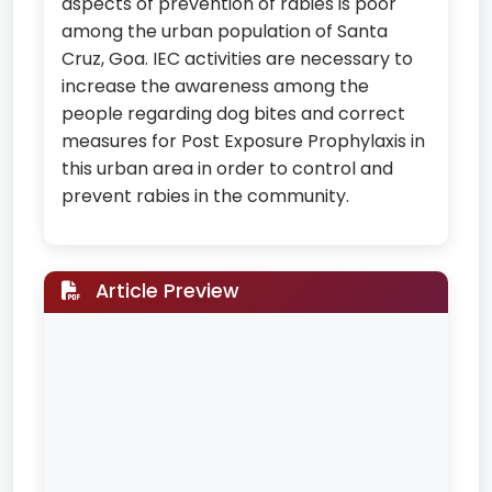
aspects of prevention of rabies is poor
among the urban population of Santa
Cruz, Goa. IEC activities are necessary to
increase the awareness among the
people regarding dog bites and correct
measures for Post Exposure Prophylaxis in
this urban area in order to control and
prevent rabies in the community.
Article Preview