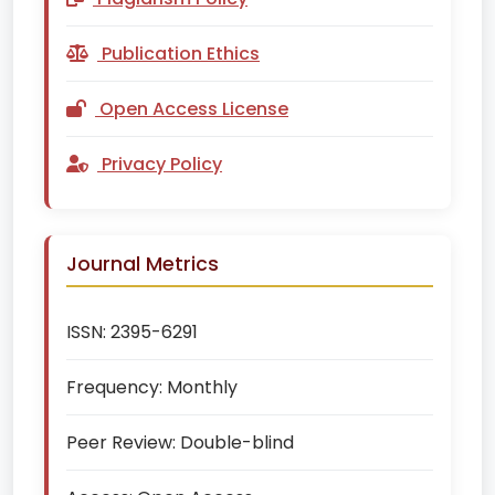
Publication Ethics
Open Access License
Privacy Policy
Journal Metrics
ISSN:
2395-6291
Frequency:
Monthly
Peer Review:
Double-blind