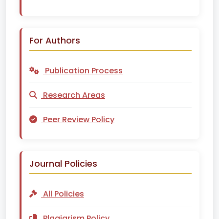
For Authors
Publication Process
Research Areas
Peer Review Policy
Journal Policies
All Policies
Plagiarism Policy