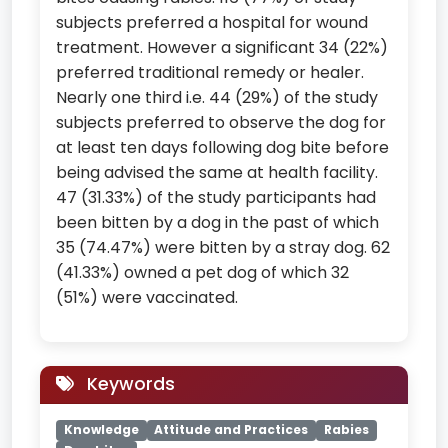
subjects preferred a hospital for wound
treatment. However a significant 34 (22%)
preferred traditional remedy or healer.
Nearly one third i.e. 44 (29%) of the study
subjects preferred to observe the dog for
at least ten days following dog bite before
being advised the same at health facility.
47 (31.33%) of the study participants had
been bitten by a dog in the past of which
35 (74.47%) were bitten by a stray dog. 62
(41.33%) owned a pet dog of which 32
(51%) were vaccinated.
Keywords
Knowledge
Attitude and Practices
Rabies