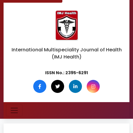
International Multispeciality
Journal of Health
(IMJ Health)
ISSN No.:
2395-6291