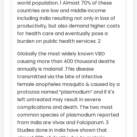
world population. 1 Almost 70% of these
countries are low and middle income
including India resulting not only in loss of
productivity, but also demand higher costs
for health care and eventually pose a
burden on public health services. 2
Globally the most widely known VBD
causing more than 400 thousand deaths
annually is malaria1 .This disease
transmitted via the bite of infective
female anopheles mosquito & caused by a
protozoa named “plasmodium” and if it's
left untreated may result in severe
complications and death. The two most
common species of plasmodium reported
from India are Vivax and Falciparum. 3
Studies done in India have shown that