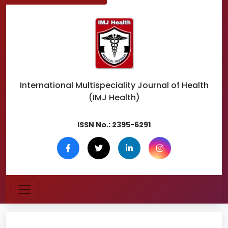
International Multispeciality
Journal of Health
(IMJ Health)
ISSN No.:
2395-6291