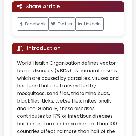
Share Article
Facebook
Twitter
LinkedIn
Introduction
World Health Organisation defines vector-
borne diseases (VBDs) as human illnesses
which are caused by parasites, viruses and
bacteria that are transmitted by
mosquitoes, sand flies, triatomine bugs,
blackflies, ticks, tsetse flies, mites, snails
and lice. Globally, these diseases
contributes to 17% of infectious diseases
burden and are endemic in more than 100
countries affecting more than half of the