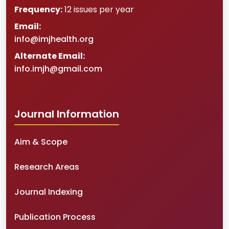
Frequency:
12 issues per year
Email:
info@imjhealth.org
Alternate Email:
info.imjh@gmail.com
Journal Information
Aim & Scope
Research Areas
Journal Indexing
Publication Process