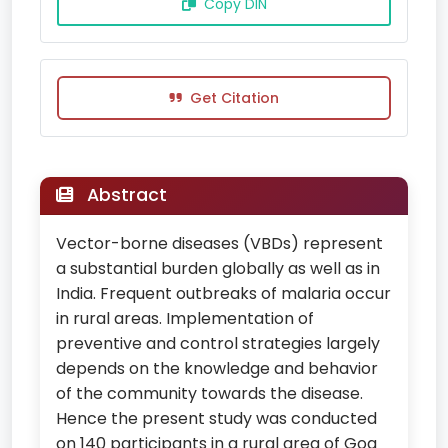
Copy DIN
Get Citation
Abstract
Vector-borne diseases (VBDs) represent
a substantial burden globally as well as in
India. Frequent outbreaks of malaria occur
in rural areas. Implementation of
preventive and control strategies largely
depends on the knowledge and behavior
of the community towards the disease.
Hence the present study was conducted
on 140 participants in a rural area of Goa