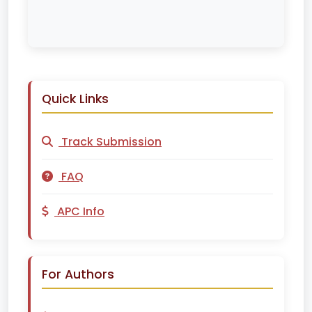
Quick Links
Track Submission
FAQ
APC Info
For Authors