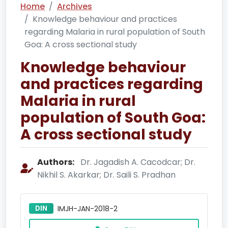
Home
Archives
Knowledge behaviour and practices
regarding Malaria in rural population of South
Goa: A cross sectional study
Knowledge behaviour
and practices regarding
Malaria in rural
population of South Goa:
A cross sectional study
Authors:
Dr. Jagadish A. Cacodcar; Dr.
Nikhil S. Akarkar; Dr. Saili S. Pradhan
DIN
IMJH-JAN-2018-2