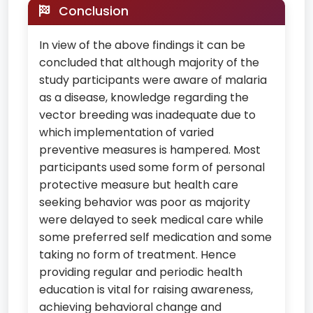
Conclusion
In view of the above findings it can be
concluded that although majority of the
study participants were aware of malaria
as a disease, knowledge regarding the
vector breeding was inadequate due to
which implementation of varied
preventive measures is hampered. Most
participants used some form of personal
protective measure but health care
seeking behavior was poor as majority
were delayed to seek medical care while
some preferred self medication and some
taking no form of treatment. Hence
providing regular and periodic health
education is vital for raising awareness,
achieving behavioral change and