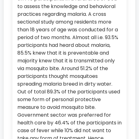
to assess the knowledge and behavioral
practices regarding malaria. A cross
sectional study among residents more
than 18 years of age was conducted for a
period of two months. Almost all i.e. 93.5%
participants had heard about malaria,
85.5% knew that it is preventable and
majority knew that it is transmitted only
via mosquito bite. Around 51.2% of the
participants thought mosquitoes
spreading malaria breed in dirty water.
Out of total 89.3% of the participants used
some form of personal protective
measure to avoid mosquito bite.
Government sector was preferred for
health care by 46.4% of the participants in
case of fever while 10% did not want to
take any form of treatment. Hence