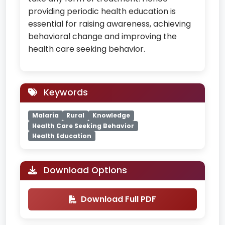
providing periodic health education is
essential for raising awareness, achieving
behavioral change and improving the
health care seeking behavior.
Keywords
Malaria
Rural
Knowledge
Health Care Seeking Behavior
Health Education
Download Options
Download Full PDF