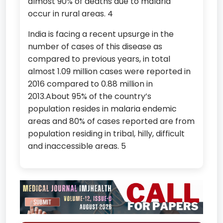
almost 90% of deaths due to malaria
occur in rural areas. 4
India is facing a recent upsurge in the
number of cases of this disease as
compared to previous years, in total
almost 1.09 million cases were reported in
2016 compared to 0.88 million in
2013.About 95% of the country’s
population resides in malaria endemic
areas and 80% of cases reported are from
population residing in tribal, hilly, difficult
and inaccessible areas. 5