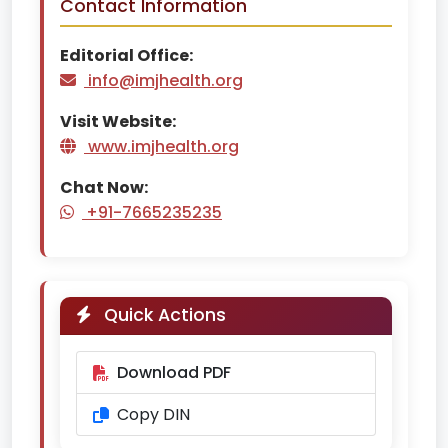
Contact Information
Editorial Office:
info@imjhealth.org
Visit Website:
www.imjhealth.org
Chat Now:
+91-7665235235
Quick Actions
Download PDF
Copy DIN