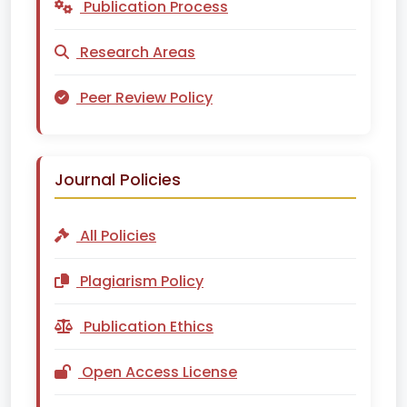
Publication Process
Research Areas
Peer Review Policy
Journal Policies
All Policies
Plagiarism Policy
Publication Ethics
Open Access License