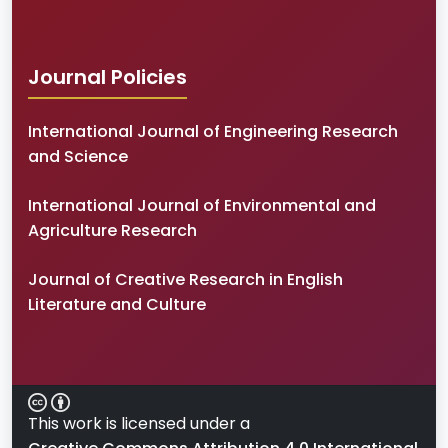
Journal Policies
International Journal of Engineering Research
and Science
International Journal of Environmental and
Agriculture Research
Journal of Creative Research in English
Literature and Culture
This work is licensed under a