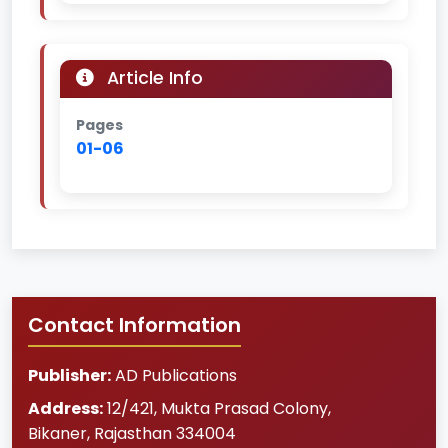
Article Info
Pages
01-06
Contact Information
Publisher:
AD Publications
Address:
12/421, Mukta Prasad Colony
,
Bikaner
,
Rajasthan
334004