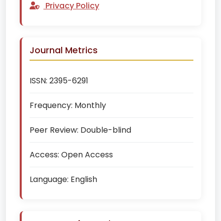
Privacy Policy
Journal Metrics
ISSN:
2395-6291
Frequency:
Monthly
Peer Review:
Double-blind
Access:
Open Access
Language:
English