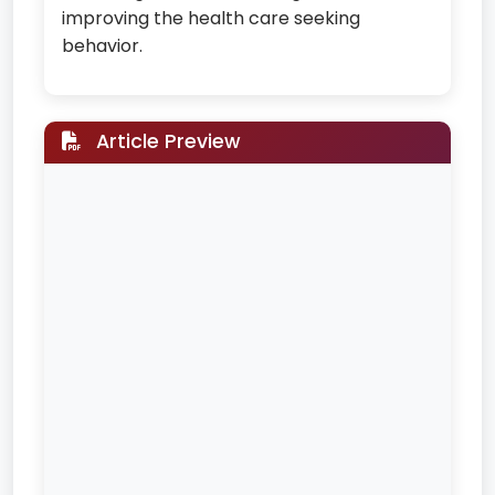
improving the health care seeking
behavior.
Article Preview