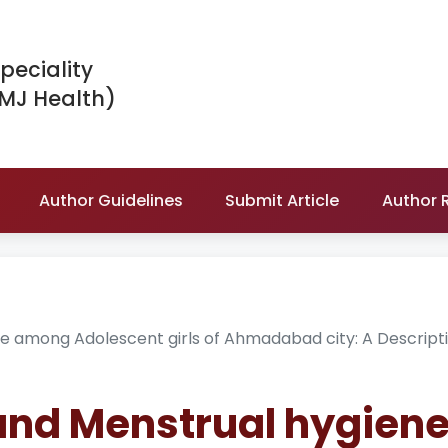
peciality
IMJ Health)
Author Guidelines
Submit Article
Author 
e among Adolescent girls of Ahmadabad city: A Descript
and Menstrual hygien