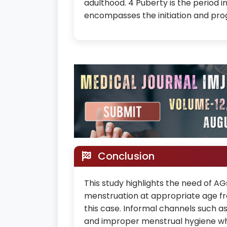
adulthood. 4 Puberty is the period 
encompasses the initiation and prog
Conclusion
This study highlights the need of 
menstruation at appropriate age f
this case. Informal channels such a
and improper menstrual hygiene whi