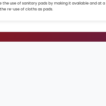
 the use of sanitary pads by making it available and at a
the re-use of cloths as pads.