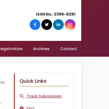
ISSN No.:
2395-6291
Registration
Archives
Contact
Quick Links
ive
Track Submission
e
FAQ