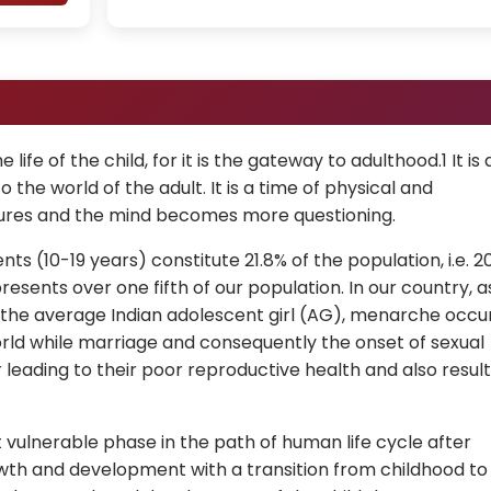
life of the child, for it is the gateway to adulthood.1 It is 
o the world of the adult. It is a time of physical and
ures and the mind becomes more questioning.
ents (10-19 years) constitute 21.8% of the population, i.e. 2
resents over one fifth of our population. In our country, a
of the average Indian adolescent girl (AG), menarche occu
world while marriage and consequently the onset of sexual
ier leading to their poor reproductive health and also result
vulnerable phase in the path of human life cycle after
owth and development with a transition from childhood to