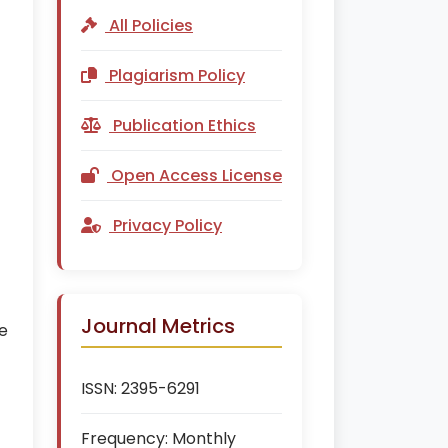
All Policies
Plagiarism Policy
f
Publication Ethics
Open Access License
Privacy Policy
Journal Metrics
e
ISSN:
2395-6291
Frequency:
Monthly