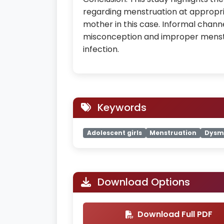
regarding menstruation at appropr
mother in this case. Informal channe
misconception and improper menstr
infection.
Keywords
Adolescent girls
Menstruation
Dysm
Download Options
Download Full PDF