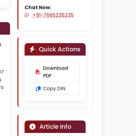
Chat Now:
+91-7665235235
a
Quick Actions
Download
07
PDF
s
rs
Copy DIN
Article Info