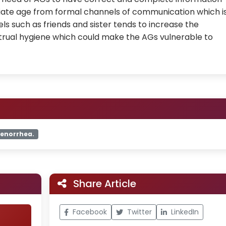
iate age from formal channels of communication which i
ls such as friends and sister tends to increase the
ual hygiene which could make the AGs vulnerable to
enorrhea.
Share Article
Facebook
Twitter
LinkedIn