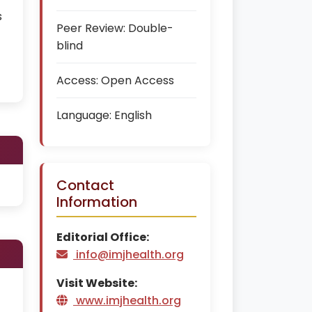
s
Peer Review:
Double-
blind
Access:
Open Access
Language:
English
Contact
Information
Editorial Office:
info@imjhealth.org
Visit Website:
www.imjhealth.org