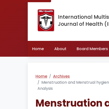
International Multis
Journal of Health (
Home
About
Board Members
Home
Archives
Menstruation and Menstrual hygien
Analysis
Menstruation 