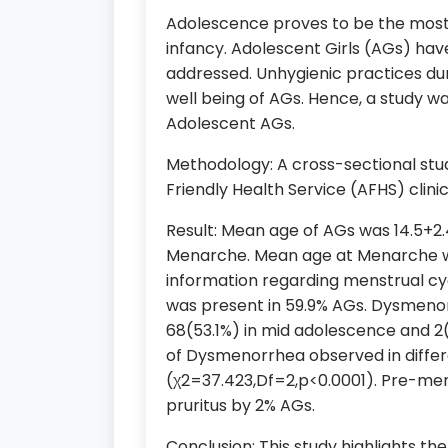
Adolescence proves to be the most 
infancy. Adolescent Girls (AGs) hav
addressed. Unhygienic practices du
well being of AGs. Hence, a study w
Adolescent AGs.
Methodology: A cross-sectional st
Friendly Health Service (AFHS) clini
Result: Mean age of AGs was 14.5+2.
Menarche. Mean age at Menarche was 1
information regarding menstrual cy
was present in 59.9% AGs. Dysmenor
68(53.1%) in mid adolescence and 2(
of Dysmenorrhea observed in differ
(χ2=37.423,Df=2,p<0.0001). Pre-men
pruritus by 2% AGs.
Conclusion: This study highlights t