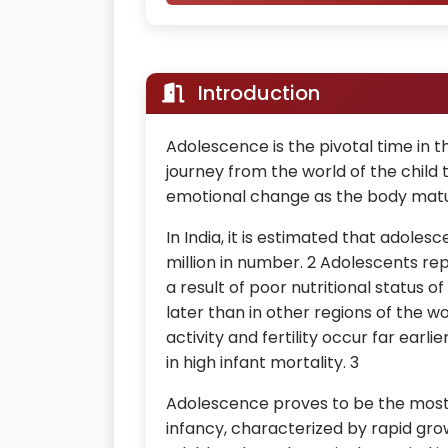
Introduction
Adolescence is the pivotal time in the 
journey from the world of the child t
emotional change as the body mat
In India, it is estimated that adolesc
million in number. 2 Adolescents rep
a result of poor nutritional status 
later than in other regions of the 
activity and fertility occur far earl
in high infant mortality. 3
Adolescence proves to be the most 
infancy, characterized by rapid gr