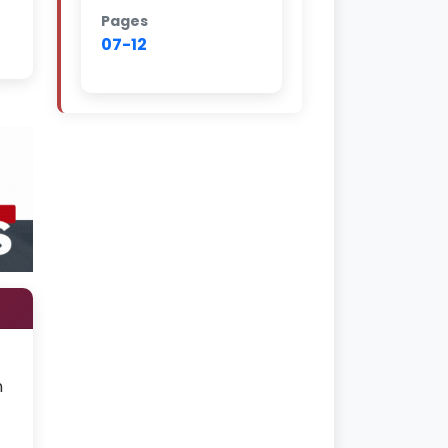
Pages
07-12
n