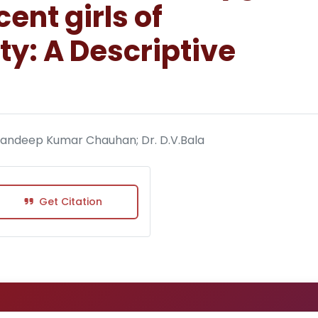
nt girls of
y: A Descriptive
 Sandeep Kumar Chauhan; Dr. D.V.Bala
Get Citation