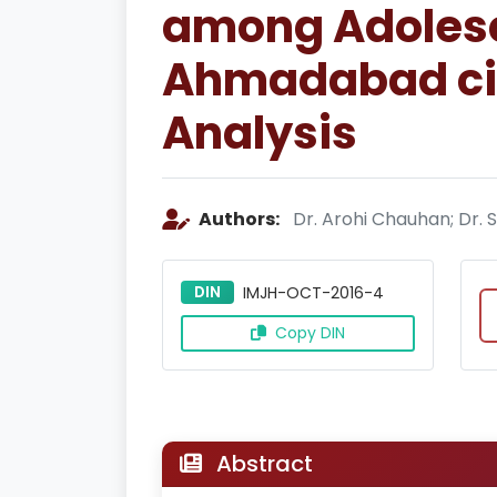
among Adolesce
Ahmadabad cit
Analysis
Authors:
Dr. Arohi Chauhan; Dr.
DIN
IMJH-OCT-2016-4
Copy DIN
Abstract