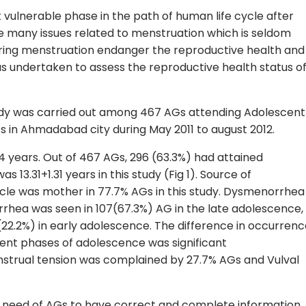
vulnerable phase in the path of human life cycle after
e many issues related to menstruation which is seldom
ring menstruation endanger the reproductive health and
as undertaken to assess the reproductive health status o
udy was carried out among 467 AGs attending Adolescent
cs in Ahmadabad city during May 2011 to august 2012.
4 years. Out of 467 AGs, 296 (63.3%) had attained
3.31+1.31 years in this study (Fig 1). Source of
cle was mother in 77.7% AGs in this study. Dysmenorrhea
rhea was seen in 107(67.3%) AG in the late adolescence,
22.2%) in early adolescence. The difference in occurrenc
ent phases of adolescence was significant
strual tension was complained by 27.7% AGs and Vulval
he need of AGs to have correct and complete information