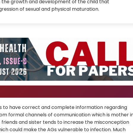
in the growth and development of the child that
ression of sexual and physical maturation.
AGs to have correct and complete information regarding
rom formal channels of communication which is mother i
s friends and sister tends to increase the misconception
ch could make the AGs vulnerable to infection. Much