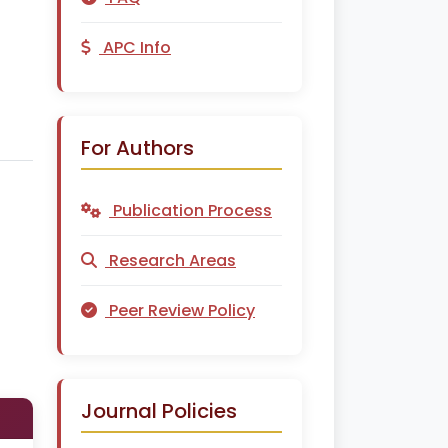
APC Info
For Authors
Publication Process
Research Areas
Peer Review Policy
Journal Policies