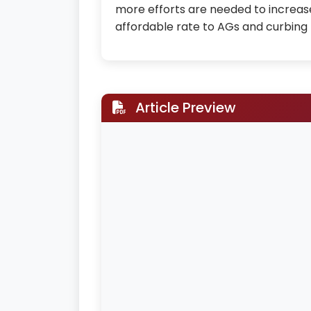
more efforts are needed to increase
affordable rate to AGs and curbing 
Article Preview