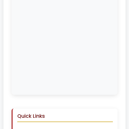
Quick Links