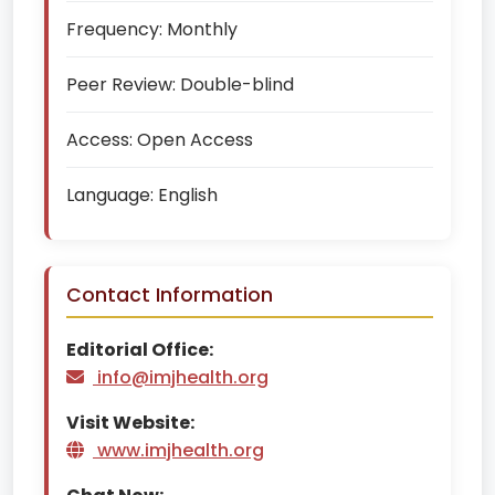
Frequency:
Monthly
Peer Review:
Double-blind
Access:
Open Access
Language:
English
Contact Information
Editorial Office:
info@imjhealth.org
Visit Website:
www.imjhealth.org