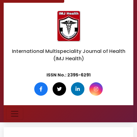
International Multispeciality
Journal of Health
(IMJ Health)
ISSN No.:
2395-6291