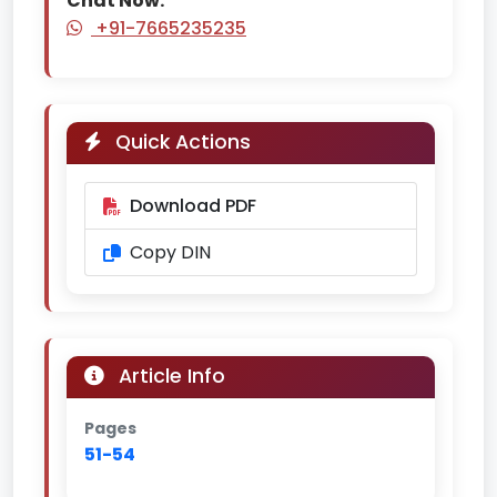
Chat Now:
+91-7665235235
Quick Actions
Download PDF
Copy DIN
Article Info
Pages
51-54