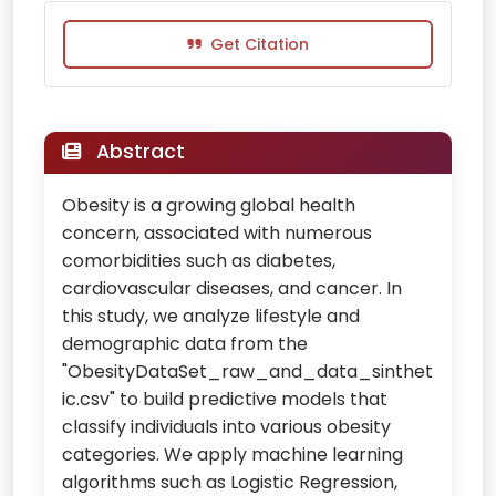
Get Citation
Abstract
Obesity is a growing global health
concern, associated with numerous
comorbidities such as diabetes,
cardiovascular diseases, and cancer. In
this study, we analyze lifestyle and
demographic data from the
"ObesityDataSet_raw_and_data_sinthet
ic.csv" to build predictive models that
classify individuals into various obesity
categories. We apply machine learning
algorithms such as Logistic Regression,