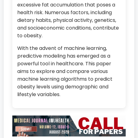
excessive fat accumulation that poses a
health risk. Numerous factors, including
dietary habits, physical activity, genetics,
and socioeconomic conditions, contribute
to obesity.
With the advent of machine learning,
predictive modeling has emerged as a
powerful tool in healthcare. This paper
aims to explore and compare various
machine learning algorithms to predict
obesity levels using demographic and
lifestyle variables.