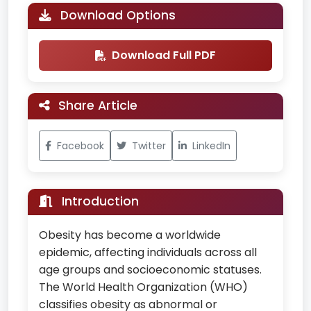
Download Options
Download Full PDF
Share Article
Facebook
Twitter
LinkedIn
Introduction
Obesity has become a worldwide
epidemic, affecting individuals across all
age groups and socioeconomic statuses.
The World Health Organization (WHO)
classifies obesity as abnormal or