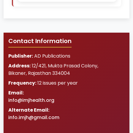
Contact Information
Publisher:
AD Publications
Address:
12/421, Mukta Prasad Colony
,
Bikaner
,
Rajasthan
334004
Frequency:
12 issues per year
Email:
info@imjhealth.org
Alternate Email:
info.imjh@gmail.com