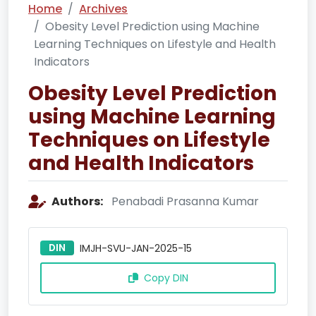
Home
Archives
Obesity Level Prediction using Machine
Learning Techniques on Lifestyle and Health
Indicators
Obesity Level Prediction
using Machine Learning
Techniques on Lifestyle
and Health Indicators
Authors:
Penabadi Prasanna Kumar
DIN
IMJH-SVU-JAN-2025-15
Copy DIN