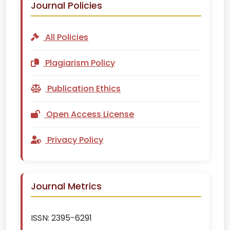
Journal Policies
All Policies
Plagiarism Policy
Publication Ethics
Open Access License
Privacy Policy
Journal Metrics
ISSN:
2395-6291