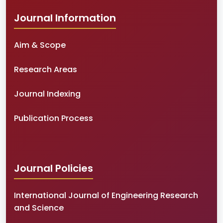
Journal Information
Aim & Scope
Research Areas
Journal Indexing
Publication Process
Journal Policies
International Journal of Engineering Research
and Science