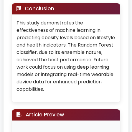
Conclusion
This study demonstrates the
effectiveness of machine learning in
predicting obesity levels based on lifestyle
and health indicators. The Random Forest
classifier, due to its ensemble nature,
achieved the best performance. Future
work could focus on using deep learning
models or integrating real-time wearable
device data for enhanced prediction
capabilities.
Article Preview