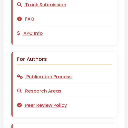
Track Submission
FAQ
APC Info
For Authors
Publication Process
Research Areas
Peer Review Policy