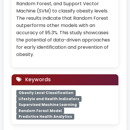
Random Forest, and Support Vector
Machine (SVM) to classify obesity levels.
The results indicate that Random Forest
outperforms other models with an
accuracy of 95.3%. This study showcases
the potential of data-driven approaches
for early identification and prevention of
obesity.
Keywords
Obesity Level Classification
Lifestyle and Health Indicators
Supervised Machine Learning
Random Forest Model
Predictive Health Analytics