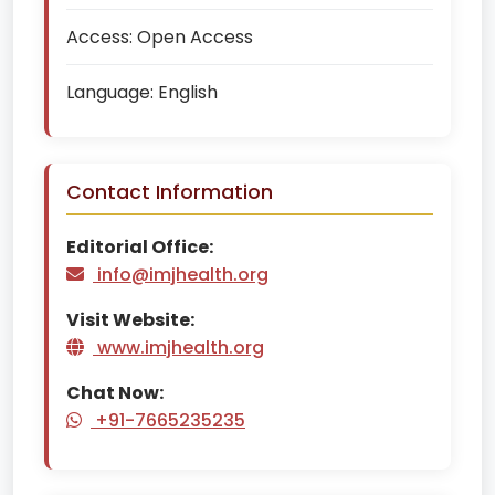
Access:
Open Access
Language:
English
Contact Information
Editorial Office:
info@imjhealth.org
Visit Website:
www.imjhealth.org
Chat Now:
+91-7665235235