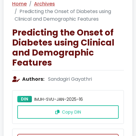
Home
Archives
Predicting the Onset of Diabetes using
Clinical and Demographic Features
Predicting the Onset of
Diabetes using Clinical
and Demographic
Features
Authors:
Sandagiri Gayathri
DIN
IMJH-SVU-JAN-2025-16
Copy DIN