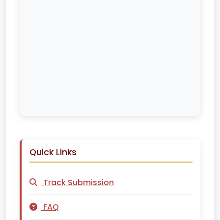
Quick Links
Track Submission
FAQ