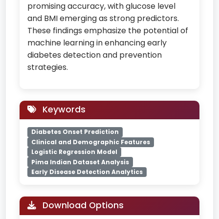
promising accuracy, with glucose level
and BMI emerging as strong predictors.
These findings emphasize the potential of
machine learning in enhancing early
diabetes detection and prevention
strategies.
Keywords
Diabetes Onset Prediction
Clinical and Demographic Features
Logistic Regression Model
Pima Indian Dataset Analysis
Early Disease Detection Analytics
Download Options