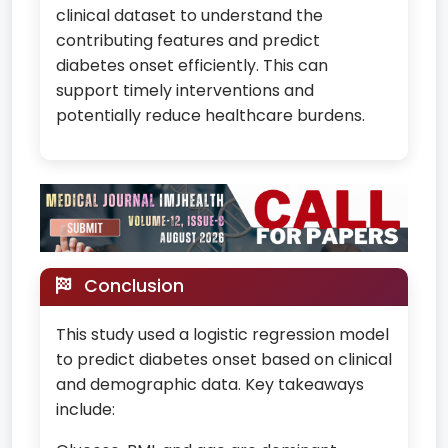
clinical dataset to understand the
contributing features and predict
diabetes onset efficiently. This can
support timely interventions and
potentially reduce healthcare burdens.
Conclusion
This study used a logistic regression model
to predict diabetes onset based on clinical
and demographic data. Key takeaways
include: