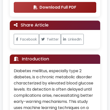
Download Full PDF
Share Article
Facebook
Twitter
LinkedIn
Introduction
Diabetes mellitus, especially type 2
diabetes, is a chronic metabolic disorder
characterized by elevated blood glucose
levels. Its detection is often delayed until
complications arise, necessitating better
early-warning mechanisms. This study
uses machine learning techniques on a