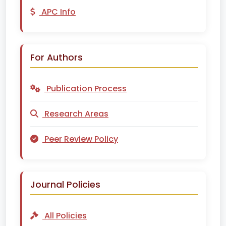
APC Info
For Authors
Publication Process
Research Areas
Peer Review Policy
Journal Policies
All Policies