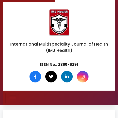
International Multispeciality
Journal of Health
(IMJ Health)
ISSN No.:
2395-6291