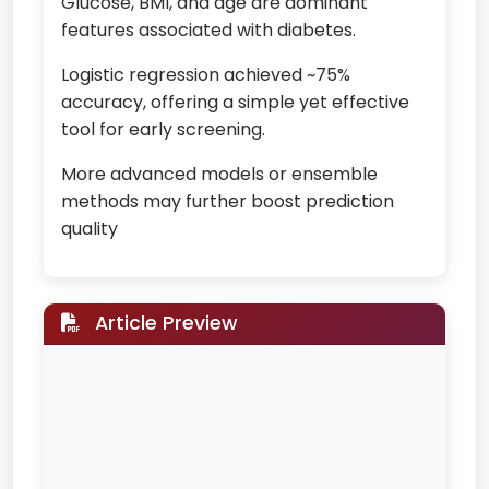
Glucose, BMI, and age are dominant
features associated with diabetes.
Logistic regression achieved ~75%
accuracy, offering a simple yet effective
tool for early screening.
More advanced models or ensemble
methods may further boost prediction
quality
Article Preview