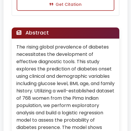
Get Citation
Abstract
The rising global prevalence of diabetes
necessitates the development of
effective diagnostic tools. This study
explores the prediction of diabetes onset
using clinical and demographic variables
including glucose level, BMI, age, and family
history. Utilizing a well-established dataset
of 768 women from the Pima Indian
population, we perform exploratory
analysis and build a logistic regression
model to assess the probability of
diabetes presence. The model shows