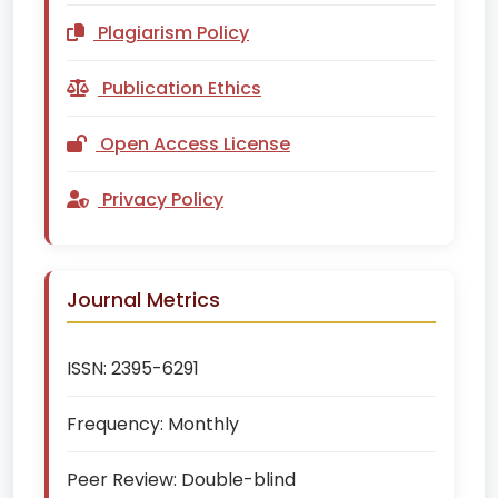
Plagiarism Policy
Publication Ethics
Open Access License
Privacy Policy
Journal Metrics
ISSN:
2395-6291
Frequency:
Monthly
Peer Review:
Double-blind