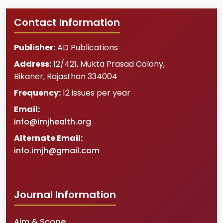
Contact Information
Publisher:
AD Publications
Address:
12/421, Mukta Prasad Colony
,
Bikaner
,
Rajasthan
334004
Frequency:
12 issues per year
Email:
info@imjhealth.org
Alternate Email:
info.imjh@gmail.com
Journal Information
Aim & Scope