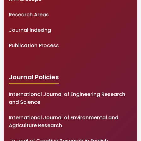
Research Areas
Journal Indexing
Publication Process
Journal Policies
International Journal of Engineering Research
and Science
International Journal of Environmental and
Agriculture Research
Journal of Creative Research in English