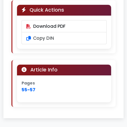
Quick Actions
Download PDF
Copy DIN
Article Info
Pages
55-57