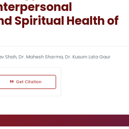
Interpersonal
d Spiritual Health of
aghav Shah, Dr. Mahesh Sharma, Dr. Kusum Lata Gaur
Get Citation