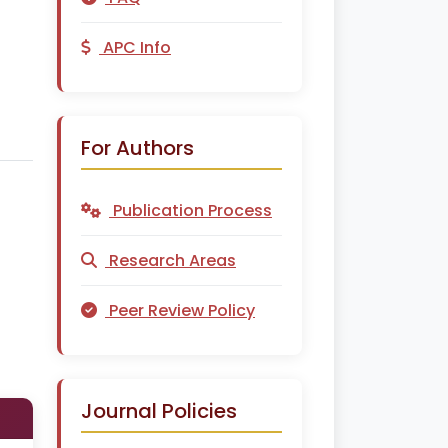
APC Info
For Authors
Publication Process
Research Areas
Peer Review Policy
Journal Policies