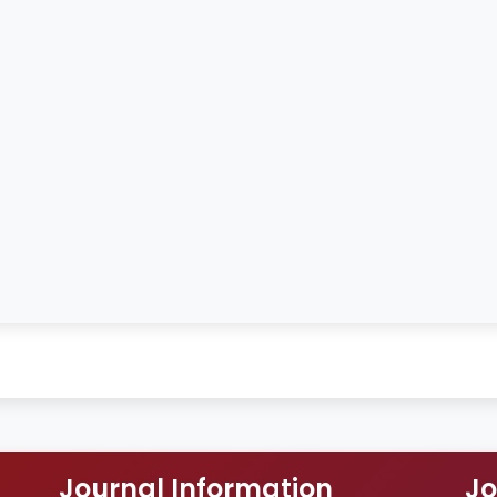
Journal Information
Jo