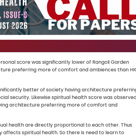
sonal score was significantly lower of Rangoli Garden
tecture preferring more of comfort and ambiences than HI
nificantly better of society having architecture preferrin
al security. Likewise spiritual health score was observe
aving architecture preferring more of comfort and
tual health are directly proportional to each other. Thus
affects spiritual health. So there is need to learn to