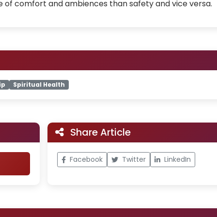
e of comfort and ambiences than safety and vice versa.
ip
Spiritual Health
Share Article
Facebook
Twitter
LinkedIn