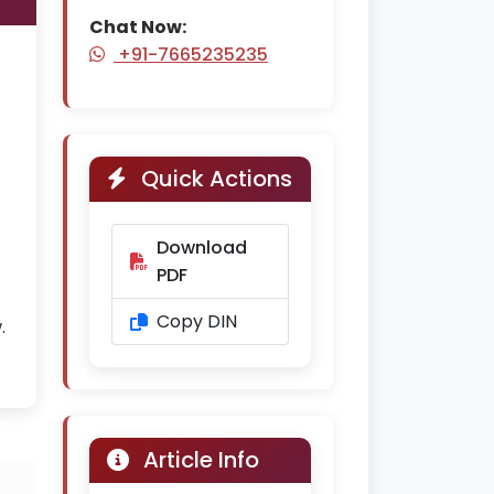
Chat Now:
+91-7665235235
Quick Actions
Download
PDF
Copy DIN
.
Article Info