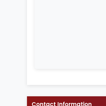
Contact Information