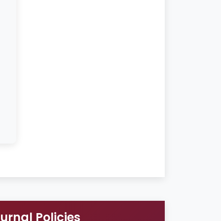
urnal Policies