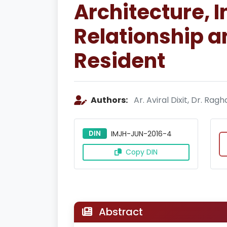
Architecture, 
Relationship an
Resident
Authors:
Ar. Aviral Dixit, Dr. R
DIN
IMJH-JUN-2016-4
Copy DIN
Abstract