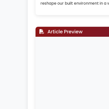
reshape our built environment in a
Article Preview