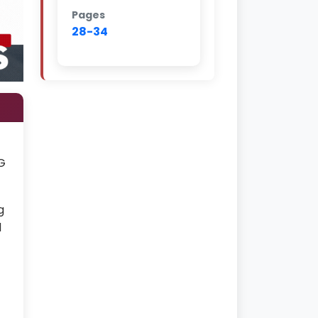
Pages
28-34
G
g
d