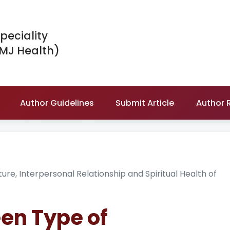
peciality
IMJ Health)
Author Guidelines
Submit Article
Author 
re, Interpersonal Relationship and Spiritual Health of
en Type of