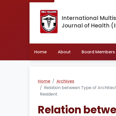
International Multis
Journal of Health (
Home
About
Board Members
Home
Archives
Relation between Type of Architectu
Resident
Relation betwe