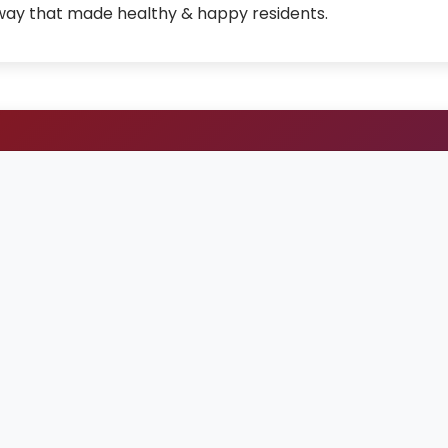
 way that made healthy & happy residents.