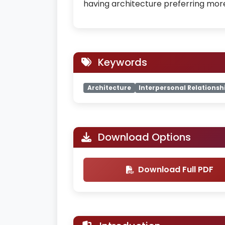
having architecture preferring mor
Keywords
Architecture
Interpersonal Relationsh
Download Options
Download Full PDF