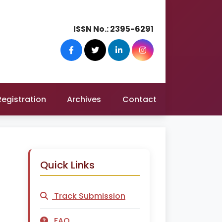
ISSN No.:
2395-6291
Registration
Archives
Contact
Quick Links
Track Submission
FAQ