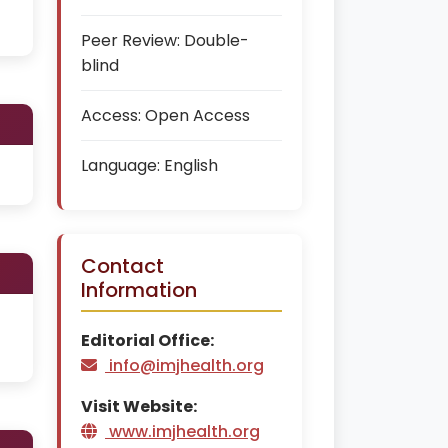
Peer Review:
Double-
blind
Access:
Open Access
Language:
English
Contact
Information
Editorial Office:
info@imjhealth.org
Visit Website:
www.imjhealth.org