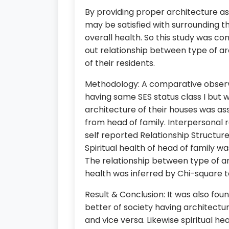
By providing proper architecture as
may be satisfied with surrounding tha
overall health. So this study was co
out relationship between type of arc
of their residents.
Methodology: A comparative observ
having same SES status class I but 
architecture of their houses was a
from head of family. Interpersonal 
self reported Relationship Structur
Spiritual health of head of family w
The relationship between type of arc
health was inferred by Chi-square te
Result & Conclusion: It was also fou
better of society having architect
and vice versa. Likewise spiritual h