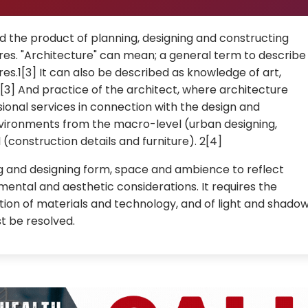
d the product of planning, designing and constructing
ures. "Architecture" can mean; a general term to describe
res.1[3] It can also be described as knowledge of art,
[3] And practice of the architect, where architecture
ional services in connection with the design and
 environments from the macro-level (urban designing,
(construction details and furniture). 2[4]
ng and designing form, space and ambience to reflect
nmental and aesthetic considerations. It requires the
ion of materials and technology, and of light and shadow
t be resolved.