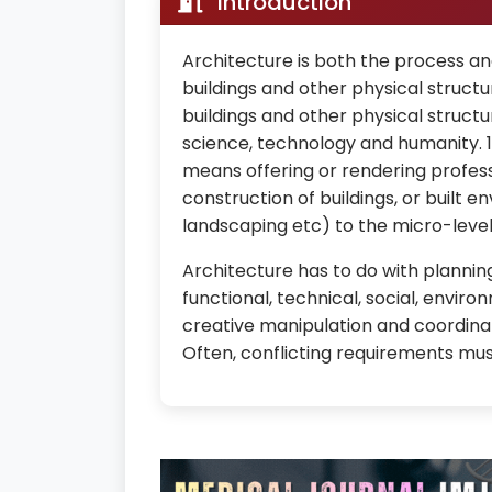
Introduction
Architecture is both the process an
buildings and other physical struct
buildings and other physical structu
science, technology and humanity. 1
means offering or rendering profess
construction of buildings, or built
landscaping etc) to the micro-level 
Architecture has to do with planni
functional, technical, social, enviro
creative manipulation and coordinat
Often, conflicting requirements mus