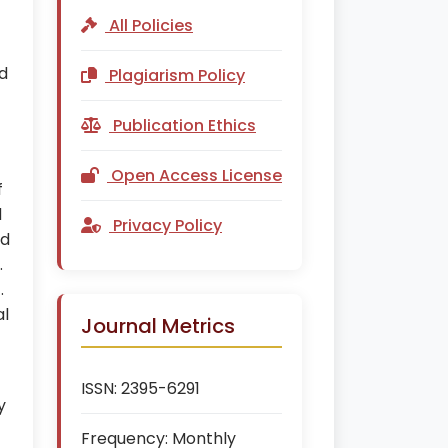
All Policies
nd
Plagiarism Policy
Publication Ethics
Open Access License
f
d
Privacy Policy
ed
.
.
al
Journal Metrics
ISSN:
2395-6291
y
Frequency:
Monthly