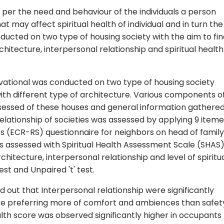
 per the need and behaviour of the individuals a person
t may affect spiritual health of individual and in turn the
nducted on two type of housing society with the aim to fi
hitecture, interpersonal relationship and spiritual health
ational was conducted on two type of housing society
with different type of architecture. Various components o
ssessed of these houses and general information gathere
relationship of societies was assessed by applying 9 item
es (ECR-RS) questionnaire for neighbors on head of family
as assessed with Spiritual Health Assessment Scale (SHAS)
hitecture, interpersonal relationship and level of spiritu
st and Unpaired 't' test.
nd out that Interpersonal relationship were significantly
ure preferring more of comfort and ambiences than safet
ealth score was observed significantly higher in occupants