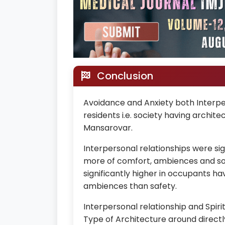
Conclusion
Avoidance and Anxiety both Interper
residents i.e. society having archi
Mansarovar.
Interpersonal relationships were sig
more of comfort, ambiences and soci
significantly higher in occupants h
ambiences than safety.
Interpersonal relationship and Spiri
Type of Architecture around directly 