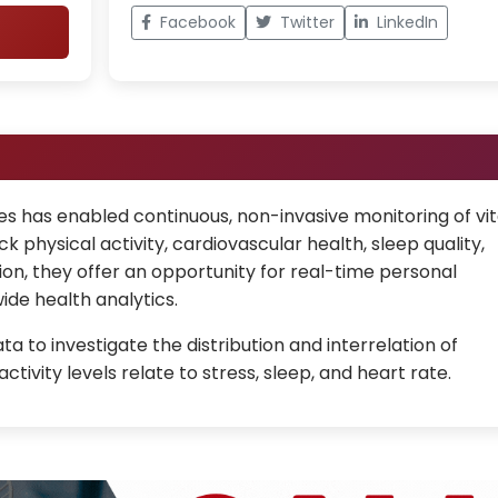
Facebook
Twitter
LinkedIn
 has enabled continuous, non-invasive monitoring of vit
k physical activity, cardiovascular health, sleep quality,
ion, they offer an opportunity for real-time personal
ide health analytics.
 to investigate the distribution and interrelation of
tivity levels relate to stress, sleep, and heart rate.