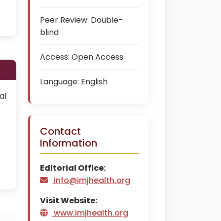
Peer Review:
Double-
blind
Access:
Open Access
Language:
English
al
Contact
Information
Editorial Office:
info@imjhealth.org
Visit Website:
www.imjhealth.org