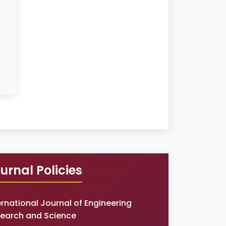
urnal Policies
ernational Journal of Engineering
earch and Science