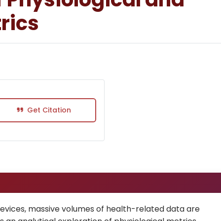
rics
Get Citation
devices, massive volumes of health-related data are