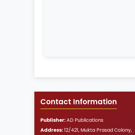
Contact Information
Publisher:
AD Publications
Address:
12/421, Mukta Prasad Colony
,