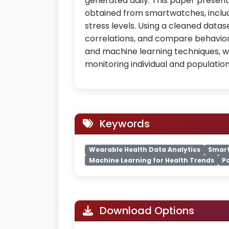
generated daily. This paper presents
obtained from smartwatches, includi
stress levels. Using a cleaned datas
correlations, and compare behaviors
and machine learning techniques, 
monitoring individual and population
Keywords
Wearable Health Data Analytics
Smart
Machine Learning for Health Trends
P
Download Options