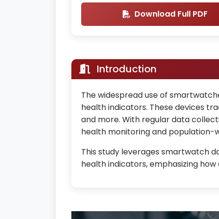
Download Full PDF
Introduction
The widespread use of smartwatches
health indicators. These devices trac
and more. With regular data collect
health monitoring and population-w
This study leverages smartwatch data
health indicators, emphasizing how ac