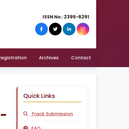
ISSN No.:
2395-6291
Registration
Archives
Contact
Quick Links
a-
Track Submission
FAQ