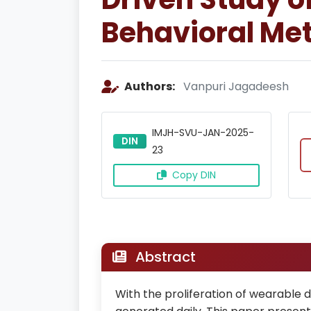
Behavioral Met
Authors:
Vanpuri Jagadeesh
IMJH-SVU-JAN-2025-
DIN
23
Copy DIN
Abstract
With the proliferation of wearable 