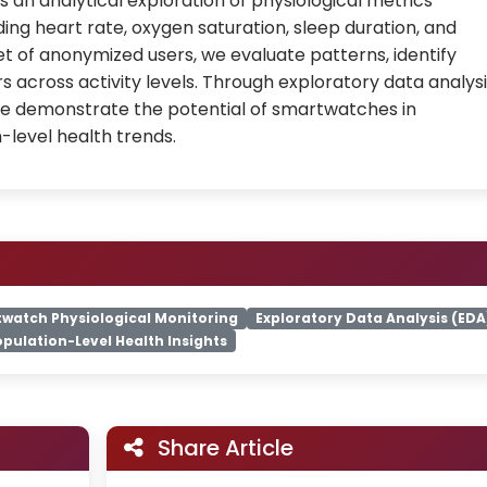
 an analytical exploration of physiological metrics
ng heart rate, oxygen saturation, sleep duration, and
et of anonymized users, we evaluate patterns, identify
 across activity levels. Through exploratory data analys
we demonstrate the potential of smartwatches in
-level health trends.
watch Physiological Monitoring
Exploratory Data Analysis (EDA
opulation-Level Health Insights
Share Article