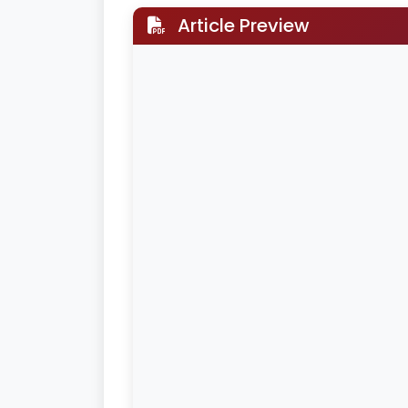
Article Preview