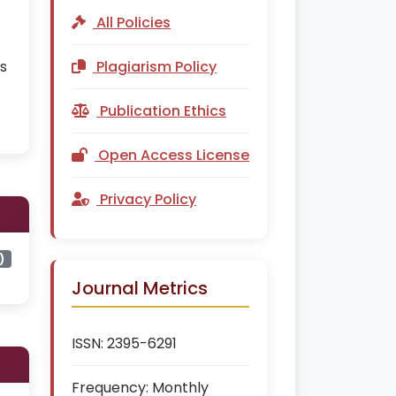
All Policies
is
Plagiarism Policy
Publication Ethics
Open Access License
Privacy Policy
)
Journal Metrics
ISSN:
2395-6291
Frequency:
Monthly