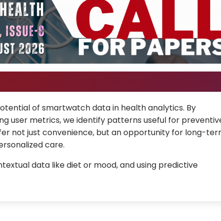
otential of smartwatch data in health analytics. By
g user metrics, we identify patterns useful for preventiv
er not just convenience, but an opportunity for long-te
ersonalized care.
textual data like diet or mood, and using predictive