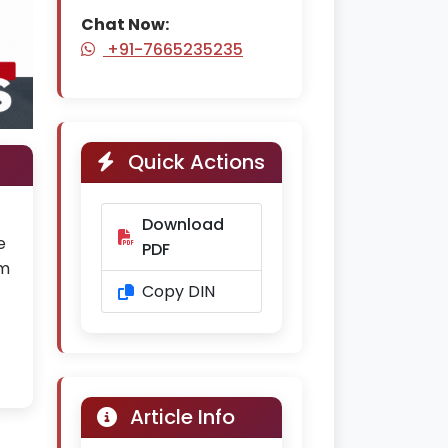
Chat Now:
+91-7665235235
Quick Actions
Download
e
PDF
rm
Copy DIN
Article Info