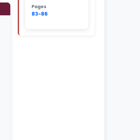
Pages
83-86