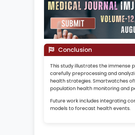
Conclusion
This study illustrates the immense p
carefully preprocessing and analyzin
health strategies. Smartwatches off
population health monitoring and p
Future work includes integrating con
models to forecast health events.