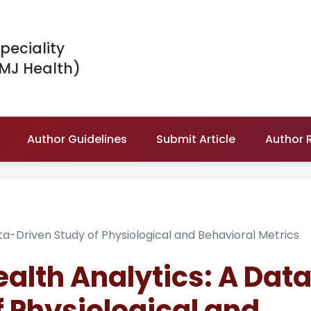
peciality
IMJ Health)
Author Guidelines
Submit Article
Author 
a-Driven Study of Physiological and Behavioral Metrics
lth Analytics: A Dat
f Physiological and