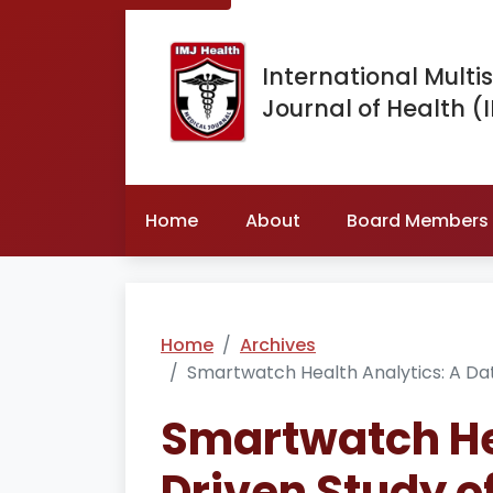
International Multis
Journal of Health (
Home
About
Board Members
Home
Archives
Smartwatch Health Analytics: A Dat
Smartwatch Hea
Driven Study o