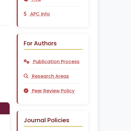
APC Info
For Authors
Publication Process
Research Areas
Peer Review Policy
Journal Policies