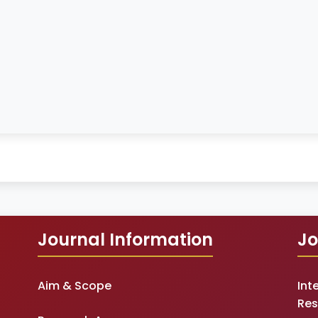
Journal Information
Jo
Aim & Scope
Int
Res