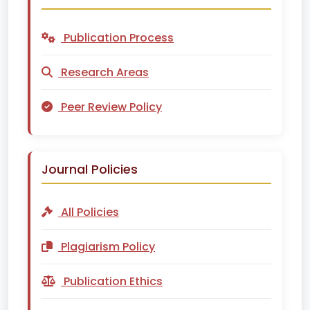
Publication Process
Research Areas
Peer Review Policy
Journal Policies
All Policies
Plagiarism Policy
Publication Ethics