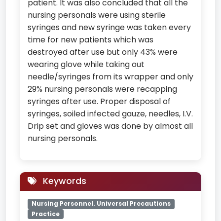
patient. It was also concluded that all the
nursing personals were using sterile
syringes and new syringe was taken every
time for new patients which was
destroyed after use but only 43% were
wearing glove while taking out
needle/syringes from its wrapper and only
29% nursing personals were recapping
syringes after use. Proper disposal of
syringes, soiled infected gauze, needles, I.V.
Drip set and gloves was done by almost all
nursing personals.
Keywords
Nursing Personnel. Universal Precautions
Practice