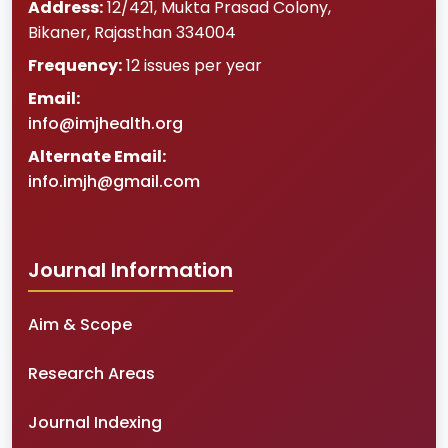
Address:
12/421, Mukta Prasad Colony
,
Bikaner
,
Rajasthan
334004
Frequency:
12 issues per year
Email:
info@imjhealth.org
Alternate Email:
info.imjh@gmail.com
Journal Information
Aim & Scope
Research Areas
Journal Indexing