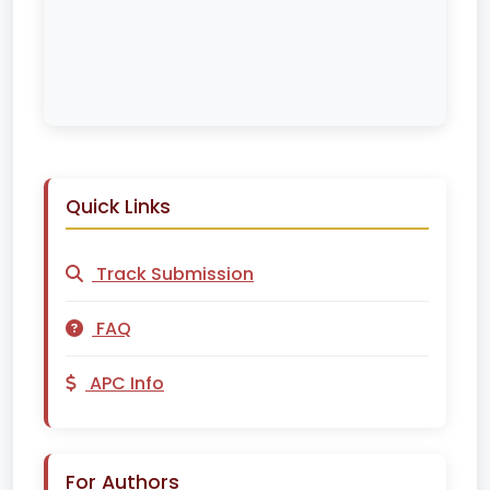
Quick Links
Track Submission
FAQ
APC Info
For Authors