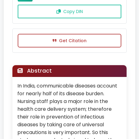
Copy DIN
Get Citation
Abstract
In India, communicable diseases account
for nearly half of its disease burden.
Nursing staff plays a major role in the
health care delivery system; therefore
their role in prevention of infectious
diseases by taking care of universal
precautions is very important. So this