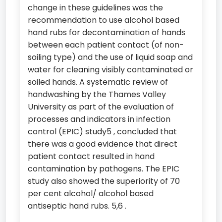
change in these guidelines was the
recommendation to use alcohol based
hand rubs for decontamination of hands
between each patient contact (of non-
soiling type) and the use of liquid soap and
water for cleaning visibly contaminated or
soiled hands. A systematic review of
handwashing by the Thames Valley
University as part of the evaluation of
processes and indicators in infection
control (EPIC) study5 , concluded that
there was a good evidence that direct
patient contact resulted in hand
contamination by pathogens. The EPIC
study also showed the superiority of 70
per cent alcohol/ alcohol based
antiseptic hand rubs. 5,6 .