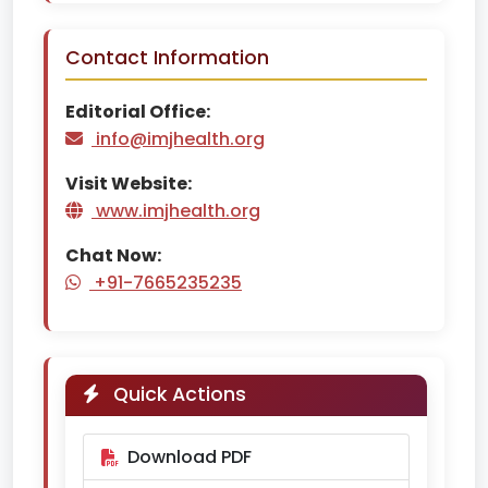
Contact Information
Editorial Office:
info@imjhealth.org
Visit Website:
www.imjhealth.org
Chat Now:
+91-7665235235
Quick Actions
Download PDF