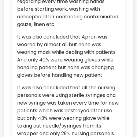
regarding every time washing hands
before starting work, washing with
antiseptic after contacting contaminated
gauze, linen etc.
It was also concluded that Apron was
weared by almost all but none was
wearing mask while dealing with patients.
And only 40% were wearing gloves while
handling patient but none was changing
gloves before handling new patient .
It was also concluded that all the nursing
personals were using sterile syringes and
new syringe was taken every time for new
patients which was destroyed after use
but only 43% were wearing glove while
taking out needle/syringes from its
wrapper and only 29% nursing personals