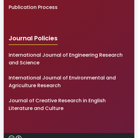
Publication Process
Journal Policies
International Journal of Engineering Research
and Science
International Journal of Environmental and
Agriculture Research
Journal of Creative Research in English
Literature and Culture