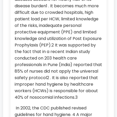
disease burden1 . It becomes much more
difficult due to crowded hospitals, high
patient load per HCW, limited knowledge
of the risks, inadequate personal
protective equipment (PPE) and limited
knowledge and utilization of Post Exposure
Prophylaxis (PEP).2 It was supported by
the fact that in a recent Indian study
conducted on 203 health care
professionals in Pune (India) reported that
85% of nurses did not apply the universal
safety protocol2 . It is also reported that
improper hand hygiene by healthcare
workers (HCWs) is responsible for about
40% of nosocomial infections.3
In 2002, the CDC published revised
guidelines for hand hygiene. 4 A major