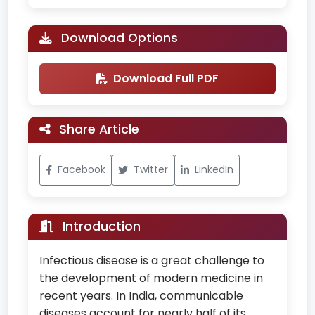
Download Options
Download Full PDF
Share Article
Facebook
Twitter
LinkedIn
Introduction
Infectious disease is a great challenge to
the development of modern medicine in
recent years. In India, communicable
diseases account for nearly half of its