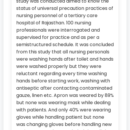
study was conducted aimed to know the
status of universal precaution practices of
nursing personnel of a tertiary care
hospital of Rajasthan. 100 nursing
professionals were interrogated and
supervised for practice and as per a
semistructured schedule. It was concluded
from this study that all nursing personals
were washing hands after toilet and hands
were washed properly but they were
reluctant regarding every time washing
hands before starting work, washing with
antiseptic after contacting contaminated
gauze, linen etc. Apron was weared by 89%
but none was wearing mask while dealing
with patients. And only 40% were wearing
gloves while handling patient but none
was changing gloves before handling new