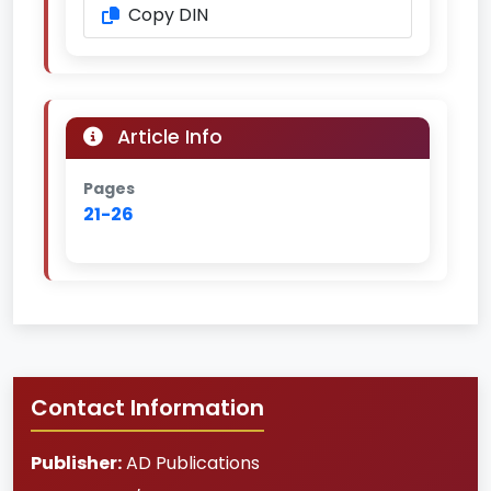
Copy DIN
Article Info
Pages
21-26
Contact Information
Publisher:
AD Publications