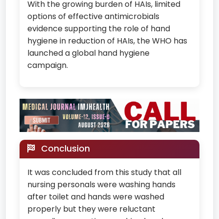
With the growing burden of HAIs, limited
options of effective antimicrobials
evidence supporting the role of hand
hygiene in reduction of HAIs, the WHO has
launched a global hand hygiene
campaign.
Conclusion
It was concluded from this study that all
nursing personals were washing hands
after toilet and hands were washed
properly but they were reluctant