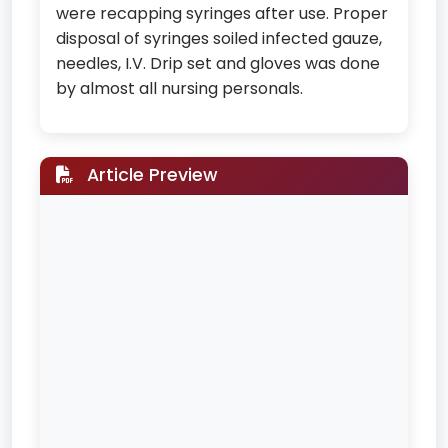
were recapping syringes after use. Proper
disposal of syringes soiled infected gauze,
needles, I.V. Drip set and gloves was done
by almost all nursing personals.
Article Preview