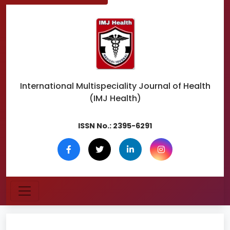
International Multispeciality
Journal of Health
(IMJ Health)
ISSN No.:
2395-6291