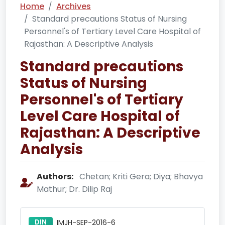
Home
Archives
Standard precautions Status of Nursing
Personnel's of Tertiary Level Care Hospital of
Rajasthan: A Descriptive Analysis
Standard precautions
Status of Nursing
Personnel's of Tertiary
Level Care Hospital of
Rajasthan: A Descriptive
Analysis
Authors:
Chetan; Kriti Gera; Diya; Bhavya
Mathur; Dr. Dilip Raj
DIN
IMJH-SEP-2016-6