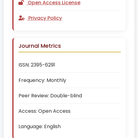
Open Access License
Privacy Policy
Journal Metrics
ISSN:
2395-6291
Frequency:
Monthly
Peer Review:
Double-blind
Access:
Open Access
Language:
English