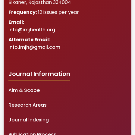
Bikaner
,
Rajasthan
334004
Frequency:
12 issues per year
Email:
info@imjhealth.org
Alternate Email:
info.imjh@gmail.com
Journal Information
Aim & Scope
Research Areas
Journal Indexing
Publication Process