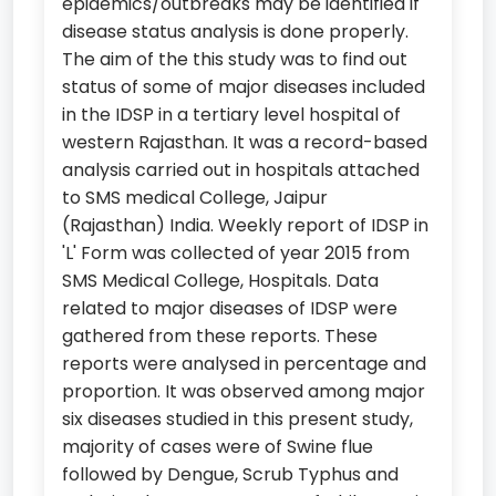
epidemics/outbreaks may be identified if
disease status analysis is done properly.
The aim of the this study was to find out
status of some of major diseases included
in the IDSP in a tertiary level hospital of
western Rajasthan. It was a record-based
analysis carried out in hospitals attached
to SMS medical College, Jaipur
(Rajasthan) India. Weekly report of IDSP in
'L' Form was collected of year 2015 from
SMS Medical College, Hospitals. Data
related to major diseases of IDSP were
gathered from these reports. These
reports were analysed in percentage and
proportion. It was observed among major
six diseases studied in this present study,
majority of cases were of Swine flue
followed by Dengue, Scrub Typhus and