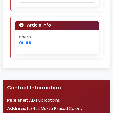
Article Info
Pages
01-06
Contact Information
Publisher:
AD Publications
Address:
12/421, Mukta Prasad Colony
,