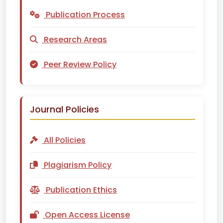
Publication Process
Research Areas
Peer Review Policy
Journal Policies
All Policies
Plagiarism Policy
Publication Ethics
Open Access License