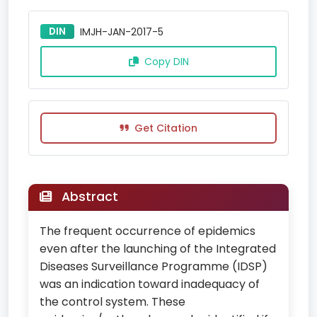
DIN
IMJH-JAN-2017-5
Copy DIN
Get Citation
Abstract
The frequent occurrence of epidemics
even after the launching of the Integrated
Diseases Surveillance Programme (IDSP)
was an indication toward inadequacy of
the control system. These