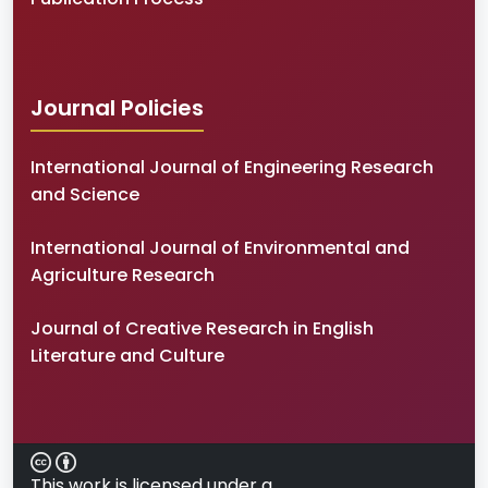
Journal Policies
International Journal of Engineering Research
and Science
International Journal of Environmental and
Agriculture Research
Journal of Creative Research in English
Literature and Culture
This work is licensed under a