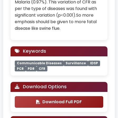
Malaria (0.97%). This variation of CFR as
per the type of diseases was found with
significant variation (p<0.001).So more
emphasis should be given to more fatal
disease like swine flue.
Keywords
Communicable Diseases
Survillance
IDSP
PCR
PDR
CFR
Download Options
Download Full PDF