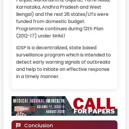
Karnataka, Andhra Pradesh and West
Bengal) and the rest 26 states/UTs were
funded from domestic budget.
Programme continues during 12th Plan
(2012-17) under NHM.1
IDSP is a decentralized, state based
surveillance program which is intended to
detect early warning signals of outbreaks
and help to initiate an effective response
in a timely manner.
Conclusion