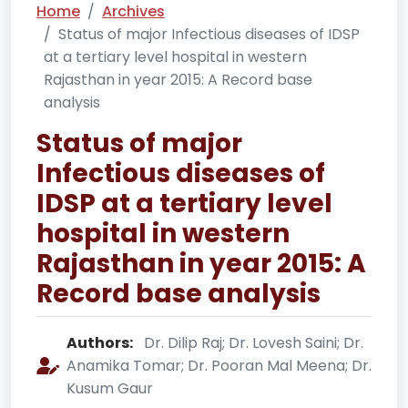
Home
Archives
Status of major Infectious diseases of IDSP
at a tertiary level hospital in western
Rajasthan in year 2015: A Record base
analysis
Status of major
Infectious diseases of
IDSP at a tertiary level
hospital in western
Rajasthan in year 2015: A
Record base analysis
Authors:
Dr. Dilip Raj; Dr. Lovesh Saini; Dr.
Anamika Tomar; Dr. Pooran Mal Meena; Dr.
Kusum Gaur