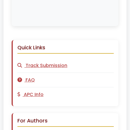
Quick Links
Track Submission
FAQ
APC Info
For Authors