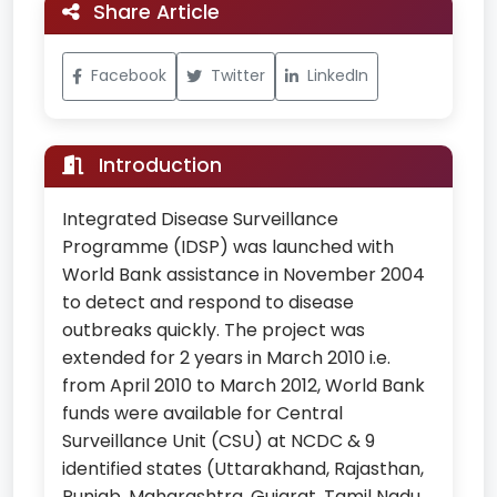
Share Article
Facebook
Twitter
LinkedIn
Introduction
Integrated Disease Surveillance
Programme (IDSP) was launched with
World Bank assistance in November 2004
to detect and respond to disease
outbreaks quickly. The project was
extended for 2 years in March 2010 i.e.
from April 2010 to March 2012, World Bank
funds were available for Central
Surveillance Unit (CSU) at NCDC & 9
identified states (Uttarakhand, Rajasthan,
Punjab, Maharashtra, Gujarat, Tamil Nadu,