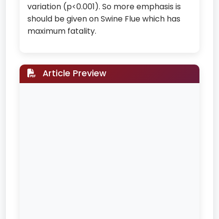
variation (p<0.001). So more emphasis is
should be given on Swine Flue which has
maximum fatality.
Article Preview