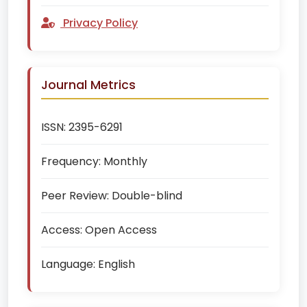
Privacy Policy
Journal Metrics
ISSN:
2395-6291
Frequency:
Monthly
Peer Review:
Double-blind
Access:
Open Access
Language:
English