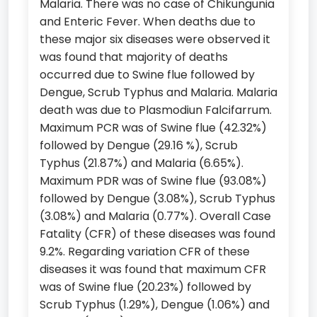
Malaria. There was no case of Chikungunia
and Enteric Fever. When deaths due to
these major six diseases were observed it
was found that majority of deaths
occurred due to Swine flue followed by
Dengue, Scrub Typhus and Malaria. Malaria
death was due to Plasmodiun Falcifarrum.
Maximum PCR was of Swine flue (42.32%)
followed by Dengue (29.16 %), Scrub
Typhus (21.87%) and Malaria (6.65%).
Maximum PDR was of Swine flue (93.08%)
followed by Dengue (3.08%), Scrub Typhus
(3.08%) and Malaria (0.77%). Overall Case
Fatality (CFR) of these diseases was found
9.2%. Regarding variation CFR of these
diseases it was found that maximum CFR
was of Swine flue (20.23%) followed by
Scrub Typhus (1.29%), Dengue (1.06%) and