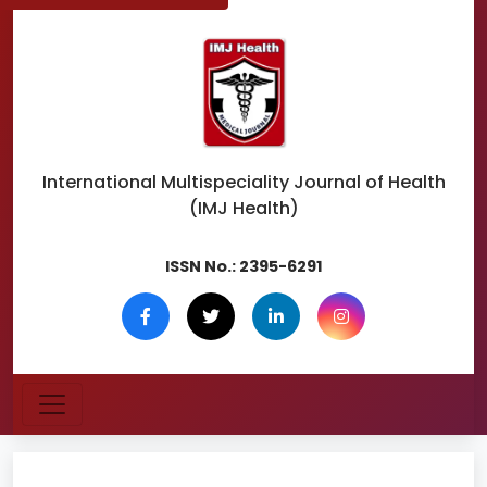
International Multispeciality
Journal of Health
(IMJ Health)
ISSN No.:
2395-6291