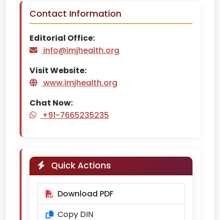
Contact Information
Editorial Office:
info@imjhealth.org
Visit Website:
www.imjhealth.org
Chat Now:
+91-7665235235
Quick Actions
Download PDF
Copy DIN