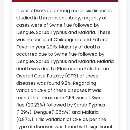
It was observed among major six diseases
studied in this present study, majority of
cases were of Swine flue followed by
Dengue, Scrub Typhus and Malaria. There
was no cases of Chikungunia and Enteric
Fever in year 2015. Majority of deaths
occurred due to Swine flue followed by
Dengue, Scrub Typhus and Malaria. Malaria
death was due to Plasmodiun Falcifarrum.
Overall Case Fatality (CFR) of these
diseases was found 9.2%. Regarding
variation CFR of these diseases it was
found that maximum CFR was of Swine
flue (20.23%) followed by Scrub Typhus
(1.29%), Dengue(1.06%%) and Malaria
(0.97%). This variation of CFR as per the
type of diseases was found with significant