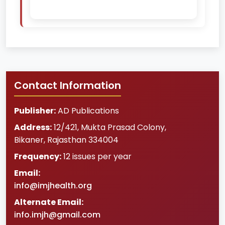
Contact Information
Publisher:
AD Publications
Address:
12/421, Mukta Prasad Colony
,
Bikaner
,
Rajasthan
334004
Frequency:
12 issues per year
Email:
info@imjhealth.org
Alternate Email:
info.imjh@gmail.com