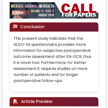
Conclusion
This present study indicates that the
NLDO-SS questionnaire provides more
information for subjective postoperative
outcome assessment after EN-DCR, thus
it is novel tool. Furthermore, for better
assessment it requires studies on more
number of patients and for longer
postoperative follow-ups.
Article Preview