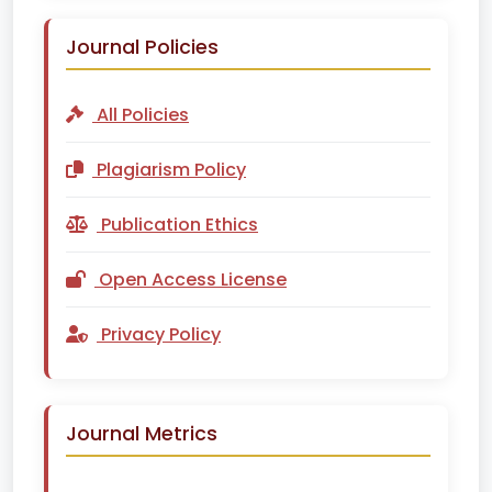
Journal Policies
All Policies
Plagiarism Policy
Publication Ethics
Open Access License
Privacy Policy
Journal Metrics