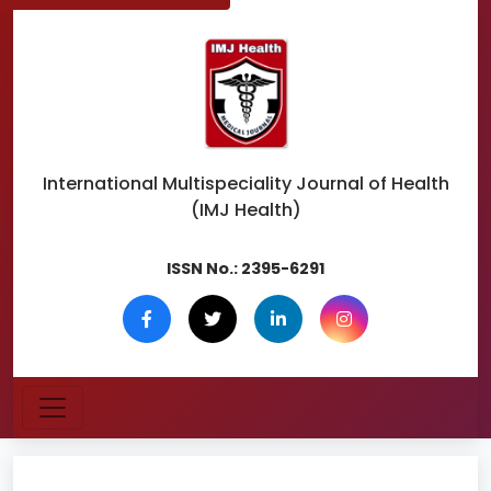
International Multispeciality
Journal of Health
(IMJ Health)
ISSN No.:
2395-6291