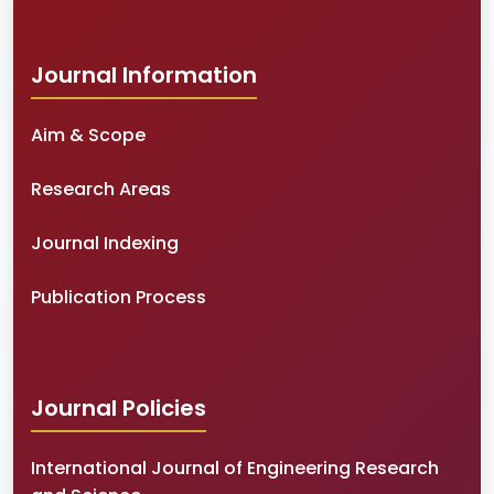
Journal Information
Aim & Scope
Research Areas
Journal Indexing
Publication Process
Journal Policies
International Journal of Engineering Research