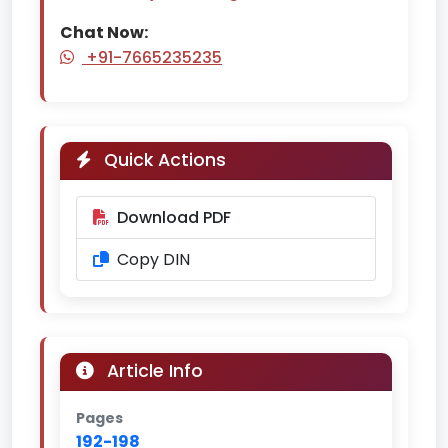
Chat Now:
+91-7665235235
Quick Actions
Download PDF
Copy DIN
Article Info
Pages
192-198