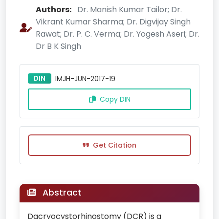
Authors:
Dr. Manish Kumar Tailor; Dr.
Vikrant Kumar Sharma; Dr. Digvijay Singh
Rawat; Dr. P. C. Verma; Dr. Yogesh Aseri; Dr.
Dr B K Singh
DIN
IMJH-JUN-2017-19
Copy DIN
Get Citation
Abstract
Dacryocystorhinostomy (DCR) is a