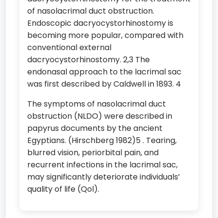
of nasolacrimal duct obstruction.
Endoscopic dacryocystorhinostomy is
becoming more popular, compared with
conventional external
dacryocystorhinostomy. 2,3 The
endonasal approach to the lacrimal sac
was first described by Caldwell in 1893. 4
The symptoms of nasolacrimal duct
obstruction (NLDO) were described in
papyrus documents by the ancient
Egyptians. (Hirschberg 1982)5 . Tearing,
blurred vision, periorbital pain, and
recurrent infections in the lacrimal sac,
may significantly deteriorate individuals’
quality of life (Qol).