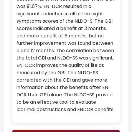
was 91.67%. EN-DCR resulted in a
significant reduction in all of the eight
symptoms scores of the NLDO-S. The GBI
scores indicated a benefit at 3 months
and more benefit at 6 months, but no
further improvement was found between
6 and 12 months. The correlation between
the total GBI and NLDO-SS was significant.
EN-DCR improves the quality of life as
measured by the GBI. The NLDO-SS
correlated with the GBI and gave more
information about the benefits after EN-
DCR than GBI alone. The NLDO-SS proved
to be an effective tool to evaluate
lacrimal obstructions and ENDCR benefits.