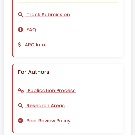
Track Submission
FAQ
APC Info
For Authors
Publication Process
Research Areas
Peer Review Policy