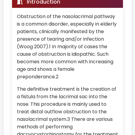
Introduction
Obstruction of the nasolacrimal pathway
is a common disorder, especially in elderly
patients, clinically manifested by the
presence of tearing and/or infection
(Woog 2007).1 In majority of cases the
cause of obstruction is idiopathic. Such
becomes more common with increasing
age and shows a female
preponderance.2
The definitive treatment is the creation of
a fistula from the lacrimal sac into the
nose. This procedure is mainly used to
treat distal outflow obstruction to the
nasolacrimal system.3 There are various
methods of performing
dacryocystorhinostomy for the treatment