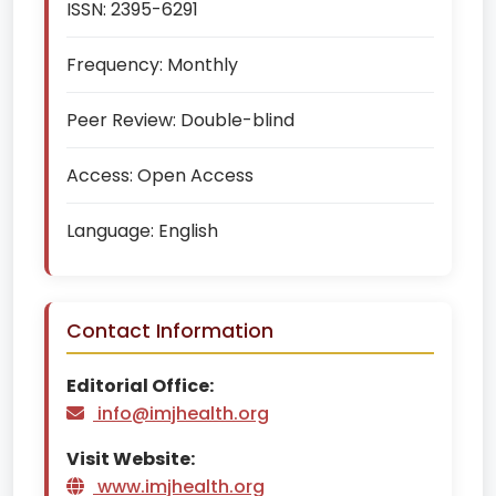
ISSN:
2395-6291
Frequency:
Monthly
Peer Review:
Double-blind
Access:
Open Access
Language:
English
Contact Information
Editorial Office:
info@imjhealth.org
Visit Website:
www.imjhealth.org