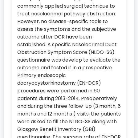
commonly applied surgical technique to
treat nasolacrimal pathway obstruction.
However, no disease-specific tools to
assess the symptoms and the subjective
outcome after DCR have been
established. A specific Nasolacrimal Duct
Obstruction Symptom Score (NLDO-SS)
questionnaire was develop to evaluate the
outcome and tested it in a prospective.
Primary endoscopic
dacryocystorhinostomy (EN-DCR)
procedures were performed in 60
patients during 2013-2014. Preoperatively
and during the three follow-up (3 month, 6
months and 12 months ) visits, the patients
were asked to fill the NLDO-SS along with
Glasgow Benefit Inventory (GBI)
questionnaire. The success rate of EN-DCR