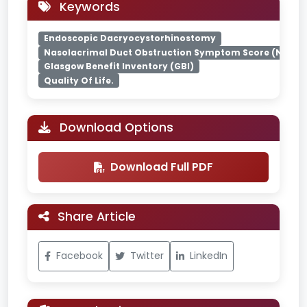
Keywords
Endoscopic Dacryocystorhinostomy
Nasolacrimal Duct Obstruction Symptom Score (NLDO-
Glasgow Benefit Inventory (GBI)
Quality Of Life.
Download Options
Download Full PDF
Share Article
Facebook
Twitter
LinkedIn