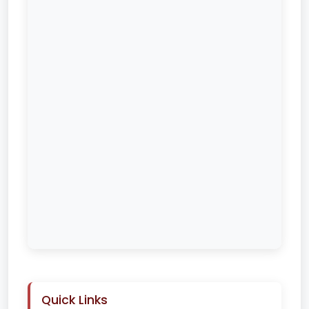
Quick Links