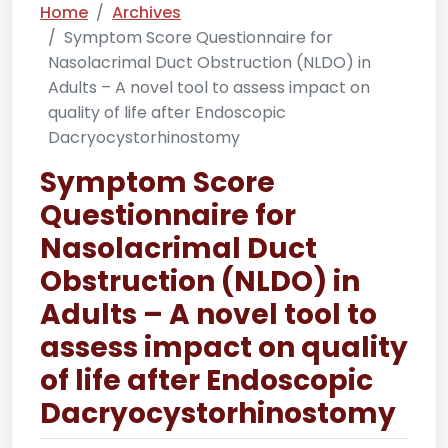
Home
Archives
Symptom Score Questionnaire for
Nasolacrimal Duct Obstruction (NLDO) in
Adults – A novel tool to assess impact on
quality of life after Endoscopic
Dacryocystorhinostomy
Symptom Score
Questionnaire for
Nasolacrimal Duct
Obstruction (NLDO) in
Adults – A novel tool to
assess impact on quality
of life after Endoscopic
Dacryocystorhinostomy