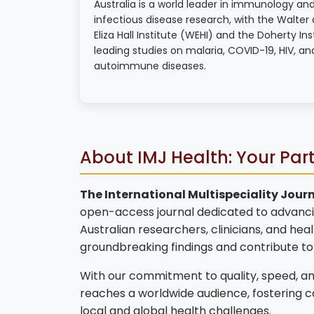
Australia is a world leader in immunology an
infectious disease research, with the Walter
Eliza Hall Institute (WEHI) and the Doherty Ins
leading studies on malaria, COVID-19, HIV, an
autoimmune diseases.
About IMJ Health: Your Par
The International Multispeciality Journ
open-access journal dedicated to advanci
Australian researchers, clinicians, and hea
groundbreaking findings and contribute t
With our commitment to quality, speed, and
reaches a worldwide audience, fostering 
local and global health challenges.