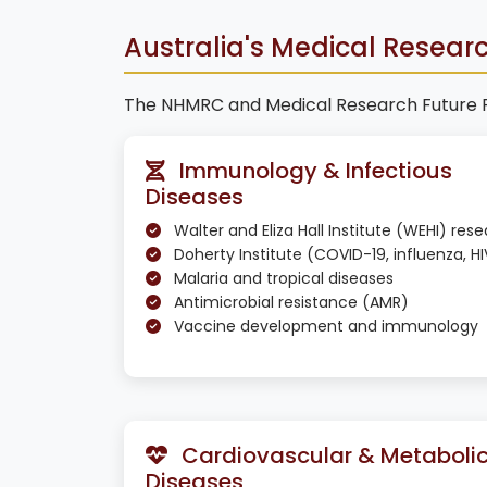
Australia's Medical Research
The NHMRC and Medical Research Future Fun
Immunology & Infectious
Diseases
Walter and Eliza Hall Institute (WEHI) res
Doherty Institute (COVID-19, influenza, HI
Malaria and tropical diseases
Antimicrobial resistance (AMR)
Vaccine development and immunology
Cardiovascular & Metaboli
Diseases