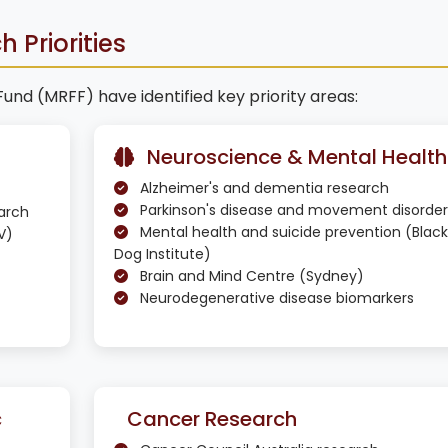
 Priorities
d (MRFF) have identified key priority areas:
Neuroscience & Mental Health
Alzheimer's and dementia research
Parkinson's disease and movement disorder
earch
Mental health and suicide prevention (Black
V)
Dog Institute)
Brain and Mind Centre (Sydney)
Neurodegenerative disease biomarkers
c
Cancer Research