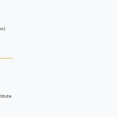
ss)
titute