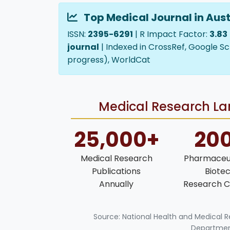
Top Medical Journal in Aust
ISSN:
2395-6291
| R Impact Factor:
3.83
journal
| Indexed in CrossRef, Google Sc
progress), WorldCat
Medical Research Lan
25,000+
20
Medical Research
Pharmaceut
Publications
Biote
Annually
Research C
Source: National Health and Medical 
Department