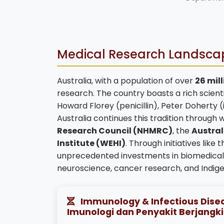
Medical Research Landscap
Australia, with a population of over
26 mil
research. The country boasts a rich scienti
Howard Florey (penicillin), Peter Doherty 
Australia continues this tradition through w
Research Council (NHMRC)
, the
Austral
Institute (WEHI)
. Through initiatives like 
unprecedented investments in biomedical r
neuroscience, cancer research, and Indige
Immunology & Infectious Disea
Imunologi dan Penyakit Berjangki