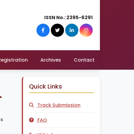
ISSN No.:
2395-6291
Registration
Archives
Contact
Quick Links
-
Track Submission
us
FAQ