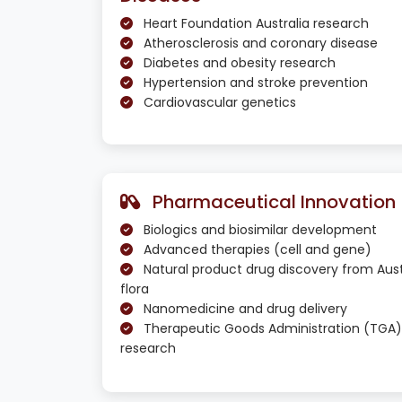
Heart Foundation Australia research
Atherosclerosis and coronary disease
Diabetes and obesity research
Hypertension and stroke prevention
Cardiovascular genetics
Pharmaceutical Innovation
Biologics and biosimilar development
Advanced therapies (cell and gene)
Natural product drug discovery from Aust
flora
Nanomedicine and drug delivery
Therapeutic Goods Administration (TGA)
research