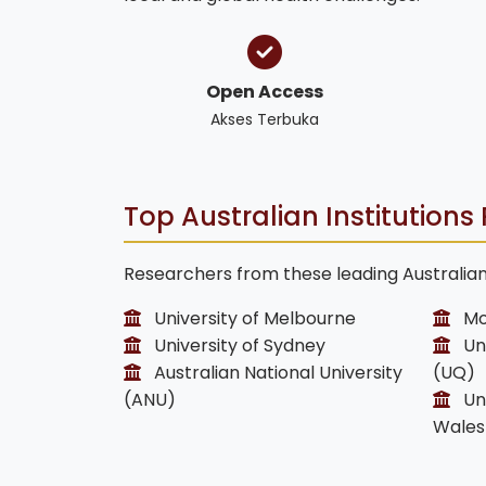
Open Access
Akses Terbuka
Top Australian Institutions 
Researchers from these leading Australian 
University of Melbourne
Mo
University of Sydney
Uni
Australian National University
(UQ)
(ANU)
Uni
Wales