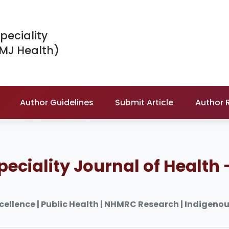
peciality
IMJ Health)
Author Guidelines
Submit Article
Author 
peciality Journal of Health 
xcellence | Public Health | NHMRC Research | Indigeno