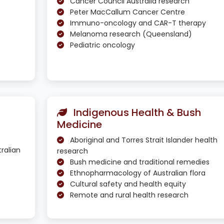
Cancer Council Australia research
Peter MacCallum Cancer Centre
Immuno-oncology and CAR-T therapy
Melanoma research (Queensland)
Pediatric oncology
Indigenous Health & Bush
Medicine
Aboriginal and Torres Strait Islander health
ralian
research
Bush medicine and traditional remedies
Ethnopharmacology of Australian flora
Cultural safety and health equity
Remote and rural health research