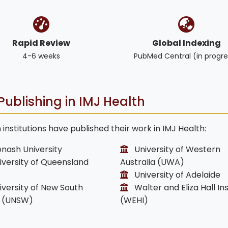
Rapid Review
Global Indexing
4-6 weeks
PubMed Central (in progre
Publishing in IMJ Health
institutions have published their work in IMJ Health:
nash University
University of Western
versity of Queensland
Australia (UWA)
University of Adelaide
versity of New South
Walter and Eliza Hall Ins
 (UNSW)
(WEHI)