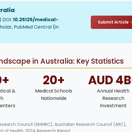
ralia
| DOI:
10.25125/medical-
Submit Article
holar, PubMed Central (in
dscape in Australia: Key Statistics
0+
20+
AUD 4B
ical &
Medical Schools
Annual Health
ch
Nationwide
Research
enters
Investment
Research Council (NHMRC), Australian Research Council (ARC),
 of Health, 2024 Research Report