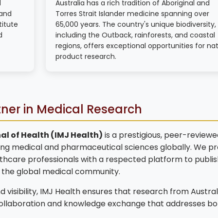
d
Australia has a rich tradition of Aboriginal and
 and
Torres Strait Islander medicine spanning over
titute
65,000 years. The country's unique biodiversity,
d
including the Outback, rainforests, and coastal
regions, offers exceptional opportunities for nat
product research.
tner in Medical Research
al of Health (IMJ Health)
is a prestigious, peer-reviewe
ng medical and pharmaceutical sciences globally. We pr
lthcare professionals with a respected platform to publis
o the global medical community.
 visibility, IMJ Health ensures that research from Austral
collaboration and knowledge exchange that addresses bo