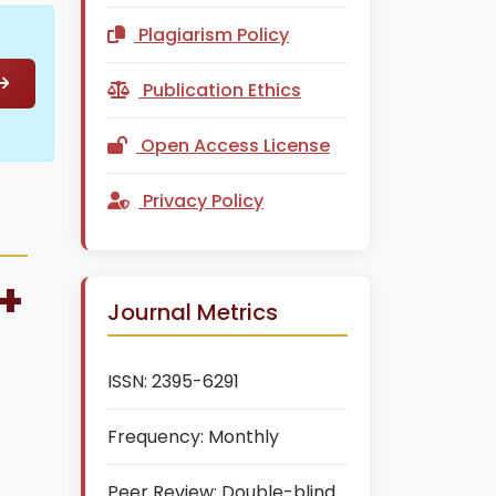
Plagiarism Policy
Publication Ethics
Open Access License
Privacy Policy
+
Journal Metrics
ISSN:
2395-6291
Frequency:
Monthly
Peer Review:
Double-blind