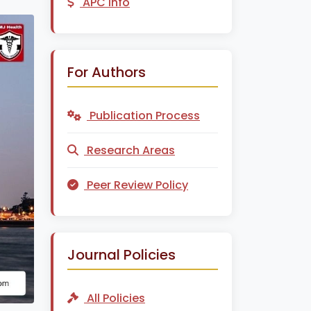
APC Info
For Authors
Publication Process
Research Areas
Peer Review Policy
Journal Policies
All Policies