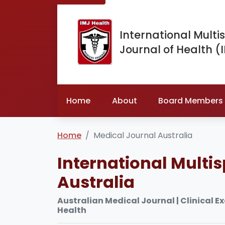
International Multis
Journal of Health (
Home
About
Board Members
Home
Medical Journal Australia
International Multis
Australia
Australian Medical Journal | Clinical E
Health