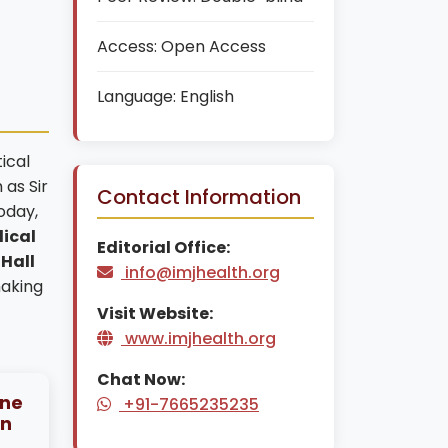
Access:
Open Access
Language:
English
ical
 as Sir
Contact Information
oday,
ical
Editorial Office:
 Hall
info@imjhealth.org
making
Visit Website:
www.imjhealth.org
Chat Now:
ine
+91-7665235235
an