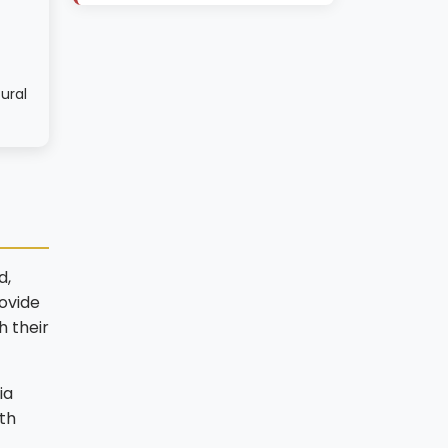
ural
d,
ovide
h their
ia
th