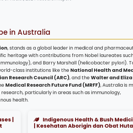
e in Australia
lion
, stands as a global leader in medical and pharmaceut
fic heritage with contributions from Nobel laureates such
(immunology), and Barry Marshall (helicobacter pylori). T
orld-class institutions like the
National Health and Med
ian Research Council (ARC)
, and the
Walter and Eliza
the
Medical Research Future Fund (MRFF)
, Australia is 
esearch, particularly in areas such as immunology,
nous health.
ses |
Indigenous Health & Bush Medic
t
| Kesehatan Aborigin dan Obat Hut