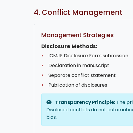
4. Conflict Management
Management Strategies
Disclosure Methods:
ICMJE Disclosure Form submission
Declaration in manuscript
Separate conflict statement
Publication of disclosures
Transparency Principle:
The pri
Disclosed conflicts do not automatica
bias.