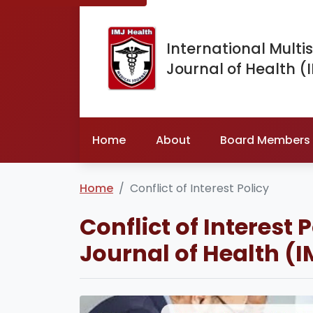
International Multis
Journal of Health (
Home
About
Board Members
Home
Conflict of Interest Policy
Conflict of Interest 
Journal of Health (