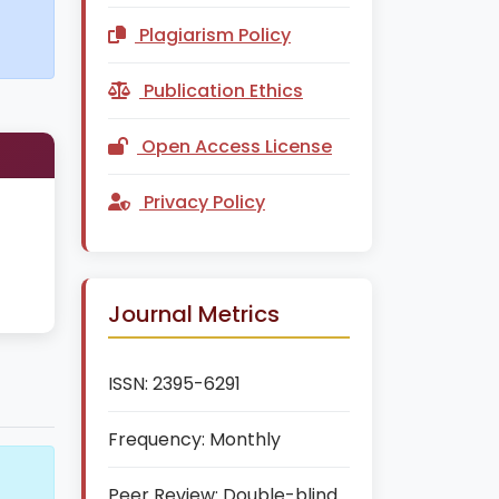
Plagiarism Policy
Publication Ethics
Open Access License
Privacy Policy
Journal Metrics
ISSN:
2395-6291
Frequency:
Monthly
Peer Review:
Double-blind