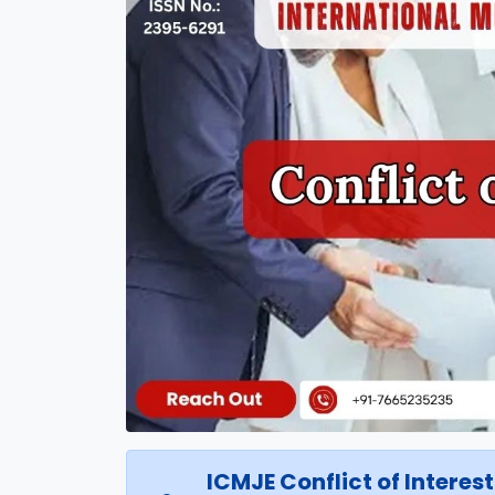
ICMJE Conflict of Interes