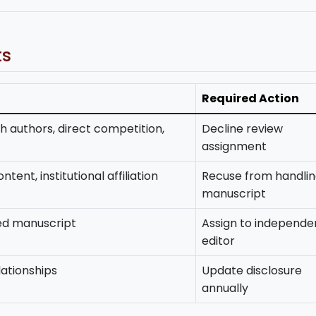
ts
Required Action
h authors, direct competition,
Decline review
assignment
tent, institutional affiliation
Recuse from handli
manuscript
ted manuscript
Assign to independe
editor
lationships
Update disclosure
annually