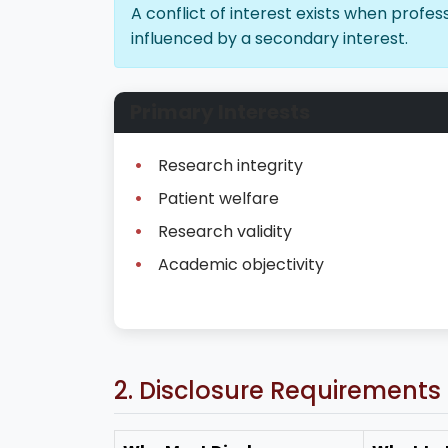
A conflict of interest exists when prof
influenced by a secondary interest.
Primary Interests
Research integrity
Patient welfare
Research validity
Academic objectivity
2. Disclosure Requirements