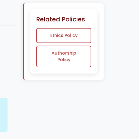
Related Policies
Ethics Policy
Authorship
Policy