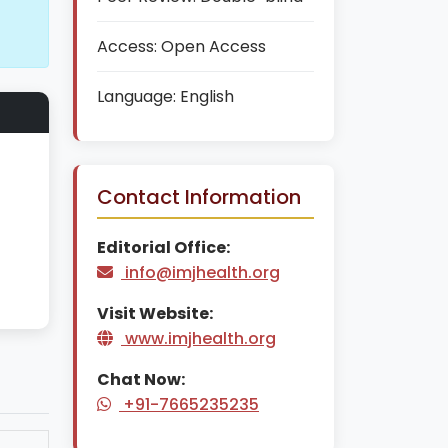
Access:
Open Access
Language:
English
Contact Information
Editorial Office:
info@imjhealth.org
Visit Website:
www.imjhealth.org
Chat Now:
+91-7665235235