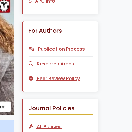
APC Info
For Authors
Publication Process
Research Areas
Peer Review Policy
Journal Policies
All Policies