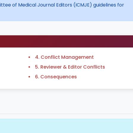
tee of Medical Journal Editors (ICMJE) guidelines for
4. Conflict Management
5. Reviewer & Editor Conflicts
6. Consequences