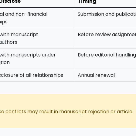
Disclose
Timing
ial and non-financial
Submission and publicat
hips
 with manuscript
Before review assignme
authors
 with manuscripts under
Before editorial handling
tion
closure of all relationships
Annual renewal
se conflicts may result in manuscript rejection or article