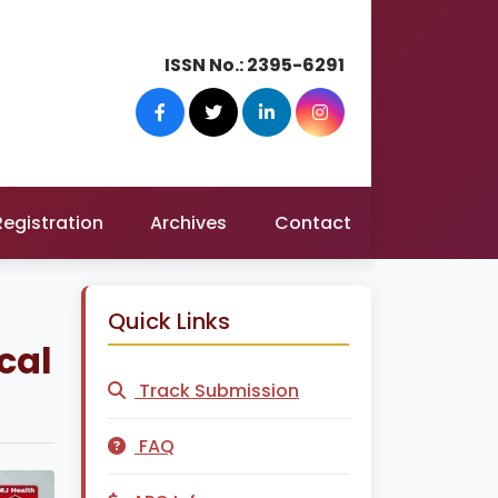
ISSN No.:
2395-6291
Registration
Archives
Contact
Quick Links
ical
Track Submission
FAQ