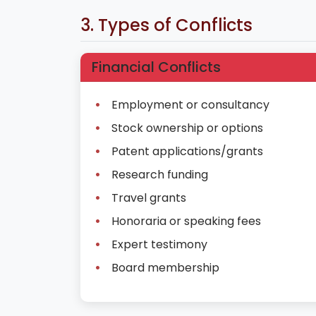
3. Types of Conflicts
Financial Conflicts
Employment or consultancy
Stock ownership or options
Patent applications/grants
Research funding
Travel grants
Honoraria or speaking fees
Expert testimony
Board membership