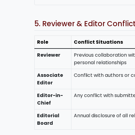
5. Reviewer & Editor Conflic
Role
Conflict Situations
Reviewer
Previous collaboration wit
personal relationships
Associate
Conflict with authors or con
Editor
Editor-in-
Any conflict with submit
Chief
Editorial
Annual disclosure of all re
Board