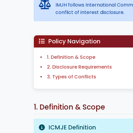
IMJH follows International Commit
conflict of interest disclosure.
Policy Navigation
1. Definition & Scope
2. Disclosure Requirements
3. Types of Conflicts
1. Definition & Scope
ICMJE Definition