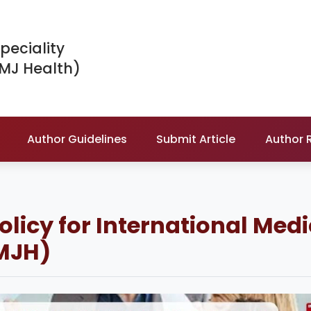
peciality
IMJ Health)
Author Guidelines
Submit Article
Author 
Policy for International Med
IMJH)