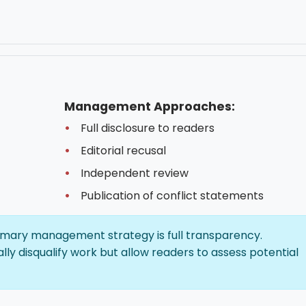
Management Approaches:
Full disclosure to readers
Editorial recusal
Independent review
Publication of conflict statements
mary management strategy is full transparency.
lly disqualify work but allow readers to assess potential