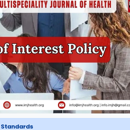
t Standards