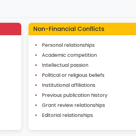
Non-Financial Conflicts
Personal relationships
Academic competition
Intellectual passion
Political or religious beliefs
Institutional affiliations
Previous publication history
Grant review relationships
Editorial relationships