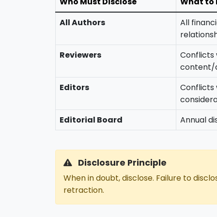
Who Must Disclose
What to 
All Authors
All financ
relations
Reviewers
Conflicts
content/
Editors
Conflicts
considera
Editorial Board
Annual dis
Disclosure Principle
When in doubt, disclose. Failure to disclo
retraction.