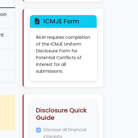
ion
ICMJE Form
nt
IMJH requires completion
of the ICMJE Uniform
Disclosure Form for
Potential Conflicts of
Interest for all
submissions.
Disclosure Quick
Guide
Disclose all financial
interests