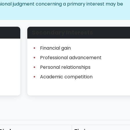
essional judgment concerning a primary interest may be
Secondary Interests
Financial gain
Professional advancement
Personal relationships
Academic competition