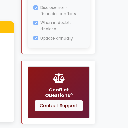
Disclose non-
financial conflicts
When in doubt,
disclose
Update annually
Conflict
Questions?
Contact Support