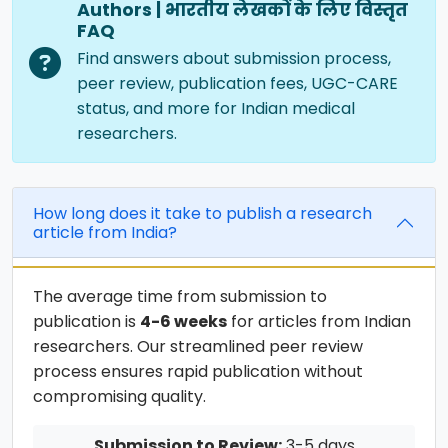
Authors | भारतीय लेखकों के लिए विस्तृत
FAQ
Find answers about submission process,
peer review, publication fees, UGC-CARE
status, and more for Indian medical
researchers.
How long does it take to publish a research
article from India?
The average time from submission to
publication is
4-6 weeks
for articles from Indian
researchers. Our streamlined peer review
process ensures rapid publication without
compromising quality.
Submission to Review:
3-5 days