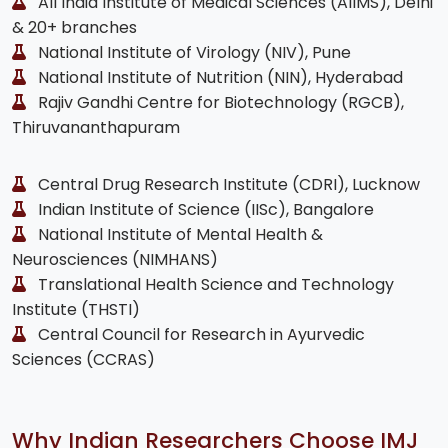
All India Institute of Medical Sciences (AIIMS), Delhi
& 20+ branches
National Institute of Virology (NIV), Pune
National Institute of Nutrition (NIN), Hyderabad
Rajiv Gandhi Centre for Biotechnology (RGCB),
Thiruvananthapuram
Central Drug Research Institute (CDRI), Lucknow
Indian Institute of Science (IISc), Bangalore
National Institute of Mental Health &
Neurosciences (NIMHANS)
Translational Health Science and Technology
Institute (THSTI)
Central Council for Research in Ayurvedic
Sciences (CCRAS)
Why Indian Researchers Choose IMJ