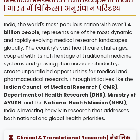
Medical Research Landscape in India
| भारत में चिकित्सा अनुसंधान परिदृश्य
India, the world's most populous nation with over
1.4
billion people
, represents one of the most dynamic
and rapidly evolving medical research landscapes
globally. The country's vast healthcare challenges,
coupled with its rich heritage of traditional medicine
systems and growing pharmaceutical industry,
create unparalleled opportunities for medical and
pharmaceutical research. Through initiatives like the
Indian Council of Medical Research (ICMR)
,
Department of Health Research (DHR)
,
Ministry of
AYUSH
, and the
National Health Mission (NHM)
,
India is investing heavily in research that addresses
both national and global health priorities.
Clinical & Translational Research | नैदानिक