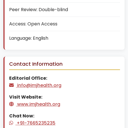
Peer Review:
Double-blind
Access:
Open Access
Language:
English
Contact Information
Editorial Office:
info@imjhealth.org
Visit Website:
www.imjhealth.org
Chat Now:
+91-7665235235