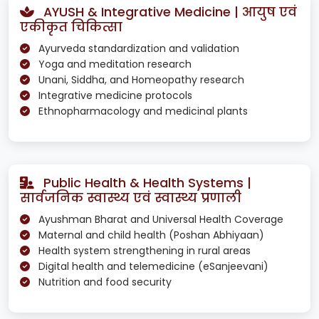
AYUSH & Integrative Medicine | आयुष एवं
एकीकृत चिकित्सा
Ayurveda standardization and validation
Yoga and meditation research
Unani, Siddha, and Homeopathy research
Integrative medicine protocols
Ethnopharmacology and medicinal plants
Public Health & Health Systems |
सार्वजनिक स्वास्थ्य एवं स्वास्थ्य प्रणाली
Ayushman Bharat and Universal Health Coverage
Maternal and child health (Poshan Abhiyaan)
Health system strengthening in rural areas
Digital health and telemedicine (eSanjeevani)
Nutrition and food security