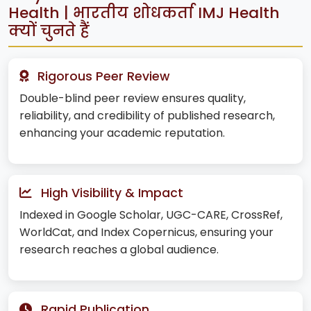
Health | भारतीय शोधकर्ता IMJ Health
क्यों चुनते हैं
Rigorous Peer Review
Double-blind peer review ensures quality,
reliability, and credibility of published research,
enhancing your academic reputation.
High Visibility & Impact
Indexed in Google Scholar, UGC-CARE, CrossRef,
WorldCat, and Index Copernicus, ensuring your
research reaches a global audience.
Rapid Publication