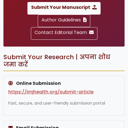
Submit Your Manuscript
Author Guidelines
Contact Editorial Team
Submit Your Research | अपना शोध
जमा करें
Online Submission
https://imjhealth.org/submit-article
Fast, secure, and user-friendly submission portal
Email Submission