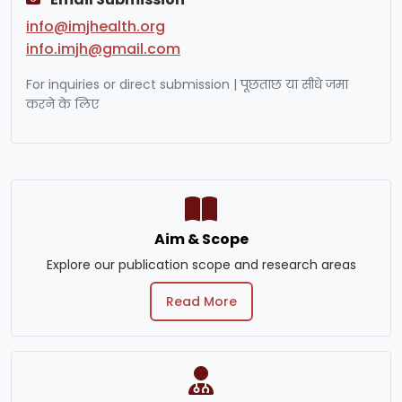
info@imjhealth.org
info.imjh@gmail.com
For inquiries or direct submission | पूछताछ या सीधे जमा
करने के लिए
Aim & Scope
Explore our publication scope and research areas
Read More