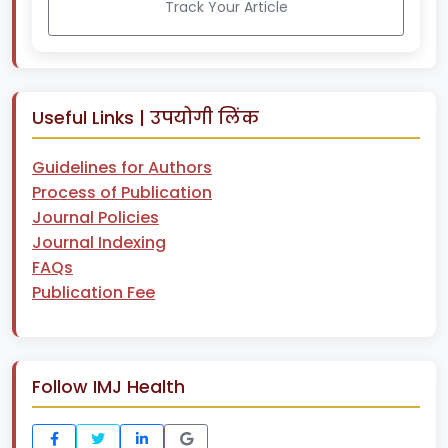
Track Your Article
Useful Links | उपयोगी लिंक
Guidelines for Authors
Process of Publication
Journal Policies
Journal Indexing
FAQs
Publication Fee
Follow IMJ Health