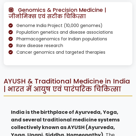
Genomics & Precision Medicine |
जीनोमिक्स एवं सटीक चिकित्सा
Genome India Project (10,000 genomes)
Population genetics and disease associations
Pharmacogenomics for Indian populations
Rare disease research
Cancer genomics and targeted therapies
AYUSH & Traditional Medicine in India
| भारत में आयुष एवं पारंपरिक चिकित्सा
India is the birthplace of Ayurveda, Yoga,
and several traditional medicine systems
collectively known as AYUSH (Ayurveda,
Yoga, Unani, Siddha, Homeopathy).
The