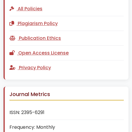
All Policies
Plagiarism Policy
Publication Ethics
Open Access License
Privacy Policy
Journal Metrics
ISSN:
2395-6291
Frequency:
Monthly