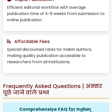
Efficient editorial workflow with average
publication time of 4-6 weeks from submission to
online publication.
Affordable Fees
Special discounted rates for Indian authors,
making quality publication accessible to
researchers from all institutions.
Frequently Asked Questions | अक्सर
पूछे जाने वाले प्रश्न
Comprehensive FAQ for Indian