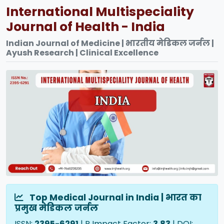
International Multispeciality
Journal of Health - India
Indian Journal of Medicine | भारतीय मेडिकल जर्नल |
Ayush Research | Clinical Excellence
Top Medical Journal in India | भारत का
प्रमुख मेडिकल जर्नल
ISSN:
2395-6291
| R Impact Factor:
3.83
| DOI: