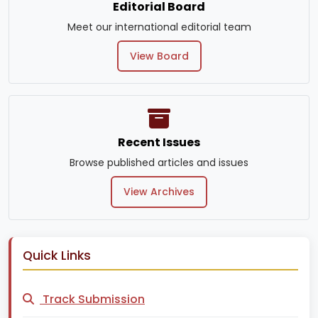
Editorial Board
Meet our international editorial team
View Board
Recent Issues
Browse published articles and issues
View Archives
Quick Links
Track Submission