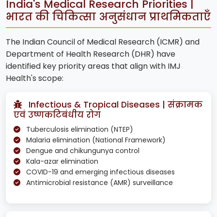
India's Medical Research Priorities |
भारत की चिकित्सा अनुसंधान प्राथमिकताएँ
The Indian Council of Medical Research (ICMR) and
Department of Health Research (DHR) have
identified key priority areas that align with IMJ
Health's scope:
Infectious & Tropical Diseases | संक्रामक
एवं उष्णकटिबंधीय रोग
Tuberculosis elimination (NTEP)
Malaria elimination (National Framework)
Dengue and chikungunya control
Kala-azar elimination
COVID-19 and emerging infectious diseases
Antimicrobial resistance (AMR) surveillance