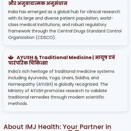
और अनुवादात्मक अनुसंधान
India has emerged as a global hub for clinical research
with its large and diverse patient population, world-
class medical institutions, and robust regulatory
framework through the Central Drugs Standard Control
Organization (CDSCO).
AYUSH & Traditional Medicine | आयुष एवं
पारंपरिक चिकित्सा
India's rich heritage of traditional medicine systems
including Ayurveda, Yoga, Unani, Siddha, and
Homeopathy (AYUSH) is globally recognized. The
Ministry of AYUSH promotes research to validate
traditional remedies through modern scientific
methods.
About IMJ Health: Your Partner in