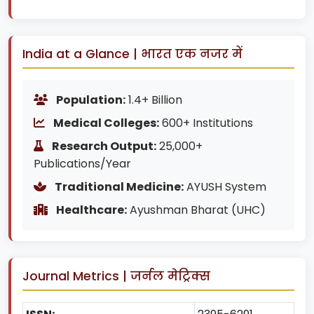
India at a Glance | भारत एक नजर में
Population:
1.4+ Billion
Medical Colleges:
600+ Institutions
Research Output:
25,000+
Publications/Year
Traditional Medicine:
AYUSH System
Healthcare:
Ayushman Bharat (UHC)
Journal Metrics | जर्नल मेट्रिक्स