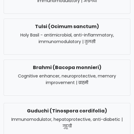
immunomodulatory | अश्वगंधा
Tulsi (Ocimum sanctum)
Holy Basil - antimicrobial, anti-inflammatory,
immunomodulatory | तुलसी
Brahmi (Bacopa monnieri)
Cognitive enhancer, neuroprotective, memory
improvement | ब्राह्मी
Guduchi (Tinospora cordifolia)
Immunomodulator, hepatoprotective, anti-diabetic |
गुडूची