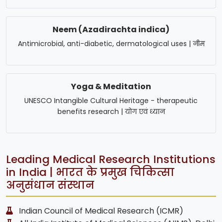
Neem (Azadirachta indica)
Antimicrobial, anti-diabetic, dermatological uses | नीम
Yoga & Meditation
UNESCO Intangible Cultural Heritage - therapeutic
benefits research | योग एवं ध्यान
Leading Medical Research Institutions
in India | भारत के प्रमुख चिकित्सा
अनुसंधान संस्थान
Indian Council of Medical Research (ICMR)