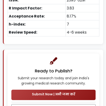
ISSN:
2395-6291
R Impact Factor:
3.83
Acceptance Rate:
8.17%
h-index:
7
Review Speed:
4-6 weeks
Ready to Publish?
Submit your research today and join India's
growing medical research community.
Submit Now | अभी जमा करें