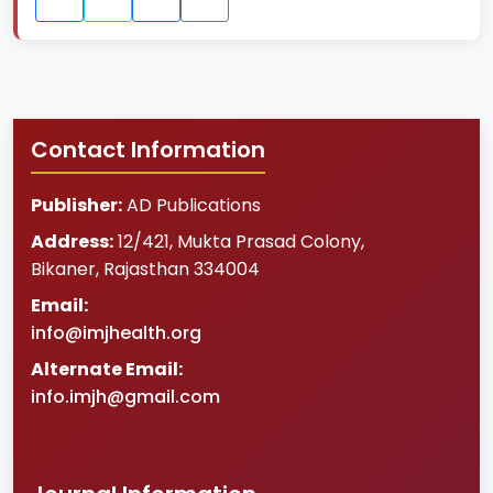
Contact Information
Publisher:
AD Publications
Address:
12/421, Mukta Prasad Colony
,
Bikaner
,
Rajasthan
334004
Email:
info@imjhealth.org
Alternate Email:
info.imjh@gmail.com