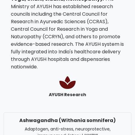
Ministry of AYUSH has established research
councils including the Central Council for
Research in Ayurvedic Sciences (CCRAS),
Central Council for Research in Yoga and
Naturopathy (CCRYN), and others to promote
evidence-based research. The AYUSH system is
fully integrated into India's healthcare delivery
through AYUSH hospitals and dispensaries
nationwide.
AYUSH Research
Ashwagandha (Withania somnifera)
Adaptogen, anti-stress, neuroprotective,