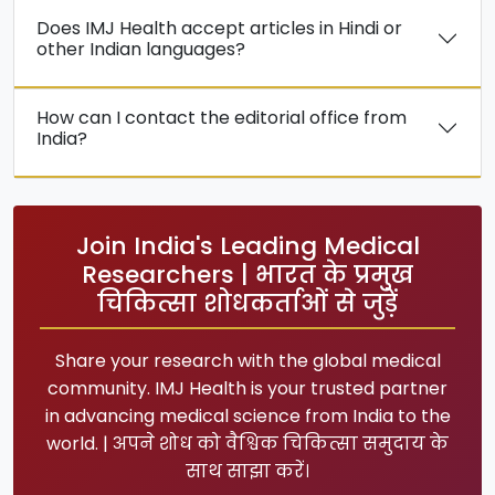
Does IMJ Health accept articles in Hindi or
other Indian languages?
How can I contact the editorial office from
India?
Join India's Leading Medical
Researchers | भारत के प्रमुख
चिकित्सा शोधकर्ताओं से जुड़ें
Share your research with the global medical
community. IMJ Health is your trusted partner
in advancing medical science from India to the
world. | अपने शोध को वैश्विक चिकित्सा समुदाय के
साथ साझा करें।