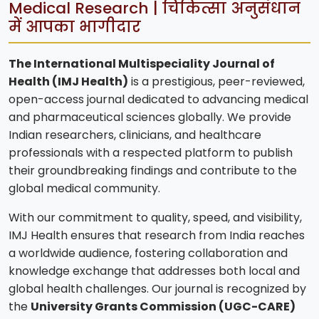
Medical Research | चिकित्सा अनुसंधान
में आपका भागीदार
The International Multispeciality Journal of
Health (IMJ Health)
is a prestigious, peer-reviewed,
open-access journal dedicated to advancing medical
and pharmaceutical sciences globally. We provide
Indian researchers, clinicians, and healthcare
professionals with a respected platform to publish
their groundbreaking findings and contribute to the
global medical community.
With our commitment to quality, speed, and visibility,
IMJ Health ensures that research from India reaches
a worldwide audience, fostering collaboration and
knowledge exchange that addresses both local and
global health challenges. Our journal is recognized by
the
University Grants Commission (UGC-CARE)