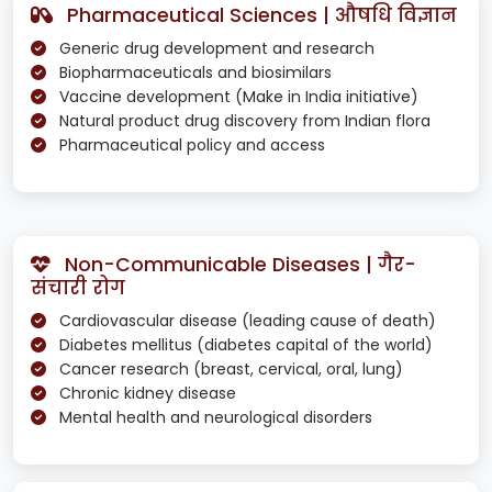
Pharmaceutical Sciences | औषधि विज्ञान
Generic drug development and research
Biopharmaceuticals and biosimilars
Vaccine development (Make in India initiative)
Natural product drug discovery from Indian flora
Pharmaceutical policy and access
Non-Communicable Diseases | गैर-
संचारी रोग
Cardiovascular disease (leading cause of death)
Diabetes mellitus (diabetes capital of the world)
Cancer research (breast, cervical, oral, lung)
Chronic kidney disease
Mental health and neurological disorders