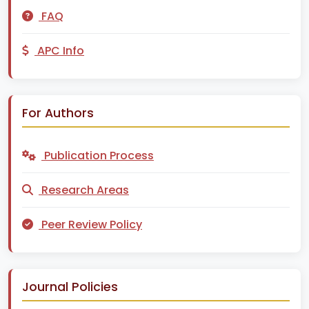
FAQ
APC Info
For Authors
Publication Process
Research Areas
Peer Review Policy
Journal Policies