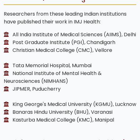
Researchers from these leading Indian institutions
have published their work in IMJ Health:
All India Institute of Medical Sciences (AIIMS), Delhi
Post Graduate Institute (PGI), Chandigarh
Christian Medical College (CMC), Vellore
Tata Memorial Hospital, Mumbai
National Institute of Mental Health &
Neurosciences (NIMHANS)
JIPMER, Puducherry
King George's Medical University (KGMU), Lucknow
Banaras Hindu University (BHU), Varanasi
Kasturba Medical College (KMC), Manipal