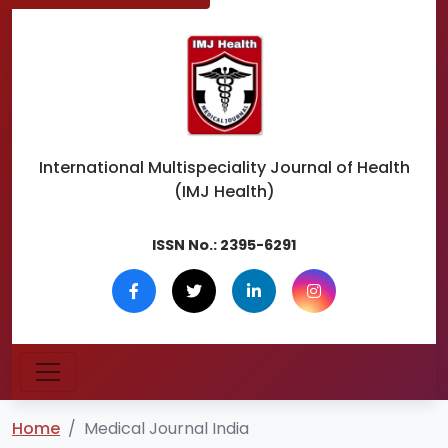
International Multispeciality
Journal of Health
(IMJ Health)
ISSN No.:
2395-6291
Home
Medical Journal India