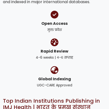
and indexed in major international databases.
Open Access
मुक्त प्रवेश
Rapid Review
4-6 weeks | ४-६ सप्ताह
Global Indexing
UGC-CARE Approved
Top Indian Institutions Publishing in
IMJ Health | भारत के प्रमुख संस्थान