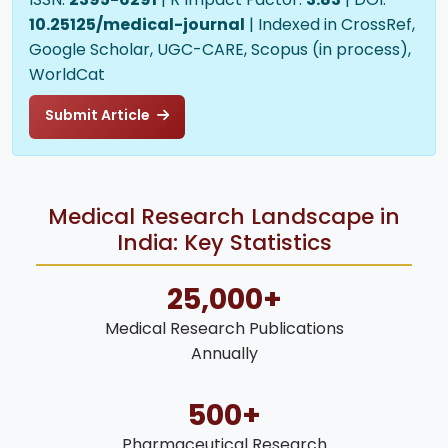
10.25125/medical-journal
| Indexed in CrossRef,
Google Scholar, UGC-CARE, Scopus (in process),
WorldCat
Submit Article
Medical Research Landscape in
India: Key Statistics
25,000+
Medical Research Publications
Annually
500+
Pharmaceutical Research