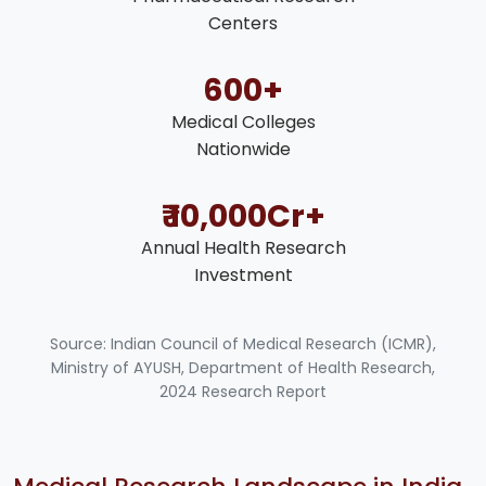
Centers
600+
Medical Colleges
Nationwide
₹ 10,000Cr+
Annual Health Research
Investment
Source: Indian Council of Medical Research (ICMR),
Ministry of AYUSH, Department of Health Research,
2024 Research Report