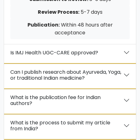
Review Process:
5-7 days
Publication:
Within 48 hours after
acceptance
Is IMJ Health UGC-CARE approved?
Can I publish research about Ayurveda, Yoga,
or traditional Indian medicine?
What is the publication fee for Indian
authors?
What is the process to submit my article
from India?