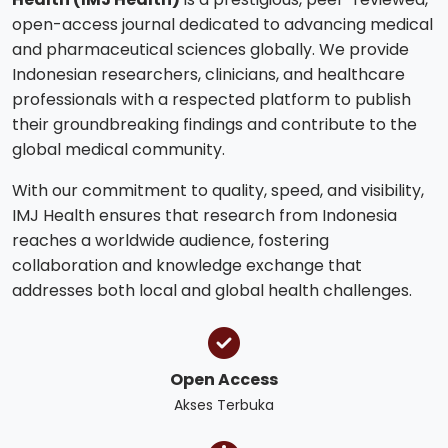
open-access journal dedicated to advancing medical
and pharmaceutical sciences globally. We provide
Indonesian researchers, clinicians, and healthcare
professionals with a respected platform to publish
their groundbreaking findings and contribute to the
global medical community.
With our commitment to quality, speed, and visibility,
IMJ Health ensures that research from Indonesia
reaches a worldwide audience, fostering
collaboration and knowledge exchange that
addresses both local and global health challenges.
Open Access
Akses Terbuka