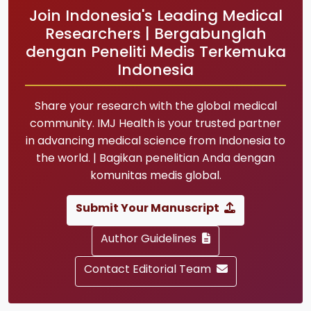
Join Indonesia's Leading Medical
Researchers | Bergabunglah
dengan Peneliti Medis Terkemuka
Indonesia
Share your research with the global medical
community. IMJ Health is your trusted partner
in advancing medical science from Indonesia to
the world. | Bagikan penelitian Anda dengan
komunitas medis global.
Submit Your Manuscript
Author Guidelines
Contact Editorial Team