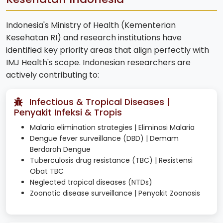
Indonesia's Ministry of Health (Kementerian
Kesehatan RI) and research institutions have
identified key priority areas that align perfectly with
IMJ Health's scope. Indonesian researchers are
actively contributing to:
Infectious & Tropical Diseases |
Penyakit Infeksi & Tropis
Malaria elimination strategies | Eliminasi Malaria
Dengue fever surveillance (DBD) | Demam
Berdarah Dengue
Tuberculosis drug resistance (TBC) | Resistensi
Obat TBC
Neglected tropical diseases (NTDs)
Zoonotic disease surveillance | Penyakit Zoonosis