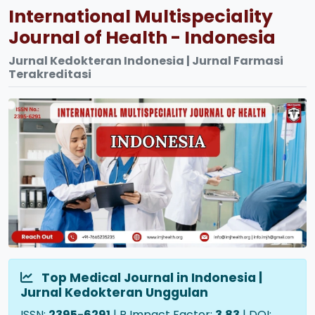
International Multispeciality
Journal of Health - Indonesia
Jurnal Kedokteran Indonesia | Jurnal Farmasi
Terakreditasi
Top Medical Journal in Indonesia |
Jurnal Kedokteran Unggulan
ISSN:
2395-6291
| R Impact Factor:
3.83
| DOI: