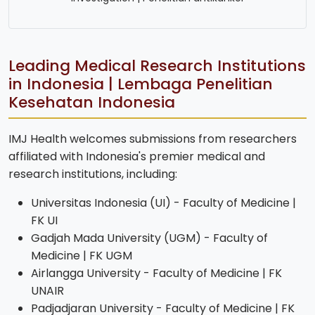
Leading Medical Research Institutions
in Indonesia | Lembaga Penelitian
Kesehatan Indonesia
IMJ Health welcomes submissions from researchers
affiliated with Indonesia's premier medical and
research institutions, including:
Universitas Indonesia (UI) - Faculty of Medicine |
FK UI
Gadjah Mada University (UGM) - Faculty of
Medicine | FK UGM
Airlangga University - Faculty of Medicine | FK
UNAIR
Padjadjaran University - Faculty of Medicine | FK