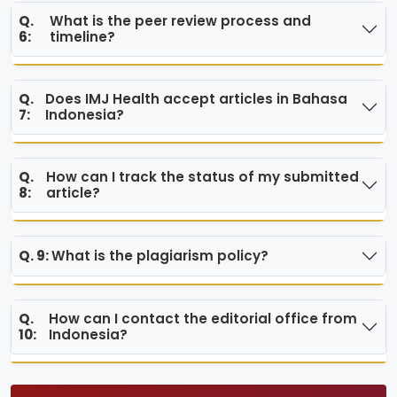
Q.
What is the peer review process and
6:
timeline?
Q.
Does IMJ Health accept articles in Bahasa
7:
Indonesia?
Q.
How can I track the status of my submitted
8:
article?
Q. 9:
What is the plagiarism policy?
Q.
How can I contact the editorial office from
10:
Indonesia?