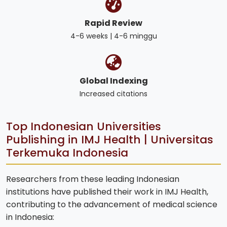
Rapid Review
4-6 weeks | 4-6 minggu
Global Indexing
Increased citations
Top Indonesian Universities
Publishing in IMJ Health | Universitas
Terkemuka Indonesia
Researchers from these leading Indonesian
institutions have published their work in IMJ Health,
contributing to the advancement of medical science
in Indonesia: