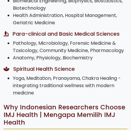
Biomedical Engineering, Biophysics, Biostatistics,
Biotechnology
Health Administration, Hospital Management,
Geriatric Medicine
Para-clinical and Basic Medical Sciences
Pathology, Microbiology, Forensic Medicine &
Toxicology, Community Medicine, Pharmacology
Anatomy, Physiology, Biochemistry
Spiritual Health Science
Yoga, Meditation, Pranayama, Chakra Healing -
integrating traditional wellness with modern
medicine
Why Indonesian Researchers Choose
IMJ Health | Mengapa Memilih IMJ
Health