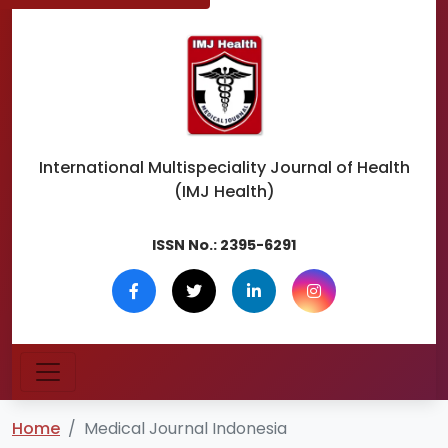
International Multispeciality
Journal of Health
(IMJ Health)
ISSN No.:
2395-6291
Home
Medical Journal Indonesia