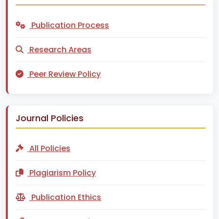
Publication Process
Research Areas
Peer Review Policy
Journal Policies
All Policies
Plagiarism Policy
Publication Ethics