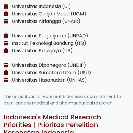
Universitas Indonesia (UI)
Universitas Gadjah Mada (UGM)
Universitas Airlangga (UNAIR)
Universitas Padjadjaran (UNPAD)
Institut Teknologi Bandung (ITB)
Universitas Brawijaya (UB)
Universitas Diponegoro (UNDIP)
Universitas Sumatera Utara (USU)
Universitas Hasanuddin (UNHAS)
These institutions represent Indonesia's commitment to
excellence in medical and pharmaceutical research.
Indonesia's Medical Research
Priorities | Prioritas Penelitian
Kesehatan Indonesia