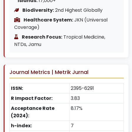
Islands:
17,000+
Biodiversity:
2nd Highest Globally
Healthcare System:
JKN (Universal
Coverage)
Research Focus:
Tropical Medicine,
NTDs, Jamu
Journal Metrics | Metrik Jurnal
ISSN:
2395-6291
R Impact Factor:
3.83
Acceptance Rate
8.17%
(2024):
h-index:
7