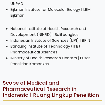
UNPAD
Eijkman Institute for Molecular Biology | LBM
Eijkman
National Institute of Health Research and
Development (NIHRD) | Balitbangkes
Indonesian Institute of Sciences (LIPI) | BRIN
Bandung Institute of Technology (ITB) -
Pharmaceutical Sciences
Ministry of Health Research Centers | Pusat
Penelitian Kemenkes
Scope of Medical and
Pharmaceutical Research in
Indonesia | Ruang Lingkup Penelitian