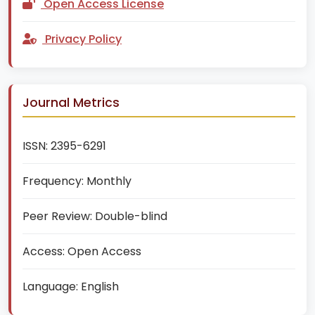
Open Access License
Privacy Policy
Journal Metrics
ISSN:
2395-6291
Frequency:
Monthly
Peer Review:
Double-blind
Access:
Open Access
Language:
English