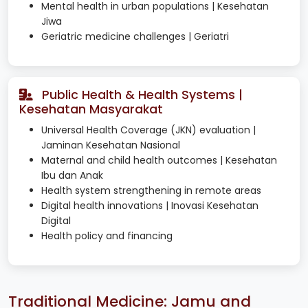
Mental health in urban populations | Kesehatan
Jiwa
Geriatric medicine challenges | Geriatri
Public Health & Health Systems |
Kesehatan Masyarakat
Universal Health Coverage (JKN) evaluation |
Jaminan Kesehatan Nasional
Maternal and child health outcomes | Kesehatan
Ibu dan Anak
Health system strengthening in remote areas
Digital health innovations | Inovasi Kesehatan
Digital
Health policy and financing
Traditional Medicine: Jamu and