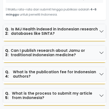
| Waktu rata-rata dari submit hingga publikasi adalah
4-6
minggu
untuk peneliti Indonesia.
Q.
Is IMJ Health indexed in Indonesian research
2:
databases like SINTA?
Q.
Can I publish research about Jamu or
3:
traditional Indonesian medicine?
Q.
What is the publication fee for Indonesian
4:
authors?
Q.
What is the process to submit my article
5:
from Indonesia?