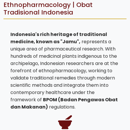
Ethnopharmacology | Obat
Tradisional Indonesia
Indonesia's rich heritage of traditional
medicine, known as "Jamu",
represents a
unique area of pharmaceutical research. With
hundreds of medicinal plants indigenous to the
archipelago, Indonesian researchers are at the
forefront of ethnopharmacology, working to
validate traditional remedies through modern
scientific methods and integrate them into
contemporary healthcare under the
framework of
BPOM (Badan Pengawas Obat
dan Makanan)
regulations.