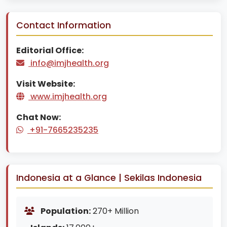
Contact Information
Editorial Office:
info@imjhealth.org
Visit Website:
www.imjhealth.org
Chat Now:
+91-7665235235
Indonesia at a Glance | Sekilas Indonesia
Population:
270+ Million