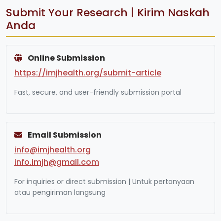
Submit Your Research | Kirim Naskah
Anda
Online Submission
https://imjhealth.org/submit-article
Fast, secure, and user-friendly submission portal
Email Submission
info@imjhealth.org
info.imjh@gmail.com
For inquiries or direct submission | Untuk pertanyaan
atau pengiriman langsung