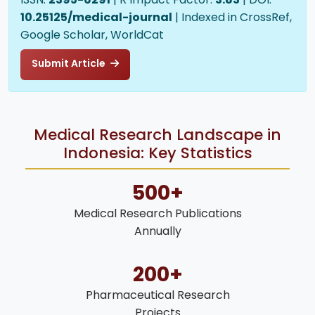
10.25125/medical-journal
| Indexed in CrossRef,
Google Scholar, WorldCat
Submit Article
Medical Research Landscape in
Indonesia: Key Statistics
500+
Medical Research Publications
Annually
200+
Pharmaceutical Research
Projects