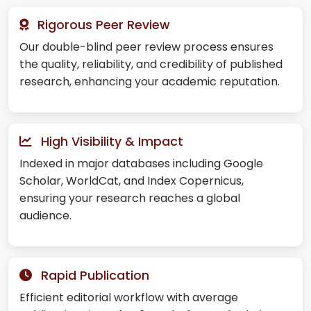
Rigorous Peer Review
Our double-blind peer review process ensures
the quality, reliability, and credibility of published
research, enhancing your academic reputation.
High Visibility & Impact
Indexed in major databases including Google
Scholar, WorldCat, and Index Copernicus,
ensuring your research reaches a global
audience.
Rapid Publication
Efficient editorial workflow with average