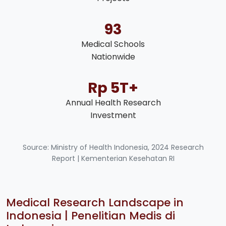
93
Medical Schools
Nationwide
Rp 5T+
Annual Health Research
Investment
Source: Ministry of Health Indonesia, 2024 Research
Report | Kementerian Kesehatan RI
Medical Research Landscape in
Indonesia | Penelitian Medis di