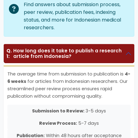
Find answers about submission process,
peer review, publication fees, indexing
status, and more for Indonesian medical
researchers.
Q.
How long does it take to publish a research
1:
article from Indonesia?
The average time from submission to publication is
4-
6 weeks
for articles from Indonesian researchers. Our
streamlined peer review process ensures rapid
publication without compromising quality.
Submission to Review:
3-5 days
Review Process:
5-7 days
Publication:
Within 48 hours after acceptance