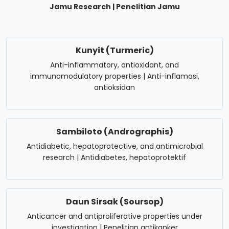
Jamu Research | Penelitian Jamu
Kunyit (Turmeric)
Anti-inflammatory, antioxidant, and
immunomodulatory properties | Anti-inflamasi,
antioksidan
Sambiloto (Andrographis)
Antidiabetic, hepatoprotective, and antimicrobial
research | Antidiabetes, hepatoprotektif
Daun Sirsak (Soursop)
Anticancer and antiproliferative properties under
investigation | Penelitian antikanker