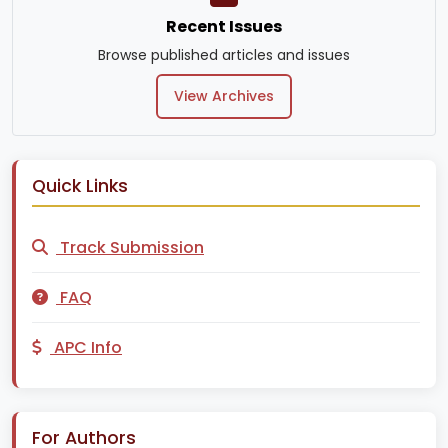
Recent Issues
Browse published articles and issues
View Archives
Quick Links
Track Submission
FAQ
APC Info
For Authors