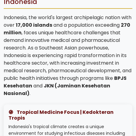
Indonesia
Indonesia, the world's largest archipelagic nation with
over
17,000 islands
and a population exceeding
270
million
, faces unique healthcare challenges that
demand innovative medical and pharmaceutical
research. As a Southeast Asian powerhouse,
Indonesia is experiencing rapid transformation in its
healthcare sector, with increasing investment in
medical research, pharmaceutical development, and
public health initiatives through programs like
BPJS
Kesehatan
and
JKN (Jaminan Kesehatan
Nasional)
.
Tropical Medicine Focus | Kedokteran
Tropis
Indonesia's tropical climate creates a unique
environment for studying infectious diseases including