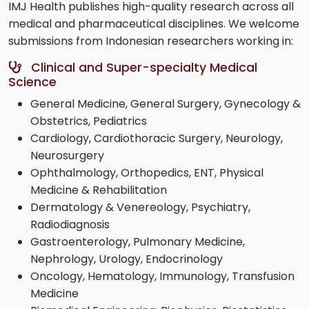
IMJ Health publishes high-quality research across all
medical and pharmaceutical disciplines. We welcome
submissions from Indonesian researchers working in:
Clinical and Super-specialty Medical
Science
General Medicine, General Surgery, Gynecology &
Obstetrics, Pediatrics
Cardiology, Cardiothoracic Surgery, Neurology,
Neurosurgery
Ophthalmology, Orthopedics, ENT, Physical
Medicine & Rehabilitation
Dermatology & Venereology, Psychiatry,
Radiodiagnosis
Gastroenterology, Pulmonary Medicine,
Nephrology, Urology, Endocrinology
Oncology, Hematology, Immunology, Transfusion
Medicine