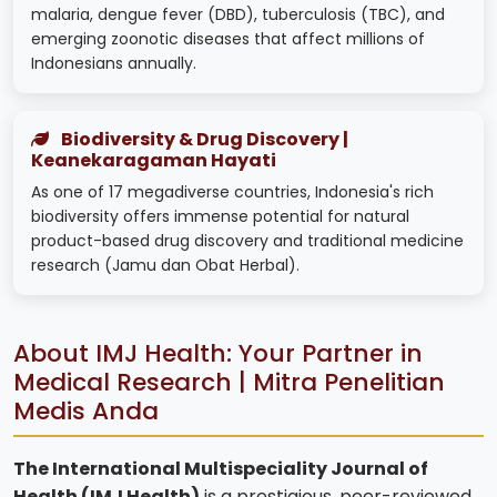
malaria, dengue fever (DBD), tuberculosis (TBC), and
emerging zoonotic diseases that affect millions of
Indonesians annually.
Biodiversity & Drug Discovery |
Keanekaragaman Hayati
As one of 17 megadiverse countries, Indonesia's rich
biodiversity offers immense potential for natural
product-based drug discovery and traditional medicine
research (Jamu dan Obat Herbal).
About IMJ Health: Your Partner in
Medical Research | Mitra Penelitian
Medis Anda
The International Multispeciality Journal of
Health (IMJ Health)
is a prestigious, peer-reviewed,