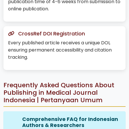
publication time of 4-6 weeks from submission to
online publication.
CrossRef DOI Registration
Every published article receives a unique DOI,
ensuring permanent accessibility and citation
tracking.
Frequently Asked Questions About
Publishing in Medical Journal
Indonesia | Pertanyaan Umum
Comprehensive FAQ for Indonesian
Authors & Researchers