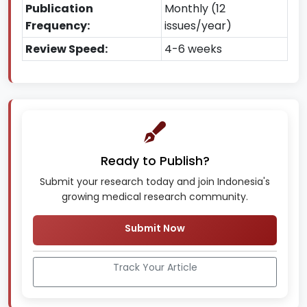
Publication
Monthly (12
Frequency:
issues/year)
Review Speed:
4-6 weeks
Ready to Publish?
Submit your research today and join Indonesia's
growing medical research community.
Submit Now
Track Your Article