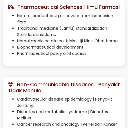
Pharmaceutical Sciences | Ilmu Farmasi
Natural product drug discovery from Indonesian
flora
Traditional medicine (Jamu) standardization |
Standardisasi Jamu
Herbal medicine clinical trials | Uji Klinis Obat Herbal
Biopharmaceutical development
Pharmaceutical policy and access
Non-Communicable Diseases | Penyakit
Tidak Menular
Cardiovascular disease epidemiology | Penyakit
Jantung
Diabetes and metabolic syndrome | Diabetes
Melitus
Cancer research and oncology | Penelitian Kanker