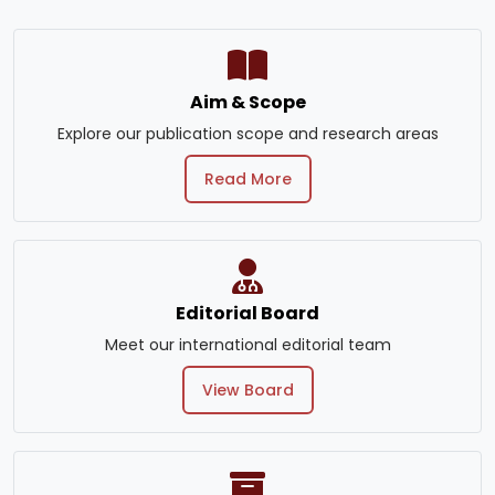
Aim & Scope
Explore our publication scope and research areas
Read More
Editorial Board
Meet our international editorial team
View Board