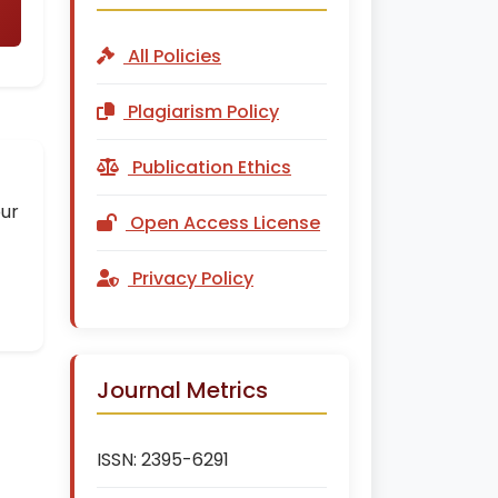
All Policies
Plagiarism Policy
Publication Ethics
our
Open Access License
Privacy Policy
Journal Metrics
ISSN:
2395-6291