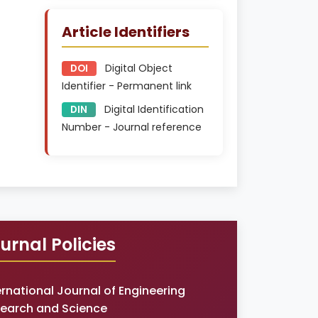
Article Identifiers
Digital Object
DOI
Identifier - Permanent link
Digital Identification
DIN
Number - Journal reference
urnal Policies
ernational Journal of Engineering
earch and Science