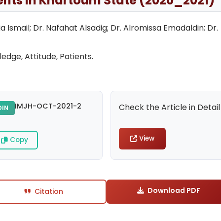
ients in Khartoum State (2020_2021)
Ismail; Dr. Nafahat Alsadig; Dr. Alromissa Emadaldin; Dr.
edge, Attitude, Patients.
IMJH-OCT-2021-2
Check the Article in Detail
DIN
View
Copy
Download PDF
Citation