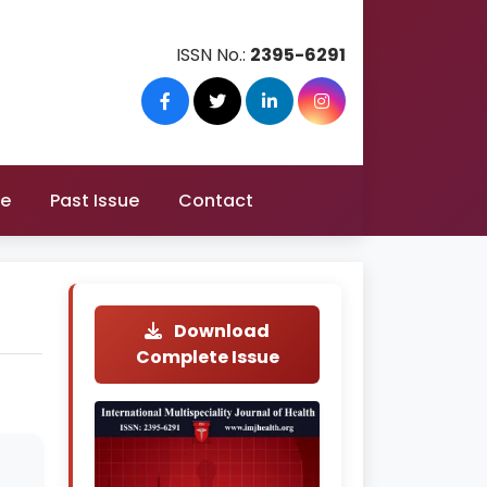
ISSN No.:
2395-6291
re
Past Issue
Contact
Download
Complete Issue