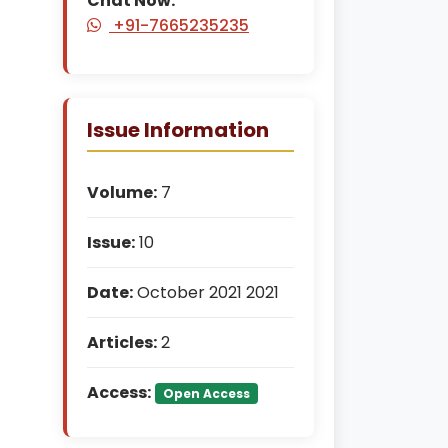
Chat Now:
+91-7665235235
Issue Information
Volume:
7
Issue:
10
Date:
October 2021 2021
Articles:
2
Access:
Open Access