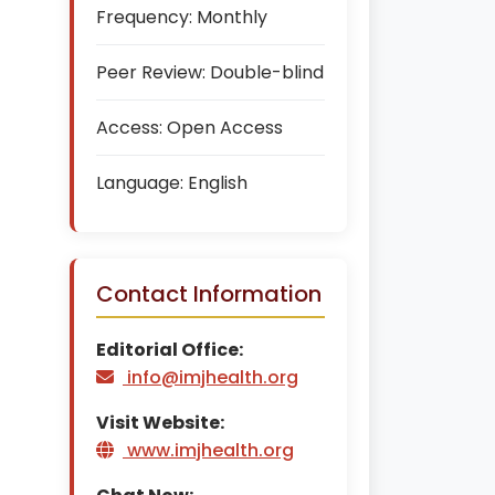
Frequency:
Monthly
Peer Review:
Double-blind
Access:
Open Access
Language:
English
Contact Information
Editorial Office:
info@imjhealth.org
Visit Website:
www.imjhealth.org