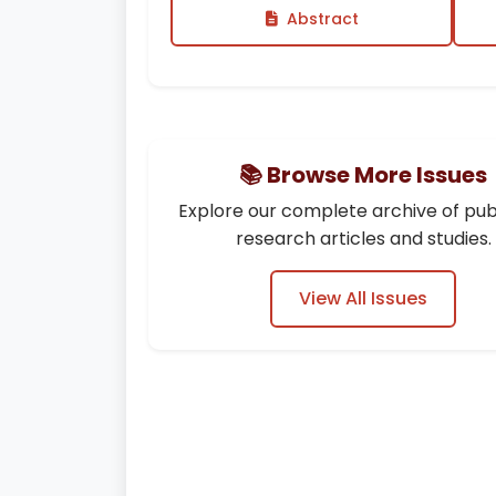
Abstract
📚 Browse More Issues
Explore our complete archive of pub
research articles and studies.
View All Issues