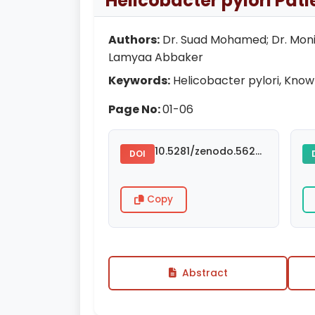
Helicobacter pylori Pat
Authors:
Dr. Suad Mohamed; Dr. Monia 
Lamyaa Abbaker
Keywords:
Helicobacter pylori, Knowl
Page No:
01-06
10.5281/zenodo.5624744
DOI
Copy
Abstract