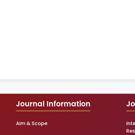
Journal Information
Jo
Aim & Scope
Int
Res