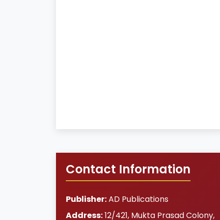
Contact Information
Publisher:
AD Publications
Address:
12/421, Mukta Prasad Colony
,