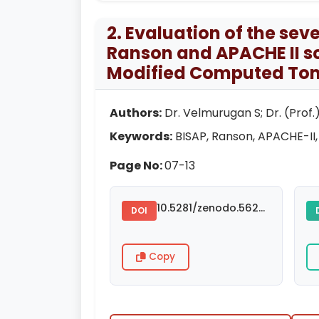
2. Evaluation of the sev
Ranson and APACHE II s
Modified Computed Tom
Authors:
Dr. Velmurugan S; Dr. (Prof.)
Keywords:
BISAP, Ranson, APACHE-II,
Page No:
07-13
10.5281/zenodo.5624782
DOI
Copy