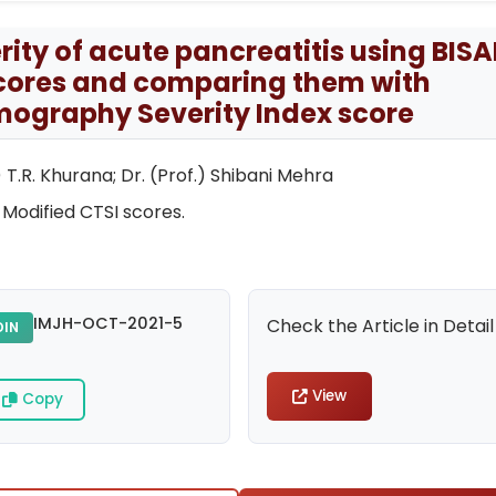
erity of acute pancreatitis using BISA
cores and comparing them with
ography Severity Index score
 T.R. Khurana; Dr. (Prof.) Shibani Mehra
 Modified CTSI scores.
IMJH-OCT-2021-5
Check the Article in Detail
DIN
View
Copy