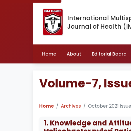
International Multis
Journal of Health (I
Home
About
Editorial Board
Volume-7, Issu
Home
Archives
October 2021 Issu
1. Knowledge and Atti