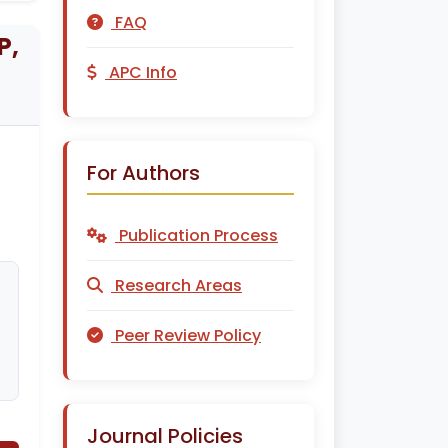
FAQ
P,
APC Info
For Authors
Publication Process
Research Areas
Peer Review Policy
Journal Policies