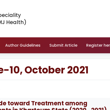
peciality
MJ Health)
Author Guidelines
Submit Article
Register he
e-10, October 2021
e
tude toward Treatment among