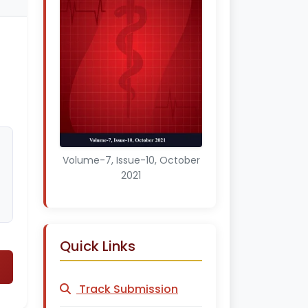
Volume-7, Issue-10, October
2021
Quick Links
Track Submission