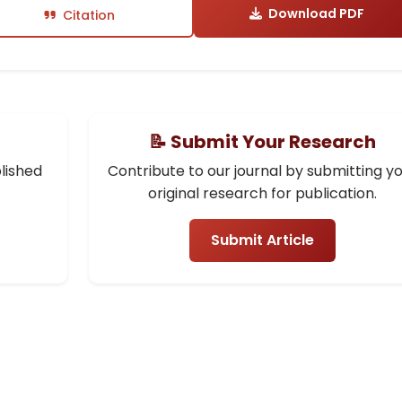
Download PDF
Citation
📝 Submit Your Research
lished
Contribute to our journal by submitting y
original research for publication.
Submit Article