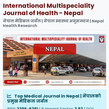
International Multispeciality
Journal of Health - Nepal
नेपाल मेडिकल जर्नल | नेपाल स्वास्थ्य अनुसन्धान | Nepal
Health Research
Top Medical Journal in Nepal | नेपालको
प्रमुख मेडिकल जर्नल
ISSN:
2395-6291
| R Impact Factor:
3.83
| DOI: