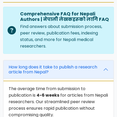
Comprehensive FAQ for Nepali
Authors | नेपाली लेखकहरूको लागि FAQ
Find answers about submission process,
peer review, publication fees, indexing
status, and more for Nepali medical
researchers.
How long does it take to publish a research
article from Nepal?
The average time from submission to
publication is
4-6 weeks
for articles from Nepali
researchers. Our streamlined peer review
process ensures rapid publication without
compromising quality.