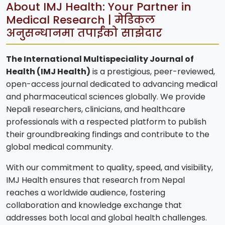
About IMJ Health: Your Partner in
Medical Research | मेडिकल
अनुसन्धानमा तपाईंको साझेदार
The International Multispeciality Journal of
Health (IMJ Health)
is a prestigious, peer-reviewed,
open-access journal dedicated to advancing medical
and pharmaceutical sciences globally. We provide
Nepali researchers, clinicians, and healthcare
professionals with a respected platform to publish
their groundbreaking findings and contribute to the
global medical community.
With our commitment to quality, speed, and visibility,
IMJ Health ensures that research from Nepal
reaches a worldwide audience, fostering
collaboration and knowledge exchange that
addresses both local and global health challenges.