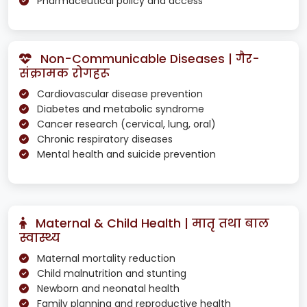
Pharmaceutical policy and access
Non-Communicable Diseases | गैर-
संक्रामक रोगहरू
Cardiovascular disease prevention
Diabetes and metabolic syndrome
Cancer research (cervical, lung, oral)
Chronic respiratory diseases
Mental health and suicide prevention
Maternal & Child Health | मातृ तथा बाल
स्वास्थ्य
Maternal mortality reduction
Child malnutrition and stunting
Newborn and neonatal health
Family planning and reproductive health