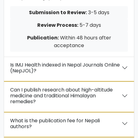
Submission to Review:
3-5 days
Review Process:
5-7 days
Publication:
Within 48 hours after
acceptance
Is IMJ Health indexed in Nepal Journals Online
(NepJOL)?
Can I publish research about high-altitude
medicine and traditional Himalayan
remedies?
What is the publication fee for Nepali
authors?