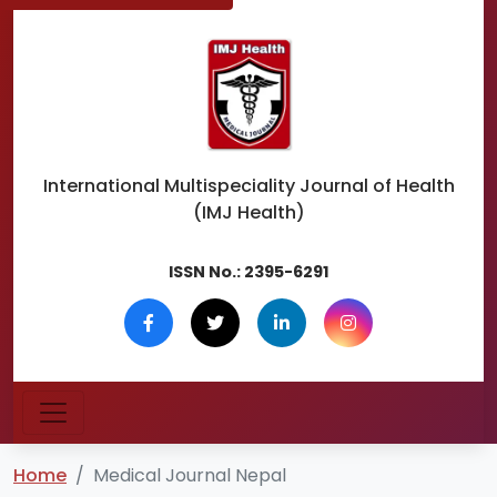
International Multispeciality
Journal of Health
(IMJ Health)
ISSN No.:
2395-6291
Home
Medical Journal Nepal