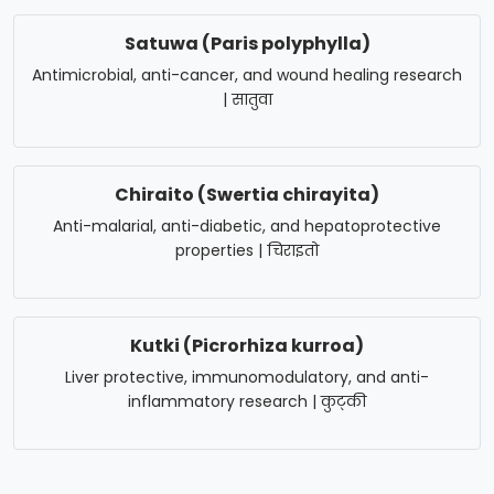
Satuwa (Paris polyphylla)
Antimicrobial, anti-cancer, and wound healing research
| सातुवा
Chiraito (Swertia chirayita)
Anti-malarial, anti-diabetic, and hepatoprotective
properties | चिराइतो
Kutki (Picrorhiza kurroa)
Liver protective, immunomodulatory, and anti-
inflammatory research | कुट्की