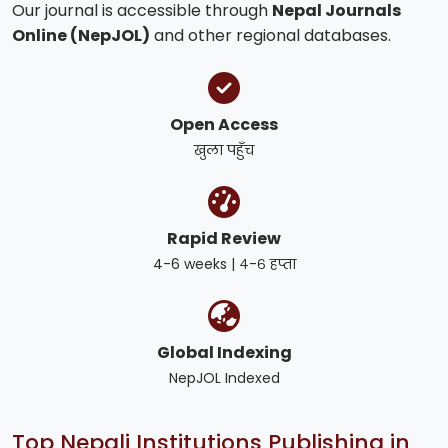
Our journal is accessible through
Nepal Journals
Online (NepJOL)
and other regional databases.
Open Access
खुला पहुँच
Rapid Review
4-6 weeks | ४-६ हप्ता
Global Indexing
NepJOL Indexed
Top Nepali Institutions Publishing in