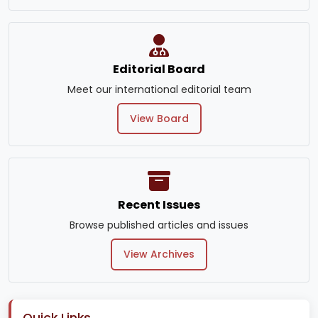
Editorial Board
Meet our international editorial team
View Board
Recent Issues
Browse published articles and issues
View Archives
Quick Links