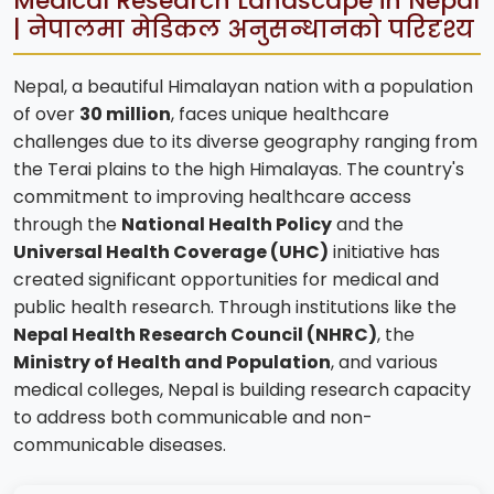
Medical Research Landscape in Nepal
| नेपालमा मेडिकल अनुसन्धानको परिदृश्य
Nepal, a beautiful Himalayan nation with a population
of over
30 million
, faces unique healthcare
challenges due to its diverse geography ranging from
the Terai plains to the high Himalayas. The country's
commitment to improving healthcare access
through the
National Health Policy
and the
Universal Health Coverage (UHC)
initiative has
created significant opportunities for medical and
public health research. Through institutions like the
Nepal Health Research Council (NHRC)
, the
Ministry of Health and Population
, and various
medical colleges, Nepal is building research capacity
to address both communicable and non-
communicable diseases.