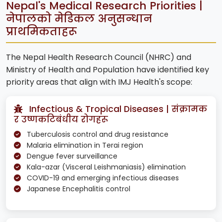
Nepal's Medical Research Priorities |
नेपालको मेडिकल अनुसन्धान
प्राथमिकताहरू
The Nepal Health Research Council (NHRC) and
Ministry of Health and Population have identified key
priority areas that align with IMJ Health's scope:
Infectious & Tropical Diseases | संक्रामक
र उष्णकटिबंधीय रोगहरू
Tuberculosis control and drug resistance
Malaria elimination in Terai region
Dengue fever surveillance
Kala-azar (Visceral Leishmaniasis) elimination
COVID-19 and emerging infectious diseases
Japanese Encephalitis control