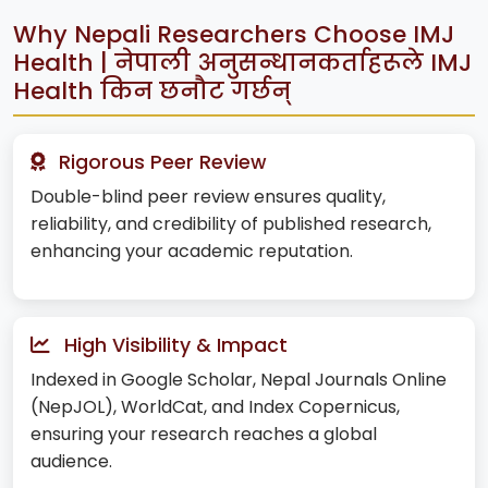
Why Nepali Researchers Choose IMJ
Health | नेपाली अनुसन्धानकर्ताहरूले IMJ
Health किन छनौट गर्छन्
Rigorous Peer Review
Double-blind peer review ensures quality,
reliability, and credibility of published research,
enhancing your academic reputation.
High Visibility & Impact
Indexed in Google Scholar, Nepal Journals Online
(NepJOL), WorldCat, and Index Copernicus,
ensuring your research reaches a global
audience.