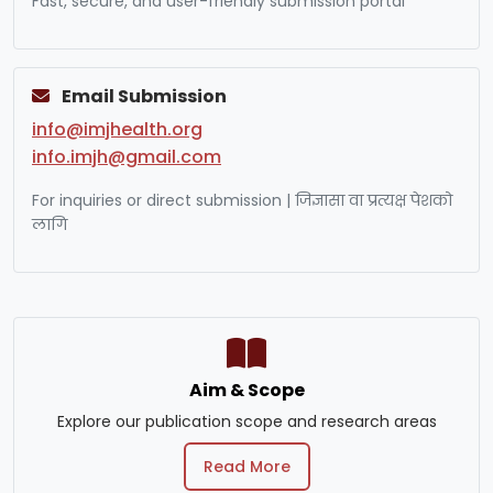
Fast, secure, and user-friendly submission portal
Email Submission
info@imjhealth.org
info.imjh@gmail.com
For inquiries or direct submission | जिज्ञासा वा प्रत्यक्ष पेशको
लागि
Aim & Scope
Explore our publication scope and research areas
Read More