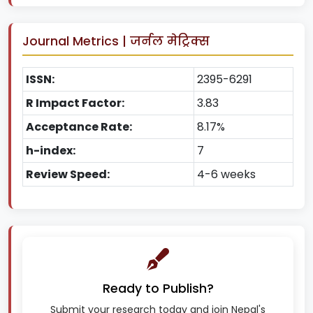
Journal Metrics | जर्नल मेट्रिक्स
ISSN:
2395-6291
R Impact Factor:
3.83
Acceptance Rate:
8.17%
h-index:
7
Review Speed:
4-6 weeks
Ready to Publish?
Submit your research today and join Nepal's