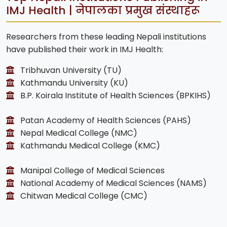
IMJ Health | नेपालका प्रमुख संस्थाहरू
Researchers from these leading Nepali institutions
have published their work in IMJ Health:
Tribhuvan University (TU)
Kathmandu University (KU)
B.P. Koirala Institute of Health Sciences (BPKIHS)
Patan Academy of Health Sciences (PAHS)
Nepal Medical College (NMC)
Kathmandu Medical College (KMC)
Manipal College of Medical Sciences
National Academy of Medical Sciences (NAMS)
Chitwan Medical College (CMC)