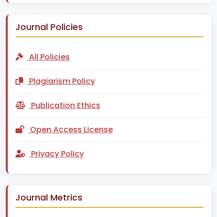
Journal Policies
All Policies
Plagiarism Policy
Publication Ethics
Open Access License
Privacy Policy
Journal Metrics