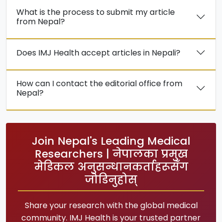
What is the process to submit my article
from Nepal?
Does IMJ Health accept articles in Nepali?
How can I contact the editorial office from
Nepal?
Join Nepal's Leading Medical
Researchers | नेपालका प्रमुख
मेडिकल अनुसन्धानकर्ताहरूसँग
जोडिनुहोस्
Share your research with the global medical
community. IMJ Health is your trusted partner