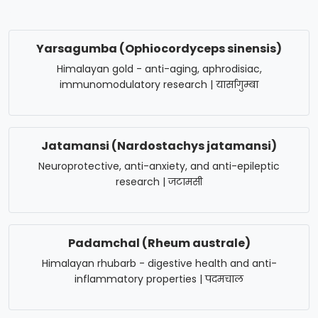
Yarsagumba (Ophiocordyceps sinensis)
Himalayan gold - anti-aging, aphrodisiac,
immunomodulatory research | यार्सागुम्बा
Jatamansi (Nardostachys jatamansi)
Neuroprotective, anti-anxiety, and anti-epileptic
research | जटामसी
Padamchal (Rheum australe)
Himalayan rhubarb - digestive health and anti-
inflammatory properties | पदमचाल