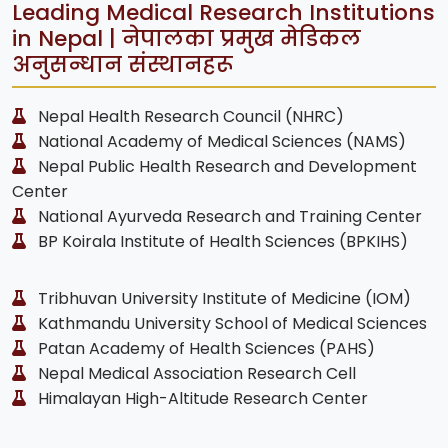
Leading Medical Research Institutions
in Nepal | नेपालका प्रमुख मेडिकल
अनुसन्धान संस्थानहरू
Nepal Health Research Council (NHRC)
National Academy of Medical Sciences (NAMS)
Nepal Public Health Research and Development
Center
National Ayurveda Research and Training Center
BP Koirala Institute of Health Sciences (BPKIHS)
Tribhuvan University Institute of Medicine (IOM)
Kathmandu University School of Medical Sciences
Patan Academy of Health Sciences (PAHS)
Nepal Medical Association Research Cell
Himalayan High-Altitude Research Center