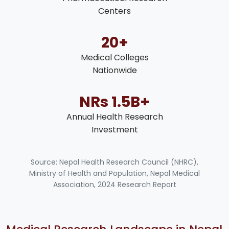
Centers
20+
Medical Colleges
Nationwide
NRs 1.5B+
Annual Health Research
Investment
Source: Nepal Health Research Council (NHRC),
Ministry of Health and Population, Nepal Medical
Association, 2024 Research Report