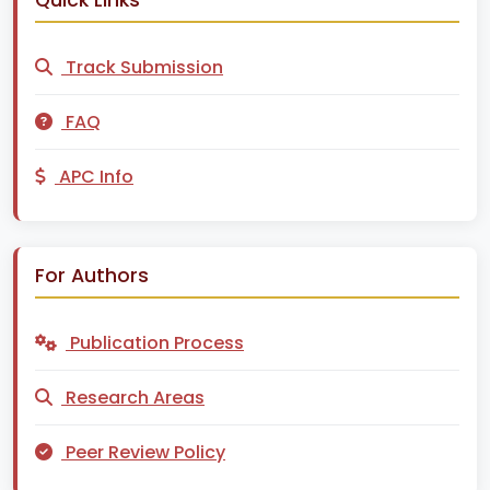
Track Submission
FAQ
APC Info
For Authors
Publication Process
Research Areas
Peer Review Policy