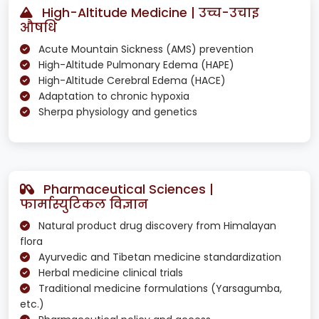
High-Altitude Medicine | उच्च-उचाइ
औषधि
Acute Mountain Sickness (AMS) prevention
High-Altitude Pulmonary Edema (HAPE)
High-Altitude Cerebral Edema (HACE)
Adaptation to chronic hypoxia
Sherpa physiology and genetics
Pharmaceutical Sciences |
फार्मास्युटिकल विज्ञान
Natural product drug discovery from Himalayan
flora
Ayurvedic and Tibetan medicine standardization
Herbal medicine clinical trials
Traditional medicine formulations (Yarsagumba,
etc.)