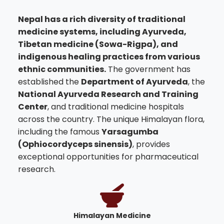
Nepal has a rich diversity of traditional
medicine systems, including Ayurveda,
Tibetan medicine (Sowa-Rigpa), and
indigenous healing practices from various
ethnic communities.
The government has
established the
Department of Ayurveda
, the
National Ayurveda Research and Training
Center
, and traditional medicine hospitals
across the country. The unique Himalayan flora,
including the famous
Yarsagumba
(Ophiocordyceps sinensis)
, provides
exceptional opportunities for pharmaceutical
research.
Himalayan Medicine