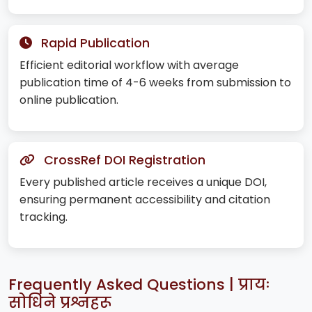
Rapid Publication
Efficient editorial workflow with average
publication time of 4-6 weeks from submission to
online publication.
CrossRef DOI Registration
Every published article receives a unique DOI,
ensuring permanent accessibility and citation
tracking.
Frequently Asked Questions | प्रायः
सोधिने प्रश्नहरू