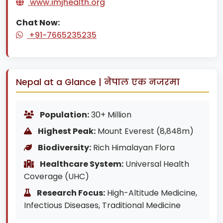
www.imjhealth.org
Chat Now:
+91-7665235235
Nepal at a Glance | नेपाल एक नजरमा
Population:
30+ Million
Highest Peak:
Mount Everest (8,848m)
Biodiversity:
Rich Himalayan Flora
Healthcare System:
Universal Health
Coverage (UHC)
Research Focus:
High-Altitude Medicine,
Infectious Diseases, Traditional Medicine