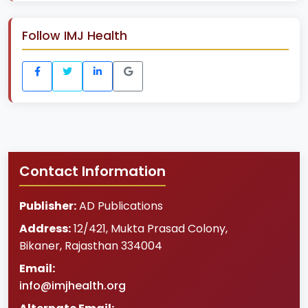
Follow IMJ Health
Contact Information
Publisher:
AD Publications
Address:
12/421, Mukta Prasad Colony
,
Bikaner
,
Rajasthan
334004
Email:
info@imjhealth.org