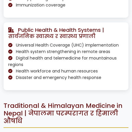
Immunization coverage
Public Health & Health Systems |
सार्वजनिक स्वास्थ्य र स्वास्थ्य प्रणाली
Universal Health Coverage (UHC) implementation
Health system strengthening in remote areas
Digital health and telemedicine for mountainous
regions
Health workforce and human resources
Disaster and emergency health response
Traditional & Himalayan Medicine in
Nepal | नेपालमा परम्परागत र हिमाली
औषधि