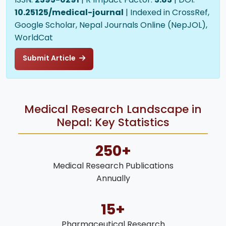
10.25125/medical-journal
| Indexed in CrossRef,
Google Scholar, Nepal Journals Online (NepJOL),
WorldCat
Submit Article
Medical Research Landscape in
Nepal: Key Statistics
250+
Medical Research Publications
Annually
15+
Pharmaceutical Research