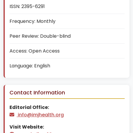
ISSN:
2395-6291
Frequency:
Monthly
Peer Review:
Double-blind
Access:
Open Access
Language:
English
Contact Information
Editorial Office:
info@imjhealth.org
Visit Website: