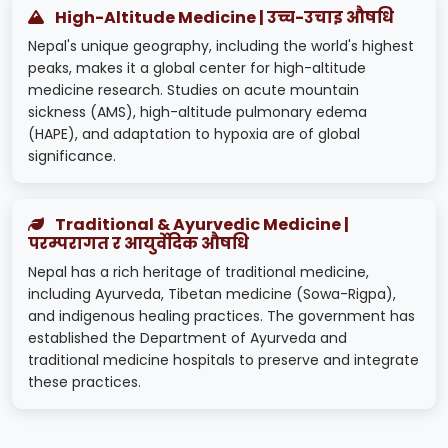
High-Altitude Medicine | उच्च-उचाइ औषधि
Nepal's unique geography, including the world's highest
peaks, makes it a global center for high-altitude
medicine research. Studies on acute mountain
sickness (AMS), high-altitude pulmonary edema
(HAPE), and adaptation to hypoxia are of global
significance.
Traditional & Ayurvedic Medicine |
परम्परागत र आयुर्वेदिक औषधि
Nepal has a rich heritage of traditional medicine,
including Ayurveda, Tibetan medicine (Sowa-Rigpa),
and indigenous healing practices. The government has
established the Department of Ayurveda and
traditional medicine hospitals to preserve and integrate
these practices.