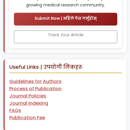
growing medical research community.
Submit Now | अहिले पेश गर्नुहोस्
Track Your Article
Useful Links | उपयोगी लिंकहरू
Guidelines for Authors
Process of Publication
Journal Policies
Journal Indexing
FAQs
Publication Fee