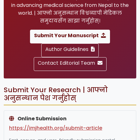
in advancing medical science from Nepal to the
world. | आफ्नो अनुसन्धान विश्वव्यापी मेडिकल
समुदायसँग साझा गर्नुहोस्।
Submit Your Manuscript
Author Guidelines
Contact Editorial Team
Submit Your Research | आफ्नो
अनुसन्धान पेश गर्नुहोस्
Online Submission
https://imjhealth.org/submit-article