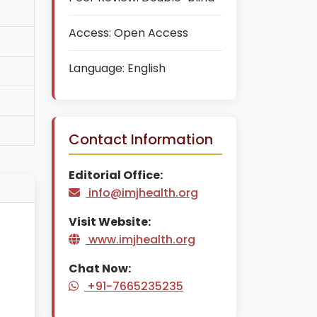
Access:
Open Access
Language:
English
Contact Information
Editorial Office:
info@imjhealth.org
Visit Website:
www.imjhealth.org
Chat Now:
+91-7665235235