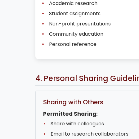
Academic research
Student assignments
Non-profit presentations
Community education
Personal reference
4. Personal Sharing Guideli
Sharing with Others
Permitted Sharing:
Share with colleagues
Email to research collaborators