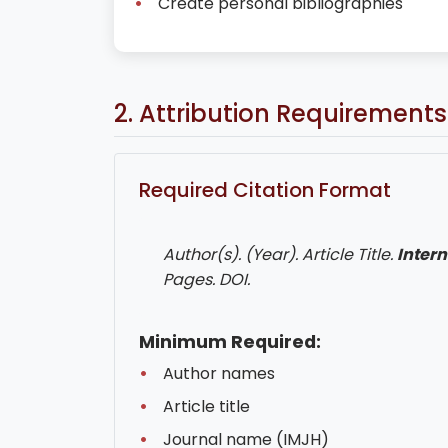
Create personal bibliographies
2. Attribution Requirements
Required Citation Format
Author(s). (Year). Article Title.
Intern
Pages. DOI.
Minimum Required:
Author names
Article title
Journal name (IMJH)