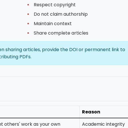
Respect copyright
Do not claim authorship
Maintain context
Share complete articles
 sharing articles, provide the DOI or permanent link to
tributing PDFs.
Reason
t others' work as your own
Academic integrity