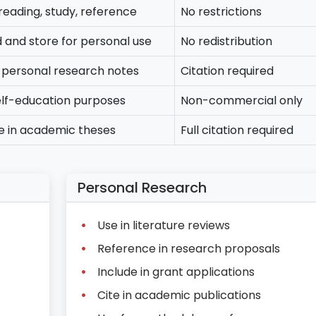
reading, study, reference
No restrictions
and store for personal use
No redistribution
n personal research notes
Citation required
elf-education purposes
Non-commercial only
e in academic theses
Full citation required
Personal Research
Use in literature reviews
Reference in research proposals
Include in grant applications
Cite in academic publications