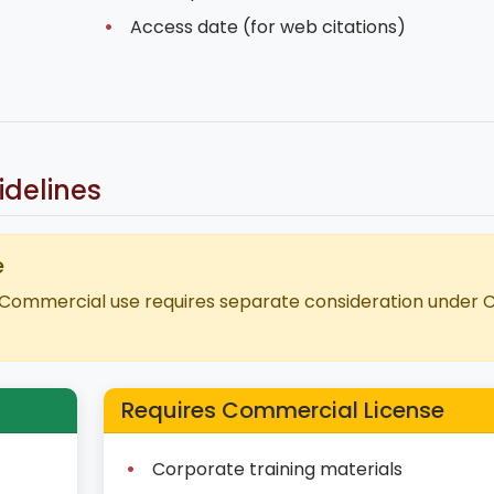
Access date (for web citations)
delines
e
Commercial use requires separate consideration under 
Requires Commercial License
Corporate training materials