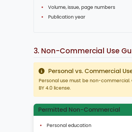
Volume, issue, page numbers
Publication year
3. Non-Commercial Use Gui
Personal vs. Commercial Us
Personal use must be non-commercial. 
BY 4.0 license.
Permitted Non-Commercial
Personal education