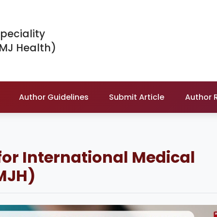
peciality
IMJ Health)
Author Guidelines
Submit Article
Author 
for International Medical
IMJH)