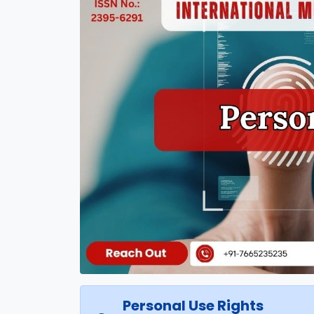
Personal Use Rights