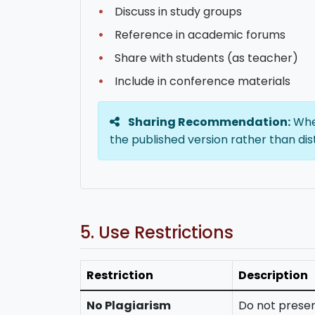
Discuss in study groups
Reference in academic forums
Share with students (as teacher)
Include in conference materials
Sharing Recommendation:
When
the published version rather than dis
5. Use Restrictions
Restriction
Description
No Plagiarism
Do not presen