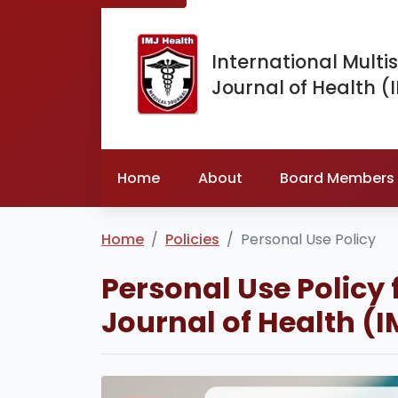
International Multis
Journal of Health (
Home
About
Board Members
Home
Policies
Personal Use Policy
Personal Use Policy 
Journal of Health (