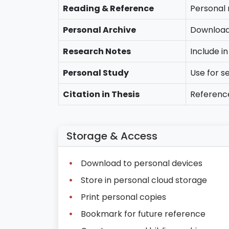
Reading & Reference
Personal 
Personal Archive
Download 
Research Notes
Include i
Personal Study
Use for s
Citation in Thesis
Referenc
Storage & Access
Download to personal devices
Store in personal cloud storage
Print personal copies
Bookmark for future reference