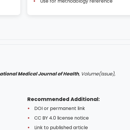
Use for methodology reference
ational Medical Journal of Health
, Volume(Issue),
Recommended Additional:
DOI or permanent link
CC BY 4.0 license notice
Link to published article