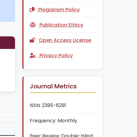
Plagiarism Policy
Publication Ethics
Open Access License
Privacy Policy
Journal Metrics
ISSN:
2395-6291
Frequency:
Monthly
Peer Review:
Double-blind