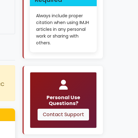
Always include proper
citation when using IMJH
articles in any personal
work or sharing with
others.
CC
Personal Use
Questions?
Contact Support