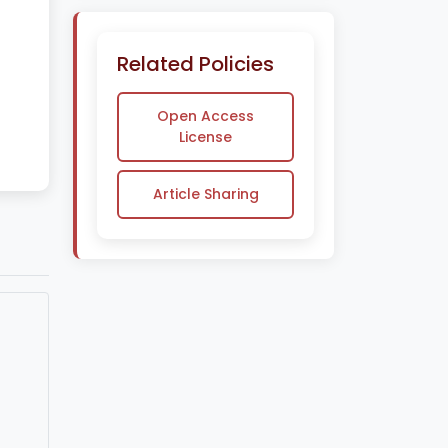
Related Policies
Open Access
License
Article Sharing