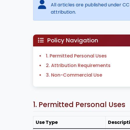
All articles are published under CC
attribution.
Policy Navigation
1. Permitted Personal Uses
2. Attribution Requirements
3. Non-Commercial Use
1. Permitted Personal Uses
Use Type
Descript