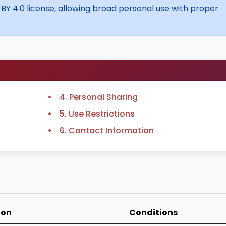
 BY 4.0 license, allowing broad personal use with proper
4. Personal Sharing
5. Use Restrictions
6. Contact Information
ion
Conditions