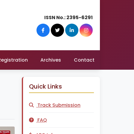
ISSN No.:
2395-6291
Registration
Archives
Contact
Quick Links
Track Submission
FAQ