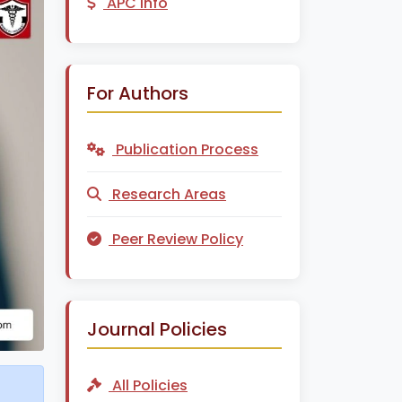
APC Info
For Authors
Publication Process
Research Areas
Peer Review Policy
Journal Policies
All Policies