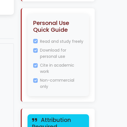
Personal Use
Quick Guide
Read and study freely
Download for
personal use
Cite in academic
work
Non-commercial
only
Attribution
Required