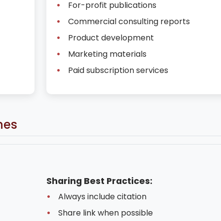
For-profit publications
Commercial consulting reports
Product development
Marketing materials
Paid subscription services
nes
Sharing Best Practices:
Always include citation
Share link when possible