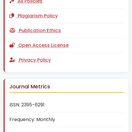
All Policies
Plagiarism Policy
Publication Ethics
Open Access License
Privacy Policy
Journal Metrics
ISSN:
2395-6291
Frequency:
Monthly