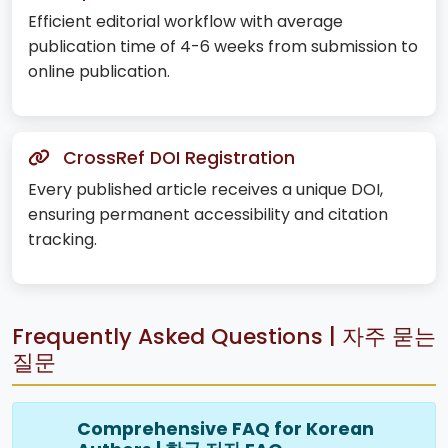
Efficient editorial workflow with average
publication time of 4-6 weeks from submission to
online publication.
CrossRef DOI Registration
Every published article receives a unique DOI,
ensuring permanent accessibility and citation
tracking.
Frequently Asked Questions | 자주 묻는
질문
Comprehensive FAQ for Korean