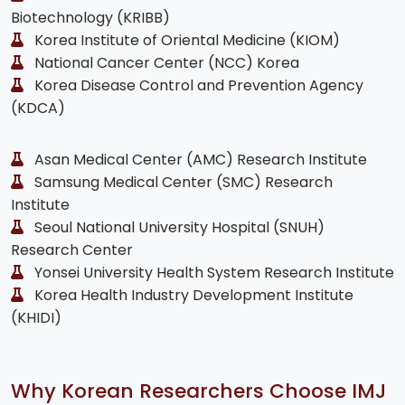
Biotechnology (KRIBB)
Korea Institute of Oriental Medicine (KIOM)
National Cancer Center (NCC) Korea
Korea Disease Control and Prevention Agency
(KDCA)
Asan Medical Center (AMC) Research Institute
Samsung Medical Center (SMC) Research
Institute
Seoul National University Hospital (SNUH)
Research Center
Yonsei University Health System Research Institute
Korea Health Industry Development Institute
(KHIDI)
Why Korean Researchers Choose IMJ