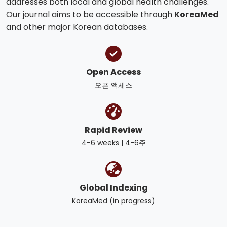
addresses both local and global health challenges.
Our journal aims to be accessible through
KoreaMed
and other major Korean databases.
Open Access
오픈 액세스
Rapid Review
4-6 weeks | 4-6주
Global Indexing
KoreaMed (in progress)