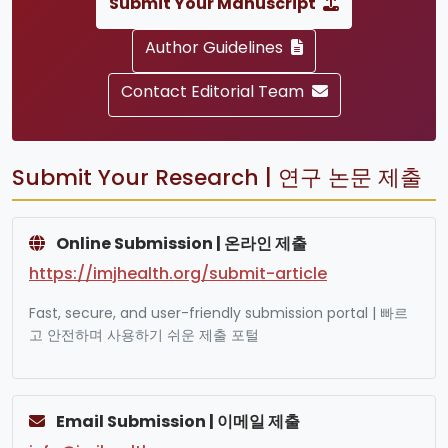
Submit Your Manuscript
Author Guidelines
Contact Editorial Team
Submit Your Research | 연구 논문 제출
Online Submission | 온라인 제출
https://imjhealth.org/submit-article
Fast, secure, and user-friendly submission portal | 빠르
고 안전하며 사용하기 쉬운 제출 포털
Email Submission | 이메일 제출