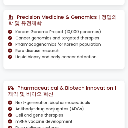
Precision Medicine & Genomics | 정밀의
학 및 유전체학
Korean Genome Project (10,000 genomes)
Cancer genomics and targeted therapies
Pharmacogenomics for Korean population
Rare disease research
Liquid biopsy and early cancer detection
Pharmaceutical & Biotech Innovation |
제약 및 바이오 혁신
Next-generation biopharmaceuticals
Antibody-drug conjugates (ADCs)
Cell and gene therapies
mRNA vaccine development
Drug delivery systems