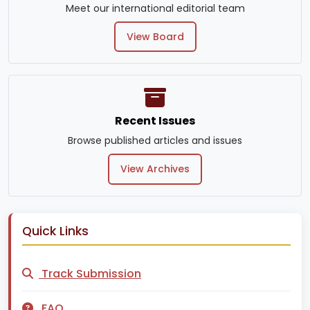
Meet our international editorial team
View Board
Recent Issues
Browse published articles and issues
View Archives
Quick Links
Track Submission
FAQ