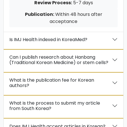
Review Process:
5-7 days
Publication:
Within 48 hours after
acceptance
Is IMJ Health indexed in KoreaMed?
Can I publish research about Hanbang
(Traditional Korean Medicine) or stem cells?
What is the publication fee for Korean
authors?
What is the process to submit my article
from South Korea?
Does IMJ Health accept articles in Korean?