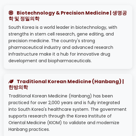
Biotechnology & Precision Medicine | 생명공
학 및 정밀의학
South Korea is a world leader in biotechnology, with
strengths in stem cell research, gene editing, and
precision medicine. The country's strong
pharmaceutical industry and advanced research
infrastructure make it a hub for innovative drug
development and biopharmaceuticals.
Traditional Korean Medicine (Hanbang) |
한방의학
Traditional Korean Medicine (Hanbang) has been
practiced for over 2,000 years and is fully integrated
into South Korea's healthcare system. The government
supports research through the Korea Institute of
Oriental Medicine (KIOM) to validate and modernize
Hanbang practices.