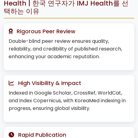
Health | 한국 연구자가 IMJ Health를 선
택하는 이유
Rigorous Peer Review
Double-blind peer review ensures quality,
reliability, and credibility of published research,
enhancing your academic reputation.
High Visibility & Impact
Indexed in Google Scholar, CrossRef, WorldCat,
and Index Copernicus, with KoreaMed indexing in
progress, ensuring global visibility.
Rapid Publication