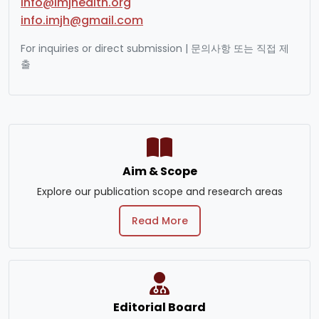
info@imjhealth.org
info.imjh@gmail.com
For inquiries or direct submission | 문의사항 또는 직접 제
출
Aim & Scope
Explore our publication scope and research areas
Read More
Editorial Board