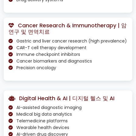
Cancer Research & Immunotherapy | 암
연구 및 면역치료
Gastric and liver cancer research (high prevalence)
CAR-T cell therapy development
Immune checkpoint inhibitors
Cancer biomarkers and diagnostics
Precision oncology
Digital Health & AI | 디지털 헬스 및 AI
AI-assisted diagnostic imaging
Medical big data analytics
Telemedicine platforms
Wearable health devices
AI-driven drug discovery