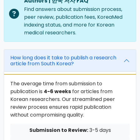
Authors | 한국 저자 FAQ
Find answers about submission process,
peer review, publication fees, KoreaMed
indexing status, and more for Korean
medical researchers.
How long does it take to publish a research
article from South Korea?
The average time from submission to
publication is
4-6 weeks
for articles from
Korean researchers. Our streamlined peer
review process ensures rapid publication
without compromising quality.
Submission to Review:
3-5 days