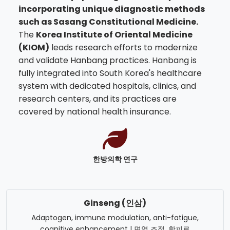
incorporating unique diagnostic methods
such as Sasang Constitutional Medicine.
The
Korea Institute of Oriental Medicine
(KIOM)
leads research efforts to modernize
and validate Hanbang practices. Hanbang is
fully integrated into South Korea's healthcare
system with dedicated hospitals, clinics, and
research centers, and its practices are
covered by national health insurance.
한방의학 연구
Ginseng (인삼)
Adaptogen, immune modulation, anti-fatigue,
cognitive enhancement | 면역 조절, 항피로