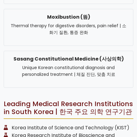
Moxibustion (뜸)
Thermal therapy for digestive disorders, pain relief | 소
화기 질환, 통증 완화
Sasang Constitutional Medicine (사상의학)
Unique Korean constitutional diagnosis and
personalized treatment | 체질 진단, 맞춤 치료
Leading Medical Research Institutions
in South Korea | 한국 주요 의학 연구기관
Korea Institute of Science and Technology (KIST)
Korea Research Institute of Bioscience and