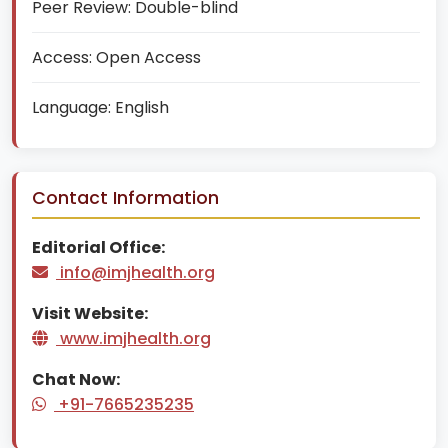
Peer Review:
Double-blind
Access:
Open Access
Language:
English
Contact Information
Editorial Office:
info@imjhealth.org
Visit Website:
www.imjhealth.org
Chat Now:
+91-7665235235