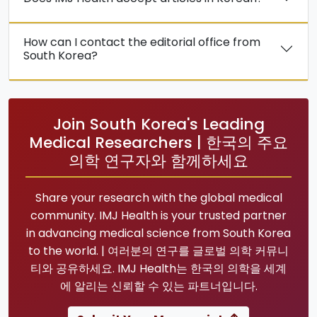
How can I contact the editorial office from
South Korea?
Join South Korea's Leading
Medical Researchers | 한국의 주요
의학 연구자와 함께하세요
Share your research with the global medical
community. IMJ Health is your trusted partner
in advancing medical science from South Korea
to the world. | 여러분의 연구를 글로벌 의학 커뮤니
티와 공유하세요. IMJ Health는 한국의 의학을 세계
에 알리는 신뢰할 수 있는 파트너입니다.