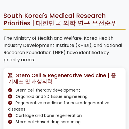
South Korea's Medical Research
Priorities | 대한민국 의학 연구 우선순위
The Ministry of Health and Welfare, Korea Health
Industry Development Institute (KHIDI), and National
Research Foundation (NRF) have identified key
priority areas:
Stem Cell & Regenerative Medicine | 줄
기세포 및 재생의학
Stem cell therapy development
Organoid and 3D tissue engineering
Regenerative medicine for neurodegenerative
diseases
Cartilage and bone regeneration
Stem cell-based drug screening