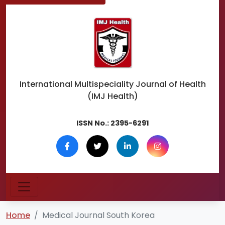
International Multispeciality
Journal of Health
(IMJ Health)
ISSN No.:
2395-6291
Home
Medical Journal South Korea