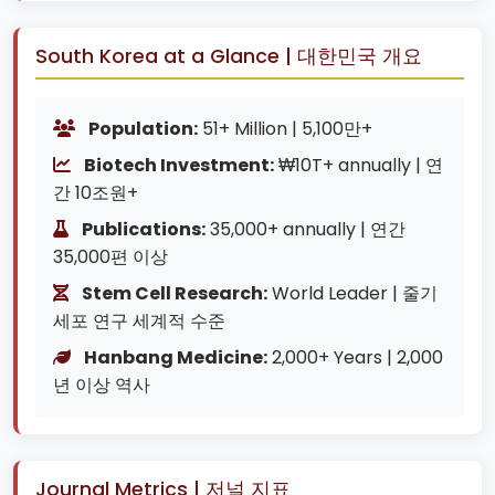
South Korea at a Glance | 대한민국 개요
Population:
51+ Million | 5,100만+
Biotech Investment:
₩10T+ annually | 연
간 10조원+
Publications:
35,000+ annually | 연간
35,000편 이상
Stem Cell Research:
World Leader | 줄기
세포 연구 세계적 수준
Hanbang Medicine:
2,000+ Years | 2,000
년 이상 역사
Journal Metrics | 저널 지표