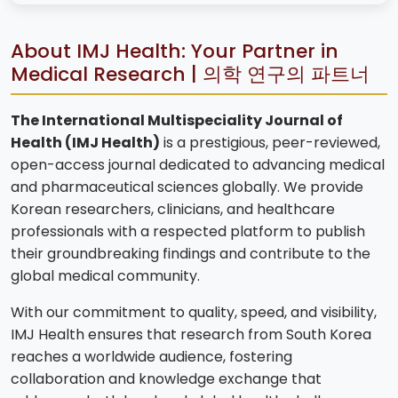
About IMJ Health: Your Partner in
Medical Research | 의학 연구의 파트너
The International Multispeciality Journal of
Health (IMJ Health)
is a prestigious, peer-reviewed,
open-access journal dedicated to advancing medical
and pharmaceutical sciences globally. We provide
Korean researchers, clinicians, and healthcare
professionals with a respected platform to publish
their groundbreaking findings and contribute to the
global medical community.
With our commitment to quality, speed, and visibility,
IMJ Health ensures that research from South Korea
reaches a worldwide audience, fostering
collaboration and knowledge exchange that