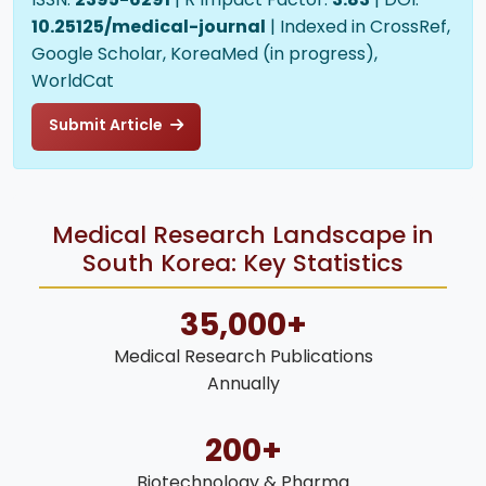
10.25125/medical-journal
| Indexed in CrossRef,
Google Scholar, KoreaMed (in progress),
WorldCat
Submit Article
Medical Research Landscape in
South Korea: Key Statistics
35,000+
Medical Research Publications
Annually
200+
Biotechnology & Pharma