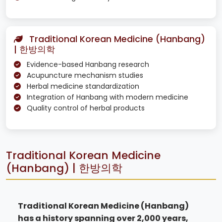
Traditional Korean Medicine (Hanbang)
| 한방의학
Evidence-based Hanbang research
Acupuncture mechanism studies
Herbal medicine standardization
Integration of Hanbang with modern medicine
Quality control of herbal products
Traditional Korean Medicine
(Hanbang) | 한방의학
Traditional Korean Medicine (Hanbang)
has a history spanning over 2,000 years,