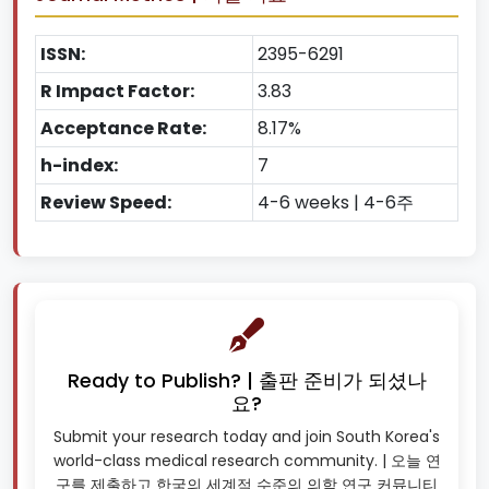
ISSN:
2395-6291
R Impact Factor:
3.83
Acceptance Rate:
8.17%
h-index:
7
Review Speed:
4-6 weeks | 4-6주
Ready to Publish? | 출판 준비가 되셨나
요?
Submit your research today and join South Korea's
world-class medical research community. | 오늘 연
구를 제출하고 한국의 세계적 수준의 의학 연구 커뮤니티