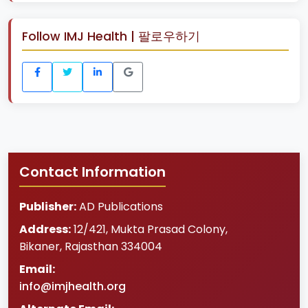
Follow IMJ Health | 팔로우하기
Contact Information
Publisher:
AD Publications
Address:
12/421, Mukta Prasad Colony
,
Bikaner
,
Rajasthan
334004
Email:
info@imjhealth.org