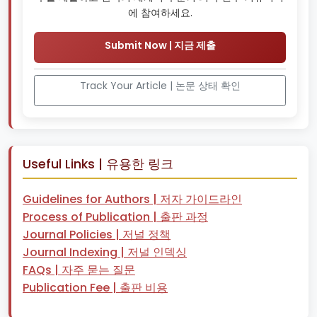
에 참여하세요.
Submit Now | 지금 제출
Track Your Article | 논문 상태 확인
Useful Links | 유용한 링크
Guidelines for Authors | 저자 가이드라인
Process of Publication | 출판 과정
Journal Policies | 저널 정책
Journal Indexing | 저널 인덱싱
FAQs | 자주 묻는 질문
Publication Fee | 출판 비용