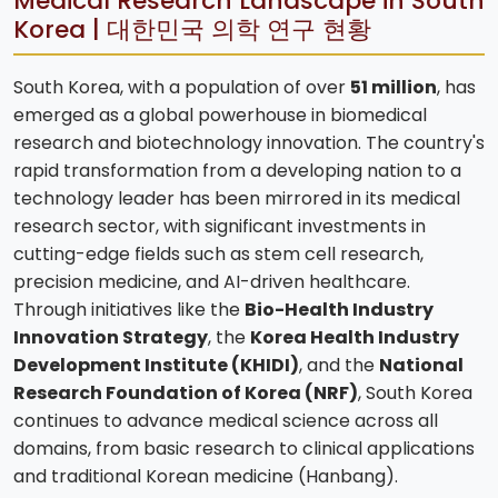
Medical Research Landscape in South
Korea | 대한민국 의학 연구 현황
South Korea, with a population of over
51 million
, has
emerged as a global powerhouse in biomedical
research and biotechnology innovation. The country's
rapid transformation from a developing nation to a
technology leader has been mirrored in its medical
research sector, with significant investments in
cutting-edge fields such as stem cell research,
precision medicine, and AI-driven healthcare.
Through initiatives like the
Bio-Health Industry
Innovation Strategy
, the
Korea Health Industry
Development Institute (KHIDI)
, and the
National
Research Foundation of Korea (NRF)
, South Korea
continues to advance medical science across all
domains, from basic research to clinical applications
and traditional Korean medicine (Hanbang).