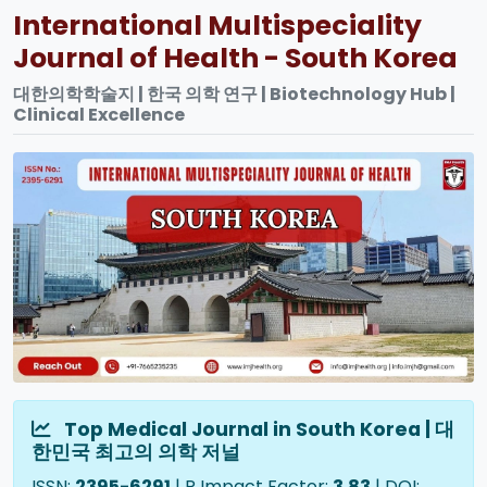
International Multispeciality
Journal of Health - South Korea
대한의학학술지 | 한국 의학 연구 | Biotechnology Hub |
Clinical Excellence
Top Medical Journal in South Korea | 대
한민국 최고의 의학 저널
ISSN:
2395-6291
| R Impact Factor:
3.83
| DOI: