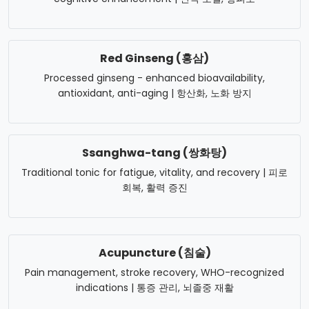
Red Ginseng (홍삼)
Processed ginseng - enhanced bioavailability,
antioxidant, anti-aging | 항산화, 노화 방지
Ssanghwa-tang (쌍화탕)
Traditional tonic for fatigue, vitality, and recovery | 피로
회복, 활력 증진
Acupuncture (침술)
Pain management, stroke recovery, WHO-recognized
indications | 통증 관리, 뇌졸중 재활