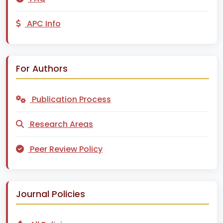
APC Info
For Authors
Publication Process
Research Areas
Peer Review Policy
Journal Policies