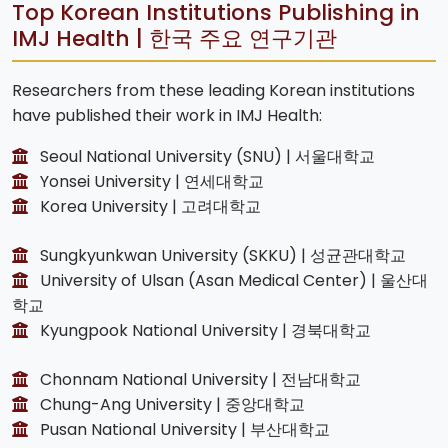
Top Korean Institutions Publishing in
IMJ Health | 한국 주요 연구기관
Researchers from these leading Korean institutions
have published their work in IMJ Health:
Seoul National University (SNU) | 서울대학교
Yonsei University | 연세대학교
Korea University | 고려대학교
Sungkyunkwan University (SKKU) | 성균관대학교
University of Ulsan (Asan Medical Center) | 울산대
학교
Kyungpook National University | 경북대학교
Chonnam National University | 전남대학교
Chung-Ang University | 중앙대학교
Pusan National University | 부산대학교