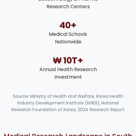
Research Centers
40+
Medical Schools
Nationwide
₩ 10T+
Annual Health Research
Investment
Source: Ministry of Health and Welfare, Korea Health
Industry Development Institute (KHIDI), National
Research Foundation of Korea, 2024 Research Report