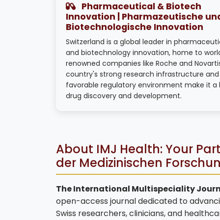
Pharmaceutical & Biotech
Innovation | Pharmazeutische un
Biotechnologische Innovation
Switzerland is a global leader in pharmaceuti
and biotechnology innovation, home to worl
renowned companies like Roche and Novarti
country's strong research infrastructure and
favorable regulatory environment make it a 
drug discovery and development.
About IMJ Health: Your Part
der Medizinischen Forschu
The International Multispeciality Journ
open-access journal dedicated to advanci
Swiss researchers, clinicians, and healthc