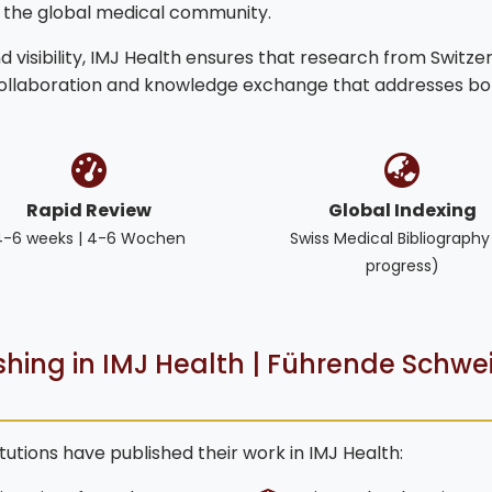
o the global medical community.
 visibility, IMJ Health ensures that research from Switze
collaboration and knowledge exchange that addresses bo
Rapid Review
Global Indexing
4-6 weeks | 4-6 Wochen
Swiss Medical Bibliography
progress)
ishing in IMJ Health | Führende Schwe
tutions have published their work in IMJ Health: