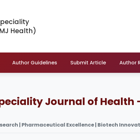
peciality
IMJ Health)
Author Guidelines
Submit Article
Author 
peciality Journal of Health 
esearch | Pharmaceutical Excellence | Biotech Innova