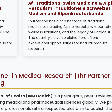
Traditional Swiss Medicine & Alp
d
Herbalism | Traditionelle Schweizer
Medizin und Alpenkräuterkunde
cal
Switzerland has a rich heritage of traditional
d-
medicine, including Alpine herbalism, mountain
s. The
wellness traditions, and the legacy of Paracelsu
The country's diverse alpine flora offers
hub for
exceptional opportunities for natural product
research.
ner in Medical Research | Ihr Partner 
ng
al of Health (IMJ Health)
is a prestigious, peer-reviewe
ng medical and pharmaceutical sciences globally. We pr
are professionals with a respected platform to publish the