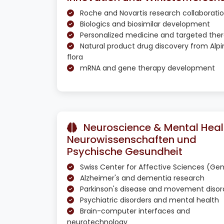
Roche and Novartis research collaborati
Biologics and biosimilar development
Personalized medicine and targeted ther
Natural product drug discovery from Alpi
flora
mRNA and gene therapy development
Neuroscience & Mental Healt
Neurowissenschaften und
Psychische Gesundheit
Swiss Center for Affective Sciences (Ge
Alzheimer's and dementia research
Parkinson's disease and movement disor
Psychiatric disorders and mental health
Brain-computer interfaces and
neurotechnology