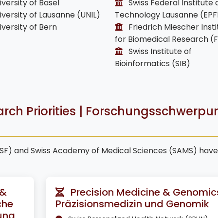
versity of Basel
Swiss Federal Institute 
versity of Lausanne (UNIL)
Technology Lausanne (EPF
versity of Bern
Friedrich Miescher Insti
for Biomedical Research (
Swiss Institute of
Bioinformatics (SIB)
arch Priorities | Forschungsschwerpu
NSF) and Swiss Academy of Medical Sciences (SAMS) have
 &
Precision Medicine & Genomics
che
Präzisionsmedizin und Genomik
ung