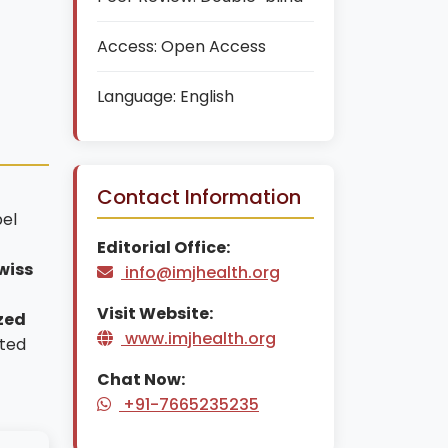
Access:
Open Access
Language:
English
Contact Information
bel
Editorial Office:
wiss
info@imjhealth.org
Visit Website:
zed
www.imjhealth.org
nted
Chat Now:
+91-7665235235