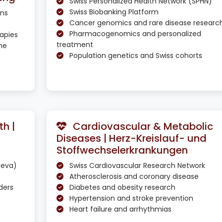
Swiss Personalized Health Network (SPHN)
Swiss Biobanking Platform
ons
Cancer genomics and rare disease researc
Pharmacogenomics and personalized
apies
treatment
ne
Population genetics and Swiss cohorts
h |
Cardiovascular & Metabolic
Diseases | Herz-Kreislauf- und
Stoffwechselerkrankungen
neva)
Swiss Cardiovascular Research Network
Atherosclerosis and coronary disease
ders
Diabetes and obesity research
Hypertension and stroke prevention
Heart failure and arrhythmias