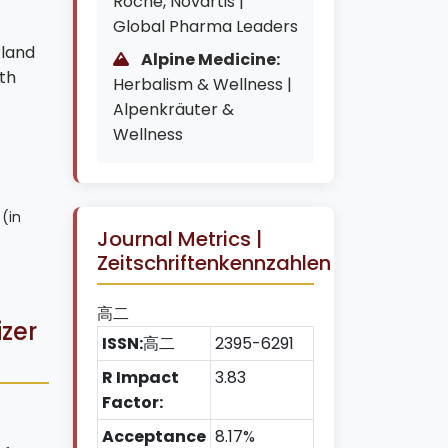
Roche, Novartis |
Global Pharma Leaders
rland
Alpine Medicine:
th
Herbalism & Wellness |
Alpenkräuter &
Wellness
 (in
Journal Metrics |
Zeitschriftenkennzahlen
高二
izer
ISSN:
高二
2395-6291
R Impact
3.83
Factor:
Acceptance
8.17%