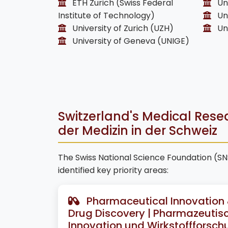
ETH Zurich (Swiss Federal
Uni
Institute of Technology)
Uni
University of Zurich (UZH)
Uni
University of Geneva (UNIGE)
Switzerland's Medical Rese
der Medizin in der Schweiz
The Swiss National Science Foundation (S
identified key priority areas:
Pharmaceutical Innovation
Drug Discovery | Pharmazeutis
Innovation und Wirkstoffforsch