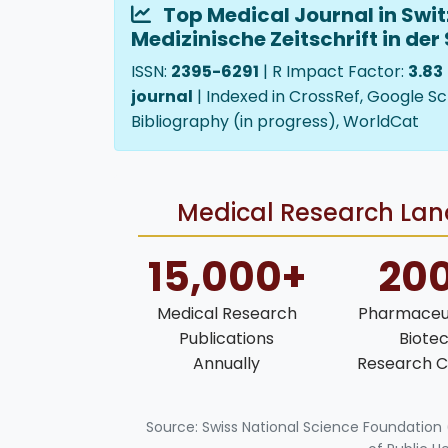
Top Medical Journal in Swit
Medizinische Zeitschrift in der
ISSN:
2395-6291
| R Impact Factor:
3.83
journal
| Indexed in CrossRef, Google Sc
Bibliography (in progress), WorldCat
Medical Research Land
15,000+
20
Medical Research
Pharmaceut
Publications
Biote
Annually
Research C
Source: Swiss National Science Foundation