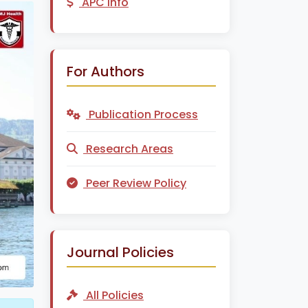
APC Info
For Authors
Publication Process
Research Areas
Peer Review Policy
Journal Policies
All Policies