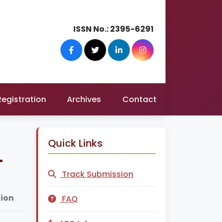
ISSN No.:
2395-6291
Registration
Archives
Contact
Quick Links
-
Track Submission
tion
FAQ