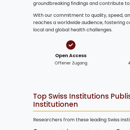
groundbreaking findings and contribute t
With our commitment to quality, speed, and
reaches a worldwide audience, fostering 
local and global health challenges.
Open Access
Offener Zugang
Top Swiss Institutions Publ
Institutionen
Researchers from these leading Swiss insti