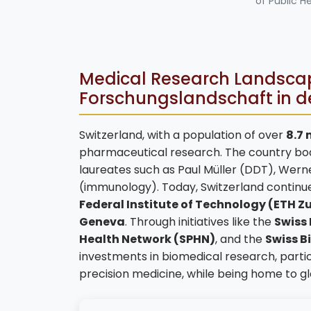
of Public H
Medical Research Landscape
Forschungslandschaft in d
Switzerland, with a population of over
8.7 
pharmaceutical research. The country boast
laureates such as Paul Müller (DDT), Wern
(immunology). Today, Switzerland continues 
Federal Institute of Technology (ETH Z
Geneva
. Through initiatives like the
Swiss
Health Network (SPHN)
, and the
Swiss B
investments in biomedical research, parti
precision medicine, while being home to g