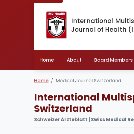
International Multis
Journal of Health (
Home
About
Board Members
Home
Medical Journal Switzerland
International Multis
Switzerland
Schweizer Ärzteblatt | Swiss Medical R