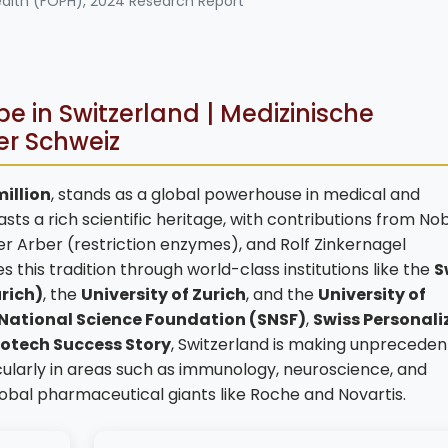
ealth (FOPH), 2024 Research Report
 in Switzerland | Medizinische
er Schweiz
million
, stands as a global powerhouse in medical and
s a rich scientific heritage, with contributions from No
er Arber (restriction enzymes), and Rolf Zinkernagel
this tradition through world-class institutions like the
S
urich)
, the
University of Zurich
, and the
University of
 National Science Foundation (SNSF)
,
Swiss Personali
iotech Success Story
, Switzerland is making unprecede
cularly in areas such as immunology, neuroscience, and
lobal pharmaceutical giants like Roche and Novartis.