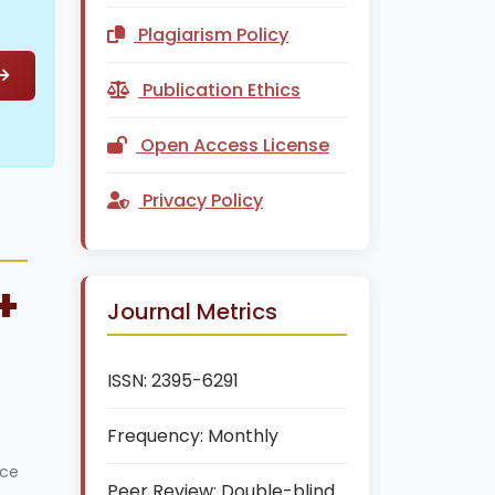
Plagiarism Policy
Publication Ethics
Open Access License
Privacy Policy
+
Journal Metrics
ISSN:
2395-6291
Frequency:
Monthly
ice
Peer Review:
Double-blind