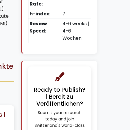
of
Rate:
L)
h-index:
7
tute
FMI)
Review
4-6 weeks |
Speed:
4-6
Wochen
nkte
Ready to Publish?
| Bereit zu
Veröffentlichen?
Submit your research
 |
today and join
Switzerland's world-class