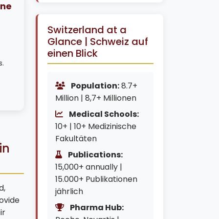
ine
Switzerland at a
Glance | Schweiz auf
einen Blick
s.
Population:
8.7+
Million | 8,7+ Millionen
Medical Schools:
10+ | 10+ Medizinische
Fakultäten
in
Publications:
15,000+ annually |
15.000+ Publikationen
d,
jährlich
ovide
Pharma Hub:
ir