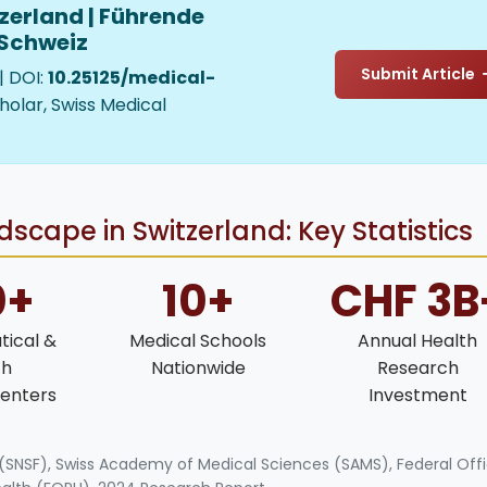
zerland | Führende
 Schweiz
Submit Article
| DOI:
10.25125/medical-
holar, Swiss Medical
scape in Switzerland: Key Statistics
0+
10+
CHF 3B
ical &
Medical Schools
Annual Health
ch
Nationwide
Research
enters
Investment
 (SNSF), Swiss Academy of Medical Sciences (SAMS), Federal Off