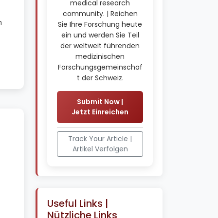
medical research
community. | Reichen
h
Sie Ihre Forschung heute
ein und werden Sie Teil
der weltweit führenden
medizinischen
Forschungsgemeinschaf
t der Schweiz.
Submit Now |
Jetzt Einreichen
Track Your Article |
Artikel Verfolgen
Useful Links |
Nützliche Links