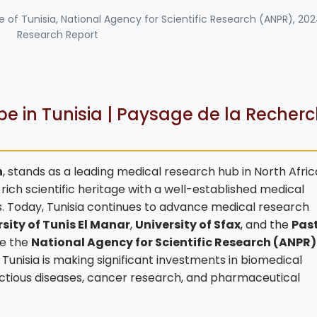
te of Tunisia, National Agency for Scientific Research (ANPR), 20
Research Report
e in Tunisia | Paysage de la Recher
n
, stands as a leading medical research hub in North Afri
ich scientific heritage with a well-established medical
. Today, Tunisia continues to advance medical research
sity of Tunis El Manar
,
University of Sfax
, and the
Pas
ike the
National Agency for Scientific Research (ANPR)
, Tunisia is making significant investments in biomedical
fectious diseases, cancer research, and pharmaceutical