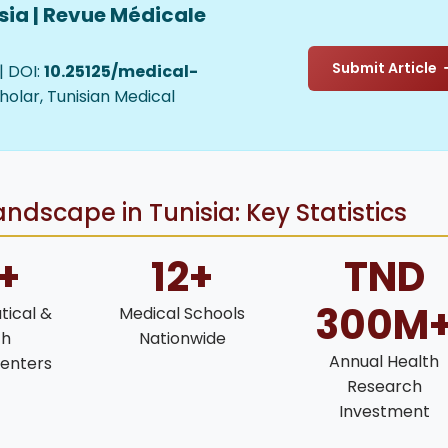
sia | Revue Médicale
Submit Article
| DOI:
10.25125/medical-
holar, Tunisian Medical
ndscape in Tunisia: Key Statistics
+
12+
TND
300M
ical &
Medical Schools
ch
Nationwide
Annual Health
enters
Research
Investment