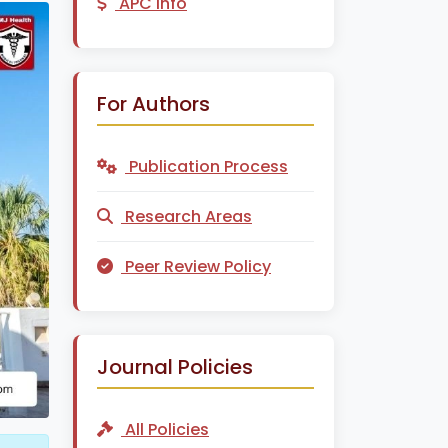
APC Info
For Authors
Publication Process
Research Areas
Peer Review Policy
Journal Policies
All Policies