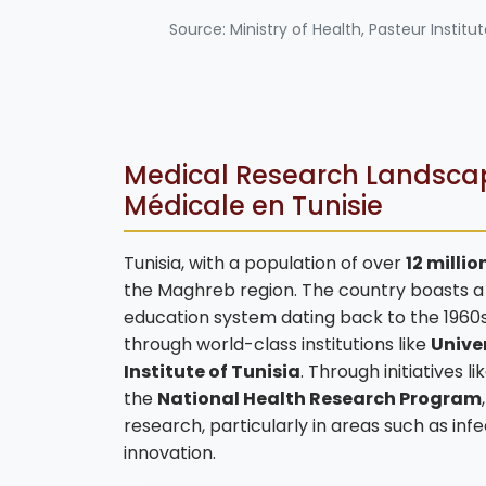
Source: Ministry of Health, Pasteur Institu
Medical Research Landscap
Médicale en Tunisie
Tunisia, with a population of over
12 millio
the Maghreb region. The country boasts a r
education system dating back to the 1960s
through world-class institutions like
Univer
Institute of Tunisia
. Through initiatives l
the
National Health Research Program
research, particularly in areas such as in
innovation.