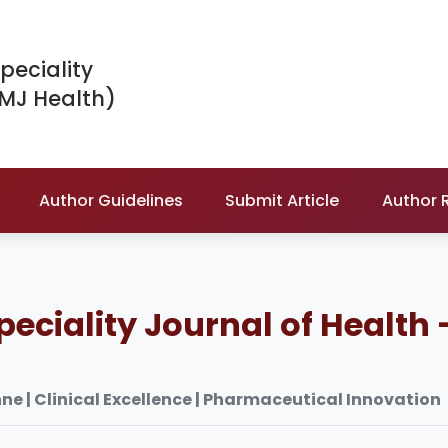
peciality
IMJ Health)
Author Guidelines
Submit Article
Author 
peciality Journal of Health 
le Tunisienne | Clinical Excellence | Pharmaceutical Innovation