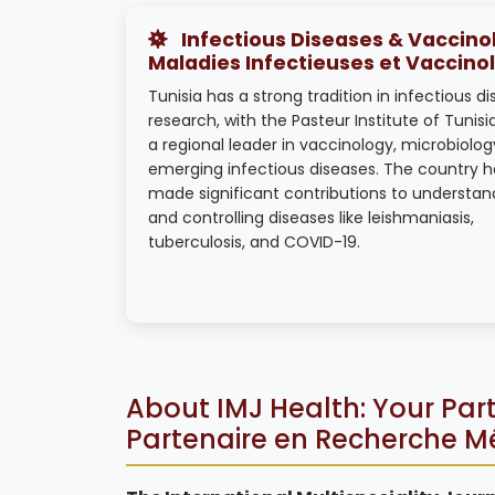
Infectious Diseases & Vaccinol
Maladies Infectieuses et Vaccino
Tunisia has a strong tradition in infectious d
research, with the Pasteur Institute of Tunisi
a regional leader in vaccinology, microbiolog
emerging infectious diseases. The country h
made significant contributions to understan
and controlling diseases like leishmaniasis,
tuberculosis, and COVID-19.
About IMJ Health: Your Part
Partenaire en Recherche M