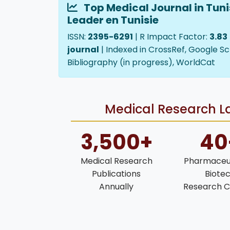
Top Medical Journal in Tuni
Leader en Tunisie
ISSN:
2395-6291
| R Impact Factor:
3.83
journal
| Indexed in CrossRef, Google Sc
Bibliography (in progress), WorldCat
Medical Research La
3,500+
40
Medical Research
Pharmaceut
Publications
Biote
Annually
Research C