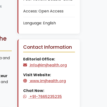
24
Access:
Open Access
Language:
English
che
Contact Information
ca and
Editorial Office:
info@imjhealth.org
Visit Website:
teur
www.imjhealth.org
and
Chat Now:
+91-7665235235