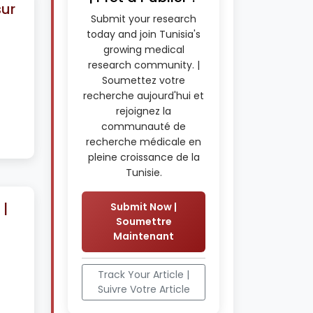
sur
Submit your research
today and join Tunisia's
growing medical
research community. |
Soumettez votre
recherche aujourd'hui et
rejoignez la
communauté de
recherche médicale en
pleine croissance de la
Tunisie.
|
Submit Now |
Soumettre
Maintenant
Track Your Article |
Suivre Votre Article