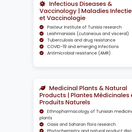
Infectious Diseases &
Vaccinology | Maladies Infecti
et Vaccinologie
Pasteur Institute of Tunisia research
Leishmaniasis (cutaneous and visceral)
Tuberculosis and drug resistance
COVID-19 and emerging infections
Antimicrobial resistance (AMR)
Medicinal Plants & Natural
Products | Plantes Médicinales 
Produits Naturels
Ethnopharmacology of Tunisian medicin
plants
Oasis and Saharan flora research
Phytochemistry and natural product dis