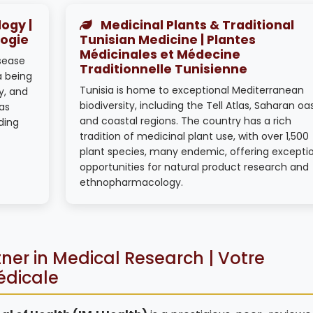
ogy |
Medicinal Plants & Traditional
logie
Tunisian Medicine | Plantes
Médicinales et Médecine
isease
Traditionnelle Tunisienne
a being
Tunisia is home to exceptional Mediterranean
y, and
biodiversity, including the Tell Atlas, Saharan oa
as
and coastal regions. The country has a rich
ding
tradition of medicinal plant use, with over 1,500
plant species, many endemic, offering excepti
opportunities for natural product research and
ethnopharmacology.
ner in Medical Research | Votre
édicale