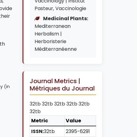
d,
Vaccinology | Institut
ovide
Pasteur, Vaccinologie
their
Medicinal Plants:
Mediterranean
Herbalism |
Herboristerie
th
Méditerranéenne
Journal Metrics |
y (in
Métriques du Journal
32tb 32tb 32tb 32tb 32tb
32tb
Metric
Value
ISSN:
32tb
2395-6291