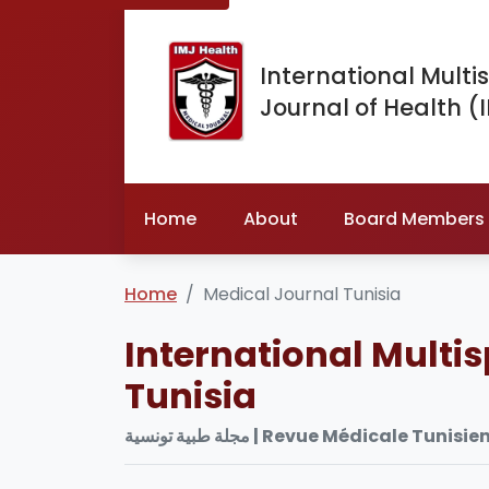
International Multis
Journal of Health (
Home
About
Board Members
Home
Medical Journal Tunisia
International Multis
Tunisia
مجلة طبية تونسية | Revue Médica