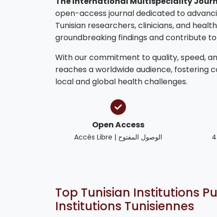
The International Multispeciality Journ
open-access journal dedicated to advanci
Tunisian researchers, clinicians, and healt
groundbreaking findings and contribute t
With our commitment to quality, speed, and
reaches a worldwide audience, fostering 
local and global health challenges.
Open Access
Accès Libre | الوصول المفتوح
4
Top Tunisian Institutions Pu
Institutions Tunisiennes