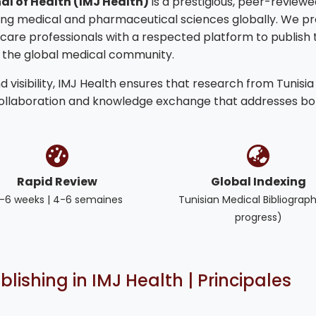
al of Health (IMJ Health)
is a prestigious, peer-reviewe
ng medical and pharmaceutical sciences globally. We pr
hcare professionals with a respected platform to publish 
o the global medical community.
 visibility, IMJ Health ensures that research from Tunisia
collaboration and knowledge exchange that addresses bo
Rapid Review
Global Indexing
-6 weeks | 4-6 semaines
Tunisian Medical Bibliograph
progress)
blishing in IMJ Health | Principales