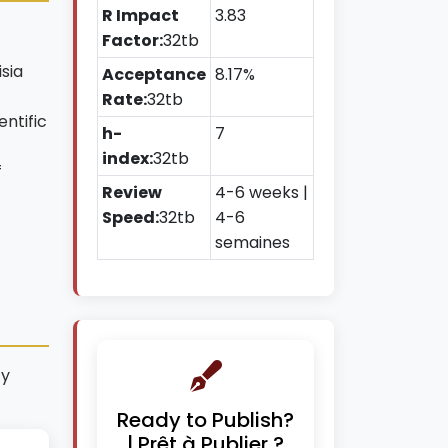
R Impact
3.83
Factor:
32tb
isia
Acceptance
8.17%
Rate:
32tb
ntific
h-
7
index:
32tb
f
Review
4-6 weeks |
Speed:
32tb
4-6
semaines
ty
Ready to Publish?
| Prêt à Publier ?