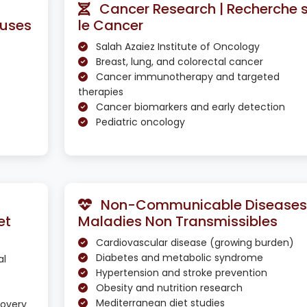
Cancer Research | Recherche 
euses
le Cancer
Salah Azaiez Institute of Oncology
Breast, lung, and colorectal cancer
Cancer immunotherapy and targeted
therapies
Cancer biomarkers and early detection
Pediatric oncology
Non-Communicable Diseases 
et
Maladies Non Transmissibles
Cardiovascular disease (growing burden)
Diabetes and metabolic syndrome
al
Hypertension and stroke prevention
Obesity and nutrition research
Mediterranean diet studies
covery