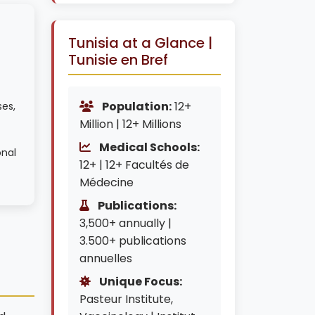
Tunisia at a Glance |
Tunisie en Bref
Population:
12+
ses,
Million | 12+ Millions
Medical Schools:
onal
12+ | 12+ Facultés de
Médecine
Publications:
3,500+ annually |
3.500+ publications
annuelles
Unique Focus:
Pasteur Institute,