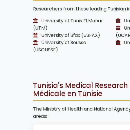
Researchers from these leading Tunisian in
University of Tunis El Manar
Uni
(UTM)
Uni
University of Sfax (USFAX)
(UCA
University of Sousse
Uni
(USOUSSE)
Tunisia's Medical Research P
Médicale en Tunisie
The Ministry of Health and National Agency 
areas: