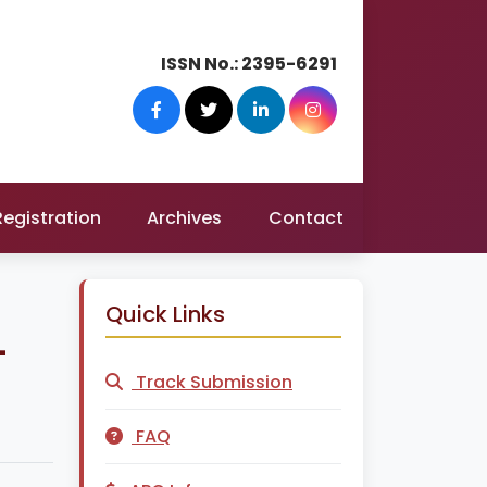
ISSN No.:
2395-6291
Registration
Archives
Contact
Quick Links
-
Track Submission
FAQ