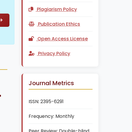
Plagiarism Policy
Publication Ethics
Open Access License
Privacy Policy
Journal Metrics
+
ISSN:
2395-6291
Frequency:
Monthly
Peer Review:
Double-blind