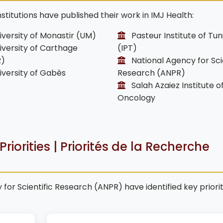
stitutions have published their work in IMJ Health:
versity of Monastir (UM)
Pasteur Institute of Tun
versity of Carthage
(IPT)
R)
National Agency for Scie
versity of Gabès
Research (ANPR)
Salah Azaiez Institute o
Oncology
riorities | Priorités de la Recherche
for Scientific Research (ANPR) have identified key priori