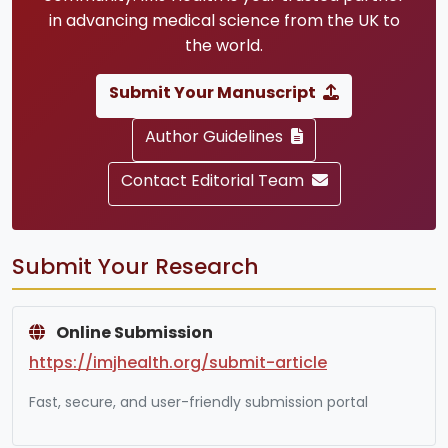
in advancing medical science from the UK to
the world.
Submit Your Manuscript
Author Guidelines
Contact Editorial Team
Submit Your Research
Online Submission
https://imjhealth.org/submit-article
Fast, secure, and user-friendly submission portal