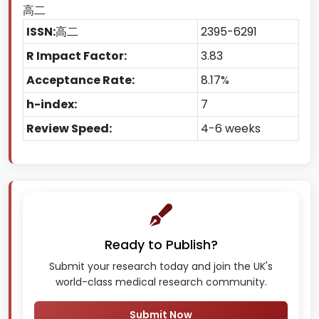
高二
ISSN:
高二
2395-6291
R Impact Factor:
3.83
Acceptance Rate:
8.17%
h-index:
7
Review Speed:
4-6 weeks
Ready to Publish?
Submit your research today and join the UK's
world-class medical research community.
Submit Now