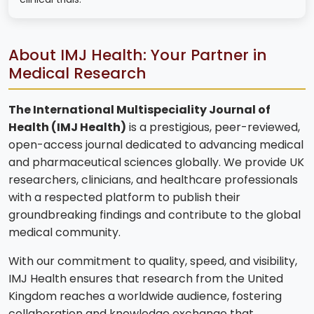
About IMJ Health: Your Partner in
Medical Research
The International Multispeciality Journal of
Health (IMJ Health)
is a prestigious, peer-reviewed,
open-access journal dedicated to advancing medical
and pharmaceutical sciences globally. We provide UK
researchers, clinicians, and healthcare professionals
with a respected platform to publish their
groundbreaking findings and contribute to the global
medical community.
With our commitment to quality, speed, and visibility,
IMJ Health ensures that research from the United
Kingdom reaches a worldwide audience, fostering
collaboration and knowledge exchange that