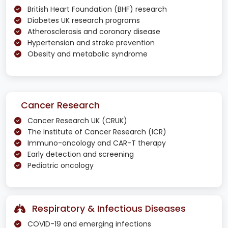
British Heart Foundation (BHF) research
Diabetes UK research programs
Atherosclerosis and coronary disease
Hypertension and stroke prevention
Obesity and metabolic syndrome
Cancer Research
Cancer Research UK (CRUK)
The Institute of Cancer Research (ICR)
Immuno-oncology and CAR-T therapy
Early detection and screening
Pediatric oncology
Respiratory & Infectious Diseases
COVID-19 and emerging infections