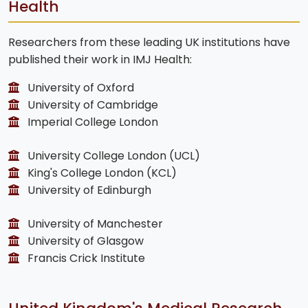
Health
Researchers from these leading UK institutions have
published their work in IMJ Health:
University of Oxford
University of Cambridge
Imperial College London
University College London (UCL)
King's College London (KCL)
University of Edinburgh
University of Manchester
University of Glasgow
Francis Crick Institute