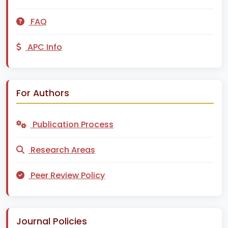
FAQ
APC Info
For Authors
Publication Process
Research Areas
Peer Review Policy
Journal Policies