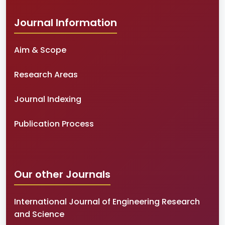
Journal Information
Aim & Scope
Research Areas
Journal Indexing
Publication Process
Our other Journals
International Journal of Engineering Research
and Science