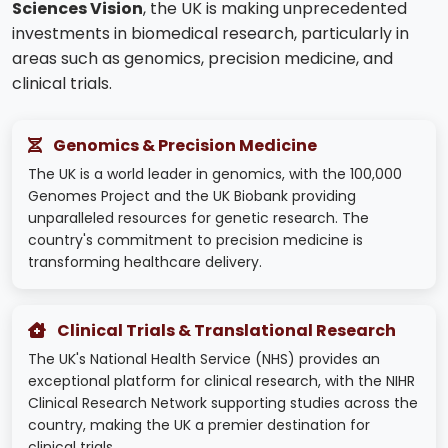
Sciences Vision
, the UK is making unprecedented
investments in biomedical research, particularly in
areas such as genomics, precision medicine, and
clinical trials.
Genomics & Precision Medicine
The UK is a world leader in genomics, with the 100,000
Genomes Project and the UK Biobank providing
unparalleled resources for genetic research. The
country's commitment to precision medicine is
transforming healthcare delivery.
Clinical Trials & Translational Research
The UK's National Health Service (NHS) provides an
exceptional platform for clinical research, with the NIHR
Clinical Research Network supporting studies across the
country, making the UK a premier destination for
clinical trials.