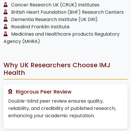
Cancer Research UK (CRUK) Institutes
British Heart Foundation (BHF) Research Centers
Dementia Research Institute (UK DRI)
Rosalind Franklin Institute
Medicines and Healthcare products Regulatory
Agency (MHRA)
Why UK Researchers Choose IMJ
Health
Rigorous Peer Review
Double-blind peer review ensures quality,
reliability, and credibility of published research,
enhancing your academic reputation.