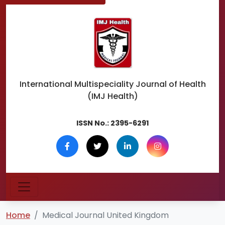
International Multispeciality
Journal of Health
(IMJ Health)
ISSN No.:
2395-6291
Home
Medical Journal United Kingdom