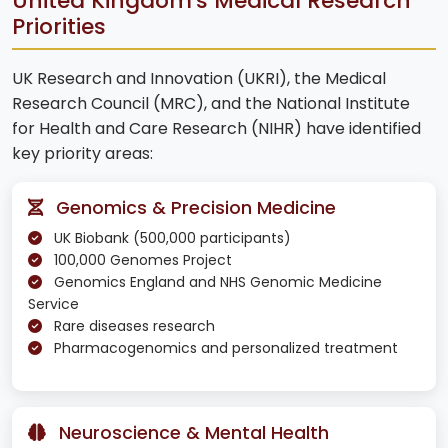
United Kingdom's Medical Research
Priorities
UK Research and Innovation (UKRI), the Medical
Research Council (MRC), and the National Institute
for Health and Care Research (NIHR) have identified
key priority areas:
Genomics & Precision Medicine
UK Biobank (500,000 participants)
100,000 Genomes Project
Genomics England and NHS Genomic Medicine
Service
Rare diseases research
Pharmacogenomics and personalized treatment
Neuroscience & Mental Health