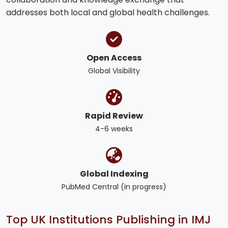
addresses both local and global health challenges.
Open Access
Global Visibility
Rapid Review
4-6 weeks
Global Indexing
PubMed Central (in progress)
Top UK Institutions Publishing in IMJ