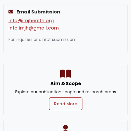
Email Submission
info@imjhealth.org
info.imjh@gmail.com
For inquiries or direct submission
Aim & Scope
Explore our publication scope and research areas
Read More