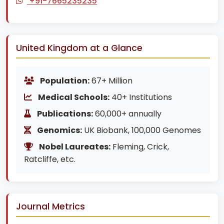
+91-7665235235
United Kingdom at a Glance
Population:
67+ Million
Medical Schools:
40+ Institutions
Publications:
60,000+ annually
Genomics:
UK Biobank, 100,000 Genomes
Nobel Laureates:
Fleming, Crick,
Ratcliffe, etc.
Journal Metrics