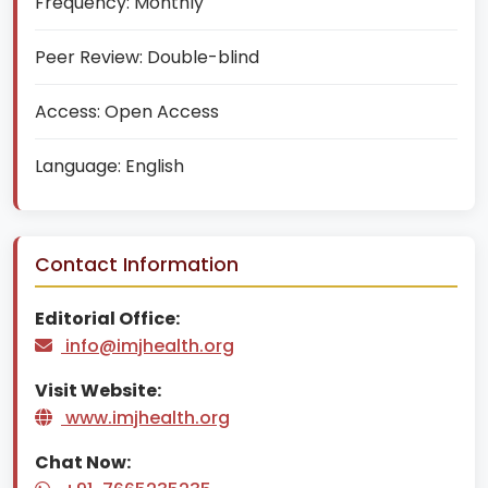
Frequency:
Monthly
Peer Review:
Double-blind
Access:
Open Access
Language:
English
Contact Information
Editorial Office:
info@imjhealth.org
Visit Website:
www.imjhealth.org
Chat Now: