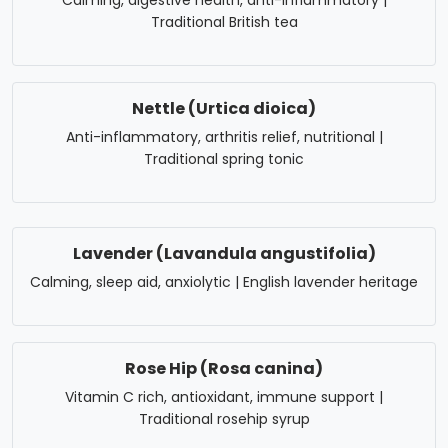
Calming, digestive health, anti-inflammatory |
Traditional British tea
Nettle (Urtica dioica)
Anti-inflammatory, arthritis relief, nutritional |
Traditional spring tonic
Lavender (Lavandula angustifolia)
Calming, sleep aid, anxiolytic | English lavender heritage
Rose Hip (Rosa canina)
Vitamin C rich, antioxidant, immune support |
Traditional rosehip syrup