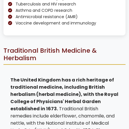
Tuberculosis and HIV research
Asthma and COPD research
Antimicrobial resistance (AMR)
Vaccine development and immunology
Traditional British Medicine &
Herbalism
The United Kingdom has a rich heritage of
traditional medicine, including British
herbalism (herbal medicine), with the Royal
College of Physicians' Herbal Garden
established in 1673.
Traditional British
remedies include elderflower, chamomile, and
nettle, with the National Institute of Medical