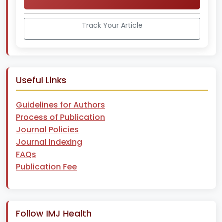
Track Your Article
Useful Links
Guidelines for Authors
Process of Publication
Journal Policies
Journal Indexing
FAQs
Publication Fee
Follow IMJ Health