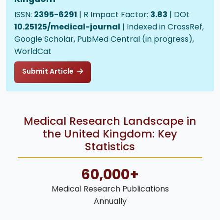
ISSN:
2395-6291
| R Impact Factor:
3.83
| DOI:
10.25125/medical-journal
| Indexed in CrossRef,
Google Scholar, PubMed Central (in progress),
WorldCat
Submit Article
Medical Research Landscape in
the United Kingdom: Key
Statistics
60,000+
Medical Research Publications
Annually