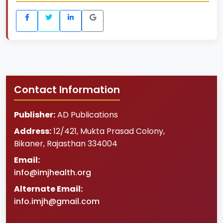
Contact Information
Publisher:
AD Publications
Address:
12/421, Mukta Prasad Colony
,
Bikaner
,
Rajasthan
334004
Email:
info@imjhealth.org
Alternate Email:
info.imjh@gmail.com