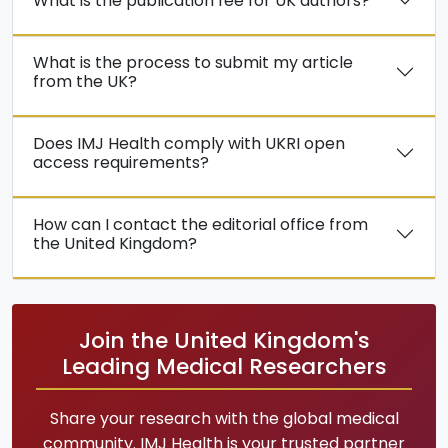
What is the publication fee for UK authors?
What is the process to submit my article
from the UK?
Does IMJ Health comply with UKRI open
access requirements?
How can I contact the editorial office from
the United Kingdom?
Join the United Kingdom's
Leading Medical Researchers
Share your research with the global medical
community. IMJ Health is your trusted partner