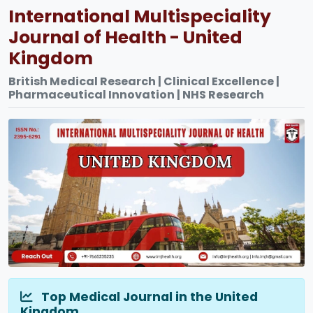
International Multispeciality
Journal of Health - United
Kingdom
British Medical Research | Clinical Excellence |
Pharmaceutical Innovation | NHS Research
Top Medical Journal in the United
Kingdom