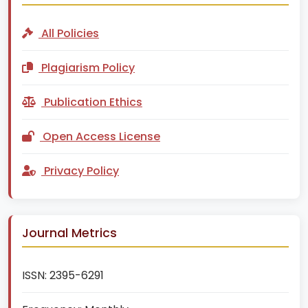
All Policies
Plagiarism Policy
Publication Ethics
Open Access License
Privacy Policy
Journal Metrics
ISSN:
2395-6291