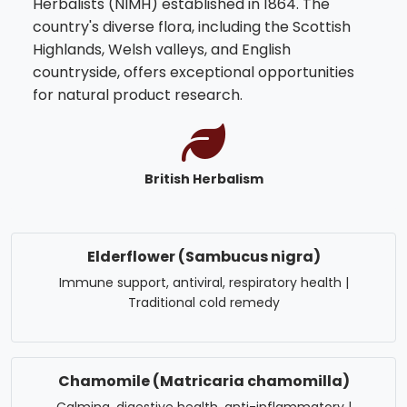
Herbalists (NIMH) established in 1864. The
country's diverse flora, including the Scottish
Highlands, Welsh valleys, and English
countryside, offers exceptional opportunities
for natural product research.
British Herbalism
Elderflower (Sambucus nigra)
Immune support, antiviral, respiratory health |
Traditional cold remedy
Chamomile (Matricaria chamomilla)