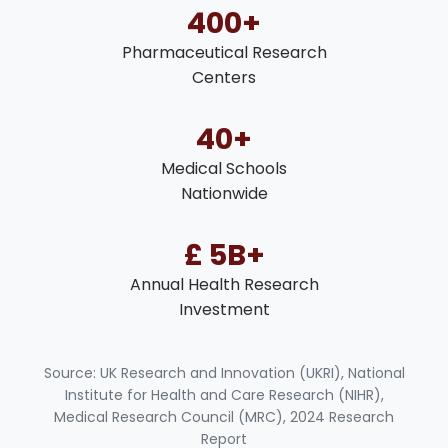
400+
Pharmaceutical Research
Centers
40+
Medical Schools
Nationwide
£ 5B+
Annual Health Research
Investment
Source: UK Research and Innovation (UKRI), National
Institute for Health and Care Research (NIHR),
Medical Research Council (MRC), 2024 Research
Report