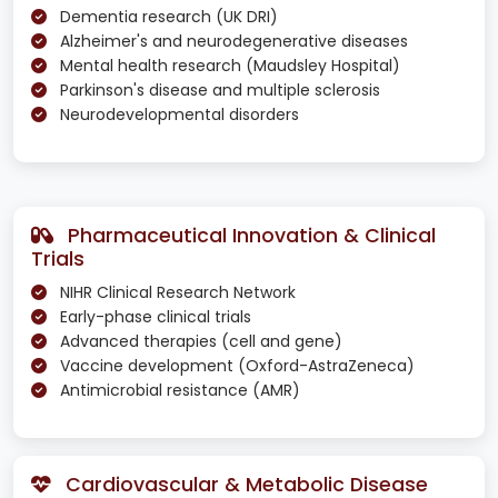
Dementia research (UK DRI)
Alzheimer's and neurodegenerative diseases
Mental health research (Maudsley Hospital)
Parkinson's disease and multiple sclerosis
Neurodevelopmental disorders
Pharmaceutical Innovation & Clinical
Trials
NIHR Clinical Research Network
Early-phase clinical trials
Advanced therapies (cell and gene)
Vaccine development (Oxford-AstraZeneca)
Antimicrobial resistance (AMR)
Cardiovascular & Metabolic Disease