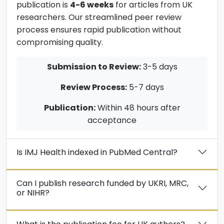
publication is
4-6 weeks
for articles from UK
researchers. Our streamlined peer review
process ensures rapid publication without
compromising quality.
Submission to Review:
3-5 days
Review Process:
5-7 days
Publication:
Within 48 hours after
acceptance
Is IMJ Health indexed in PubMed Central?
Can I publish research funded by UKRI, MRC,
or NIHR?