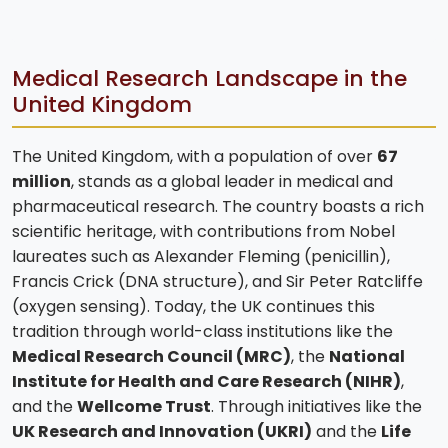
Medical Research Landscape in the
United Kingdom
The United Kingdom, with a population of over
67
million
, stands as a global leader in medical and
pharmaceutical research. The country boasts a rich
scientific heritage, with contributions from Nobel
laureates such as Alexander Fleming (penicillin),
Francis Crick (DNA structure), and Sir Peter Ratcliffe
(oxygen sensing). Today, the UK continues this
tradition through world-class institutions like the
Medical Research Council (MRC)
, the
National
Institute for Health and Care Research (NIHR)
,
and the
Wellcome Trust
. Through initiatives like the
UK Research and Innovation (UKRI)
and the
Life