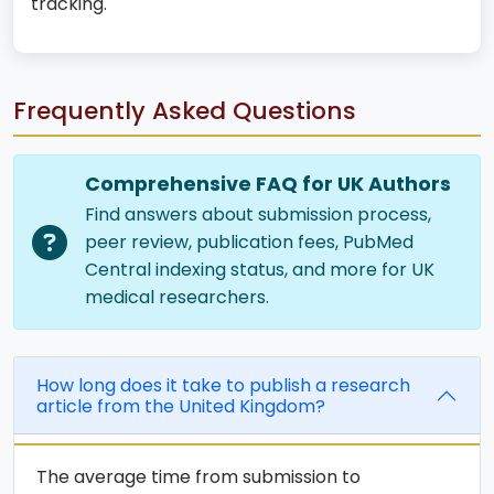
tracking.
Frequently Asked Questions
Comprehensive FAQ for UK Authors
Find answers about submission process,
peer review, publication fees, PubMed
Central indexing status, and more for UK
medical researchers.
How long does it take to publish a research
article from the United Kingdom?
The average time from submission to