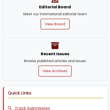
Editorial Board
Meet our international editorial team
View Board
Recent Issues
Browse published articles and issues
View Archives
Quick Links
Track Submission