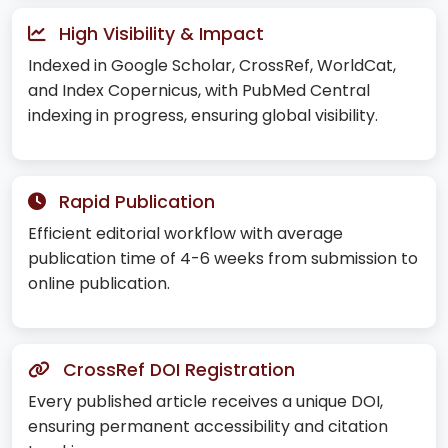
High Visibility & Impact
Indexed in Google Scholar, CrossRef, WorldCat,
and Index Copernicus, with PubMed Central
indexing in progress, ensuring global visibility.
Rapid Publication
Efficient editorial workflow with average
publication time of 4-6 weeks from submission to
online publication.
CrossRef DOI Registration
Every published article receives a unique DOI,
ensuring permanent accessibility and citation