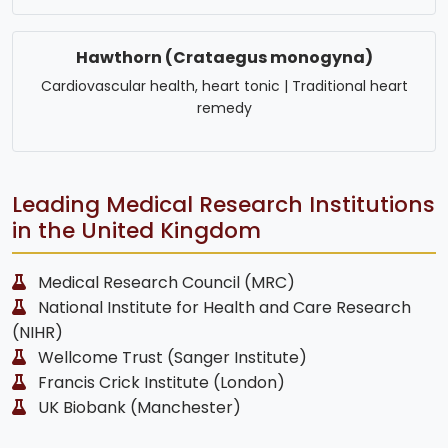
Hawthorn (Crataegus monogyna)
Cardiovascular health, heart tonic | Traditional heart
remedy
Leading Medical Research Institutions
in the United Kingdom
Medical Research Council (MRC)
National Institute for Health and Care Research
(NIHR)
Wellcome Trust (Sanger Institute)
Francis Crick Institute (London)
UK Biobank (Manchester)