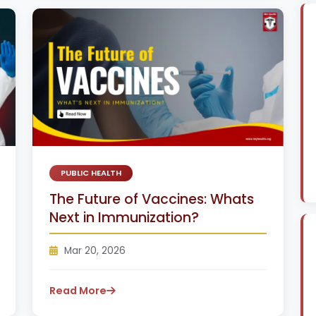
PUBLIC HEALTH
The Future of Vaccines: Whats
Next in Immunization?
Mar 20, 2026
Read More