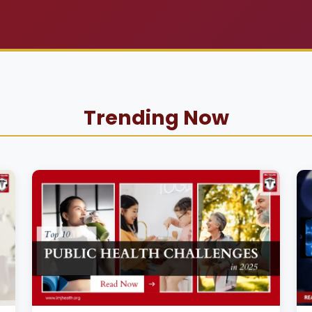
Trending Now