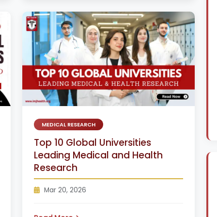
MEDICAL RESEARCH
Top 10 Global Universities
Leading Medical and Health
Research
Mar 20, 2026