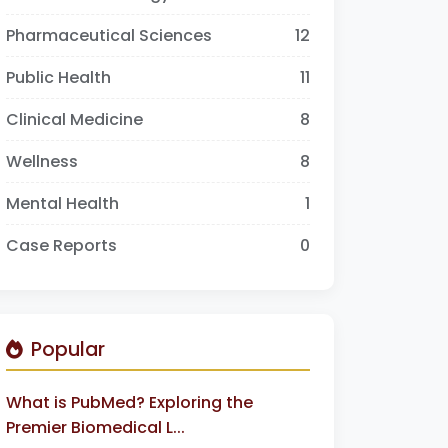
Pharmaceutical Sciences
12
Public Health
11
Clinical Medicine
8
Wellness
8
Mental Health
1
Case Reports
0
Popular
What is PubMed? Exploring the
Premier Biomedical L...