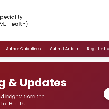
peciality
IMJ Health)
Author Guidelines
Submit Article
Register he
og & Updates
nd insights from the
l of Health