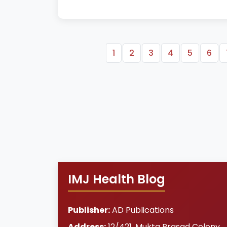
1
2
3
4
5
6
IMJ Health Blog
Publisher:
AD Publications
Address:
12/421, Mukta Prasad Colony
,