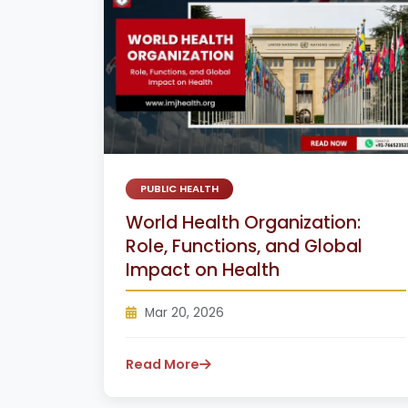
PUBLIC HEALTH
World Health Organization:
Role, Functions, and Global
Impact on Health
Mar 20, 2026
Read More