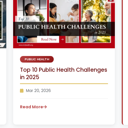
PUBLIC HEALTH
Top 10 Public Health Challenges
in 2025
Mar 20, 2026
Read More