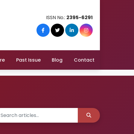
ISSN No.:
2395-6291
re
Past Issue
Blog
Contact