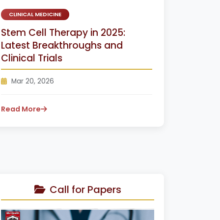
CLINICAL MEDICINE
Stem Cell Therapy in 2025:
Latest Breakthroughs and
Clinical Trials
Mar 20, 2026
Read More
Call for Papers