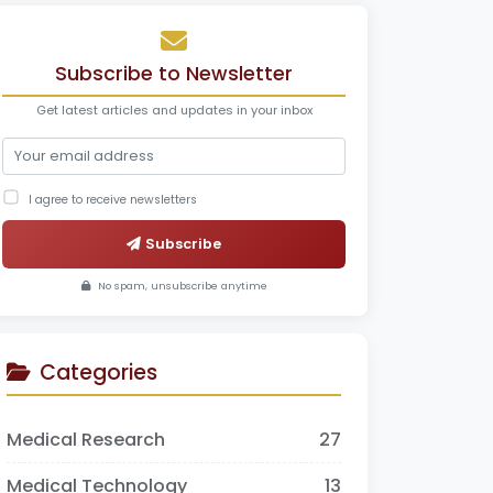
Subscribe to Newsletter
Get latest articles and updates in your inbox
I agree to receive newsletters
Subscribe
No spam, unsubscribe anytime
Categories
Medical Research
27
Medical Technology
13