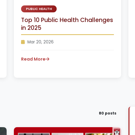
PUBLIC HEALTH
Top 10 Public Health Challenges
in 2025
Mar 20, 2026
Read More
80 posts