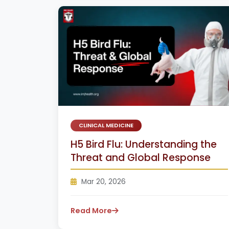
CLINICAL MEDICINE
H5 Bird Flu: Understanding the
Threat and Global Response
Mar 20, 2026
Read More