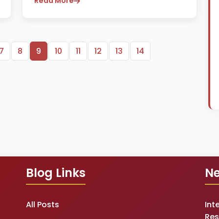
Read More
7
8
9
10
11
12
13
14
Blog Links
Ne
All Posts
Int
Res