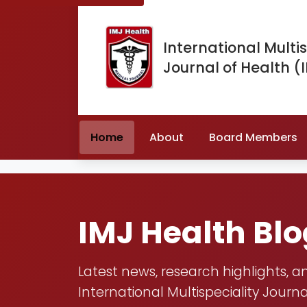
International Multis
Journal of Health (
Home
About
Board Members
IMJ Health Bl
Latest news, research highlights, a
International Multispeciality Journa