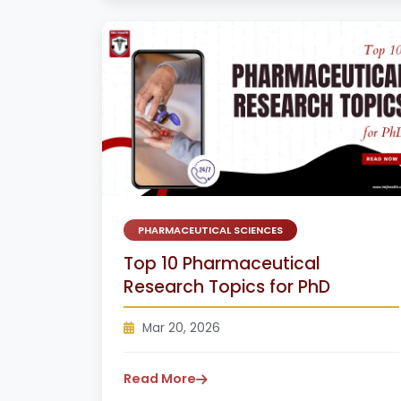
PHARMACEUTICAL SCIENCES
Top 10 Pharmaceutical
Research Topics for PhD
Mar 20, 2026
Read More