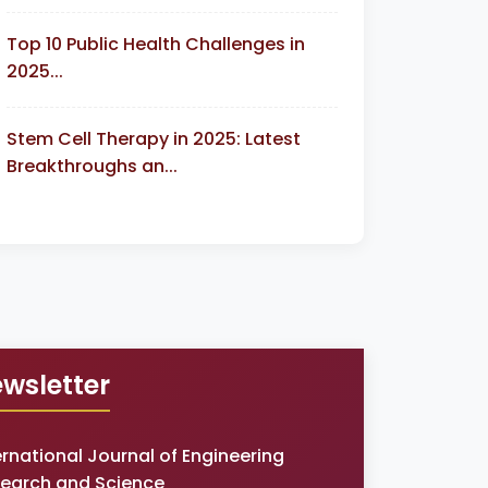
Top 10 Public Health Challenges in
2025...
Stem Cell Therapy in 2025: Latest
Breakthroughs an...
wsletter
ernational Journal of Engineering
earch and Science