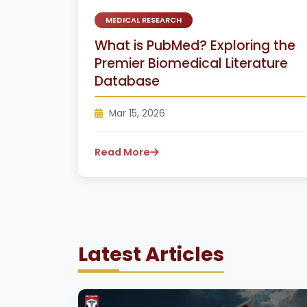
MEDICAL RESEARCH
What is PubMed? Exploring the
Premier Biomedical Literature
Database
Mar 15, 2026
Read More
Latest Articles