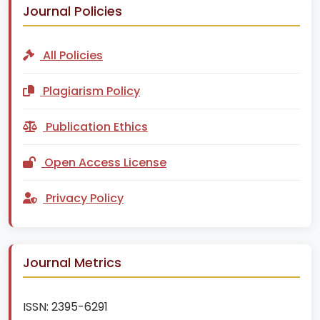
Journal Policies
All Policies
Plagiarism Policy
Publication Ethics
Open Access License
Privacy Policy
Journal Metrics
ISSN:
2395-6291