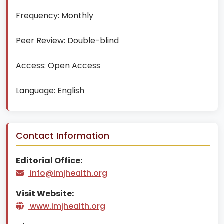
Frequency:
Monthly
Peer Review:
Double-blind
Access:
Open Access
Language:
English
Contact Information
Editorial Office:
info@imjhealth.org
Visit Website:
www.imjhealth.org