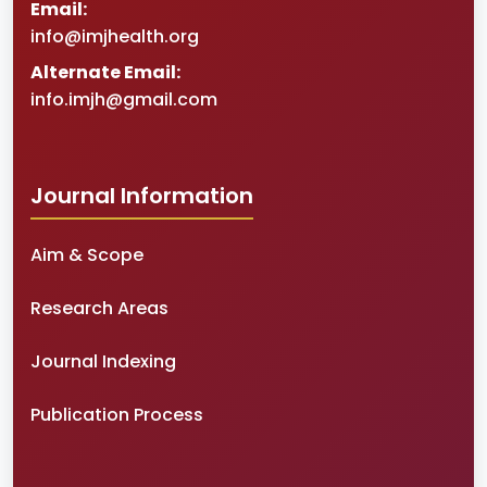
Email:
info@imjhealth.org
Alternate Email:
info.imjh@gmail.com
Journal Information
Aim & Scope
Research Areas
Journal Indexing
Publication Process