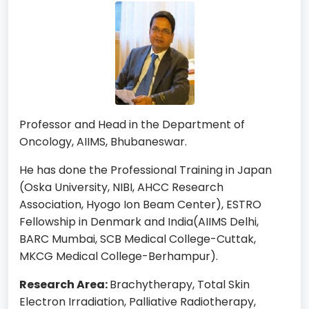
Professor and Head in the Department of
Oncology, AIIMS, Bhubaneswar.
He has done the Professional Training in Japan
(Oska University, NIBI, AHCC Research
Association, Hyogo Ion Beam Center), ESTRO
Fellowship in Denmark and India(AIIMS Delhi,
BARC Mumbai, SCB Medical College-Cuttak,
MKCG Medical College-Berhampur).
Research Area:
Brachytherapy, Total Skin
Electron Irradiation, Palliative Radiotherapy,