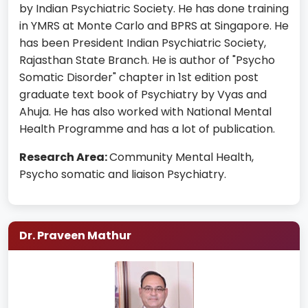
by Indian Psychiatric Society. He has done training
in YMRS at Monte Carlo and BPRS at Singapore. He
has been President Indian Psychiatric Society,
Rajasthan State Branch. He is author of "Psycho
Somatic Disorder" chapter in 1st edition post
graduate text book of Psychiatry by Vyas and
Ahuja. He has also worked with National Mental
Health Programme and has a lot of publication.
Research Area:
Community Mental Health,
Psycho somatic and liaison Psychiatry.
Dr. Praveen Mathur