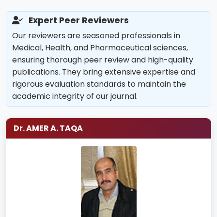
Expert Peer Reviewers
Our reviewers are seasoned professionals in
Medical, Health, and Pharmaceutical sciences,
ensuring thorough peer review and high-quality
publications. They bring extensive expertise and
rigorous evaluation standards to maintain the
academic integrity of our journal.
Dr. AMER A. TAQA