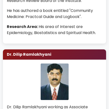
Research Review Board of the Institute.
He has authored a book entitled "Community
Medicine: Practcal Guide and Logbook".
Research Area:
His area of Interest are
Epidemiology, Biostatistics and Spiritual Health.
Dr. Dilip Ramlakhyani
Dr. Dilip Ramlakhyani working as Associate