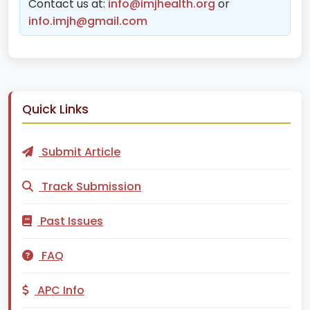
Contact us at:
info@imjhealth.org
or
info.imjh@gmail.com
Quick Links
Submit Article
Track Submission
Past Issues
FAQ
APC Info