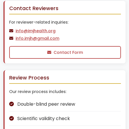
Contact Reviewers
For reviewer-related inquiries:
info@imjhealth.org
info.imjh@gmail.com
Contact Form
Review Process
Our review process includes:
Double-blind peer review
Scientific validity check