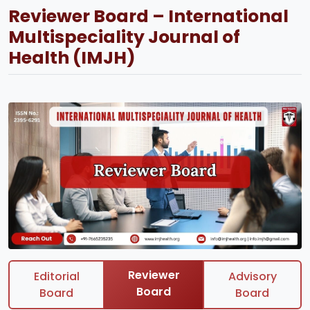
Reviewer Board – International
Multispeciality Journal of
Health (IMJH)
Reviewer
Editorial
Advisory
Board
Board
Board