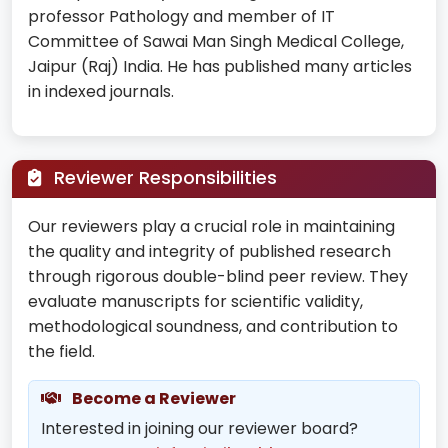
professor Pathology and member of IT
Committee of Sawai Man Singh Medical College,
Jaipur (Raj) India. He has published many articles
in indexed journals.
Reviewer Responsibilities
Our reviewers play a crucial role in maintaining
the quality and integrity of published research
through rigorous double-blind peer review. They
evaluate manuscripts for scientific validity,
methodological soundness, and contribution to
the field.
Become a Reviewer
Interested in joining our reviewer board?