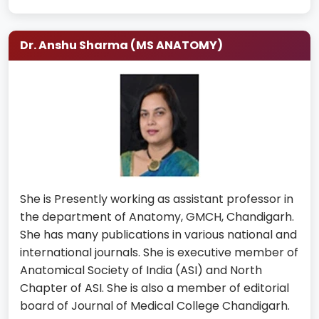
Dr. Anshu Sharma (MS ANATOMY)
She is Presently working as assistant professor in
the department of Anatomy, GMCH, Chandigarh.
She has many publications in various national and
international journals. She is executive member of
Anatomical Society of India (ASI) and North
Chapter of ASI. She is also a member of editorial
board of Journal of Medical College Chandigarh.