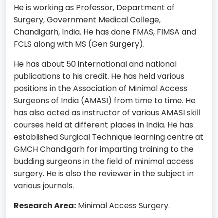
He is working as Professor, Department of
Surgery, Government Medical College,
Chandigarh, India. He has done FMAS, FIMSA and
FCLS along with MS (Gen Surgery).
He has about 50 international and national
publications to his credit. He has held various
positions in the Association of Minimal Access
Surgeons of India (AMASI) from time to time. He
has also acted as instructor of various AMASI skill
courses held at different places in India. He has
established Surgical Technique learning centre at
GMCH Chandigarh for imparting training to the
budding surgeons in the field of minimal access
surgery. He is also the reviewer in the subject in
various journals.
Research Area:
Minimal Access Surgery.