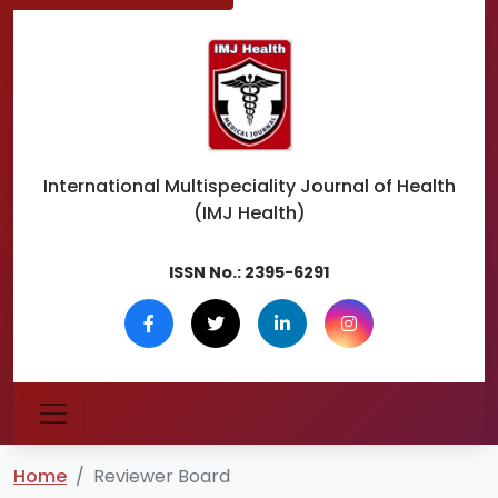
International Multispeciality
Journal of Health
(IMJ Health)
ISSN No.:
2395-6291
Home
Reviewer Board