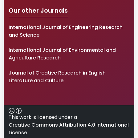
Our other Journals
International Journal of Engineering Research
and Science
International Journal of Environmental and
Agriculture Research
Journal of Creative Research in English
Literature and Culture
This work is licensed under a
Creative Commons Attribution 4.0 International
License