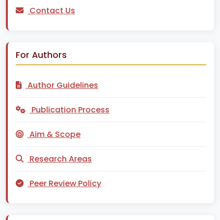
Contact Us
For Authors
Author Guidelines
Publication Process
Aim & Scope
Research Areas
Peer Review Policy