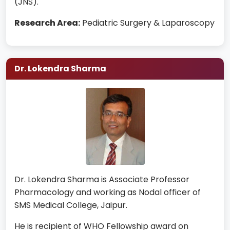
(JNS).
Research Area:
Pediatric Surgery & Laparoscopy
Dr. Lokendra Sharma
Dr. Lokendra Sharma is Associate Professor
Pharmacology and working as Nodal officer of
SMS Medical College, Jaipur.
He is recipient of WHO Fellowship award on