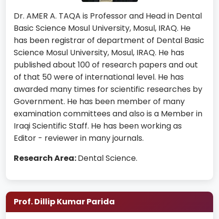
Dr. AMER A. TAQA is Professor and Head in Dental
Basic Science Mosul University, Mosul, IRAQ. He
has been registrar of department of Dental Basic
Science Mosul University, Mosul, IRAQ. He has
published about 100 of research papers and out
of that 50 were of international level. He has
awarded many times for scientific researches by
Government. He has been member of many
examination committees and also is a Member in
Iraqi Scientific Staff. He has been working as
Editor - reviewer in many journals.
Research Area:
Dental Science.
Prof. Dillip Kumar Parida