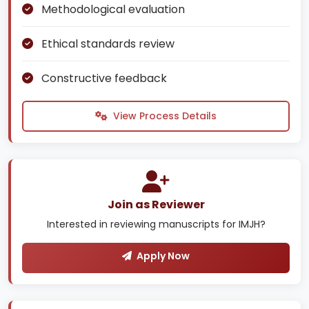
Methodological evaluation
Ethical standards review
Constructive feedback
View Process Details
Join as Reviewer
Interested in reviewing manuscripts for IMJH?
Apply Now