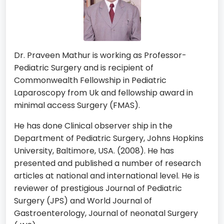
Dr. Praveen Mathur is working as Professor-
Pediatric Surgery and is recipient of
Commonwealth Fellowship in Pediatric
Laparoscopy from Uk and fellowship award in
minimal access Surgery (FMAS).
He has done Clinical observer ship in the
Department of Pediatric Surgery, Johns Hopkins
University, Baltimore, USA. (2008). He has
presented and published a number of research
articles at national and international level. He is
reviewer of prestigious Journal of Pediatric
Surgery (JPS) and World Journal of
Gastroenterology, Journal of neonatal Surgery