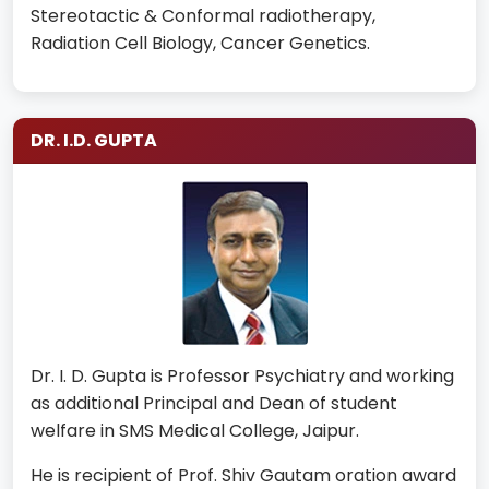
Stereotactic & Conformal radiotherapy,
Radiation Cell Biology, Cancer Genetics.
DR. I.D. GUPTA
Dr. I. D. Gupta is Professor Psychiatry and working
as additional Principal and Dean of student
welfare in SMS Medical College, Jaipur.
He is recipient of Prof. Shiv Gautam oration award