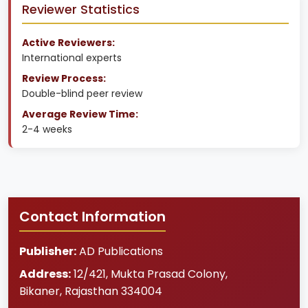
Reviewer Statistics
Active Reviewers:
International experts
Review Process:
Double-blind peer review
Average Review Time:
2-4 weeks
Contact Information
Publisher:
AD Publications
Address:
12/421, Mukta Prasad Colony
,
Bikaner
,
Rajasthan
334004