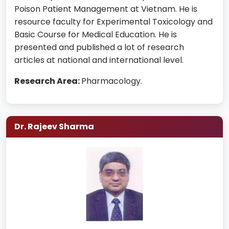
Poison Patient Management at Vietnam. He is
resource faculty for Experimental Toxicology and
Basic Course for Medical Education. He is
presented and published a lot of research
articles at national and international level.
Research Area:
Pharmacology.
Dr. Rajeev Sharma