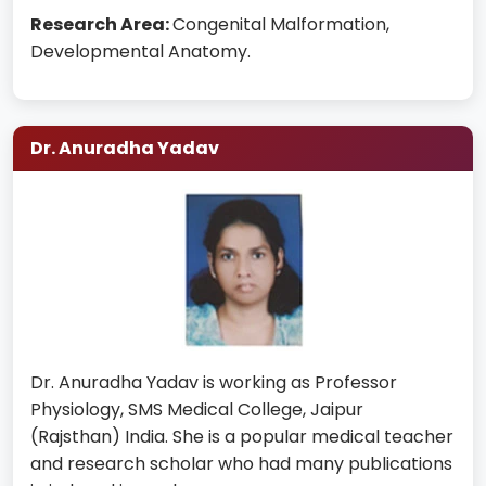
Research Area:
Congenital Malformation,
Developmental Anatomy.
Dr. Anuradha Yadav
Dr. Anuradha Yadav is working as Professor
Physiology, SMS Medical College, Jaipur
(Rajsthan) India. She is a popular medical teacher
and research scholar who had many publications