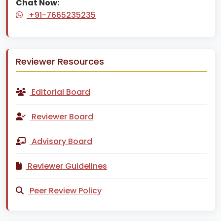
Chat Now:
+91-7665235235
Reviewer Resources
Editorial Board
Reviewer Board
Advisory Board
Reviewer Guidelines
Peer Review Policy