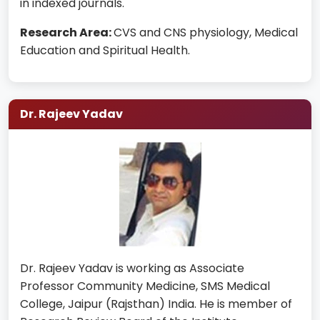
in indexed journals.
Research Area:
CVS and CNS physiology, Medical
Education and Spiritual Health.
Dr. Rajeev Yadav
Dr. Rajeev Yadav is working as Associate
Professor Community Medicine, SMS Medical
College, Jaipur (Rajsthan) India. He is member of